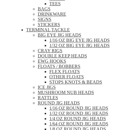
TEES
BAGS
DRINKWARE
SIGNS
STICKERS
TERMINAL TACKLE
BIG EYE JIG HEADS
1/16 OZ BIG EYE JIG HEADS
1/32 OZ BIG EYE JIG HEADS
CRAY RIGS
DOUBLE KEEP HEADS
EWG HOOKS
FLOATS / BOBBERS
FLEX FLOATS
OTHER FLOATS
STOPS KNOTS & BEADS
ICE JIGS
MUSHROOM NUB HEADS
RATTLES
ROUND JIG HEADS
1/16 OZ ROUND JIG HEADS
1/32 OZ ROUND JIG HEADS
1/4 OZ ROUND JIG HEADS
1/64 OZ ROUND JIG HEADS
1/8 OZ ROUND JIG HEADS