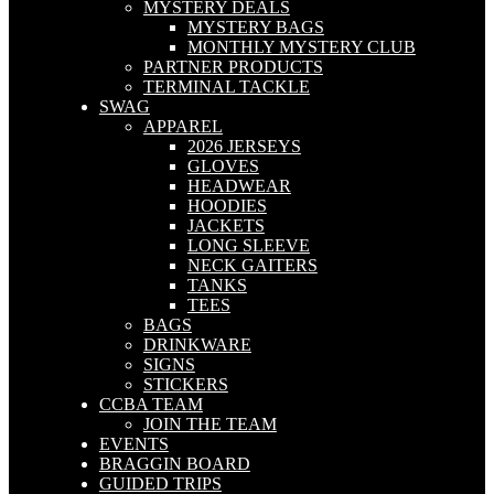
MYSTERY DEALS
MYSTERY BAGS
MONTHLY MYSTERY CLUB
PARTNER PRODUCTS
TERMINAL TACKLE
SWAG
APPAREL
2026 JERSEYS
GLOVES
HEADWEAR
HOODIES
JACKETS
LONG SLEEVE
NECK GAITERS
TANKS
TEES
BAGS
DRINKWARE
SIGNS
STICKERS
CCBA TEAM
JOIN THE TEAM
EVENTS
BRAGGIN BOARD
GUIDED TRIPS