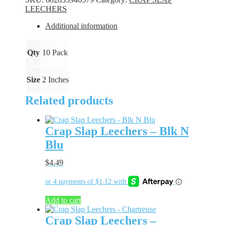
Zany
LEECHERS
Pop
quantity
Additional information
Qty
10 Pack
Size
2 Inches
Related products
Crap Slap Leechers – Blk N
Blu
$
4.49
Add to cart
Crap Slap Leechers –