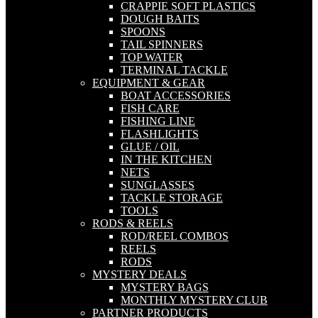
CRAPPIE SOFT PLASTICS
DOUGH BAITS
SPOONS
TAIL SPINNERS
TOP WATER
TERMINAL TACKLE
EQUIPMENT & GEAR
BOAT ACCESSORIES
FISH CARE
FISHING LINE
FLASHLIGHTS
GLUE / OIL
IN THE KITCHEN
NETS
SUNGLASSES
TACKLE STORAGE
TOOLS
RODS & REELS
ROD/REEL COMBOS
REELS
RODS
MYSTERY DEALS
MYSTERY BAGS
MONTHLY MYSTERY CLUB
PARTNER PRODUCTS