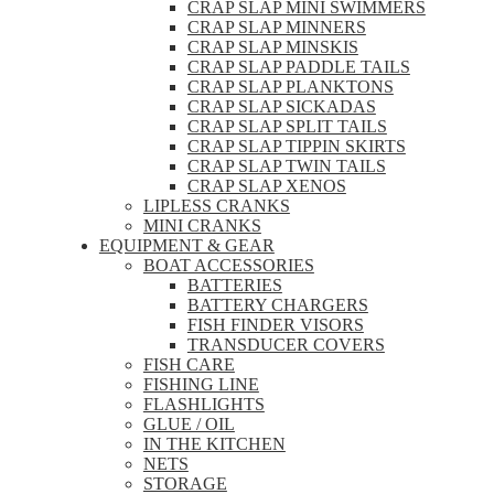
CRAP SLAP MINI SWIMMERS
CRAP SLAP MINNERS
CRAP SLAP MINSKIS
CRAP SLAP PADDLE TAILS
CRAP SLAP PLANKTONS
CRAP SLAP SICKADAS
CRAP SLAP SPLIT TAILS
CRAP SLAP TIPPIN SKIRTS
CRAP SLAP TWIN TAILS
CRAP SLAP XENOS
LIPLESS CRANKS
MINI CRANKS
EQUIPMENT & GEAR
BOAT ACCESSORIES
BATTERIES
BATTERY CHARGERS
FISH FINDER VISORS
TRANSDUCER COVERS
FISH CARE
FISHING LINE
FLASHLIGHTS
GLUE / OIL
IN THE KITCHEN
NETS
STORAGE