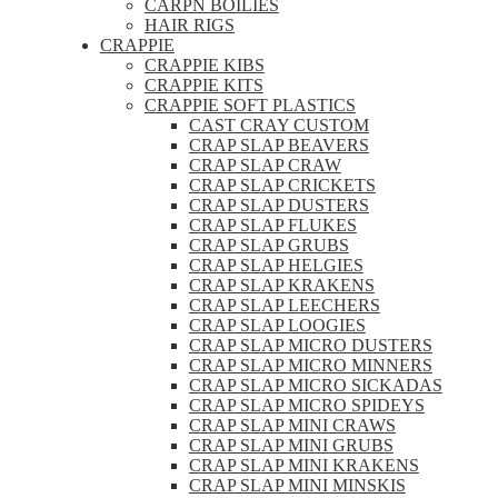
CARPN BOILIES
HAIR RIGS
CRAPPIE
CRAPPIE KIBS
CRAPPIE KITS
CRAPPIE SOFT PLASTICS
CAST CRAY CUSTOM
CRAP SLAP BEAVERS
CRAP SLAP CRAW
CRAP SLAP CRICKETS
CRAP SLAP DUSTERS
CRAP SLAP FLUKES
CRAP SLAP GRUBS
CRAP SLAP HELGIES
CRAP SLAP KRAKENS
CRAP SLAP LEECHERS
CRAP SLAP LOOGIES
CRAP SLAP MICRO DUSTERS
CRAP SLAP MICRO MINNERS
CRAP SLAP MICRO SICKADAS
CRAP SLAP MICRO SPIDEYS
CRAP SLAP MINI CRAWS
CRAP SLAP MINI GRUBS
CRAP SLAP MINI KRAKENS
CRAP SLAP MINI MINSKIS