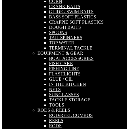
CORN
CRANK BAITS
GLIDE / SWIM BAITS
BASS SOFT PLASTICS
CRAPPIE SOFT PLASTICS
DOUGH BAITS
SPOONS
TAIL SPINNERS
TOP WATER
TERMINAL TACKLE
EQUIPMENT & GEAR
BOAT ACCESSORIES
FISH CARE
FISHING LINE
FLASHLIGHTS
GLUE / OIL
IN THE KITCHEN
NETS
SUNGLASSES
TACKLE STORAGE
TOOLS
RODS & REELS
ROD/REEL COMBOS
REELS
RODS