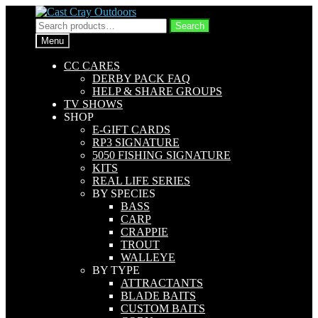
Skip
Skip
to
to
Search
Search
navigation
content
for:
Menu
CC CARES
DERBY PACK FAQ
HELP & SHARE GROUPS
TV SHOWS
SHOP
E-GIFT CARDS
RP3 SIGNATURE
5050 FISHING SIGNATURE
KITS
REAL LIFE SERIES
BY SPECIES
BASS
CARP
CRAPPIE
TROUT
WALLEYE
BY TYPE
ATTRACTANTS
BLADE BAITS
CUSTOM BAITS