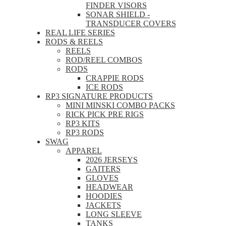
FINDER VISORS
SONAR SHIELD -
TRANSDUCER COVERS
REAL LIFE SERIES
RODS & REELS
REELS
ROD/REEL COMBOS
RODS
CRAPPIE RODS
ICE RODS
RP3 SIGNATURE PRODUCTS
MINI MINSKI COMBO PACKS
RICK PICK PRE RIGS
RP3 KITS
RP3 RODS
SWAG
APPAREL
2026 JERSEYS
GAITERS
GLOVES
HEADWEAR
HOODIES
JACKETS
LONG SLEEVE
TANKS