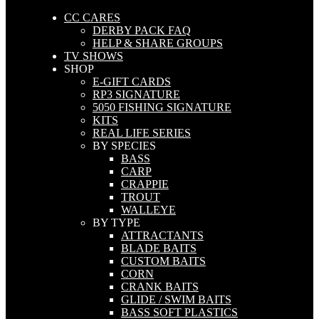
CC CARES
DERBY PACK FAQ
HELP & SHARE GROUPS
TV SHOWS
SHOP
E-GIFT CARDS
RP3 SIGNATURE
5050 FISHING SIGNATURE
KITS
REAL LIFE SERIES
BY SPECIES
BASS
CARP
CRAPPIE
TROUT
WALLEYE
BY TYPE
ATTRACTANTS
BLADE BAITS
CUSTOM BAITS
CORN
CRANK BAITS
GLIDE / SWIM BAITS
BASS SOFT PLASTICS