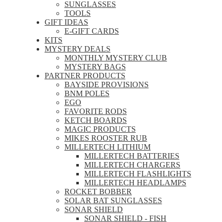
SUNGLASSES
TOOLS
GIFT IDEAS
E-GIFT CARDS
KITS
MYSTERY DEALS
MONTHLY MYSTERY CLUB
MYSTERY BAGS
PARTNER PRODUCTS
BAYSIDE PROVISIONS
BNM POLES
EGO
FAVORITE RODS
KETCH BOARDS
MAGIC PRODUCTS
MIKES ROOSTER RUB
MILLERTECH LITHIUM
MILLERTECH BATTERIES
MILLERTECH CHARGERS
MILLERTECH FLASHLIGHTS
MILLERTECH HEADLAMPS
ROCKET BOBBER
SOLAR BAT SUNGLASSES
SONAR SHIELD
SONAR SHIELD - FISH