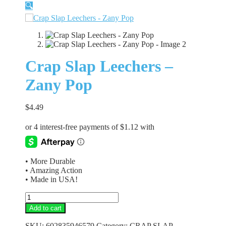
🔍
Crap Slap Leechers –
Zany Pop
$
4.49
• More Durable
• Amazing Action
• Made in USA!
Crap
Slap
Add to cart
Leechers
-
SKU:
602835946579
Category:
CRAP SLAP