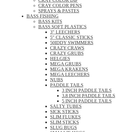
CRAY COLOR DIP
CRAY COLOR PENS
SPRAYS & PASTES
BASS FISHING
BASS KITS
BASS SOFT PLASTICS
3" LEECHERS
5" CLASSIC STICKS
50IDDY SWIMMERS
CRAZY CRAWS
CRAZY GRUBS
HELGIES
MEGA GRUBS
MEGA KRAKENS
MEGA LEECHERS
NUBS
PADDLE TAILS
3 INCH PADDLE TAILS
3.8 INCH PADDLE TAILS
5 INCH PADDLE TAILS
SALTY TUBES
SICK STICKS
SLIM FLUKES
SLIM STICKS
SLUG BUGS