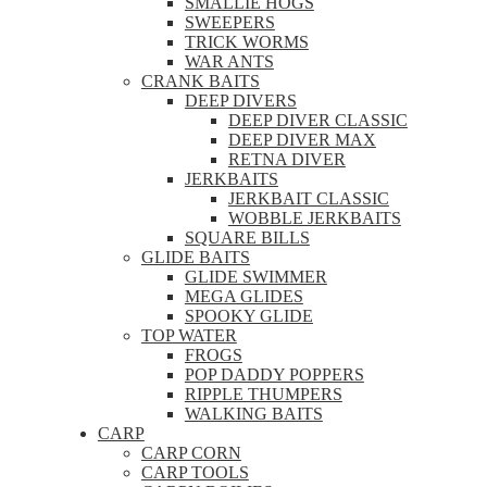
SMALLIE HOGS
SWEEPERS
TRICK WORMS
WAR ANTS
CRANK BAITS
DEEP DIVERS
DEEP DIVER CLASSIC
DEEP DIVER MAX
RETNA DIVER
JERKBAITS
JERKBAIT CLASSIC
WOBBLE JERKBAITS
SQUARE BILLS
GLIDE BAITS
GLIDE SWIMMER
MEGA GLIDES
SPOOKY GLIDE
TOP WATER
FROGS
POP DADDY POPPERS
RIPPLE THUMPERS
WALKING BAITS
CARP
CARP CORN
CARP TOOLS