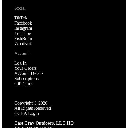
Social
TikTok
Facebook
Instagram
YouTube
FishBrain
WhatNot
Account
Log In
Your Orders
Account Details
Subscriptions
Gift Cards
Copyright ©
2026
All Rights Reserved
CCBA Login
Cast Cray Outdoors, LLC HQ