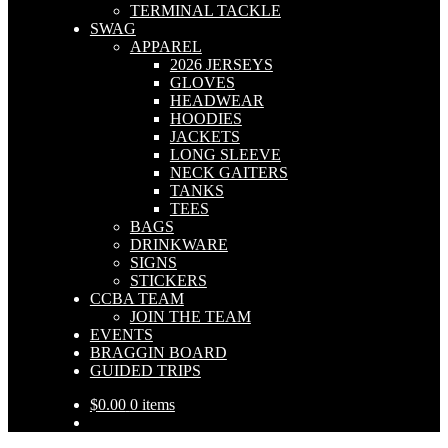
TERMINAL TACKLE
SWAG
APPAREL
2026 JERSEYS
GLOVES
HEADWEAR
HOODIES
JACKETS
LONG SLEEVE
NECK GAITERS
TANKS
TEES
BAGS
DRINKWARE
SIGNS
STICKERS
CCBA TEAM
JOIN THE TEAM
EVENTS
BRAGGIN BOARD
GUIDED TRIPS
$
0.00
0 items