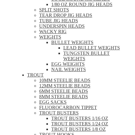
1/80 OZ ROUND JIG HEADS
SPLIT SHOTS
TEAR DROP JIG HEADS
TUBE JIG HEADS
UNDERSPIN HEADS
WACKY RIG
WEIGHTS
BULLET WEIGHTS
LEAD BULLET WEIGHTS
TUNGSTEN BULLET
WEIGHTS
EGG WEIGHTS
NAIL WEIGHTS
TROUT
10MM STEELIE BEADS
12MM STEELIE BEADS
6MM STEELIE BEADS
8MM STEELIE BEADS
EGG SACKS
FLUOROCARBON TIPPET
TROUT BUSTERS
TROUT BUSTERS 1/16 OZ
TROUT BUSTERS 1/24 OZ
TROUT BUSTERS 1/8 OZ
TROUT HOOKS