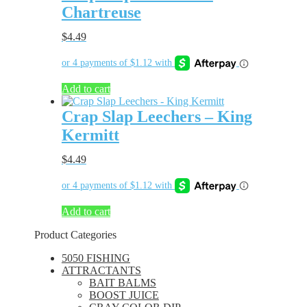
Chartreuse
$
4.49
Add to cart
Crap Slap Leechers – King
Kermitt
$
4.49
Add to cart
Product Categories
5050 FISHING
ATTRACTANTS
BAIT BALMS
BOOST JUICE