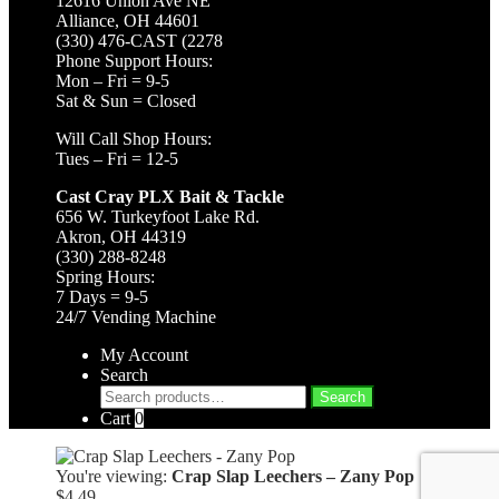
12616 Union Ave NE
Alliance, OH 44601
(330) 476-CAST (2278
Phone Support Hours:
Mon – Fri = 9-5
Sat & Sun = Closed
Will Call Shop Hours:
Tues – Fri = 12-5
Cast Cray PLX Bait & Tackle
656 W. Turkeyfoot Lake Rd.
Akron, OH 44319
(330) 288-8248
Spring Hours:
7 Days = 9-5
24/7 Vending Machine
My Account
Search
Search
Search
for:
Cart
0
You're viewing:
Crap Slap Leechers – Zany Pop
$
4.49