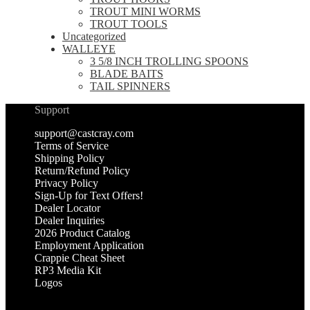
TROUT MINI WORMS
TROUT TOOLS
Uncategorized
WALLEYE
3 5/8 INCH TROLLING SPOONS
BLADE BAITS
TAIL SPINNERS
Support
support@castcray.com
Terms of Service
Shipping Policy
Return/Refund Policy
Privacy Policy
Sign-Up for Text Offers!
Dealer Locator
Dealer Inquiries
2026 Product Catalog
Employment Application
Crappie Cheat Sheet
RP3 Media Kit
Logos