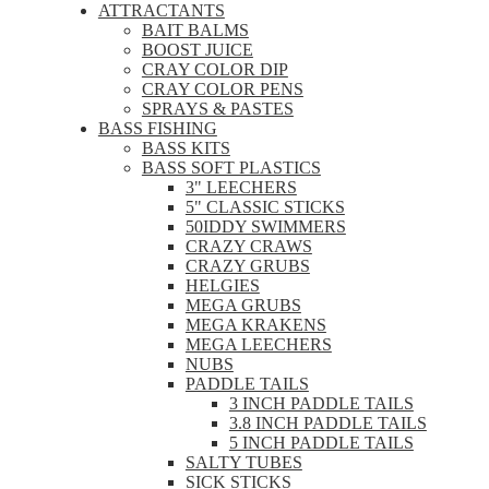
ATTRACTANTS
BAIT BALMS
BOOST JUICE
CRAY COLOR DIP
CRAY COLOR PENS
SPRAYS & PASTES
BASS FISHING
BASS KITS
BASS SOFT PLASTICS
3" LEECHERS
5" CLASSIC STICKS
50IDDY SWIMMERS
CRAZY CRAWS
CRAZY GRUBS
HELGIES
MEGA GRUBS
MEGA KRAKENS
MEGA LEECHERS
NUBS
PADDLE TAILS
3 INCH PADDLE TAILS
3.8 INCH PADDLE TAILS
5 INCH PADDLE TAILS
SALTY TUBES
SICK STICKS