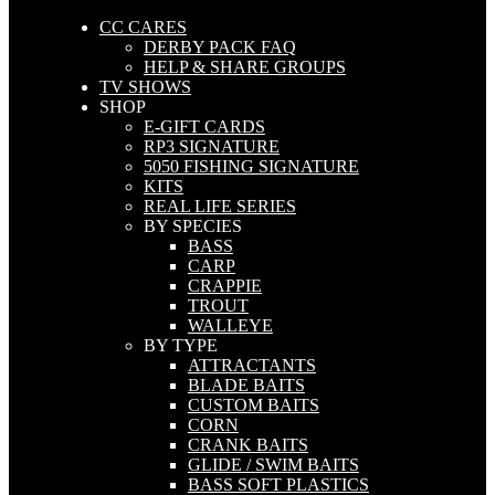
CC CARES
DERBY PACK FAQ
HELP & SHARE GROUPS
TV SHOWS
SHOP
E-GIFT CARDS
RP3 SIGNATURE
5050 FISHING SIGNATURE
KITS
REAL LIFE SERIES
BY SPECIES
BASS
CARP
CRAPPIE
TROUT
WALLEYE
BY TYPE
ATTRACTANTS
BLADE BAITS
CUSTOM BAITS
CORN
CRANK BAITS
GLIDE / SWIM BAITS
BASS SOFT PLASTICS