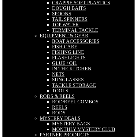
CRAPPIE SOFT PLASTICS
DOUGH BAITS
SPOONS
TAIL SPINNERS
TOP WATER
TERMINAL TACKLE
EQUIPMENT & GEAR
BOAT ACCESSORIES
FISH CARE
FISHING LINE
FLASHLIGHTS
GLUE / OIL
IN THE KITCHEN
NETS
SUNGLASSES
TACKLE STORAGE
TOOLS
RODS & REELS
ROD/REEL COMBOS
REELS
RODS
MYSTERY DEALS
MYSTERY BAGS
MONTHLY MYSTERY CLUB
PARTNER PRODUCTS