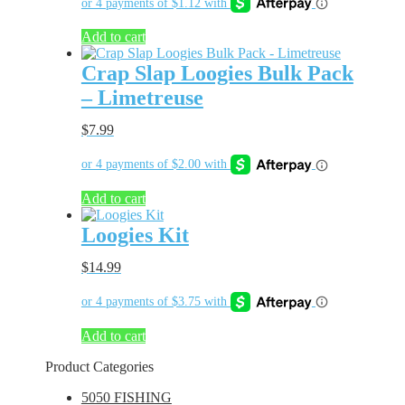
Add to cart
Crap Slap Loogies Bulk Pack
– Limetreuse
$
7.99
Add to cart
Loogies Kit
$
14.99
Add to cart
Product Categories
5050 FISHING