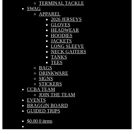
TERMINAL TACKLE
SWAG
APPAREL
2026 JERSEYS
GLOVES
HEADWEAR
HOODIES
JACKETS
LONG SLEEVE
NECK GAITERS
TANKS
TEES
BAGS
DRINKWARE
SIGNS
STICKERS
CCBA TEAM
JOIN THE TEAM
EVENTS
BRAGGIN BOARD
GUIDED TRIPS
$
0.00
0 items