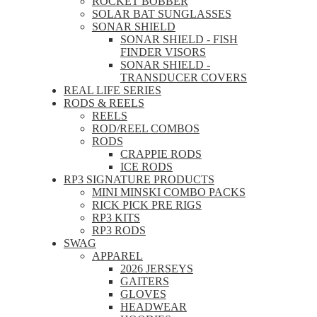
ROCKET BOBBER
SOLAR BAT SUNGLASSES
SONAR SHIELD
SONAR SHIELD - FISH
FINDER VISORS
SONAR SHIELD -
TRANSDUCER COVERS
REAL LIFE SERIES
RODS & REELS
REELS
ROD/REEL COMBOS
RODS
CRAPPIE RODS
ICE RODS
RP3 SIGNATURE PRODUCTS
MINI MINSKI COMBO PACKS
RICK PICK PRE RIGS
RP3 KITS
RP3 RODS
SWAG
APPAREL
2026 JERSEYS
GAITERS
GLOVES
HEADWEAR