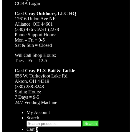
CCBA Login
Cast Cray Outdoors, LLC HQ
12616 Union Ave NE
Alliance, OH 44601
(330) 476-CAST (2278
Phone Support Hours:
Mon – Fri = 9-5
Sat & Sun = Closed
Will Call Shop Hours:
Tues – Fri = 12-5
Cast Cray PLX Bait & Tackle
656 W. Turkeyfoot Lake Rd.
Akron, OH 44319
(330) 288-8248
Spring Hours:
7 Days = 9-5
24/7 Vending Machine
My Account
Search
Search
Search
for:
Cart
0