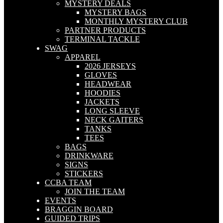
MYSTERY DEALS
MYSTERY BAGS
MONTHLY MYSTERY CLUB
PARTNER PRODUCTS
TERMINAL TACKLE
SWAG
APPAREL
2026 JERSEYS
GLOVES
HEADWEAR
HOODIES
JACKETS
LONG SLEEVE
NECK GAITERS
TANKS
TEES
BAGS
DRINKWARE
SIGNS
STICKERS
CCBA TEAM
JOIN THE TEAM
EVENTS
BRAGGIN BOARD
GUIDED TRIPS