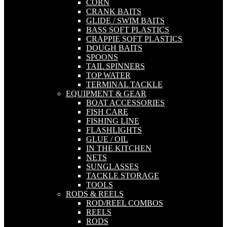
CORN
CRANK BAITS
GLIDE / SWIM BAITS
BASS SOFT PLASTICS
CRAPPIE SOFT PLASTICS
DOUGH BAITS
SPOONS
TAIL SPINNERS
TOP WATER
TERMINAL TACKLE
EQUIPMENT & GEAR
BOAT ACCESSORIES
FISH CARE
FISHING LINE
FLASHLIGHTS
GLUE / OIL
IN THE KITCHEN
NETS
SUNGLASSES
TACKLE STORAGE
TOOLS
RODS & REELS
ROD/REEL COMBOS
REELS
RODS