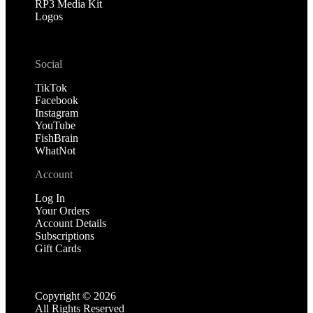
RP3 Media Kit
Logos
Social
TikTok
Facebook
Instagram
YouTube
FishBrain
WhatNot
Account
Log In
Your Orders
Account Details
Subscriptions
Gift Cards
Copyright ©
2026
All Rights Reserved