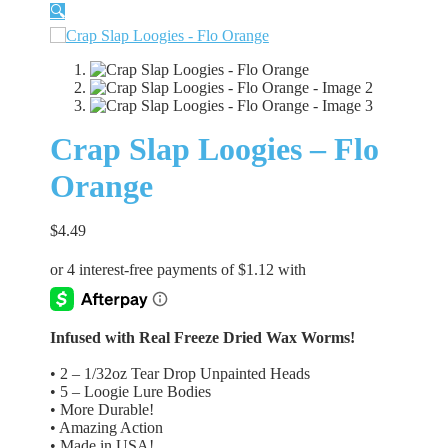
🔍
Crap Slap Loogies – Flo
Orange
$
4.49
Infused with Real Freeze Dried Wax Worms!
• 2 – 1/32oz Tear Drop Unpainted Heads
• 5 – Loogie Lure Bodies
• More Durable!
• Amazing Action
• Made in USA!