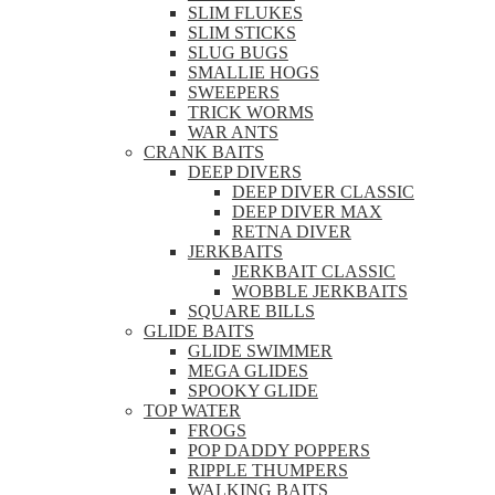
SLIM FLUKES
SLIM STICKS
SLUG BUGS
SMALLIE HOGS
SWEEPERS
TRICK WORMS
WAR ANTS
CRANK BAITS
DEEP DIVERS
DEEP DIVER CLASSIC
DEEP DIVER MAX
RETNA DIVER
JERKBAITS
JERKBAIT CLASSIC
WOBBLE JERKBAITS
SQUARE BILLS
GLIDE BAITS
GLIDE SWIMMER
MEGA GLIDES
SPOOKY GLIDE
TOP WATER
FROGS
POP DADDY POPPERS
RIPPLE THUMPERS
WALKING BAITS