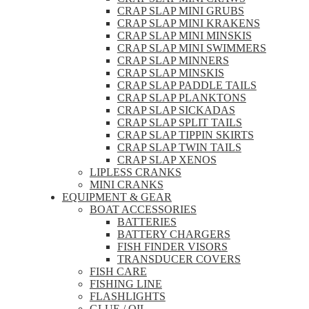
CRAP SLAP MINI GRUBS
CRAP SLAP MINI KRAKENS
CRAP SLAP MINI MINSKIS
CRAP SLAP MINI SWIMMERS
CRAP SLAP MINNERS
CRAP SLAP MINSKIS
CRAP SLAP PADDLE TAILS
CRAP SLAP PLANKTONS
CRAP SLAP SICKADAS
CRAP SLAP SPLIT TAILS
CRAP SLAP TIPPIN SKIRTS
CRAP SLAP TWIN TAILS
CRAP SLAP XENOS
LIPLESS CRANKS
MINI CRANKS
EQUIPMENT & GEAR
BOAT ACCESSORIES
BATTERIES
BATTERY CHARGERS
FISH FINDER VISORS
TRANSDUCER COVERS
FISH CARE
FISHING LINE
FLASHLIGHTS
GLUE / OIL