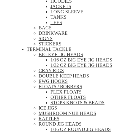
HOODIES
JACKETS
LONG SLEEVE
TANKS
TEES
BAGS
DRINKWARE
SIGNS
STICKERS
TERMINAL TACKLE
BIG EYE JIG HEADS
1/16 OZ BIG EYE JIG HEADS
1/32 OZ BIG EYE JIG HEADS
CRAY RIGS
DOUBLE KEEP HEADS
EWG HOOKS
FLOATS / BOBBERS
FLEX FLOATS
OTHER FLOATS
STOPS KNOTS & BEADS
ICE JIGS
MUSHROOM NUB HEADS
RATTLES
ROUND JIG HEADS
1/16 OZ ROUND JIG HEADS