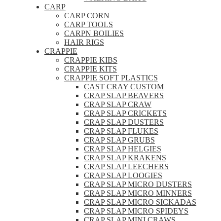
CARP
CARP CORN
CARP TOOLS
CARPN BOILIES
HAIR RIGS
CRAPPIE
CRAPPIE KIBS
CRAPPIE KITS
CRAPPIE SOFT PLASTICS
CAST CRAY CUSTOM
CRAP SLAP BEAVERS
CRAP SLAP CRAW
CRAP SLAP CRICKETS
CRAP SLAP DUSTERS
CRAP SLAP FLUKES
CRAP SLAP GRUBS
CRAP SLAP HELGIES
CRAP SLAP KRAKENS
CRAP SLAP LEECHERS
CRAP SLAP LOOGIES
CRAP SLAP MICRO DUSTERS
CRAP SLAP MICRO MINNERS
CRAP SLAP MICRO SICKADAS
CRAP SLAP MICRO SPIDEYS
CRAP SLAP MINI CRAWS