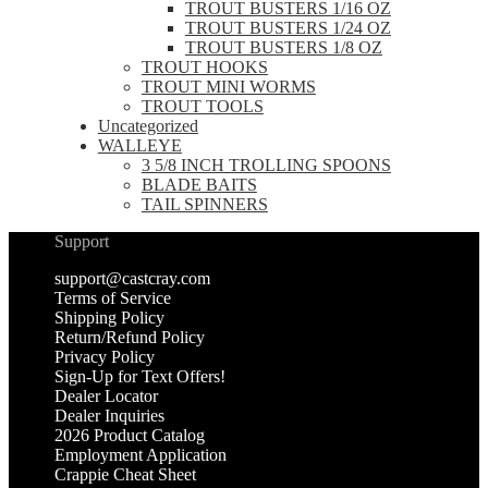
TROUT BUSTERS 1/16 OZ
TROUT BUSTERS 1/24 OZ
TROUT BUSTERS 1/8 OZ
TROUT HOOKS
TROUT MINI WORMS
TROUT TOOLS
Uncategorized
WALLEYE
3 5/8 INCH TROLLING SPOONS
BLADE BAITS
TAIL SPINNERS
Support
support@castcray.com
Terms of Service
Shipping Policy
Return/Refund Policy
Privacy Policy
Sign-Up for Text Offers!
Dealer Locator
Dealer Inquiries
2026 Product Catalog
Employment Application
Crappie Cheat Sheet