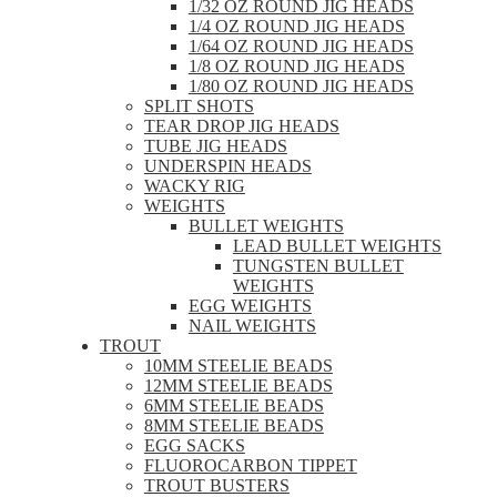
1/32 OZ ROUND JIG HEADS
1/4 OZ ROUND JIG HEADS
1/64 OZ ROUND JIG HEADS
1/8 OZ ROUND JIG HEADS
1/80 OZ ROUND JIG HEADS
SPLIT SHOTS
TEAR DROP JIG HEADS
TUBE JIG HEADS
UNDERSPIN HEADS
WACKY RIG
WEIGHTS
BULLET WEIGHTS
LEAD BULLET WEIGHTS
TUNGSTEN BULLET
WEIGHTS
EGG WEIGHTS
NAIL WEIGHTS
TROUT
10MM STEELIE BEADS
12MM STEELIE BEADS
6MM STEELIE BEADS
8MM STEELIE BEADS
EGG SACKS
FLUOROCARBON TIPPET
TROUT BUSTERS