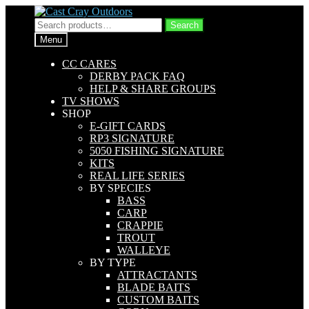
Skip
Skip
to
to
Search
Search
navigation
content
for:
Menu
CC CARES
DERBY PACK FAQ
HELP & SHARE GROUPS
TV SHOWS
SHOP
E-GIFT CARDS
RP3 SIGNATURE
5050 FISHING SIGNATURE
KITS
REAL LIFE SERIES
BY SPECIES
BASS
CARP
CRAPPIE
TROUT
WALLEYE
BY TYPE
ATTRACTANTS
BLADE BAITS
CUSTOM BAITS