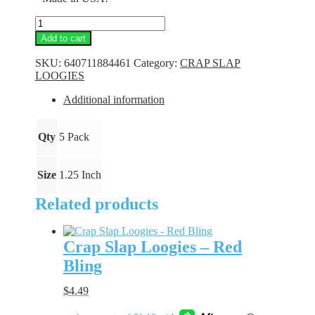
Crap
Slap
Add to cart
Loogies
-
SKU:
640711884461
Category:
CRAP SLAP
Flo
LOOGIES
Orange
quantity
Additional information
Qty
5 Pack
Size
1.25 Inch
Related products
Crap Slap Loogies – Red
Bling
$
4.49