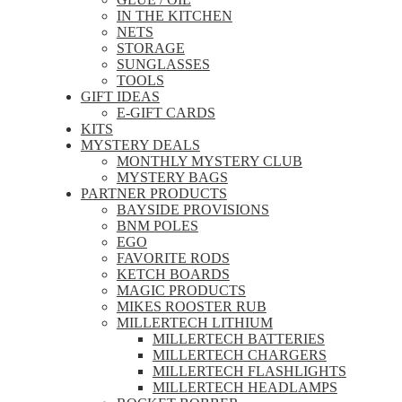
IN THE KITCHEN
NETS
STORAGE
SUNGLASSES
TOOLS
GIFT IDEAS
E-GIFT CARDS
KITS
MYSTERY DEALS
MONTHLY MYSTERY CLUB
MYSTERY BAGS
PARTNER PRODUCTS
BAYSIDE PROVISIONS
BNM POLES
EGO
FAVORITE RODS
KETCH BOARDS
MAGIC PRODUCTS
MIKES ROOSTER RUB
MILLERTECH LITHIUM
MILLERTECH BATTERIES
MILLERTECH CHARGERS
MILLERTECH FLASHLIGHTS
MILLERTECH HEADLAMPS