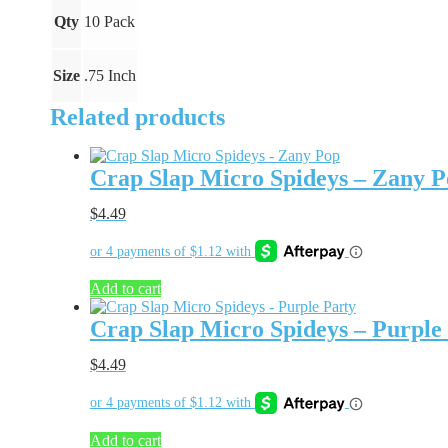
quantity
Qty
10 Pack
Size
.75 Inch
Related products
Crap Slap Micro Spideys – Zany 
$
4.49
Add to cart
Crap Slap Micro Spideys – Purple
$
4.49
Add to cart