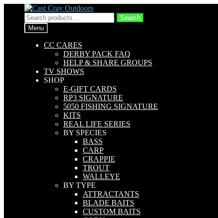
Skip
Skip
to
to
Search
Search
navigation
content
for:
Menu
CC CARES
DERBY PACK FAQ
HELP & SHARE GROUPS
TV SHOWS
SHOP
E-GIFT CARDS
RP3 SIGNATURE
5050 FISHING SIGNATURE
KITS
REAL LIFE SERIES
BY SPECIES
BASS
CARP
CRAPPIE
TROUT
WALLEYE
BY TYPE
ATTRACTANTS
BLADE BAITS
CUSTOM BAITS