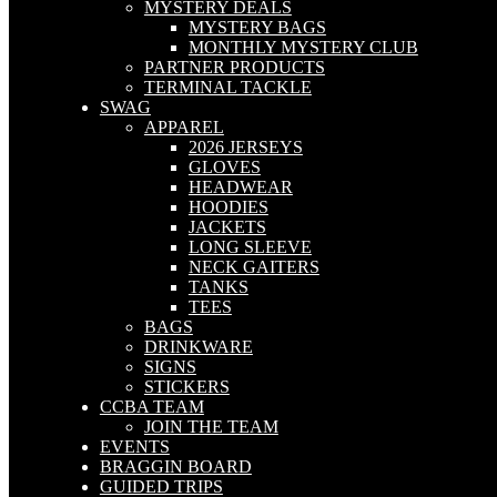
MYSTERY DEALS
MYSTERY BAGS
MONTHLY MYSTERY CLUB
PARTNER PRODUCTS
TERMINAL TACKLE
SWAG
APPAREL
2026 JERSEYS
GLOVES
HEADWEAR
HOODIES
JACKETS
LONG SLEEVE
NECK GAITERS
TANKS
TEES
BAGS
DRINKWARE
SIGNS
STICKERS
CCBA TEAM
JOIN THE TEAM
EVENTS
BRAGGIN BOARD
GUIDED TRIPS