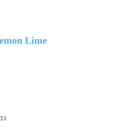
Lemon Lime
EYS