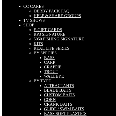
CC CARES
DERBY PACK FAQ
HELP & SHARE GROUPS
TV SHOWS
SHOP
E-GIFT CARDS
RP3 SIGNATURE
5050 FISHING SIGNATURE
KITS
REAL LIFE SERIES
BY SPECIES
BASS
CARP
CRAPPIE
TROUT
WALLEYE
BY TYPE
ATTRACTANTS
BLADE BAITS
CUSTOM BAITS
CORN
CRANK BAITS
GLIDE / SWIM BAITS
BASS SOFT PLASTICS