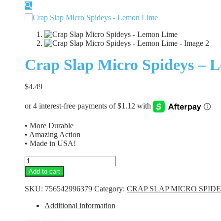
🔍
Crap Slap Micro Spideys – 
$
4.49
• More Durable
• Amazing Action
• Made in USA!
Crap
Slap
Add to cart
Micro
Spideys
SKU:
756542996379
Category:
CRAP SLAP MICRO SPID
-
Lemon
Additional information
Lime