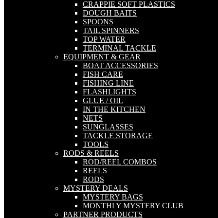
CRAPPIE SOFT PLASTICS
DOUGH BAITS
SPOONS
TAIL SPINNERS
TOP WATER
TERMINAL TACKLE
EQUIPMENT & GEAR
BOAT ACCESSORIES
FISH CARE
FISHING LINE
FLASHLIGHTS
GLUE / OIL
IN THE KITCHEN
NETS
SUNGLASSES
TACKLE STORAGE
TOOLS
RODS & REELS
ROD/REEL COMBOS
REELS
RODS
MYSTERY DEALS
MYSTERY BAGS
MONTHLY MYSTERY CLUB
PARTNER PRODUCTS