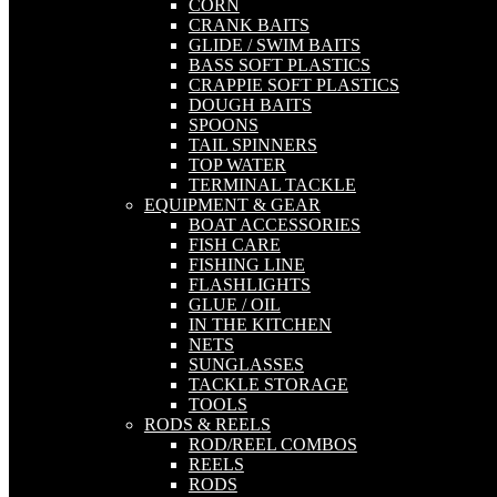
CORN
CRANK BAITS
GLIDE / SWIM BAITS
BASS SOFT PLASTICS
CRAPPIE SOFT PLASTICS
DOUGH BAITS
SPOONS
TAIL SPINNERS
TOP WATER
TERMINAL TACKLE
EQUIPMENT & GEAR
BOAT ACCESSORIES
FISH CARE
FISHING LINE
FLASHLIGHTS
GLUE / OIL
IN THE KITCHEN
NETS
SUNGLASSES
TACKLE STORAGE
TOOLS
RODS & REELS
ROD/REEL COMBOS
REELS
RODS