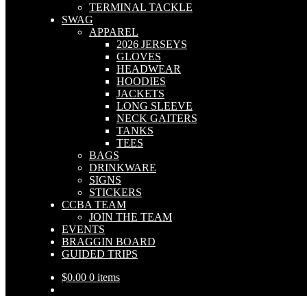
TERMINAL TACKLE
SWAG
APPAREL
2026 JERSEYS
GLOVES
HEADWEAR
HOODIES
JACKETS
LONG SLEEVE
NECK GAITERS
TANKS
TEES
BAGS
DRINKWARE
SIGNS
STICKERS
CCBA TEAM
JOIN THE TEAM
EVENTS
BRAGGIN BOARD
GUIDED TRIPS
$
0.00
0 items