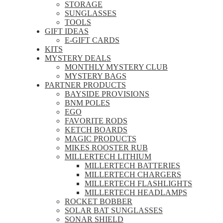
STORAGE
SUNGLASSES
TOOLS
GIFT IDEAS
E-GIFT CARDS
KITS
MYSTERY DEALS
MONTHLY MYSTERY CLUB
MYSTERY BAGS
PARTNER PRODUCTS
BAYSIDE PROVISIONS
BNM POLES
EGO
FAVORITE RODS
KETCH BOARDS
MAGIC PRODUCTS
MIKES ROOSTER RUB
MILLERTECH LITHIUM
MILLERTECH BATTERIES
MILLERTECH CHARGERS
MILLERTECH FLASHLIGHTS
MILLERTECH HEADLAMPS
ROCKET BOBBER
SOLAR BAT SUNGLASSES
SONAR SHIELD