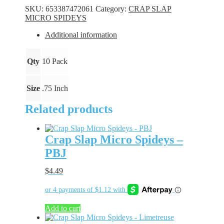
Spideys
SKU:
653387472061
Category:
CRAP SLAP
-
MICRO SPIDEYS
Sweet
Tea
Additional information
quantity
Qty
10 Pack
Size
.75 Inch
Related products
Crap Slap Micro Spideys –
PBJ
$
4.49
Add to cart