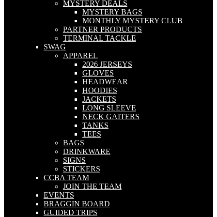
MYSTERY DEALS
MYSTERY BAGS
MONTHLY MYSTERY CLUB
PARTNER PRODUCTS
TERMINAL TACKLE
SWAG
APPAREL
2026 JERSEYS
GLOVES
HEADWEAR
HOODIES
JACKETS
LONG SLEEVE
NECK GAITERS
TANKS
TEES
BAGS
DRINKWARE
SIGNS
STICKERS
CCBA TEAM
JOIN THE TEAM
EVENTS
BRAGGIN BOARD
GUIDED TRIPS