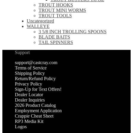
TROUT HOOKS
TROUT MINI WORMS
TROUT TOOLS
Uncategorized
WALLEYE
3 5/8 INCH TROLLING SPOONS
BLADE BAITS
TAIL SPINNERS
Support
support@castcray.com
Terms of Service
Shipping Policy
Return/Refund Policy
Privacy Policy
Sign-Up for Text Offers!
Dealer Locator
Dealer Inquiries
2026 Product Catalog
Employment Application
Crappie Cheat Sheet
RP3 Media Kit
Logos