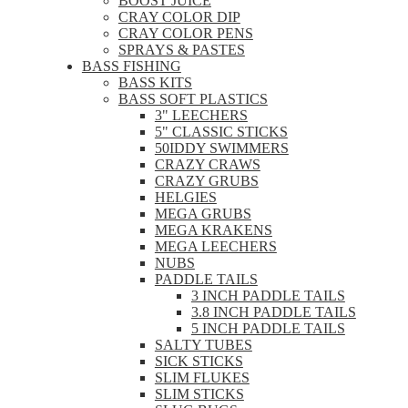
BOOST JUICE
CRAY COLOR DIP
CRAY COLOR PENS
SPRAYS & PASTES
BASS FISHING
BASS KITS
BASS SOFT PLASTICS
3" LEECHERS
5" CLASSIC STICKS
50IDDY SWIMMERS
CRAZY CRAWS
CRAZY GRUBS
HELGIES
MEGA GRUBS
MEGA KRAKENS
MEGA LEECHERS
NUBS
PADDLE TAILS
3 INCH PADDLE TAILS
3.8 INCH PADDLE TAILS
5 INCH PADDLE TAILS
SALTY TUBES
SICK STICKS
SLIM FLUKES
SLIM STICKS