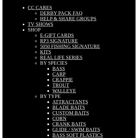
CC CARES
DERBY PACK FAQ
HELP & SHARE GROUPS
TV SHOWS
SHOP
E-GIFT CARDS
RP3 SIGNATURE
5050 FISHING SIGNATURE
KITS
REAL LIFE SERIES
BY SPECIES
BASS
CARP
CRAPPIE
TROUT
WALLEYE
BY TYPE
ATTRACTANTS
BLADE BAITS
CUSTOM BAITS
CORN
CRANK BAITS
GLIDE / SWIM BAITS
BASS SOFT PLASTICS