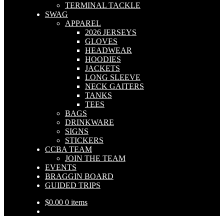
TERMINAL TACKLE
SWAG
APPAREL
2026 JERSEYS
GLOVES
HEADWEAR
HOODIES
JACKETS
LONG SLEEVE
NECK GAITERS
TANKS
TEES
BAGS
DRINKWARE
SIGNS
STICKERS
CCBA TEAM
JOIN THE TEAM
EVENTS
BRAGGIN BOARD
GUIDED TRIPS
$
0.00
0 items