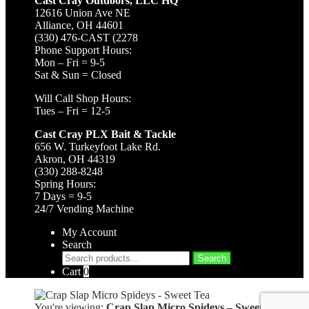
Cast Cray Outdoors, LLC HQ
12616 Union Ave NE
Alliance, OH 44601
(330) 476-CAST (2278
Phone Support Hours:
Mon – Fri = 9-5
Sat & Sun = Closed
Will Call Shop Hours:
Tues – Fri = 12-5
Cast Cray PLX Bait & Tackle
656 W. Turkeyfoot Lake Rd.
Akron, OH 44319
(330) 288-8248
Spring Hours:
7 Days = 9-5
24/7 Vending Machine
My Account
Search
Search
Search
for:
Cart
0
You're viewing:
Crap Slap Micro Spideys – Sweet