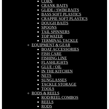
CORN
CRANK BAITS
GLIDE / SWIM BAITS
BASS SOFT PLASTICS
CRAPPIE SOFT PLASTICS
DOUGH BAITS
SPOONS
TAIL SPINNERS
TOP WATER
TERMINAL TACKLE
EQUIPMENT & GEAR
BOAT ACCESSORIES
FISH CARE
FISHING LINE
FLASHLIGHTS
GLUE / OIL
IN THE KITCHEN
NETS
SUNGLASSES
TACKLE STORAGE
TOOLS
RODS & REELS
ROD/REEL COMBOS
REELS
RODS