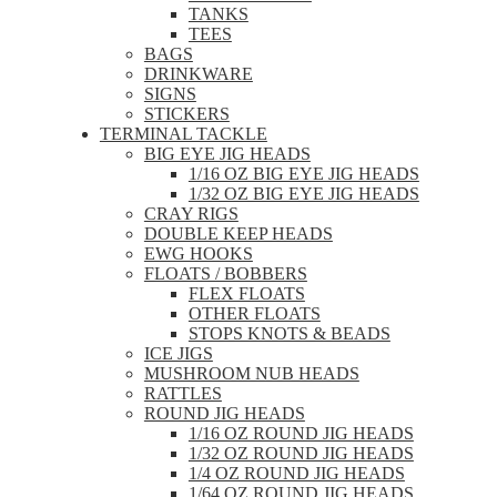
TANKS
TEES
BAGS
DRINKWARE
SIGNS
STICKERS
TERMINAL TACKLE
BIG EYE JIG HEADS
1/16 OZ BIG EYE JIG HEADS
1/32 OZ BIG EYE JIG HEADS
CRAY RIGS
DOUBLE KEEP HEADS
EWG HOOKS
FLOATS / BOBBERS
FLEX FLOATS
OTHER FLOATS
STOPS KNOTS & BEADS
ICE JIGS
MUSHROOM NUB HEADS
RATTLES
ROUND JIG HEADS
1/16 OZ ROUND JIG HEADS
1/32 OZ ROUND JIG HEADS
1/4 OZ ROUND JIG HEADS
1/64 OZ ROUND JIG HEADS