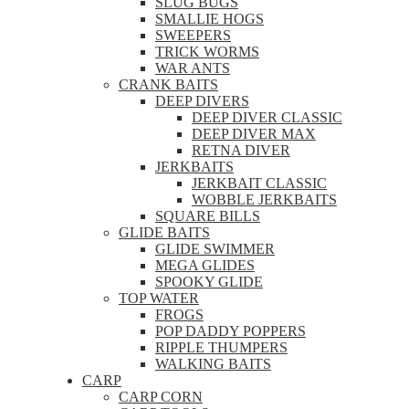
SLUG BUGS
SMALLIE HOGS
SWEEPERS
TRICK WORMS
WAR ANTS
CRANK BAITS
DEEP DIVERS
DEEP DIVER CLASSIC
DEEP DIVER MAX
RETNA DIVER
JERKBAITS
JERKBAIT CLASSIC
WOBBLE JERKBAITS
SQUARE BILLS
GLIDE BAITS
GLIDE SWIMMER
MEGA GLIDES
SPOOKY GLIDE
TOP WATER
FROGS
POP DADDY POPPERS
RIPPLE THUMPERS
WALKING BAITS
CARP
CARP CORN