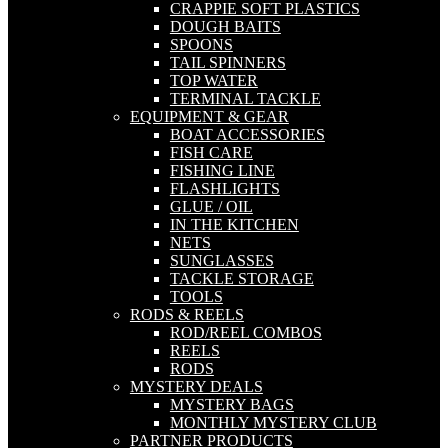
CRAPPIE SOFT PLASTICS
DOUGH BAITS
SPOONS
TAIL SPINNERS
TOP WATER
TERMINAL TACKLE
EQUIPMENT & GEAR
BOAT ACCESSORIES
FISH CARE
FISHING LINE
FLASHLIGHTS
GLUE / OIL
IN THE KITCHEN
NETS
SUNGLASSES
TACKLE STORAGE
TOOLS
RODS & REELS
ROD/REEL COMBOS
REELS
RODS
MYSTERY DEALS
MYSTERY BAGS
MONTHLY MYSTERY CLUB
PARTNER PRODUCTS