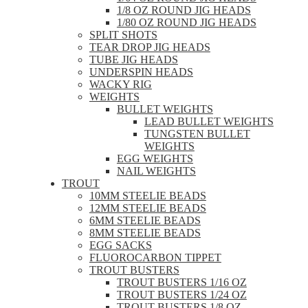
1/8 OZ ROUND JIG HEADS
1/80 OZ ROUND JIG HEADS
SPLIT SHOTS
TEAR DROP JIG HEADS
TUBE JIG HEADS
UNDERSPIN HEADS
WACKY RIG
WEIGHTS
BULLET WEIGHTS
LEAD BULLET WEIGHTS
TUNGSTEN BULLET
WEIGHTS
EGG WEIGHTS
NAIL WEIGHTS
TROUT
10MM STEELIE BEADS
12MM STEELIE BEADS
6MM STEELIE BEADS
8MM STEELIE BEADS
EGG SACKS
FLUOROCARBON TIPPET
TROUT BUSTERS
TROUT BUSTERS 1/16 OZ
TROUT BUSTERS 1/24 OZ
TROUT BUSTERS 1/8 OZ