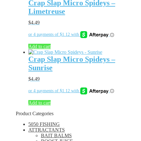
Crap Slap Micro Spideys –
Limetreuse
$
4.49
Add to cart
Crap Slap Micro Spideys –
Sunrise
$
4.49
Add to cart
Product Categories
5050 FISHING
ATTRACTANTS
BAIT BALMS