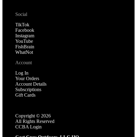
Social
TikTok
Facebook
Instagram
YouTube
FishBrain
WhatNot
Account
Log In
Your Orders
Account Details
Subscriptions
Gift Cards
Copyright ©
2026
All Rights Reserved
CCBA Login