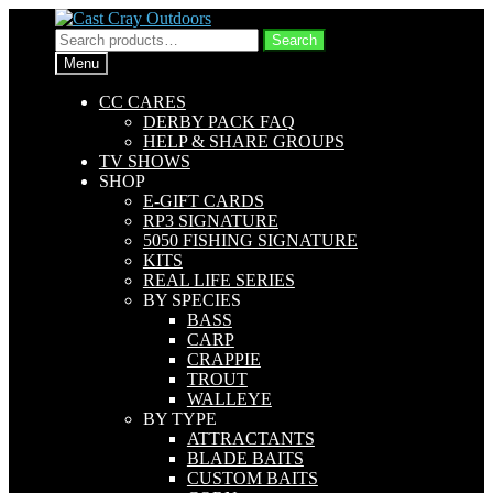
Skip
Skip
to
to
Search
Search
navigation
content
for:
Menu
CC CARES
DERBY PACK FAQ
HELP & SHARE GROUPS
TV SHOWS
SHOP
E-GIFT CARDS
RP3 SIGNATURE
5050 FISHING SIGNATURE
KITS
REAL LIFE SERIES
BY SPECIES
BASS
CARP
CRAPPIE
TROUT
WALLEYE
BY TYPE
ATTRACTANTS
BLADE BAITS
CUSTOM BAITS