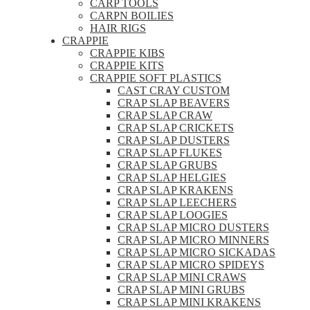
CARP TOOLS
CARPN BOILIES
HAIR RIGS
CRAPPIE
CRAPPIE KIBS
CRAPPIE KITS
CRAPPIE SOFT PLASTICS
CAST CRAY CUSTOM
CRAP SLAP BEAVERS
CRAP SLAP CRAW
CRAP SLAP CRICKETS
CRAP SLAP DUSTERS
CRAP SLAP FLUKES
CRAP SLAP GRUBS
CRAP SLAP HELGIES
CRAP SLAP KRAKENS
CRAP SLAP LEECHERS
CRAP SLAP LOOGIES
CRAP SLAP MICRO DUSTERS
CRAP SLAP MICRO MINNERS
CRAP SLAP MICRO SICKADAS
CRAP SLAP MICRO SPIDEYS
CRAP SLAP MINI CRAWS
CRAP SLAP MINI GRUBS
CRAP SLAP MINI KRAKENS