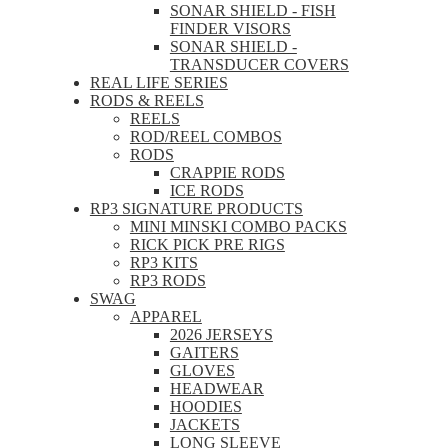
SONAR SHIELD - FISH
FINDER VISORS
SONAR SHIELD -
TRANSDUCER COVERS
REAL LIFE SERIES
RODS & REELS
REELS
ROD/REEL COMBOS
RODS
CRAPPIE RODS
ICE RODS
RP3 SIGNATURE PRODUCTS
MINI MINSKI COMBO PACKS
RICK PICK PRE RIGS
RP3 KITS
RP3 RODS
SWAG
APPAREL
2026 JERSEYS
GAITERS
GLOVES
HEADWEAR
HOODIES
JACKETS
LONG SLEEVE