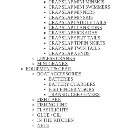
CRAP SLAP MINI MINSKIS
CRAP SLAP MINI SWIMMERS
CRAP SLAP MINNERS
CRAP SLAP MINSKIS
CRAP SLAP PADDLE TAILS
CRAP SLAP PLANKTONS
CRAP SLAP SICKADAS
CRAP SLAP SPLIT TAILS
CRAP SLAP TIPPIN SKIRTS
CRAP SLAP TWIN TAILS
CRAP SLAP XENOS
LIPLESS CRANKS
MINI CRANKS
EQUIPMENT & GEAR
BOAT ACCESSORIES
BATTERIES
BATTERY CHARGERS
FISH FINDER VISORS
TRANSDUCER COVERS
FISH CARE
FISHING LINE
FLASHLIGHTS
GLUE / OIL
IN THE KITCHEN
NETS