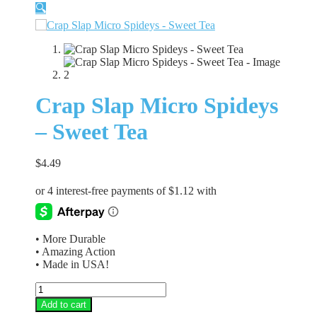
🔍
Crap Slap Micro Spideys
– Sweet Tea
$
4.49
• More Durable
• Amazing Action
• Made in USA!
Crap
Slap
Add to cart
Micro