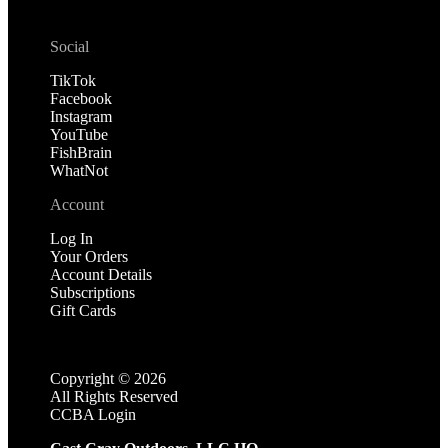
Social
TikTok
Facebook
Instagram
YouTube
FishBrain
WhatNot
Account
Log In
Your Orders
Account Details
Subscriptions
Gift Cards
Copyright ©
2026
All Rights Reserved
CCBA Login