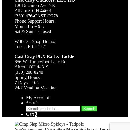
Cast Cray Outdoors, LLC HQ
12616 Union Ave NE
Alliance, OH 44601
(330) 476-CAST (2278
Phone Support Hours:
Mon – Fri = 9-5
Sat & Sun = Closed
Will Call Shop Hours:
Tues – Fri = 12-5
Cast Cray PLX Bait & Tackle
656 W. Turkeyfoot Lake Rd.
Akron, OH 44319
(330) 288-8248
Spring Hours:
7 Days = 9-5
24/7 Vending Machine
My Account
Search
Search
Search
for:
Cart
0
You're viewing:
Crap Slap Micro Spideys – Tadpole