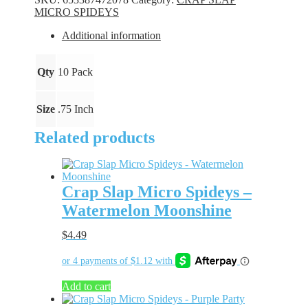
-
MICRO SPIDEYS
Tadpole
quantity
Additional information
Qty
10 Pack
Size
.75 Inch
Related products
Crap Slap Micro Spideys –
Watermelon Moonshine
$
4.49
Add to cart