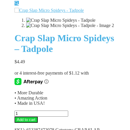
🔍
Crap Slap Micro Spideys
– Tadpole
$
4.49
• More Durable
• Amazing Action
• Made in USA!
Crap
Slap
Add to cart
Micro
Spideys
SKU:
653387472078
Category:
CRAP SLAP