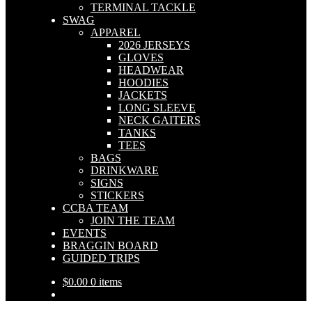
TERMINAL TACKLE
SWAG
APPAREL
2026 JERSEYS
GLOVES
HEADWEAR
HOODIES
JACKETS
LONG SLEEVE
NECK GAITERS
TANKS
TEES
BAGS
DRINKWARE
SIGNS
STICKERS
CCBA TEAM
JOIN THE TEAM
EVENTS
BRAGGIN BOARD
GUIDED TRIPS
$
0.00
0 items