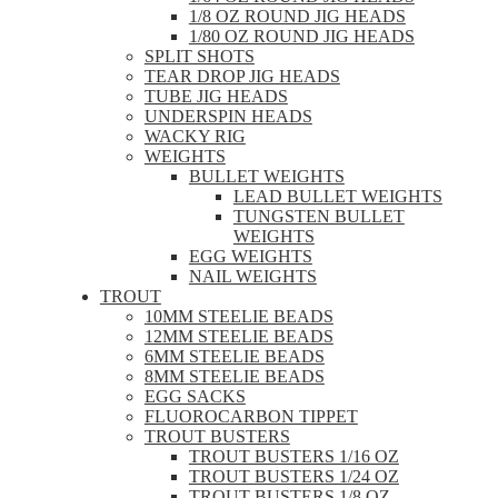
1/8 OZ ROUND JIG HEADS
1/80 OZ ROUND JIG HEADS
SPLIT SHOTS
TEAR DROP JIG HEADS
TUBE JIG HEADS
UNDERSPIN HEADS
WACKY RIG
WEIGHTS
BULLET WEIGHTS
LEAD BULLET WEIGHTS
TUNGSTEN BULLET
WEIGHTS
EGG WEIGHTS
NAIL WEIGHTS
TROUT
10MM STEELIE BEADS
12MM STEELIE BEADS
6MM STEELIE BEADS
8MM STEELIE BEADS
EGG SACKS
FLUOROCARBON TIPPET
TROUT BUSTERS
TROUT BUSTERS 1/16 OZ
TROUT BUSTERS 1/24 OZ
TROUT BUSTERS 1/8 OZ