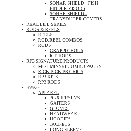
SONAR SHIELD - FISH
FINDER VISORS
SONAR SHIELD -
TRANSDUCER COVERS
REAL LIFE SERIES
RODS & REELS
REELS
ROD/REEL COMBOS
RODS
CRAPPIE RODS
ICE RODS
RP3 SIGNATURE PRODUCTS
MINI MINSKI COMBO PACKS
RICK PICK PRE RIGS
RP3 KITS
RP3 RODS
SWAG
APPAREL
2026 JERSEYS
GAITERS
GLOVES
HEADWEAR
HOODIES
JACKETS
LONG SLEEVE