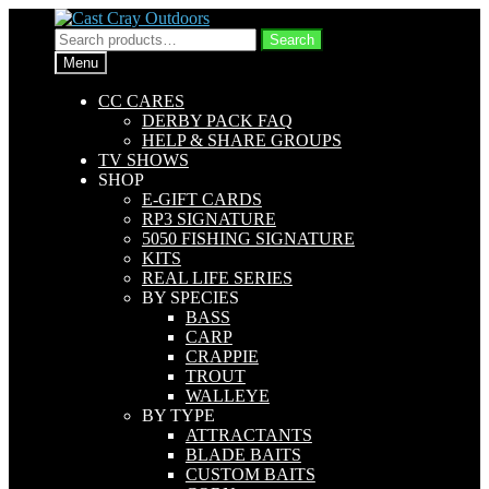
Skip
Skip
to
to
Search
Search
navigation
content
for:
Menu
CC CARES
DERBY PACK FAQ
HELP & SHARE GROUPS
TV SHOWS
SHOP
E-GIFT CARDS
RP3 SIGNATURE
5050 FISHING SIGNATURE
KITS
REAL LIFE SERIES
BY SPECIES
BASS
CARP
CRAPPIE
TROUT
WALLEYE
BY TYPE
ATTRACTANTS
BLADE BAITS
CUSTOM BAITS