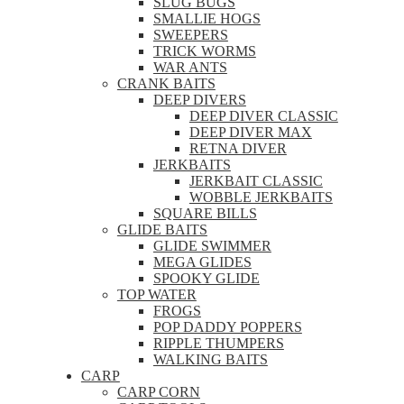
SLUG BUGS
SMALLIE HOGS
SWEEPERS
TRICK WORMS
WAR ANTS
CRANK BAITS
DEEP DIVERS
DEEP DIVER CLASSIC
DEEP DIVER MAX
RETNA DIVER
JERKBAITS
JERKBAIT CLASSIC
WOBBLE JERKBAITS
SQUARE BILLS
GLIDE BAITS
GLIDE SWIMMER
MEGA GLIDES
SPOOKY GLIDE
TOP WATER
FROGS
POP DADDY POPPERS
RIPPLE THUMPERS
WALKING BAITS
CARP
CARP CORN