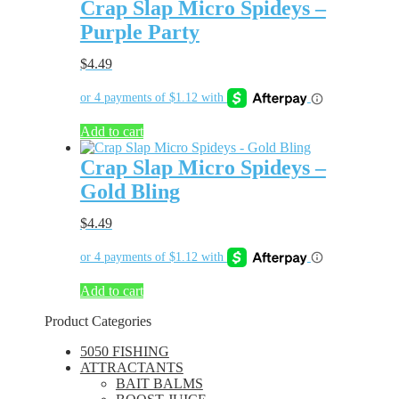
Crap Slap Micro Spideys –
Purple Party
$
4.49
Add to cart
Crap Slap Micro Spideys –
Gold Bling
$
4.49
Add to cart
Product Categories
5050 FISHING
ATTRACTANTS
BAIT BALMS