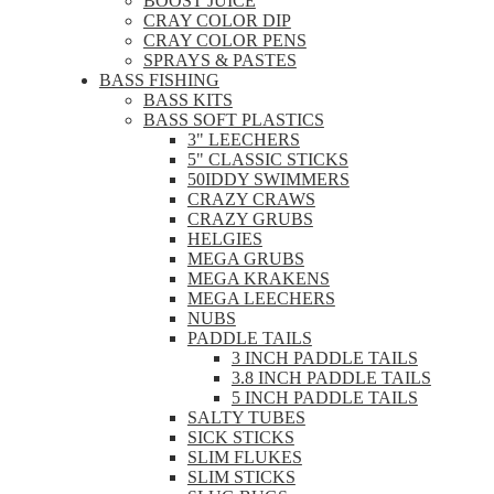
BOOST JUICE
CRAY COLOR DIP
CRAY COLOR PENS
SPRAYS & PASTES
BASS FISHING
BASS KITS
BASS SOFT PLASTICS
3" LEECHERS
5" CLASSIC STICKS
50IDDY SWIMMERS
CRAZY CRAWS
CRAZY GRUBS
HELGIES
MEGA GRUBS
MEGA KRAKENS
MEGA LEECHERS
NUBS
PADDLE TAILS
3 INCH PADDLE TAILS
3.8 INCH PADDLE TAILS
5 INCH PADDLE TAILS
SALTY TUBES
SICK STICKS
SLIM FLUKES
SLIM STICKS