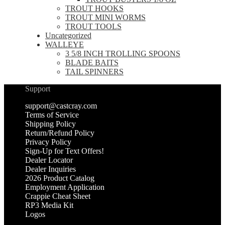
TROUT HOOKS
TROUT MINI WORMS
TROUT TOOLS
Uncategorized
WALLEYE
3 5/8 INCH TROLLING SPOONS
BLADE BAITS
TAIL SPINNERS
Support
support@castcray.com
Terms of Service
Shipping Policy
Return/Refund Policy
Privacy Policy
Sign-Up for Text Offers!
Dealer Locator
Dealer Inquiries
2026 Product Catalog
Employment Application
Crappie Cheat Sheet
RP3 Media Kit
Logos