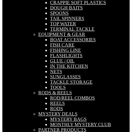
CRAPPIE SOFT PLASTICS
DOUGH BAITS
SPOONS
TAIL SPINNERS
TOP WATER
TERMINAL TACKLE
EQUIPMENT & GEAR
BOAT ACCESSORIES
FISH CARE
FISHING LINE
FLASHLIGHTS
GLUE / OIL
IN THE KITCHEN
NETS
SUNGLASSES
TACKLE STORAGE
TOOLS
RODS & REELS
ROD/REEL COMBOS
REELS
RODS
MYSTERY DEALS
MYSTERY BAGS
MONTHLY MYSTERY CLUB
PARTNER PRODUCTS