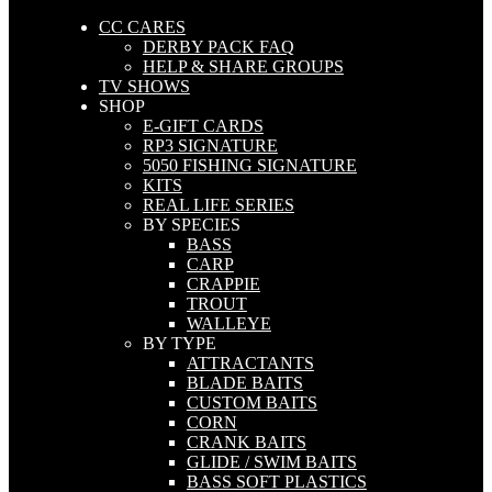
CC CARES
DERBY PACK FAQ
HELP & SHARE GROUPS
TV SHOWS
SHOP
E-GIFT CARDS
RP3 SIGNATURE
5050 FISHING SIGNATURE
KITS
REAL LIFE SERIES
BY SPECIES
BASS
CARP
CRAPPIE
TROUT
WALLEYE
BY TYPE
ATTRACTANTS
BLADE BAITS
CUSTOM BAITS
CORN
CRANK BAITS
GLIDE / SWIM BAITS
BASS SOFT PLASTICS