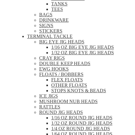
TANKS
TEES
BAGS
DRINKWARE
SIGNS
STICKERS
TERMINAL TACKLE
BIG EYE JIG HEADS
1/16 OZ BIG EYE JIG HEADS
1/32 OZ BIG EYE JIG HEADS
CRAY RIGS
DOUBLE KEEP HEADS
EWG HOOKS
FLOATS / BOBBERS
FLEX FLOATS
OTHER FLOATS
STOPS KNOTS & BEADS
ICE JIGS
MUSHROOM NUB HEADS
RATTLES
ROUND JIG HEADS
1/16 OZ ROUND JIG HEADS
1/32 OZ ROUND JIG HEADS
1/4 OZ ROUND JIG HEADS
1/64 OZ ROUND JIG HEADS