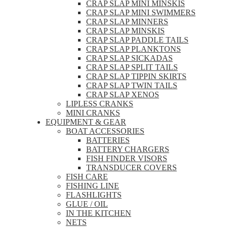
CRAP SLAP MINI MINSKIS
CRAP SLAP MINI SWIMMERS
CRAP SLAP MINNERS
CRAP SLAP MINSKIS
CRAP SLAP PADDLE TAILS
CRAP SLAP PLANKTONS
CRAP SLAP SICKADAS
CRAP SLAP SPLIT TAILS
CRAP SLAP TIPPIN SKIRTS
CRAP SLAP TWIN TAILS
CRAP SLAP XENOS
LIPLESS CRANKS
MINI CRANKS
EQUIPMENT & GEAR
BOAT ACCESSORIES
BATTERIES
BATTERY CHARGERS
FISH FINDER VISORS
TRANSDUCER COVERS
FISH CARE
FISHING LINE
FLASHLIGHTS
GLUE / OIL
IN THE KITCHEN
NETS