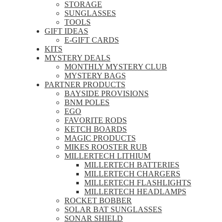
STORAGE
SUNGLASSES
TOOLS
GIFT IDEAS
E-GIFT CARDS
KITS
MYSTERY DEALS
MONTHLY MYSTERY CLUB
MYSTERY BAGS
PARTNER PRODUCTS
BAYSIDE PROVISIONS
BNM POLES
EGO
FAVORITE RODS
KETCH BOARDS
MAGIC PRODUCTS
MIKES ROOSTER RUB
MILLERTECH LITHIUM
MILLERTECH BATTERIES
MILLERTECH CHARGERS
MILLERTECH FLASHLIGHTS
MILLERTECH HEADLAMPS
ROCKET BOBBER
SOLAR BAT SUNGLASSES
SONAR SHIELD