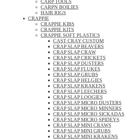
CARP TOOLS
CARPN BOILIES
HAIR RIGS
CRAPPIE
CRAPPIE KIBS
CRAPPIE KITS
CRAPPIE SOFT PLASTICS
CAST CRAY CUSTOM
CRAP SLAP BEAVERS
CRAP SLAP CRAW
CRAP SLAP CRICKETS
CRAP SLAP DUSTERS
CRAP SLAP FLUKES
CRAP SLAP GRUBS
CRAP SLAP HELGIES
CRAP SLAP KRAKENS
CRAP SLAP LEECHERS
CRAP SLAP LOOGIES
CRAP SLAP MICRO DUSTERS
CRAP SLAP MICRO MINNERS
CRAP SLAP MICRO SICKADAS
CRAP SLAP MICRO SPIDEYS
CRAP SLAP MINI CRAWS
CRAP SLAP MINI GRUBS
CRAP SLAP MINI KRAKENS