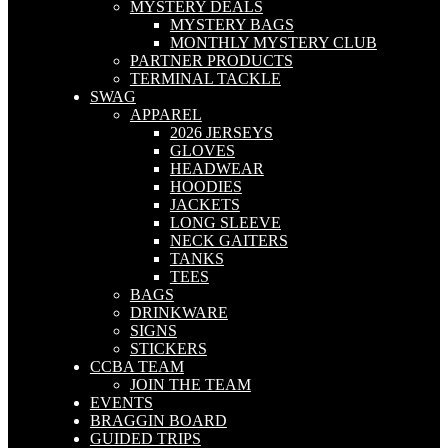
MYSTERY DEALS
MYSTERY BAGS
MONTHLY MYSTERY CLUB
PARTNER PRODUCTS
TERMINAL TACKLE
SWAG
APPAREL
2026 JERSEYS
GLOVES
HEADWEAR
HOODIES
JACKETS
LONG SLEEVE
NECK GAITERS
TANKS
TEES
BAGS
DRINKWARE
SIGNS
STICKERS
CCBA TEAM
JOIN THE TEAM
EVENTS
BRAGGIN BOARD
GUIDED TRIPS