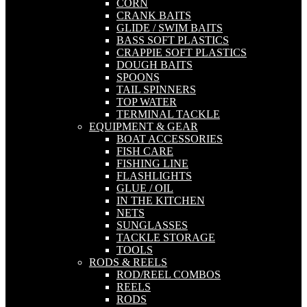
CORN
CRANK BAITS
GLIDE / SWIM BAITS
BASS SOFT PLASTICS
CRAPPIE SOFT PLASTICS
DOUGH BAITS
SPOONS
TAIL SPINNERS
TOP WATER
TERMINAL TACKLE
EQUIPMENT & GEAR
BOAT ACCESSORIES
FISH CARE
FISHING LINE
FLASHLIGHTS
GLUE / OIL
IN THE KITCHEN
NETS
SUNGLASSES
TACKLE STORAGE
TOOLS
RODS & REELS
ROD/REEL COMBOS
REELS
RODS