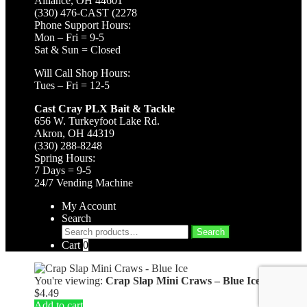
Alliance, OH 44601
(330) 476-CAST (2278
Phone Support Hours:
Mon – Fri = 9-5
Sat & Sun = Closed
Will Call Shop Hours:
Tues – Fri = 12-5
Cast Cray PLX Bait & Tackle
656 W. Turkeyfoot Lake Rd.
Akron, OH 44319
(330) 288-8248
Spring Hours:
7 Days = 9-5
24/7 Vending Machine
My Account
Search
Search
Search
for:
Cart
0
You're viewing:
Crap Slap Mini Craws – Blue Ice
$
4.49
Add to cart