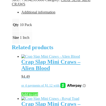
-
CRAWS
Blue
Ice
Additional information
quantity
Qty
10 Pack
Size
1 Inch
Related products
Crap Slap Mini Craws –
Alien Blood
$
4.49
Add to cart
Crap Slap Mini Craws –