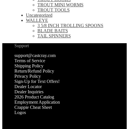
TROUT MINI WORMS
TROUT TOOLS
Uncategorized
WALLEYE
3 5/8 INCH TROLLING SPOONS
BLADE BAITS
TAIL SPINNERS
Support
support@castcray.com
Terms of Service
Shipping Policy
Return/Refund Policy
Privacy Policy
Sign-Up for Text Offers!
Dealer Locator
Dealer Inquiries
2026 Product Catalog
Employment Application
Crappie Cheat Sheet
Logos