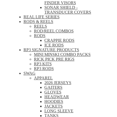
FINDER VISORS
SONAR SHIELD -
TRANSDUCER COVERS
REAL LIFE SERIES
RODS & REELS
REELS
ROD/REEL COMBOS
RODS
CRAPPIE RODS
ICE RODS
RP3 SIGNATURE PRODUCTS
MINI MINSKI COMBO PACKS
RICK PICK PRE RIGS
RP3 KITS
RP3 RODS
SWAG
APPAREL
2026 JERSEYS
GAITERS
GLOVES
HEADWEAR
HOODIES
JACKETS
LONG SLEEVE
TANKS