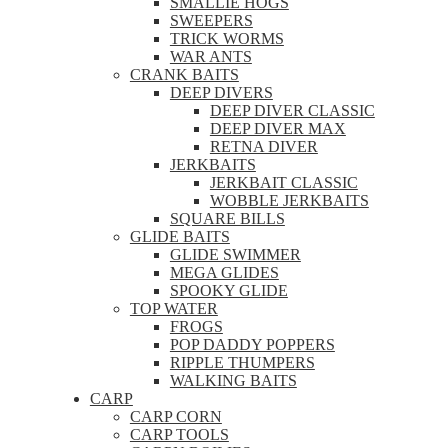
SMALLIE HOGS
SWEEPERS
TRICK WORMS
WAR ANTS
CRANK BAITS
DEEP DIVERS
DEEP DIVER CLASSIC
DEEP DIVER MAX
RETNA DIVER
JERKBAITS
JERKBAIT CLASSIC
WOBBLE JERKBAITS
SQUARE BILLS
GLIDE BAITS
GLIDE SWIMMER
MEGA GLIDES
SPOOKY GLIDE
TOP WATER
FROGS
POP DADDY POPPERS
RIPPLE THUMPERS
WALKING BAITS
CARP
CARP CORN
CARP TOOLS