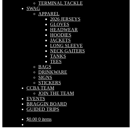
TERMINAL TACKLE
SWAG
APPAREL
2026 JERSEYS
GLOVES
HEADWEAR
HOODIES
JACKETS
LONG SLEEVE
NECK GAITERS
TANKS
TEES
BAGS
DRINKWARE
SIGNS
STICKERS
CCBA TEAM
JOIN THE TEAM
EVENTS
BRAGGIN BOARD
GUIDED TRIPS
$
0.00
0 items