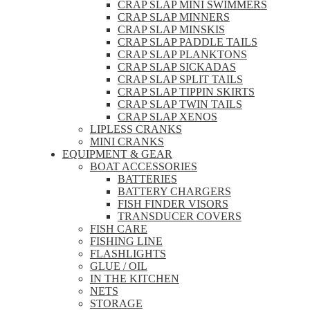
CRAP SLAP MINI SWIMMERS
CRAP SLAP MINNERS
CRAP SLAP MINSKIS
CRAP SLAP PADDLE TAILS
CRAP SLAP PLANKTONS
CRAP SLAP SICKADAS
CRAP SLAP SPLIT TAILS
CRAP SLAP TIPPIN SKIRTS
CRAP SLAP TWIN TAILS
CRAP SLAP XENOS
LIPLESS CRANKS
MINI CRANKS
EQUIPMENT & GEAR
BOAT ACCESSORIES
BATTERIES
BATTERY CHARGERS
FISH FINDER VISORS
TRANSDUCER COVERS
FISH CARE
FISHING LINE
FLASHLIGHTS
GLUE / OIL
IN THE KITCHEN
NETS
STORAGE