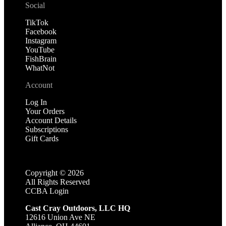
Social
TikTok
Facebook
Instagram
YouTube
FishBrain
WhatNot
Account
Log In
Your Orders
Account Details
Subscriptions
Gift Cards
Copyright ©
2026
All Rights Reserved
CCBA Login
Cast Cray Outdoors, LLC HQ
12616 Union Ave NE