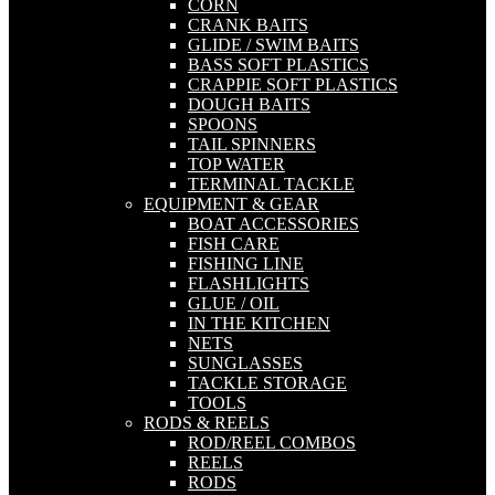
CORN
CRANK BAITS
GLIDE / SWIM BAITS
BASS SOFT PLASTICS
CRAPPIE SOFT PLASTICS
DOUGH BAITS
SPOONS
TAIL SPINNERS
TOP WATER
TERMINAL TACKLE
EQUIPMENT & GEAR
BOAT ACCESSORIES
FISH CARE
FISHING LINE
FLASHLIGHTS
GLUE / OIL
IN THE KITCHEN
NETS
SUNGLASSES
TACKLE STORAGE
TOOLS
RODS & REELS
ROD/REEL COMBOS
REELS
RODS