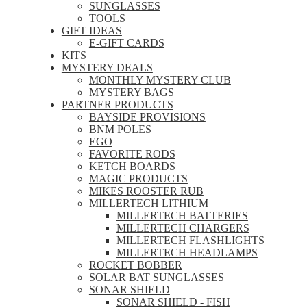
SUNGLASSES
TOOLS
GIFT IDEAS
E-GIFT CARDS
KITS
MYSTERY DEALS
MONTHLY MYSTERY CLUB
MYSTERY BAGS
PARTNER PRODUCTS
BAYSIDE PROVISIONS
BNM POLES
EGO
FAVORITE RODS
KETCH BOARDS
MAGIC PRODUCTS
MIKES ROOSTER RUB
MILLERTECH LITHIUM
MILLERTECH BATTERIES
MILLERTECH CHARGERS
MILLERTECH FLASHLIGHTS
MILLERTECH HEADLAMPS
ROCKET BOBBER
SOLAR BAT SUNGLASSES
SONAR SHIELD
SONAR SHIELD - FISH