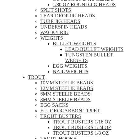
1/80 OZ ROUND JIG HEADS
SPLIT SHOTS
TEAR DROP JIG HEADS
TUBE JIG HEADS
UNDERSPIN HEADS
WACKY RIG
WEIGHTS
BULLET WEIGHTS
LEAD BULLET WEIGHTS
TUNGSTEN BULLET
WEIGHTS
EGG WEIGHTS
NAIL WEIGHTS
TROUT
10MM STEELIE BEADS
12MM STEELIE BEADS
6MM STEELIE BEADS
8MM STEELIE BEADS
EGG SACKS
FLUOROCARBON TIPPET
TROUT BUSTERS
TROUT BUSTERS 1/16 OZ
TROUT BUSTERS 1/24 OZ
TROUT BUSTERS 1/8 OZ
TROUT HOOKS