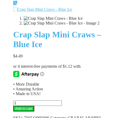
🔍
Crap Slap Mini Craws –
Blue Ice
$
4.49
• More Durable
• Amazing Action
• Made in USA!
Crap
Slap
Add to cart
Mini
Craws
SKU:
756542995006
Category:
CRAP SLAP MINI