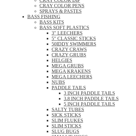
CRAY COLOR DIP
CRAY COLOR PENS
SPRAYS & PASTES
BASS FISHING
BASS KITS
BASS SOFT PLASTICS
3" LEECHERS
5" CLASSIC STICKS
50IDDY SWIMMERS
CRAZY CRAWS
CRAZY GRUBS
HELGIES
MEGA GRUBS
MEGA KRAKENS
MEGA LEECHERS
NUBS
PADDLE TAILS
3 INCH PADDLE TAILS
3.8 INCH PADDLE TAILS
5 INCH PADDLE TAILS
SALTY TUBES
SICK STICKS
SLIM FLUKES
SLIM STICKS
SLUG BUGS