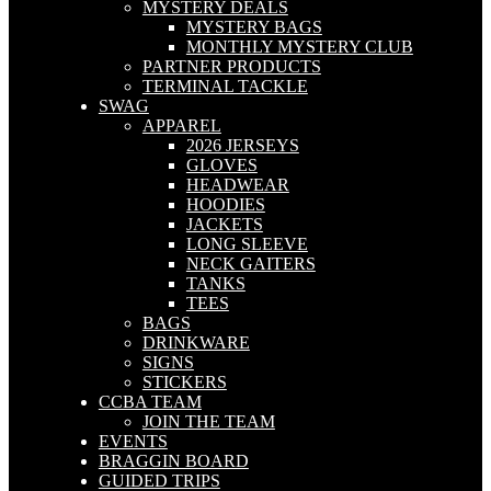
MYSTERY DEALS
MYSTERY BAGS
MONTHLY MYSTERY CLUB
PARTNER PRODUCTS
TERMINAL TACKLE
SWAG
APPAREL
2026 JERSEYS
GLOVES
HEADWEAR
HOODIES
JACKETS
LONG SLEEVE
NECK GAITERS
TANKS
TEES
BAGS
DRINKWARE
SIGNS
STICKERS
CCBA TEAM
JOIN THE TEAM
EVENTS
BRAGGIN BOARD
GUIDED TRIPS