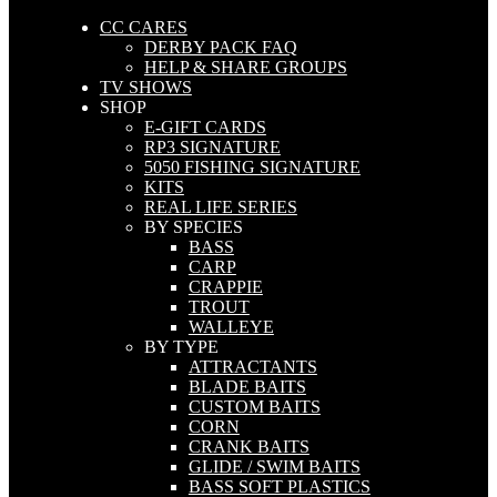
CC CARES
DERBY PACK FAQ
HELP & SHARE GROUPS
TV SHOWS
SHOP
E-GIFT CARDS
RP3 SIGNATURE
5050 FISHING SIGNATURE
KITS
REAL LIFE SERIES
BY SPECIES
BASS
CARP
CRAPPIE
TROUT
WALLEYE
BY TYPE
ATTRACTANTS
BLADE BAITS
CUSTOM BAITS
CORN
CRANK BAITS
GLIDE / SWIM BAITS
BASS SOFT PLASTICS