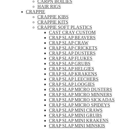
CARPN BOILIES
HAIR RIGS
CRAPPIE
CRAPPIE KIBS
CRAPPIE KITS
CRAPPIE SOFT PLASTICS
CAST CRAY CUSTOM
CRAP SLAP BEAVERS
CRAP SLAP CRAW
CRAP SLAP CRICKETS
CRAP SLAP DUSTERS
CRAP SLAP FLUKES
CRAP SLAP GRUBS
CRAP SLAP HELGIES
CRAP SLAP KRAKENS
CRAP SLAP LEECHERS
CRAP SLAP LOOGIES
CRAP SLAP MICRO DUSTERS
CRAP SLAP MICRO MINNERS
CRAP SLAP MICRO SICKADAS
CRAP SLAP MICRO SPIDEYS
CRAP SLAP MINI CRAWS
CRAP SLAP MINI GRUBS
CRAP SLAP MINI KRAKENS
CRAP SLAP MINI MINSKIS