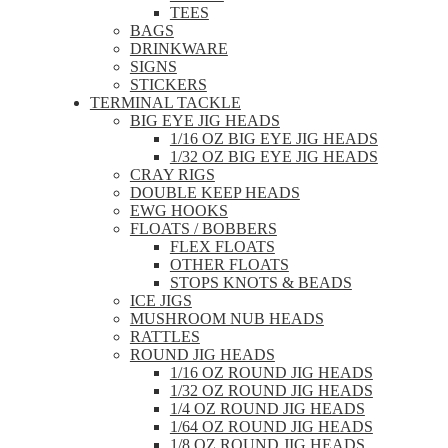
TEES
BAGS
DRINKWARE
SIGNS
STICKERS
TERMINAL TACKLE
BIG EYE JIG HEADS
1/16 OZ BIG EYE JIG HEADS
1/32 OZ BIG EYE JIG HEADS
CRAY RIGS
DOUBLE KEEP HEADS
EWG HOOKS
FLOATS / BOBBERS
FLEX FLOATS
OTHER FLOATS
STOPS KNOTS & BEADS
ICE JIGS
MUSHROOM NUB HEADS
RATTLES
ROUND JIG HEADS
1/16 OZ ROUND JIG HEADS
1/32 OZ ROUND JIG HEADS
1/4 OZ ROUND JIG HEADS
1/64 OZ ROUND JIG HEADS
1/8 OZ ROUND JIG HEADS