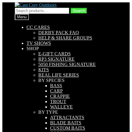
Skip
Skip
to
to
Search
Search
navigation
content
for:
Menu
CC CARES
DERBY PACK FAQ
HELP & SHARE GROUPS
TV SHOWS
SHOP
E-GIFT CARDS
RP3 SIGNATURE
5050 FISHING SIGNATURE
KITS
REAL LIFE SERIES
BY SPECIES
BASS
CARP
CRAPPIE
TROUT
WALLEYE
BY TYPE
ATTRACTANTS
BLADE BAITS
CUSTOM BAITS