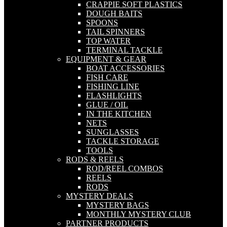
CRAPPIE SOFT PLASTICS
DOUGH BAITS
SPOONS
TAIL SPINNERS
TOP WATER
TERMINAL TACKLE
EQUIPMENT & GEAR
BOAT ACCESSORIES
FISH CARE
FISHING LINE
FLASHLIGHTS
GLUE / OIL
IN THE KITCHEN
NETS
SUNGLASSES
TACKLE STORAGE
TOOLS
RODS & REELS
ROD/REEL COMBOS
REELS
RODS
MYSTERY DEALS
MYSTERY BAGS
MONTHLY MYSTERY CLUB
PARTNER PRODUCTS