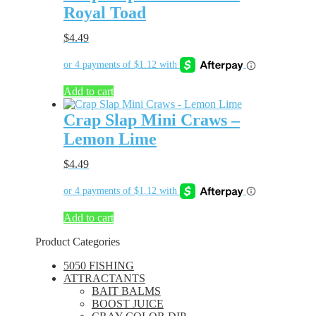
Royal Toad
$
4.49
Add to cart
Crap Slap Mini Craws –
Lemon Lime
$
4.49
Add to cart
Product Categories
5050 FISHING
ATTRACTANTS
BAIT BALMS
BOOST JUICE