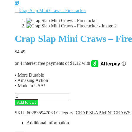
🔍
Crap Slap Mini Craws – Fir
$
4.49
• More Durable
• Amazing Action
• Made in USA!
Crap
Slap
Add to cart
Mini
Craws
SKU:
602835947033
Category:
CRAP SLAP MINI CRAWS
-
Firecracker
Additional information
quantity