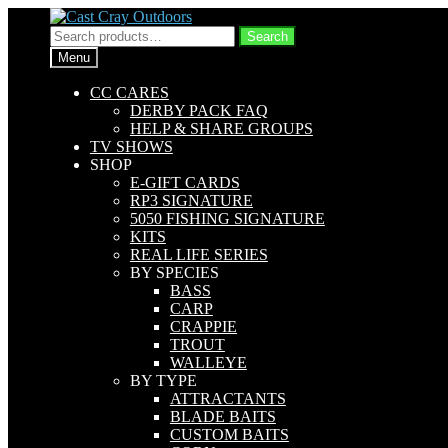
Skip
Skip
to
to
Search
Search
navigation
content
for:
Menu
CC CARES
DERBY PACK FAQ
HELP & SHARE GROUPS
TV SHOWS
SHOP
E-GIFT CARDS
RP3 SIGNATURE
5050 FISHING SIGNATURE
KITS
REAL LIFE SERIES
BY SPECIES
BASS
CARP
CRAPPIE
TROUT
WALLEYE
BY TYPE
ATTRACTANTS
BLADE BAITS
CUSTOM BAITS