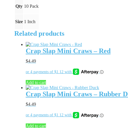
Qty
10 Pack
Size
1 Inch
Related products
Crap Slap Mini Craws – Red
$
4.49
Add to cart
Crap Slap Mini Craws – Rubber 
$
4.49
Add to cart