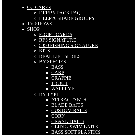
CC CARES
DERBY PACK FAQ
HELP & SHARE GROUPS
TV SHOWS
SHOP
E-GIFT CARDS
RP3 SIGNATURE
5050 FISHING SIGNATURE
KITS
REAL LIFE SERIES
BY SPECIES
BASS
CARP
CRAPPIE
TROUT
WALLEYE
BY TYPE
ATTRACTANTS
BLADE BAITS
CUSTOM BAITS
CORN
CRANK BAITS
GLIDE / SWIM BAITS
BASS SOFT PLASTICS