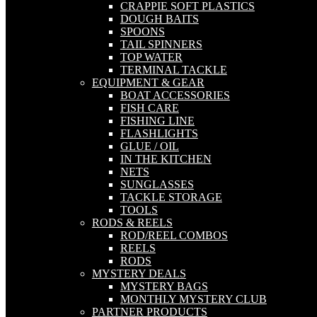
CRAPPIE SOFT PLASTICS
DOUGH BAITS
SPOONS
TAIL SPINNERS
TOP WATER
TERMINAL TACKLE
EQUIPMENT & GEAR
BOAT ACCESSORIES
FISH CARE
FISHING LINE
FLASHLIGHTS
GLUE / OIL
IN THE KITCHEN
NETS
SUNGLASSES
TACKLE STORAGE
TOOLS
RODS & REELS
ROD/REEL COMBOS
REELS
RODS
MYSTERY DEALS
MYSTERY BAGS
MONTHLY MYSTERY CLUB
PARTNER PRODUCTS