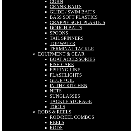
CORN
CRANK BAITS
GLIDE / SWIM BAITS
BASS SOFT PLASTICS
CRAPPIE SOFT PLASTICS
DOUGH BAITS
SPOONS
TAIL SPINNERS
TOP WATER
TERMINAL TACKLE
EQUIPMENT & GEAR
BOAT ACCESSORIES
FISH CARE
FISHING LINE
FLASHLIGHTS
GLUE / OIL
IN THE KITCHEN
NETS
SUNGLASSES
TACKLE STORAGE
TOOLS
RODS & REELS
ROD/REEL COMBOS
REELS
RODS