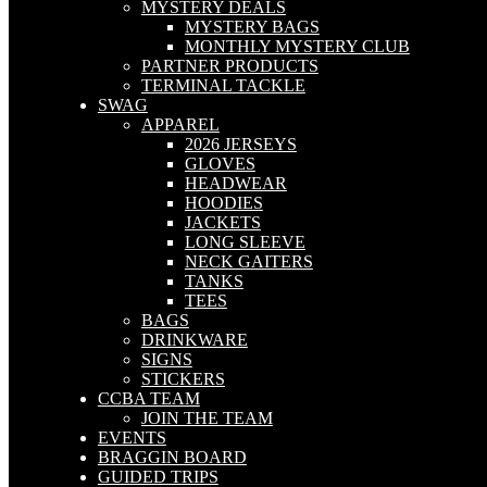
MYSTERY DEALS
MYSTERY BAGS
MONTHLY MYSTERY CLUB
PARTNER PRODUCTS
TERMINAL TACKLE
SWAG
APPAREL
2026 JERSEYS
GLOVES
HEADWEAR
HOODIES
JACKETS
LONG SLEEVE
NECK GAITERS
TANKS
TEES
BAGS
DRINKWARE
SIGNS
STICKERS
CCBA TEAM
JOIN THE TEAM
EVENTS
BRAGGIN BOARD
GUIDED TRIPS