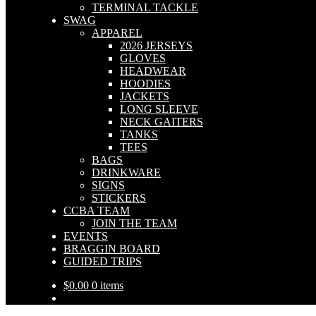
TERMINAL TACKLE
SWAG
APPAREL
2026 JERSEYS
GLOVES
HEADWEAR
HOODIES
JACKETS
LONG SLEEVE
NECK GAITERS
TANKS
TEES
BAGS
DRINKWARE
SIGNS
STICKERS
CCBA TEAM
JOIN THE TEAM
EVENTS
BRAGGIN BOARD
GUIDED TRIPS
$
0.00
0 items