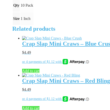
quantity
Qty
10 Pack
Size
1 Inch
Related products
Crap Slap Mini Craws – Blue Cru
$
4.49
Add to cart
Crap Slap Mini Craws – Red Bling
$
4.49
Add to cart