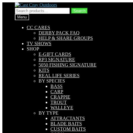
Skip
Skip
to
to
Search
Search
navigation
content
for:
Menu
CC CARES
DERBY PACK FAQ
HELP & SHARE GROUPS
TV SHOWS
SHOP
E-GIFT CARDS
RP3 SIGNATURE
5050 FISHING SIGNATURE
KITS
REAL LIFE SERIES
BY SPECIES
BASS
CARP
CRAPPIE
TROUT
WALLEYE
BY TYPE
ATTRACTANTS
BLADE BAITS
CUSTOM BAITS