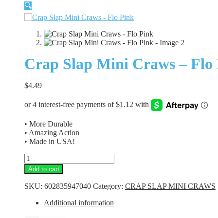
🔍
Crap Slap Mini Craws – Flo
$
4.49
• More Durable
• Amazing Action
• Made in USA!
Crap
Slap
Add to cart
Mini
Craws
SKU:
602835947040
Category:
CRAP SLAP MINI CRAWS
-
Flo
Additional information
Pink