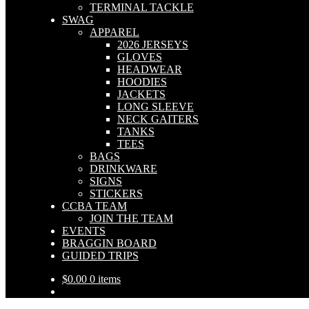
TERMINAL TACKLE
SWAG
APPAREL
2026 JERSEYS
GLOVES
HEADWEAR
HOODIES
JACKETS
LONG SLEEVE
NECK GAITERS
TANKS
TEES
BAGS
DRINKWARE
SIGNS
STICKERS
CCBA TEAM
JOIN THE TEAM
EVENTS
BRAGGIN BOARD
GUIDED TRIPS
$
0.00
0 items