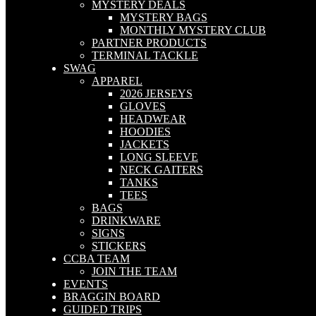
MYSTERY DEALS
MYSTERY BAGS
MONTHLY MYSTERY CLUB
PARTNER PRODUCTS
TERMINAL TACKLE
SWAG
APPAREL
2026 JERSEYS
GLOVES
HEADWEAR
HOODIES
JACKETS
LONG SLEEVE
NECK GAITERS
TANKS
TEES
BAGS
DRINKWARE
SIGNS
STICKERS
CCBA TEAM
JOIN THE TEAM
EVENTS
BRAGGIN BOARD
GUIDED TRIPS