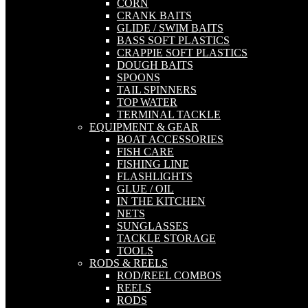
CORN
CRANK BAITS
GLIDE / SWIM BAITS
BASS SOFT PLASTICS
CRAPPIE SOFT PLASTICS
DOUGH BAITS
SPOONS
TAIL SPINNERS
TOP WATER
TERMINAL TACKLE
EQUIPMENT & GEAR
BOAT ACCESSORIES
FISH CARE
FISHING LINE
FLASHLIGHTS
GLUE / OIL
IN THE KITCHEN
NETS
SUNGLASSES
TACKLE STORAGE
TOOLS
RODS & REELS
ROD/REEL COMBOS
REELS
RODS