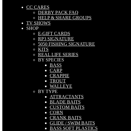
CC CARES
DERBY PACK FAQ
HELP & SHARE GROUPS
TV SHOWS
SHOP
E-GIFT CARDS
RP3 SIGNATURE
5050 FISHING SIGNATURE
KITS
REAL LIFE SERIES
BY SPECIES
BASS
CARP
CRAPPIE
TROUT
WALLEYE
BY TYPE
ATTRACTANTS
BLADE BAITS
CUSTOM BAITS
CORN
CRANK BAITS
GLIDE / SWIM BAITS
BASS SOFT PLASTICS