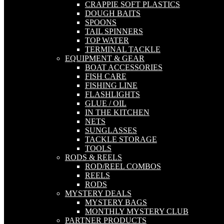
CRAPPIE SOFT PLASTICS
DOUGH BAITS
SPOONS
TAIL SPINNERS
TOP WATER
TERMINAL TACKLE
EQUIPMENT & GEAR
BOAT ACCESSORIES
FISH CARE
FISHING LINE
FLASHLIGHTS
GLUE / OIL
IN THE KITCHEN
NETS
SUNGLASSES
TACKLE STORAGE
TOOLS
RODS & REELS
ROD/REEL COMBOS
REELS
RODS
MYSTERY DEALS
MYSTERY BAGS
MONTHLY MYSTERY CLUB
PARTNER PRODUCTS