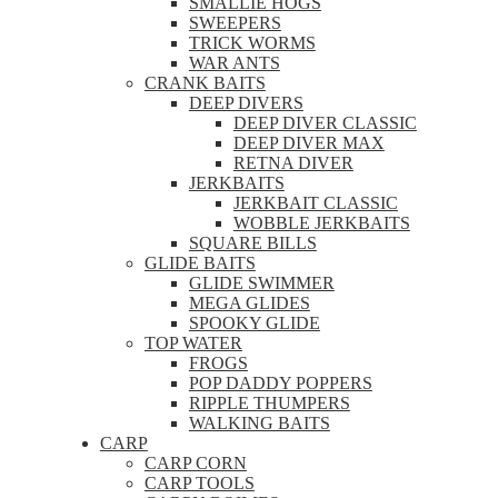
SMALLIE HOGS
SWEEPERS
TRICK WORMS
WAR ANTS
CRANK BAITS
DEEP DIVERS
DEEP DIVER CLASSIC
DEEP DIVER MAX
RETNA DIVER
JERKBAITS
JERKBAIT CLASSIC
WOBBLE JERKBAITS
SQUARE BILLS
GLIDE BAITS
GLIDE SWIMMER
MEGA GLIDES
SPOOKY GLIDE
TOP WATER
FROGS
POP DADDY POPPERS
RIPPLE THUMPERS
WALKING BAITS
CARP
CARP CORN
CARP TOOLS