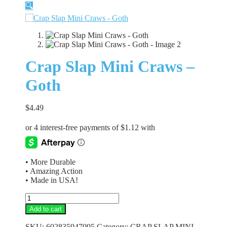
🔍
Crap Slap Mini Craws –
Goth
$
4.49
• More Durable
• Amazing Action
• Made in USA!
Crap
Slap
Add to cart
Mini
Craws
SKU:
602835947095
Category:
CRAP SLAP MINI