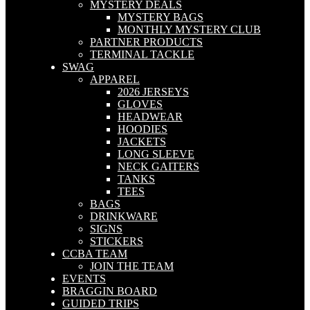
MYSTERY DEALS
MYSTERY BAGS
MONTHLY MYSTERY CLUB
PARTNER PRODUCTS
TERMINAL TACKLE
SWAG
APPAREL
2026 JERSEYS
GLOVES
HEADWEAR
HOODIES
JACKETS
LONG SLEEVE
NECK GAITERS
TANKS
TEES
BAGS
DRINKWARE
SIGNS
STICKERS
CCBA TEAM
JOIN THE TEAM
EVENTS
BRAGGIN BOARD
GUIDED TRIPS