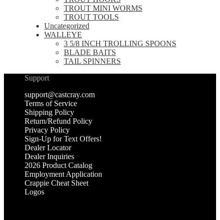
TROUT MINI WORMS
TROUT TOOLS
Uncategorized
WALLEYE
3 5/8 INCH TROLLING SPOONS
BLADE BAITS
TAIL SPINNERS
Support
support@castcray.com
Terms of Service
Shipping Policy
Return/Refund Policy
Privacy Policy
Sign-Up for Text Offers!
Dealer Locator
Dealer Inquiries
2026 Product Catalog
Employment Application
Crappie Cheat Sheet
Logos