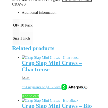
-
CRAWS
Goth
quantity
Additional information
Qty
10 Pack
Size
1 Inch
Related products
Crap Slap Mini Craws –
Chartreuse
$
4.49
Add to cart
Crap Slap Mini Craws – Bio