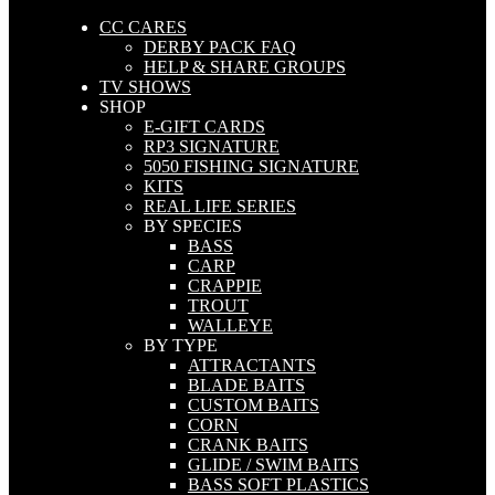
CC CARES
DERBY PACK FAQ
HELP & SHARE GROUPS
TV SHOWS
SHOP
E-GIFT CARDS
RP3 SIGNATURE
5050 FISHING SIGNATURE
KITS
REAL LIFE SERIES
BY SPECIES
BASS
CARP
CRAPPIE
TROUT
WALLEYE
BY TYPE
ATTRACTANTS
BLADE BAITS
CUSTOM BAITS
CORN
CRANK BAITS
GLIDE / SWIM BAITS
BASS SOFT PLASTICS