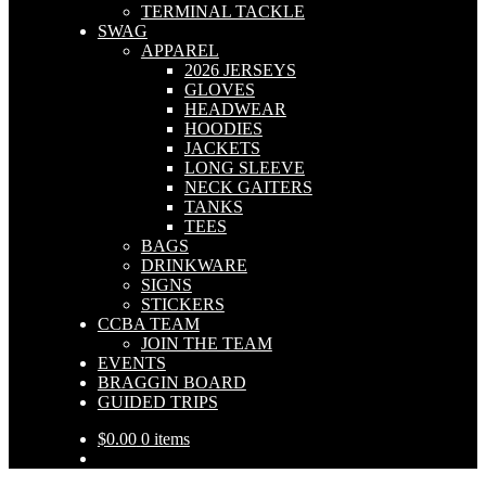
TERMINAL TACKLE
SWAG
APPAREL
2026 JERSEYS
GLOVES
HEADWEAR
HOODIES
JACKETS
LONG SLEEVE
NECK GAITERS
TANKS
TEES
BAGS
DRINKWARE
SIGNS
STICKERS
CCBA TEAM
JOIN THE TEAM
EVENTS
BRAGGIN BOARD
GUIDED TRIPS
$
0.00
0 items