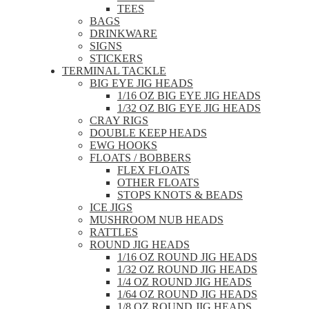
TEES
BAGS
DRINKWARE
SIGNS
STICKERS
TERMINAL TACKLE
BIG EYE JIG HEADS
1/16 OZ BIG EYE JIG HEADS
1/32 OZ BIG EYE JIG HEADS
CRAY RIGS
DOUBLE KEEP HEADS
EWG HOOKS
FLOATS / BOBBERS
FLEX FLOATS
OTHER FLOATS
STOPS KNOTS & BEADS
ICE JIGS
MUSHROOM NUB HEADS
RATTLES
ROUND JIG HEADS
1/16 OZ ROUND JIG HEADS
1/32 OZ ROUND JIG HEADS
1/4 OZ ROUND JIG HEADS
1/64 OZ ROUND JIG HEADS
1/8 OZ ROUND JIG HEADS