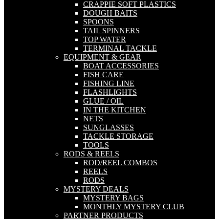
CRAPPIE SOFT PLASTICS
DOUGH BAITS
SPOONS
TAIL SPINNERS
TOP WATER
TERMINAL TACKLE
EQUIPMENT & GEAR
BOAT ACCESSORIES
FISH CARE
FISHING LINE
FLASHLIGHTS
GLUE / OIL
IN THE KITCHEN
NETS
SUNGLASSES
TACKLE STORAGE
TOOLS
RODS & REELS
ROD/REEL COMBOS
REELS
RODS
MYSTERY DEALS
MYSTERY BAGS
MONTHLY MYSTERY CLUB
PARTNER PRODUCTS