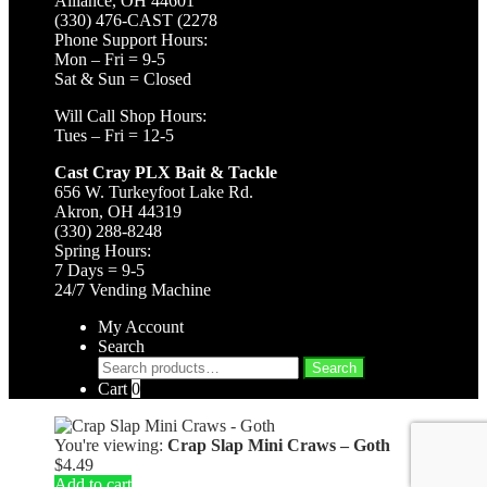
Alliance, OH 44601
(330) 476-CAST (2278
Phone Support Hours:
Mon – Fri = 9-5
Sat & Sun = Closed
Will Call Shop Hours:
Tues – Fri = 12-5
Cast Cray PLX Bait & Tackle
656 W. Turkeyfoot Lake Rd.
Akron, OH 44319
(330) 288-8248
Spring Hours:
7 Days = 9-5
24/7 Vending Machine
My Account
Search
Search
Search
for:
Cart
0
You're viewing:
Crap Slap Mini Craws – Goth
$
4.49
Add to cart