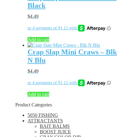
Black
$
4.49
Add to cart
Crap Slap Mini Craws – Blk
N Blu
$
4.49
Add to cart
Product Categories
5050 FISHING
ATTRACTANTS
BAIT BALMS
BOOST JUICE