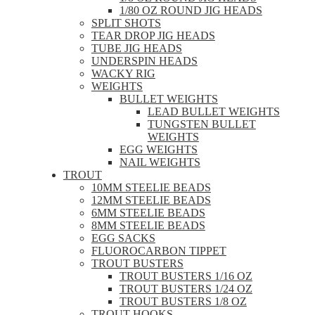
1/80 OZ ROUND JIG HEADS
SPLIT SHOTS
TEAR DROP JIG HEADS
TUBE JIG HEADS
UNDERSPIN HEADS
WACKY RIG
WEIGHTS
BULLET WEIGHTS
LEAD BULLET WEIGHTS
TUNGSTEN BULLET
WEIGHTS
EGG WEIGHTS
NAIL WEIGHTS
TROUT
10MM STEELIE BEADS
12MM STEELIE BEADS
6MM STEELIE BEADS
8MM STEELIE BEADS
EGG SACKS
FLUOROCARBON TIPPET
TROUT BUSTERS
TROUT BUSTERS 1/16 OZ
TROUT BUSTERS 1/24 OZ
TROUT BUSTERS 1/8 OZ
TROUT HOOKS