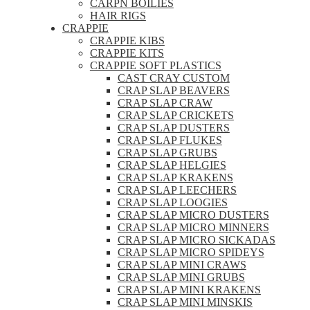
CARPN BOILIES
HAIR RIGS
CRAPPIE
CRAPPIE KIBS
CRAPPIE KITS
CRAPPIE SOFT PLASTICS
CAST CRAY CUSTOM
CRAP SLAP BEAVERS
CRAP SLAP CRAW
CRAP SLAP CRICKETS
CRAP SLAP DUSTERS
CRAP SLAP FLUKES
CRAP SLAP GRUBS
CRAP SLAP HELGIES
CRAP SLAP KRAKENS
CRAP SLAP LEECHERS
CRAP SLAP LOOGIES
CRAP SLAP MICRO DUSTERS
CRAP SLAP MICRO MINNERS
CRAP SLAP MICRO SICKADAS
CRAP SLAP MICRO SPIDEYS
CRAP SLAP MINI CRAWS
CRAP SLAP MINI GRUBS
CRAP SLAP MINI KRAKENS
CRAP SLAP MINI MINSKIS