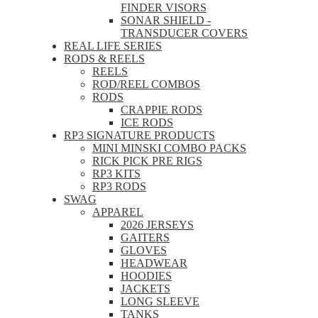
FINDER VISORS
SONAR SHIELD -
TRANSDUCER COVERS
REAL LIFE SERIES
RODS & REELS
REELS
ROD/REEL COMBOS
RODS
CRAPPIE RODS
ICE RODS
RP3 SIGNATURE PRODUCTS
MINI MINSKI COMBO PACKS
RICK PICK PRE RIGS
RP3 KITS
RP3 RODS
SWAG
APPAREL
2026 JERSEYS
GAITERS
GLOVES
HEADWEAR
HOODIES
JACKETS
LONG SLEEVE
TANKS