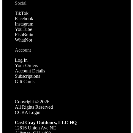
Social
TikTok
Facebook
Instagram
YouTube
FishBrain
WhatNot
Account
Log In
Your Orders
Account Details
Subscriptions
Gift Cards
Copyright ©
2026
All Rights Reserved
CCBA Login
Cast Cray Outdoors, LLC HQ
12616 Union Ave NE