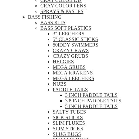
CRAY COLOR DIP
CRAY COLOR PENS
SPRAYS & PASTES
BASS FISHING
BASS KITS
BASS SOFT PLASTICS
3" LEECHERS
5" CLASSIC STICKS
50IDDY SWIMMERS
CRAZY CRAWS
CRAZY GRUBS
HELGIES
MEGA GRUBS
MEGA KRAKENS
MEGA LEECHERS
NUBS
PADDLE TAILS
3 INCH PADDLE TAILS
3.8 INCH PADDLE TAILS
5 INCH PADDLE TAILS
SALTY TUBES
SICK STICKS
SLIM FLUKES
SLIM STICKS
SLUG BUGS