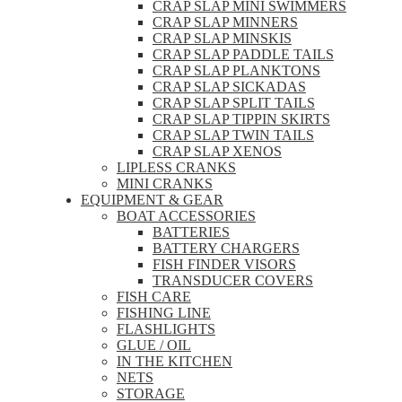
CRAP SLAP MINI SWIMMERS
CRAP SLAP MINNERS
CRAP SLAP MINSKIS
CRAP SLAP PADDLE TAILS
CRAP SLAP PLANKTONS
CRAP SLAP SICKADAS
CRAP SLAP SPLIT TAILS
CRAP SLAP TIPPIN SKIRTS
CRAP SLAP TWIN TAILS
CRAP SLAP XENOS
LIPLESS CRANKS
MINI CRANKS
EQUIPMENT & GEAR
BOAT ACCESSORIES
BATTERIES
BATTERY CHARGERS
FISH FINDER VISORS
TRANSDUCER COVERS
FISH CARE
FISHING LINE
FLASHLIGHTS
GLUE / OIL
IN THE KITCHEN
NETS
STORAGE