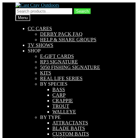
Skip
Skip
to
to
Search
Search
navigation
content
for:
Menu
CC CARES
DERBY PACK FAQ
HELP & SHARE GROUPS
TV SHOWS
SHOP
E-GIFT CARDS
RP3 SIGNATURE
5050 FISHING SIGNATURE
KITS
REAL LIFE SERIES
BY SPECIES
BASS
CARP
CRAPPIE
TROUT
WALLEYE
BY TYPE
ATTRACTANTS
BLADE BAITS
CUSTOM BAITS