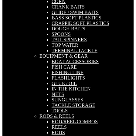
CORN
CRANK BAITS
GLIDE / SWIM BAITS
BASS SOFT PLASTICS
CRAPPIE SOFT PLASTICS
DOUGH BAITS
SPOONS
TAIL SPINNERS
TOP WATER
TERMINAL TACKLE
EQUIPMENT & GEAR
BOAT ACCESSORIES
FISH CARE
FISHING LINE
FLASHLIGHTS
GLUE / OIL
IN THE KITCHEN
NETS
SUNGLASSES
TACKLE STORAGE
TOOLS
RODS & REELS
ROD/REEL COMBOS
REELS
RODS