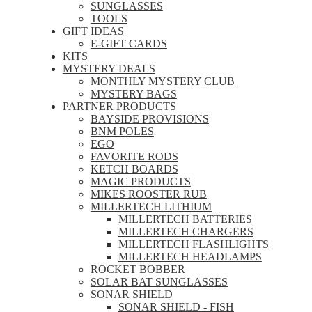
SUNGLASSES
TOOLS
GIFT IDEAS
E-GIFT CARDS
KITS
MYSTERY DEALS
MONTHLY MYSTERY CLUB
MYSTERY BAGS
PARTNER PRODUCTS
BAYSIDE PROVISIONS
BNM POLES
EGO
FAVORITE RODS
KETCH BOARDS
MAGIC PRODUCTS
MIKES ROOSTER RUB
MILLERTECH LITHIUM
MILLERTECH BATTERIES
MILLERTECH CHARGERS
MILLERTECH FLASHLIGHTS
MILLERTECH HEADLAMPS
ROCKET BOBBER
SOLAR BAT SUNGLASSES
SONAR SHIELD
SONAR SHIELD - FISH