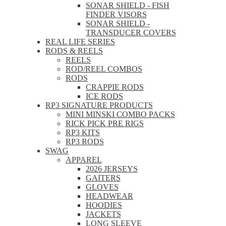
SONAR SHIELD - FISH
FINDER VISORS
SONAR SHIELD -
TRANSDUCER COVERS
REAL LIFE SERIES
RODS & REELS
REELS
ROD/REEL COMBOS
RODS
CRAPPIE RODS
ICE RODS
RP3 SIGNATURE PRODUCTS
MINI MINSKI COMBO PACKS
RICK PICK PRE RIGS
RP3 KITS
RP3 RODS
SWAG
APPAREL
2026 JERSEYS
GAITERS
GLOVES
HEADWEAR
HOODIES
JACKETS
LONG SLEEVE