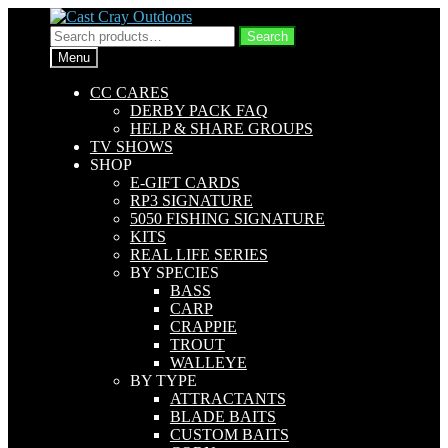
Skip
Skip
to
to
Search
Search
navigation
content
for:
Menu
CC CARES
DERBY PACK FAQ
HELP & SHARE GROUPS
TV SHOWS
SHOP
E-GIFT CARDS
RP3 SIGNATURE
5050 FISHING SIGNATURE
KITS
REAL LIFE SERIES
BY SPECIES
BASS
CARP
CRAPPIE
TROUT
WALLEYE
BY TYPE
ATTRACTANTS
BLADE BAITS
CUSTOM BAITS