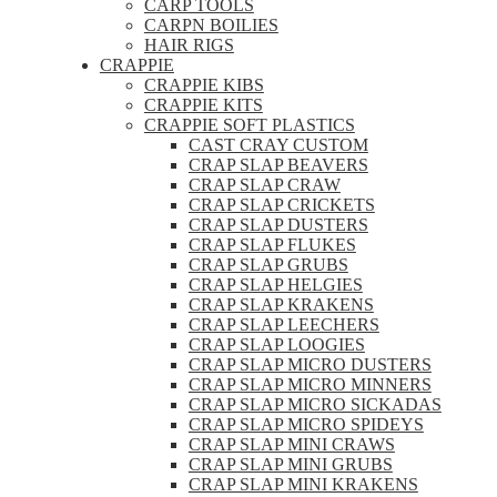
CARP TOOLS
CARPN BOILIES
HAIR RIGS
CRAPPIE
CRAPPIE KIBS
CRAPPIE KITS
CRAPPIE SOFT PLASTICS
CAST CRAY CUSTOM
CRAP SLAP BEAVERS
CRAP SLAP CRAW
CRAP SLAP CRICKETS
CRAP SLAP DUSTERS
CRAP SLAP FLUKES
CRAP SLAP GRUBS
CRAP SLAP HELGIES
CRAP SLAP KRAKENS
CRAP SLAP LEECHERS
CRAP SLAP LOOGIES
CRAP SLAP MICRO DUSTERS
CRAP SLAP MICRO MINNERS
CRAP SLAP MICRO SICKADAS
CRAP SLAP MICRO SPIDEYS
CRAP SLAP MINI CRAWS
CRAP SLAP MINI GRUBS
CRAP SLAP MINI KRAKENS