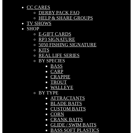
CC CARES
DERBY PACK FAQ
HELP & SHARE GROUPS
TV SHOWS
SHOP
E-GIFT CARDS
RP3 SIGNATURE
5050 FISHING SIGNATURE
KITS
REAL LIFE SERIES
BY SPECIES
BASS
CARP
CRAPPIE
TROUT
WALLEYE
BY TYPE
ATTRACTANTS
BLADE BAITS
CUSTOM BAITS
CORN
CRANK BAITS
GLIDE / SWIM BAITS
BASS SOFT PLASTICS