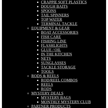
CRAPPIE SOFT PLASTICS
DOUGH BAITS
SPOONS
TAIL SPINNERS
TOP WATER
TERMINAL TACKLE
EQUIPMENT & GEAR
BOAT ACCESSORIES
FISH CARE
FISHING LINE
FLASHLIGHTS
GLUE / OIL
IN THE KITCHEN
NETS
SUNGLASSES
TACKLE STORAGE
TOOLS
RODS & REELS
ROD/REEL COMBOS
REELS
RODS
MYSTERY DEALS
MYSTERY BAGS
MONTHLY MYSTERY CLUB
PARTNER PRODUCTS