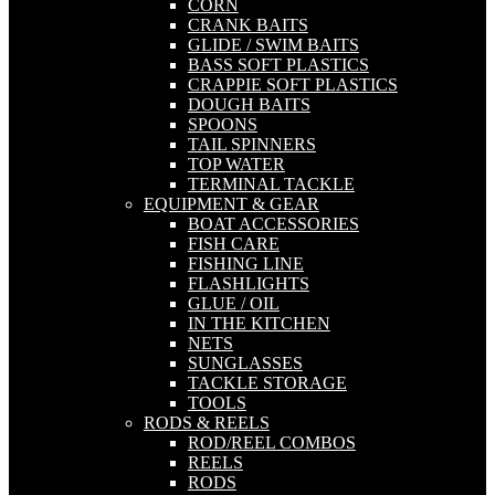
CORN
CRANK BAITS
GLIDE / SWIM BAITS
BASS SOFT PLASTICS
CRAPPIE SOFT PLASTICS
DOUGH BAITS
SPOONS
TAIL SPINNERS
TOP WATER
TERMINAL TACKLE
EQUIPMENT & GEAR
BOAT ACCESSORIES
FISH CARE
FISHING LINE
FLASHLIGHTS
GLUE / OIL
IN THE KITCHEN
NETS
SUNGLASSES
TACKLE STORAGE
TOOLS
RODS & REELS
ROD/REEL COMBOS
REELS
RODS