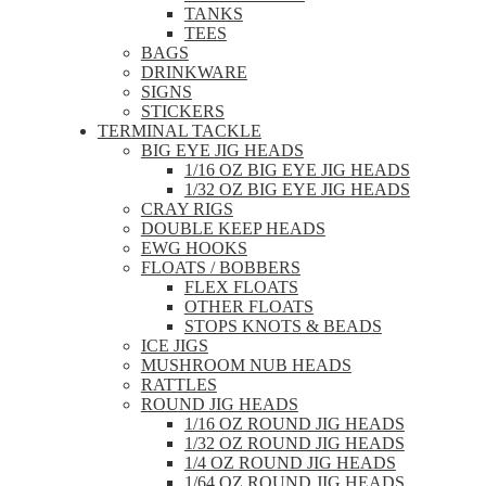
TANKS
TEES
BAGS
DRINKWARE
SIGNS
STICKERS
TERMINAL TACKLE
BIG EYE JIG HEADS
1/16 OZ BIG EYE JIG HEADS
1/32 OZ BIG EYE JIG HEADS
CRAY RIGS
DOUBLE KEEP HEADS
EWG HOOKS
FLOATS / BOBBERS
FLEX FLOATS
OTHER FLOATS
STOPS KNOTS & BEADS
ICE JIGS
MUSHROOM NUB HEADS
RATTLES
ROUND JIG HEADS
1/16 OZ ROUND JIG HEADS
1/32 OZ ROUND JIG HEADS
1/4 OZ ROUND JIG HEADS
1/64 OZ ROUND JIG HEADS