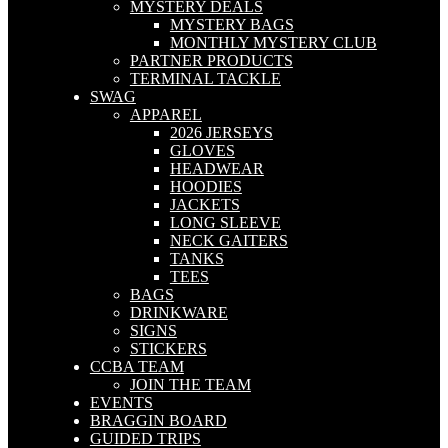
MYSTERY DEALS
MYSTERY BAGS
MONTHLY MYSTERY CLUB
PARTNER PRODUCTS
TERMINAL TACKLE
SWAG
APPAREL
2026 JERSEYS
GLOVES
HEADWEAR
HOODIES
JACKETS
LONG SLEEVE
NECK GAITERS
TANKS
TEES
BAGS
DRINKWARE
SIGNS
STICKERS
CCBA TEAM
JOIN THE TEAM
EVENTS
BRAGGIN BOARD
GUIDED TRIPS