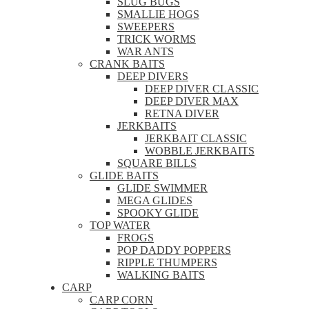
SLUG BUGS
SMALLIE HOGS
SWEEPERS
TRICK WORMS
WAR ANTS
CRANK BAITS
DEEP DIVERS
DEEP DIVER CLASSIC
DEEP DIVER MAX
RETNA DIVER
JERKBAITS
JERKBAIT CLASSIC
WOBBLE JERKBAITS
SQUARE BILLS
GLIDE BAITS
GLIDE SWIMMER
MEGA GLIDES
SPOOKY GLIDE
TOP WATER
FROGS
POP DADDY POPPERS
RIPPLE THUMPERS
WALKING BAITS
CARP
CARP CORN