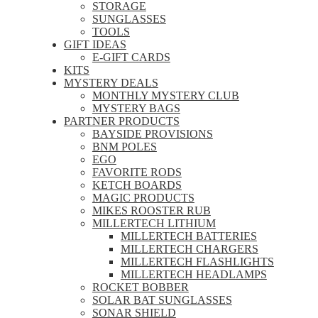
STORAGE
SUNGLASSES
TOOLS
GIFT IDEAS
E-GIFT CARDS
KITS
MYSTERY DEALS
MONTHLY MYSTERY CLUB
MYSTERY BAGS
PARTNER PRODUCTS
BAYSIDE PROVISIONS
BNM POLES
EGO
FAVORITE RODS
KETCH BOARDS
MAGIC PRODUCTS
MIKES ROOSTER RUB
MILLERTECH LITHIUM
MILLERTECH BATTERIES
MILLERTECH CHARGERS
MILLERTECH FLASHLIGHTS
MILLERTECH HEADLAMPS
ROCKET BOBBER
SOLAR BAT SUNGLASSES
SONAR SHIELD