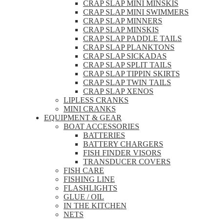
CRAP SLAP MINI MINSKIS
CRAP SLAP MINI SWIMMERS
CRAP SLAP MINNERS
CRAP SLAP MINSKIS
CRAP SLAP PADDLE TAILS
CRAP SLAP PLANKTONS
CRAP SLAP SICKADAS
CRAP SLAP SPLIT TAILS
CRAP SLAP TIPPIN SKIRTS
CRAP SLAP TWIN TAILS
CRAP SLAP XENOS
LIPLESS CRANKS
MINI CRANKS
EQUIPMENT & GEAR
BOAT ACCESSORIES
BATTERIES
BATTERY CHARGERS
FISH FINDER VISORS
TRANSDUCER COVERS
FISH CARE
FISHING LINE
FLASHLIGHTS
GLUE / OIL
IN THE KITCHEN
NETS