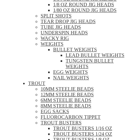
1/8 OZ ROUND JIG HEADS
1/80 OZ ROUND JIG HEADS
SPLIT SHOTS
TEAR DROP JIG HEADS
TUBE JIG HEADS
UNDERSPIN HEADS
WACKY RIG
WEIGHTS
BULLET WEIGHTS
LEAD BULLET WEIGHTS
TUNGSTEN BULLET
WEIGHTS
EGG WEIGHTS
NAIL WEIGHTS
TROUT
10MM STEELIE BEADS
12MM STEELIE BEADS
6MM STEELIE BEADS
8MM STEELIE BEADS
EGG SACKS
FLUOROCARBON TIPPET
TROUT BUSTERS
TROUT BUSTERS 1/16 OZ
TROUT BUSTERS 1/24 OZ
TROUT BUSTERS 1/8 OZ