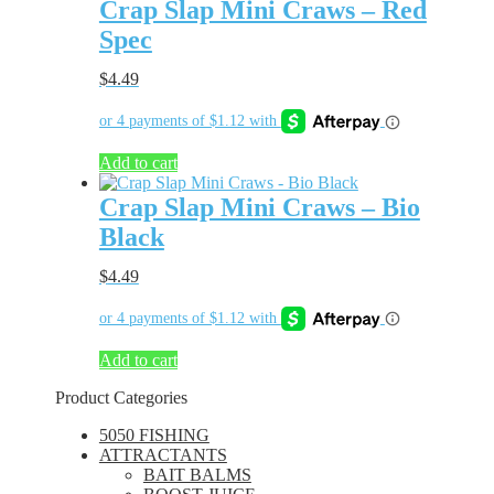
Crap Slap Mini Craws – Red
Spec
$
4.49
Add to cart
Crap Slap Mini Craws – Bio
Black
$
4.49
Add to cart
Product Categories
5050 FISHING
ATTRACTANTS
BAIT BALMS