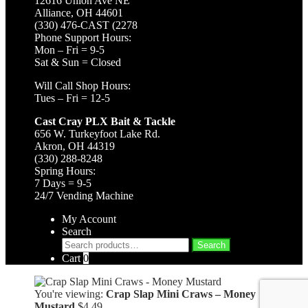
12616 Union Ave NE
Alliance, OH 44601
(330) 476-CAST (2278
Phone Support Hours:
Mon – Fri = 9-5
Sat & Sun = Closed
Will Call Shop Hours:
Tues – Fri = 12-5
Cast Cray PLX Bait & Tackle
656 W. Turkeyfoot Lake Rd.
Akron, OH 44319
(330) 288-8248
Spring Hours:
7 Days = 9-5
24/7 Vending Machine
My Account
Search
Search
Search
for:
Cart
0
You're viewing:
Crap Slap Mini Craws – Money
Mustard
$
4.49