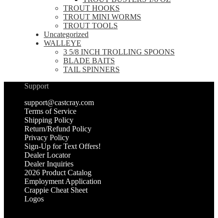
TROUT HOOKS
TROUT MINI WORMS
TROUT TOOLS
Uncategorized
WALLEYE
3 5/8 INCH TROLLING SPOONS
BLADE BAITS
TAIL SPINNERS
Support
support@castcray.com
Terms of Service
Shipping Policy
Return/Refund Policy
Privacy Policy
Sign-Up for Text Offers!
Dealer Locator
Dealer Inquiries
2026 Product Catalog
Employment Application
Crappie Cheat Sheet
Logos