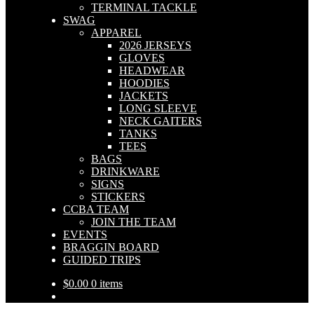
TERMINAL TACKLE
SWAG
APPAREL
2026 JERSEYS
GLOVES
HEADWEAR
HOODIES
JACKETS
LONG SLEEVE
NECK GAITERS
TANKS
TEES
BAGS
DRINKWARE
SIGNS
STICKERS
CCBA TEAM
JOIN THE TEAM
EVENTS
BRAGGIN BOARD
GUIDED TRIPS
$
0.00
0 items