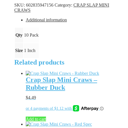
Craws
SKU:
602835947156
Category:
CRAP SLAP MINI
-
CRAWS
Money
Mustard
Additional information
quantity
Qty
10 Pack
Size
1 Inch
Related products
Crap Slap Mini Craws –
Rubber Duck
$
4.49
Add to cart