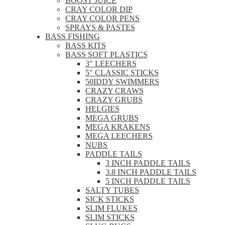
BOOST JUICE
CRAY COLOR DIP
CRAY COLOR PENS
SPRAYS & PASTES
BASS FISHING
BASS KITS
BASS SOFT PLASTICS
3" LEECHERS
5" CLASSIC STICKS
50IDDY SWIMMERS
CRAZY CRAWS
CRAZY GRUBS
HELGIES
MEGA GRUBS
MEGA KRAKENS
MEGA LEECHERS
NUBS
PADDLE TAILS
3 INCH PADDLE TAILS
3.8 INCH PADDLE TAILS
5 INCH PADDLE TAILS
SALTY TUBES
SICK STICKS
SLIM FLUKES
SLIM STICKS