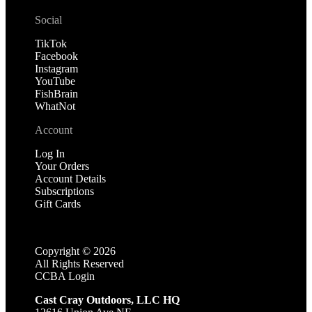
Social
TikTok
Facebook
Instagram
YouTube
FishBrain
WhatNot
Account
Log In
Your Orders
Account Details
Subscriptions
Gift Cards
Copyright ©
2026
All Rights Reserved
CCBA Login
Cast Cray Outdoors, LLC HQ