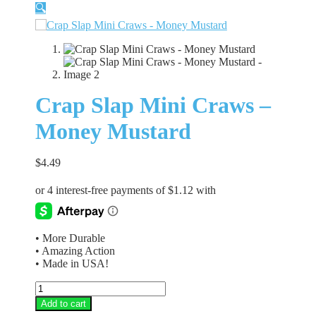
🔍
Crap Slap Mini Craws –
Money Mustard
$
4.49
• More Durable
• Amazing Action
• Made in USA!
Crap
Slap
Add to cart
Mini