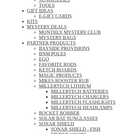
TOOLS
GIFT IDEAS
E-GIFT CARDS
KITS
MYSTERY DEALS
MONTHLY MYSTERY CLUB
MYSTERY BAGS
PARTNER PRODUCTS
BAYSIDE PROVISIONS
BNM POLES
EGO
FAVORITE RODS
KETCH BOARDS
MAGIC PRODUCTS
MIKES ROOSTER RUB
MILLERTECH LITHIUM
MILLERTECH BATTERIES
MILLERTECH CHARGERS
MILLERTECH FLASHLIGHTS
MILLERTECH HEADLAMPS
ROCKET BOBBER
SOLAR BAT SUNGLASSES
SONAR SHIELD
SONAR SHIELD - FISH