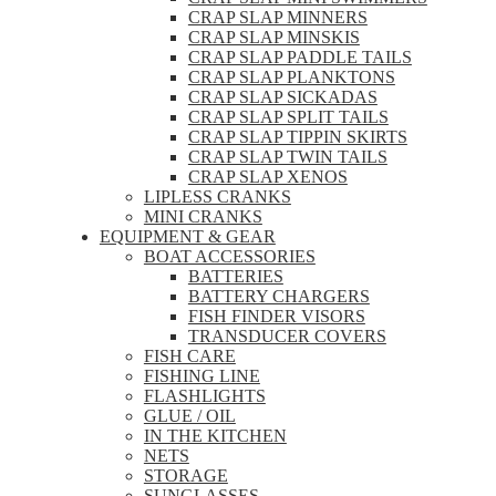
CRAP SLAP MINNERS
CRAP SLAP MINSKIS
CRAP SLAP PADDLE TAILS
CRAP SLAP PLANKTONS
CRAP SLAP SICKADAS
CRAP SLAP SPLIT TAILS
CRAP SLAP TIPPIN SKIRTS
CRAP SLAP TWIN TAILS
CRAP SLAP XENOS
LIPLESS CRANKS
MINI CRANKS
EQUIPMENT & GEAR
BOAT ACCESSORIES
BATTERIES
BATTERY CHARGERS
FISH FINDER VISORS
TRANSDUCER COVERS
FISH CARE
FISHING LINE
FLASHLIGHTS
GLUE / OIL
IN THE KITCHEN
NETS
STORAGE
SUNGLASSES