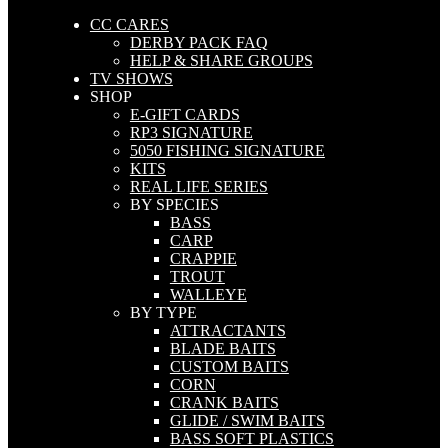
CC CARES
DERBY PACK FAQ
HELP & SHARE GROUPS
TV SHOWS
SHOP
E-GIFT CARDS
RP3 SIGNATURE
5050 FISHING SIGNATURE
KITS
REAL LIFE SERIES
BY SPECIES
BASS
CARP
CRAPPIE
TROUT
WALLEYE
BY TYPE
ATTRACTANTS
BLADE BAITS
CUSTOM BAITS
CORN
CRANK BAITS
GLIDE / SWIM BAITS
BASS SOFT PLASTICS