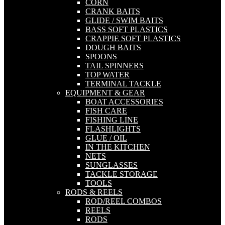
CORN
CRANK BAITS
GLIDE / SWIM BAITS
BASS SOFT PLASTICS
CRAPPIE SOFT PLASTICS
DOUGH BAITS
SPOONS
TAIL SPINNERS
TOP WATER
TERMINAL TACKLE
EQUIPMENT & GEAR
BOAT ACCESSORIES
FISH CARE
FISHING LINE
FLASHLIGHTS
GLUE / OIL
IN THE KITCHEN
NETS
SUNGLASSES
TACKLE STORAGE
TOOLS
RODS & REELS
ROD/REEL COMBOS
REELS
RODS