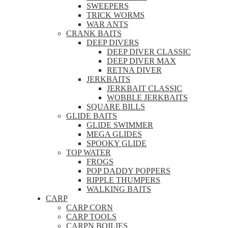
SWEEPERS
TRICK WORMS
WAR ANTS
CRANK BAITS
DEEP DIVERS
DEEP DIVER CLASSIC
DEEP DIVER MAX
RETNA DIVER
JERKBAITS
JERKBAIT CLASSIC
WOBBLE JERKBAITS
SQUARE BILLS
GLIDE BAITS
GLIDE SWIMMER
MEGA GLIDES
SPOOKY GLIDE
TOP WATER
FROGS
POP DADDY POPPERS
RIPPLE THUMPERS
WALKING BAITS
CARP
CARP CORN
CARP TOOLS
CARPN BOILIES