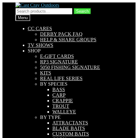
Skip
Skip
to
to
Search
Search
navigation
content
for:
Menu
CC CARES
DERBY PACK FAQ
HELP & SHARE GROUPS
TV SHOWS
SHOP
E-GIFT CARDS
RP3 SIGNATURE
5050 FISHING SIGNATURE
KITS
REAL LIFE SERIES
BY SPECIES
BASS
CARP
CRAPPIE
TROUT
WALLEYE
BY TYPE
ATTRACTANTS
BLADE BAITS
CUSTOM BAITS