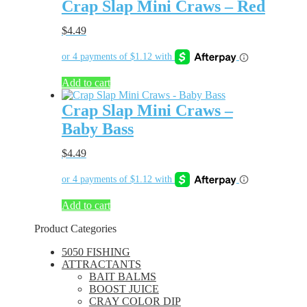
Crap Slap Mini Craws – Red
$
4.49
Add to cart
Crap Slap Mini Craws –
Baby Bass
$
4.49
Add to cart
Product Categories
5050 FISHING
ATTRACTANTS
BAIT BALMS
BOOST JUICE
CRAY COLOR DIP