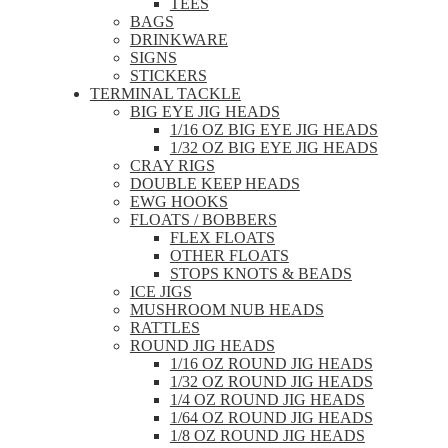
TEES
BAGS
DRINKWARE
SIGNS
STICKERS
TERMINAL TACKLE
BIG EYE JIG HEADS
1/16 OZ BIG EYE JIG HEADS
1/32 OZ BIG EYE JIG HEADS
CRAY RIGS
DOUBLE KEEP HEADS
EWG HOOKS
FLOATS / BOBBERS
FLEX FLOATS
OTHER FLOATS
STOPS KNOTS & BEADS
ICE JIGS
MUSHROOM NUB HEADS
RATTLES
ROUND JIG HEADS
1/16 OZ ROUND JIG HEADS
1/32 OZ ROUND JIG HEADS
1/4 OZ ROUND JIG HEADS
1/64 OZ ROUND JIG HEADS
1/8 OZ ROUND JIG HEADS