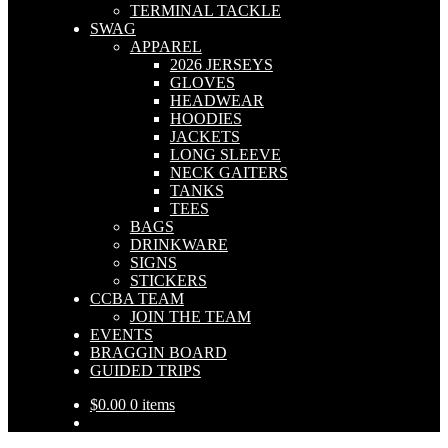
TERMINAL TACKLE
SWAG
APPAREL
2026 JERSEYS
GLOVES
HEADWEAR
HOODIES
JACKETS
LONG SLEEVE
NECK GAITERS
TANKS
TEES
BAGS
DRINKWARE
SIGNS
STICKERS
CCBA TEAM
JOIN THE TEAM
EVENTS
BRAGGIN BOARD
GUIDED TRIPS
$
0.00
0 items