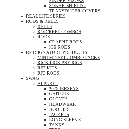
FINDER VISORS
SONAR SHIELD -
TRANSDUCER COVERS
REAL LIFE SERIES
RODS & REELS
REELS
ROD/REEL COMBOS
RODS
CRAPPIE RODS
ICE RODS
RP3 SIGNATURE PRODUCTS
MINI MINSKI COMBO PACKS
RICK PICK PRE RIGS
RP3 KITS
RP3 RODS
SWAG
APPAREL
2026 JERSEYS
GAITERS
GLOVES
HEADWEAR
HOODIES
JACKETS
LONG SLEEVE
TANKS