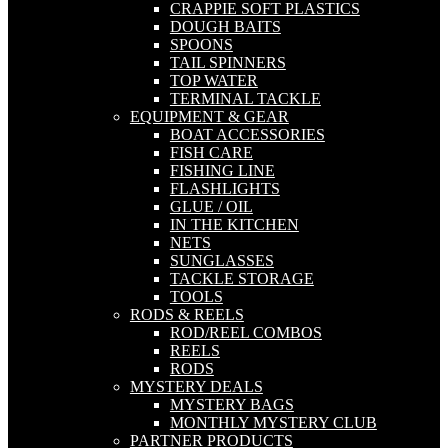
CRAPPIE SOFT PLASTICS
DOUGH BAITS
SPOONS
TAIL SPINNERS
TOP WATER
TERMINAL TACKLE
EQUIPMENT & GEAR
BOAT ACCESSORIES
FISH CARE
FISHING LINE
FLASHLIGHTS
GLUE / OIL
IN THE KITCHEN
NETS
SUNGLASSES
TACKLE STORAGE
TOOLS
RODS & REELS
ROD/REEL COMBOS
REELS
RODS
MYSTERY DEALS
MYSTERY BAGS
MONTHLY MYSTERY CLUB
PARTNER PRODUCTS