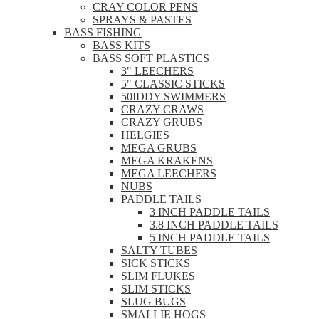
CRAY COLOR PENS
SPRAYS & PASTES
BASS FISHING
BASS KITS
BASS SOFT PLASTICS
3" LEECHERS
5" CLASSIC STICKS
50IDDY SWIMMERS
CRAZY CRAWS
CRAZY GRUBS
HELGIES
MEGA GRUBS
MEGA KRAKENS
MEGA LEECHERS
NUBS
PADDLE TAILS
3 INCH PADDLE TAILS
3.8 INCH PADDLE TAILS
5 INCH PADDLE TAILS
SALTY TUBES
SICK STICKS
SLIM FLUKES
SLIM STICKS
SLUG BUGS
SMALLIE HOGS