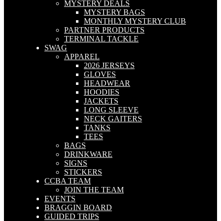
MYSTERY DEALS
MYSTERY BAGS
MONTHLY MYSTERY CLUB
PARTNER PRODUCTS
TERMINAL TACKLE
SWAG
APPAREL
2026 JERSEYS
GLOVES
HEADWEAR
HOODIES
JACKETS
LONG SLEEVE
NECK GAITERS
TANKS
TEES
BAGS
DRINKWARE
SIGNS
STICKERS
CCBA TEAM
JOIN THE TEAM
EVENTS
BRAGGIN BOARD
GUIDED TRIPS