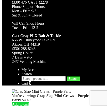
(330) 476-CAST (2278
Phone Support Hours:
Mon – Fri = 9-5
Sat & Sun = Closed
Will Call Shop Hours:
Tues – Fri = 12-5
Cast Cray PLX Bait & Tackle
656 W. Turkeyfoot Lake Rd.
Akron, OH 44319
(330) 288-8248
Spring Hours:
7 Days = 9-5
24/7 Vending Machine
My Account
Search
Search
Search
for:
Cart
0
You're viewing:
Crap Slap Mini Craws – Purple
Party
$
4.49
Add to cart