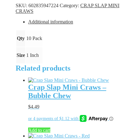
Craws
SKU:
602835947224
Category:
CRAP SLAP MINI
-
CRAWS
Purple
Party
Additional information
quantity
Qty
10 Pack
Size
1 Inch
Related products
Crap Slap Mini Craws –
Bubble Chew
$
4.49
Add to cart