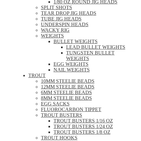
1/80 OZ ROUND JIG HEADS
SPLIT SHOTS
TEAR DROP JIG HEADS
TUBE JIG HEADS
UNDERSPIN HEADS
WACKY RIG
WEIGHTS
BULLET WEIGHTS
LEAD BULLET WEIGHTS
TUNGSTEN BULLET
WEIGHTS
EGG WEIGHTS
NAIL WEIGHTS
TROUT
10MM STEELIE BEADS
12MM STEELIE BEADS
6MM STEELIE BEADS
8MM STEELIE BEADS
EGG SACKS
FLUOROCARBON TIPPET
TROUT BUSTERS
TROUT BUSTERS 1/16 OZ
TROUT BUSTERS 1/24 OZ
TROUT BUSTERS 1/8 OZ
TROUT HOOKS