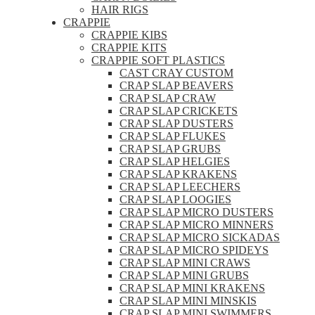
HAIR RIGS
CRAPPIE
CRAPPIE KIBS
CRAPPIE KITS
CRAPPIE SOFT PLASTICS
CAST CRAY CUSTOM
CRAP SLAP BEAVERS
CRAP SLAP CRAW
CRAP SLAP CRICKETS
CRAP SLAP DUSTERS
CRAP SLAP FLUKES
CRAP SLAP GRUBS
CRAP SLAP HELGIES
CRAP SLAP KRAKENS
CRAP SLAP LEECHERS
CRAP SLAP LOOGIES
CRAP SLAP MICRO DUSTERS
CRAP SLAP MICRO MINNERS
CRAP SLAP MICRO SICKADAS
CRAP SLAP MICRO SPIDEYS
CRAP SLAP MINI CRAWS
CRAP SLAP MINI GRUBS
CRAP SLAP MINI KRAKENS
CRAP SLAP MINI MINSKIS
CRAP SLAP MINI SWIMMERS