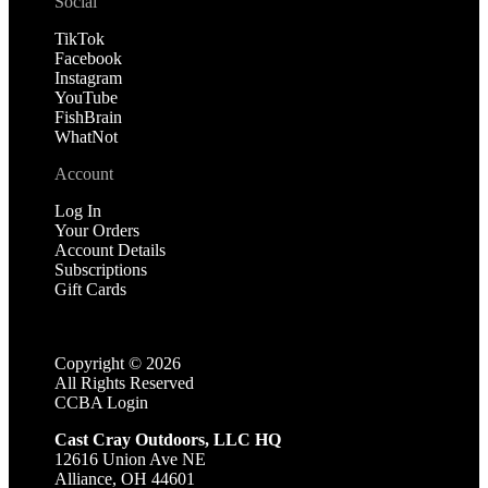
Social
TikTok
Facebook
Instagram
YouTube
FishBrain
WhatNot
Account
Log In
Your Orders
Account Details
Subscriptions
Gift Cards
Copyright ©
2026
All Rights Reserved
CCBA Login
Cast Cray Outdoors, LLC HQ
12616 Union Ave NE
Alliance, OH 44601