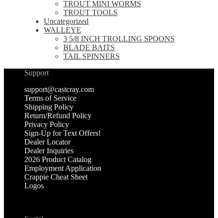
TROUT MINI WORMS
TROUT TOOLS
Uncategorized
WALLEYE
3 5/8 INCH TROLLING SPOONS
BLADE BAITS
TAIL SPINNERS
Support
support@castcray.com
Terms of Service
Shipping Policy
Return/Refund Policy
Privacy Policy
Sign-Up for Text Offers!
Dealer Locator
Dealer Inquiries
2026 Product Catalog
Employment Application
Crappie Cheat Sheet
Logos