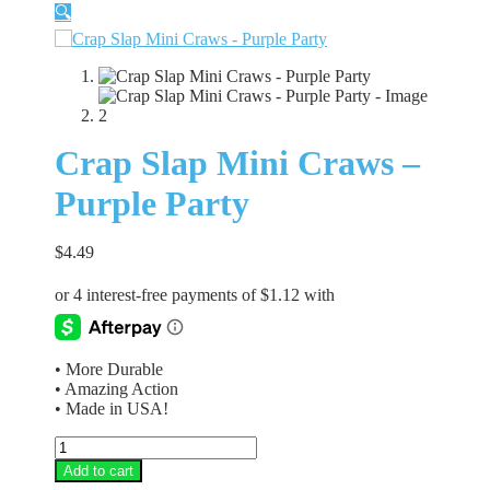
🔍
Crap Slap Mini Craws –
Purple Party
$
4.49
• More Durable
• Amazing Action
• Made in USA!
Crap
Slap
Add to cart
Mini