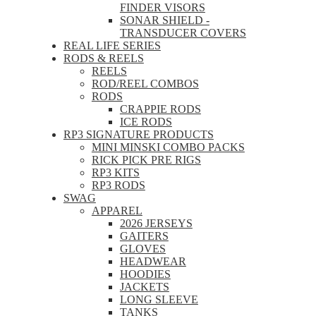
FINDER VISORS
SONAR SHIELD -
TRANSDUCER COVERS
REAL LIFE SERIES
RODS & REELS
REELS
ROD/REEL COMBOS
RODS
CRAPPIE RODS
ICE RODS
RP3 SIGNATURE PRODUCTS
MINI MINSKI COMBO PACKS
RICK PICK PRE RIGS
RP3 KITS
RP3 RODS
SWAG
APPAREL
2026 JERSEYS
GAITERS
GLOVES
HEADWEAR
HOODIES
JACKETS
LONG SLEEVE
TANKS