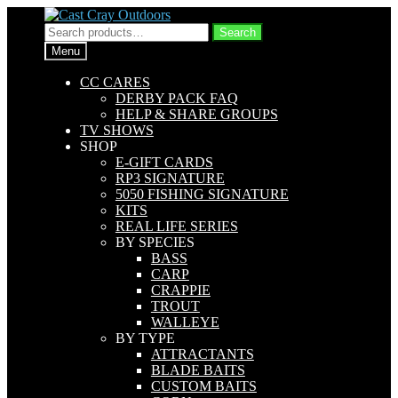
Skip
Skip
to
to
Search
Search
navigation
content
for:
Menu
CC CARES
DERBY PACK FAQ
HELP & SHARE GROUPS
TV SHOWS
SHOP
E-GIFT CARDS
RP3 SIGNATURE
5050 FISHING SIGNATURE
KITS
REAL LIFE SERIES
BY SPECIES
BASS
CARP
CRAPPIE
TROUT
WALLEYE
BY TYPE
ATTRACTANTS
BLADE BAITS
CUSTOM BAITS