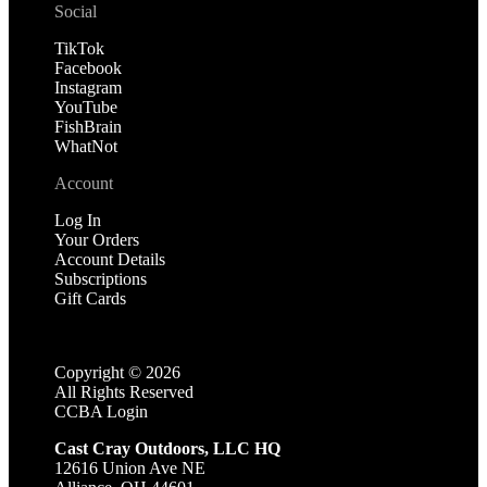
Social
TikTok
Facebook
Instagram
YouTube
FishBrain
WhatNot
Account
Log In
Your Orders
Account Details
Subscriptions
Gift Cards
Copyright ©
2026
All Rights Reserved
CCBA Login
Cast Cray Outdoors, LLC HQ
12616 Union Ave NE