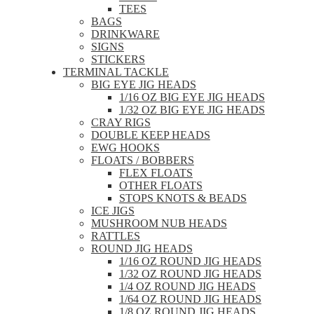
TEES
BAGS
DRINKWARE
SIGNS
STICKERS
TERMINAL TACKLE
BIG EYE JIG HEADS
1/16 OZ BIG EYE JIG HEADS
1/32 OZ BIG EYE JIG HEADS
CRAY RIGS
DOUBLE KEEP HEADS
EWG HOOKS
FLOATS / BOBBERS
FLEX FLOATS
OTHER FLOATS
STOPS KNOTS & BEADS
ICE JIGS
MUSHROOM NUB HEADS
RATTLES
ROUND JIG HEADS
1/16 OZ ROUND JIG HEADS
1/32 OZ ROUND JIG HEADS
1/4 OZ ROUND JIG HEADS
1/64 OZ ROUND JIG HEADS
1/8 OZ ROUND JIG HEADS