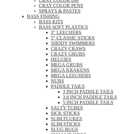
CRAY COLOR DIP
CRAY COLOR PENS
SPRAYS & PASTES
BASS FISHING
BASS KITS
BASS SOFT PLASTICS
3" LEECHERS
5" CLASSIC STICKS
50IDDY SWIMMERS
CRAZY CRAWS
CRAZY GRUBS
HELGIES
MEGA GRUBS
MEGA KRAKENS
MEGA LEECHERS
NUBS
PADDLE TAILS
3 INCH PADDLE TAILS
3.8 INCH PADDLE TAILS
5 INCH PADDLE TAILS
SALTY TUBES
SICK STICKS
SLIM FLUKES
SLIM STICKS
SLUG BUGS