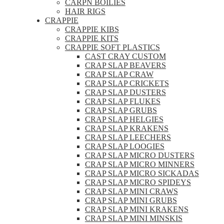
CARPN BOILIES
HAIR RIGS
CRAPPIE
CRAPPIE KIBS
CRAPPIE KITS
CRAPPIE SOFT PLASTICS
CAST CRAY CUSTOM
CRAP SLAP BEAVERS
CRAP SLAP CRAW
CRAP SLAP CRICKETS
CRAP SLAP DUSTERS
CRAP SLAP FLUKES
CRAP SLAP GRUBS
CRAP SLAP HELGIES
CRAP SLAP KRAKENS
CRAP SLAP LEECHERS
CRAP SLAP LOOGIES
CRAP SLAP MICRO DUSTERS
CRAP SLAP MICRO MINNERS
CRAP SLAP MICRO SICKADAS
CRAP SLAP MICRO SPIDEYS
CRAP SLAP MINI CRAWS
CRAP SLAP MINI GRUBS
CRAP SLAP MINI KRAKENS
CRAP SLAP MINI MINSKIS