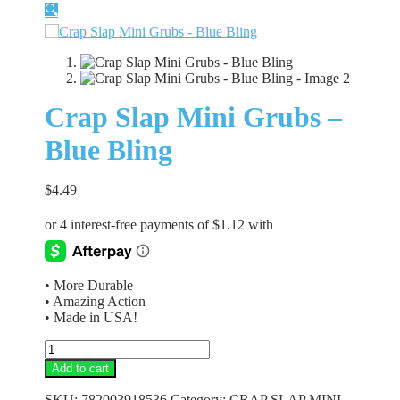
🔍
Crap Slap Mini Grubs –
Blue Bling
$
4.49
• More Durable
• Amazing Action
• Made in USA!
Crap
Slap
Add to cart
Mini
Grubs
SKU:
782003918536
Category:
CRAP SLAP MINI