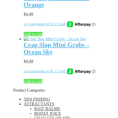
Orange
$
4.49
Add to cart
Crap Slap Mini Grubs –
Ocean Sky
$
4.49
Add to cart
Product Categories
5050 FISHING
ATTRACTANTS
BAIT BALMS
BOOST JUICE