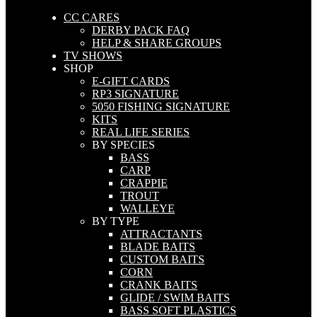
CC CARES
DERBY PACK FAQ
HELP & SHARE GROUPS
TV SHOWS
SHOP
E-GIFT CARDS
RP3 SIGNATURE
5050 FISHING SIGNATURE
KITS
REAL LIFE SERIES
BY SPECIES
BASS
CARP
CRAPPIE
TROUT
WALLEYE
BY TYPE
ATTRACTANTS
BLADE BAITS
CUSTOM BAITS
CORN
CRANK BAITS
GLIDE / SWIM BAITS
BASS SOFT PLASTICS