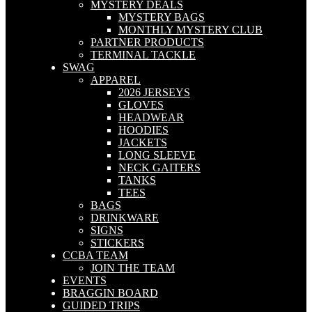
MYSTERY DEALS
MYSTERY BAGS
MONTHLY MYSTERY CLUB
PARTNER PRODUCTS
TERMINAL TACKLE
SWAG
APPAREL
2026 JERSEYS
GLOVES
HEADWEAR
HOODIES
JACKETS
LONG SLEEVE
NECK GAITERS
TANKS
TEES
BAGS
DRINKWARE
SIGNS
STICKERS
CCBA TEAM
JOIN THE TEAM
EVENTS
BRAGGIN BOARD
GUIDED TRIPS