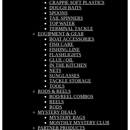
CRAPPIE SOFT PLASTICS
DOUGH BAITS
SPOONS
TAIL SPINNERS
TOP WATER
TERMINAL TACKLE
EQUIPMENT & GEAR
BOAT ACCESSORIES
FISH CARE
FISHING LINE
FLASHLIGHTS
GLUE / OIL
IN THE KITCHEN
NETS
SUNGLASSES
TACKLE STORAGE
TOOLS
RODS & REELS
ROD/REEL COMBOS
REELS
RODS
MYSTERY DEALS
MYSTERY BAGS
MONTHLY MYSTERY CLUB
PARTNER PRODUCTS