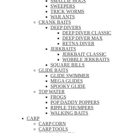
SMALLIE HOGS
SWEEPERS
TRICK WORMS
WAR ANTS
CRANK BAITS
DEEP DIVERS
DEEP DIVER CLASSIC
DEEP DIVER MAX
RETNA DIVER
JERKBAITS
JERKBAIT CLASSIC
WOBBLE JERKBAITS
SQUARE BILLS
GLIDE BAITS
GLIDE SWIMMER
MEGA GLIDES
SPOOKY GLIDE
TOP WATER
FROGS
POP DADDY POPPERS
RIPPLE THUMPERS
WALKING BAITS
CARP
CARP CORN
CARP TOOLS