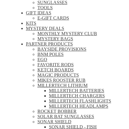
SUNGLASSES
TOOLS
GIFT IDEAS
E-GIFT CARDS
KITS
MYSTERY DEALS
MONTHLY MYSTERY CLUB
MYSTERY BAGS
PARTNER PRODUCTS
BAYSIDE PROVISIONS
BNM POLES
EGO
FAVORITE RODS
KETCH BOARDS
MAGIC PRODUCTS
MIKES ROOSTER RUB
MILLERTECH LITHIUM
MILLERTECH BATTERIES
MILLERTECH CHARGERS
MILLERTECH FLASHLIGHTS
MILLERTECH HEADLAMPS
ROCKET BOBBER
SOLAR BAT SUNGLASSES
SONAR SHIELD
SONAR SHIELD - FISH