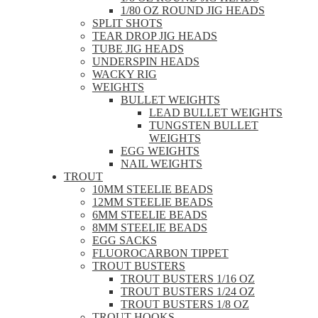
1/80 OZ ROUND JIG HEADS
SPLIT SHOTS
TEAR DROP JIG HEADS
TUBE JIG HEADS
UNDERSPIN HEADS
WACKY RIG
WEIGHTS
BULLET WEIGHTS
LEAD BULLET WEIGHTS
TUNGSTEN BULLET
WEIGHTS
EGG WEIGHTS
NAIL WEIGHTS
TROUT
10MM STEELIE BEADS
12MM STEELIE BEADS
6MM STEELIE BEADS
8MM STEELIE BEADS
EGG SACKS
FLUOROCARBON TIPPET
TROUT BUSTERS
TROUT BUSTERS 1/16 OZ
TROUT BUSTERS 1/24 OZ
TROUT BUSTERS 1/8 OZ
TROUT HOOKS