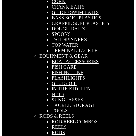
CORN
CRANK BAITS
GLIDE / SWIM BAITS
BASS SOFT PLASTICS
CRAPPIE SOFT PLASTICS
DOUGH BAITS
SPOONS
TAIL SPINNERS
TOP WATER
TERMINAL TACKLE
EQUIPMENT & GEAR
BOAT ACCESSORIES
FISH CARE
FISHING LINE
FLASHLIGHTS
GLUE / OIL
IN THE KITCHEN
NETS
SUNGLASSES
TACKLE STORAGE
TOOLS
RODS & REELS
ROD/REEL COMBOS
REELS
RODS