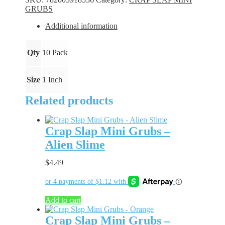
-
GRUBS
Blue
Bling
Additional information
quantity
Qty
10 Pack
Size
1 Inch
Related products
Crap Slap Mini Grubs –
Alien Slime
$
4.49
Add to cart
Crap Slap Mini Grubs –