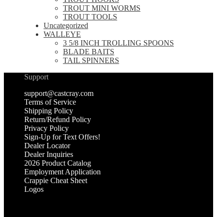
TROUT MINI WORMS
TROUT TOOLS
Uncategorized
WALLEYE
3 5/8 INCH TROLLING SPOONS
BLADE BAITS
TAIL SPINNERS
Support
support@castcray.com
Terms of Service
Shipping Policy
Return/Refund Policy
Privacy Policy
Sign-Up for Text Offers!
Dealer Locator
Dealer Inquiries
2026 Product Catalog
Employment Application
Crappie Cheat Sheet
Logos