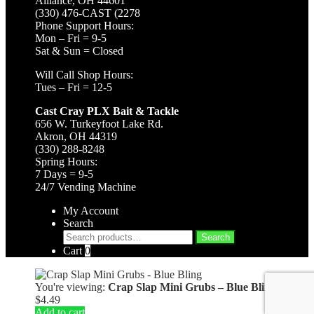
Alliance, OH 44601
(330) 476-CAST (2278
Phone Support Hours:
Mon – Fri = 9-5
Sat & Sun = Closed
Will Call Shop Hours:
Tues – Fri = 12-5
Cast Cray PLX Bait & Tackle
656 W. Turkeyfoot Lake Rd.
Akron, OH 44319
(330) 288-8248
Spring Hours:
7 Days = 9-5
24/7 Vending Machine
My Account
Search
Search
Search
for:
Cart
0
You're viewing:
Crap Slap Mini Grubs – Blue Bling
$
4.49
Add to cart