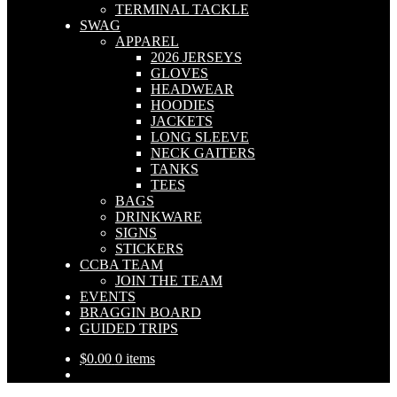
TERMINAL TACKLE
SWAG
APPAREL
2026 JERSEYS
GLOVES
HEADWEAR
HOODIES
JACKETS
LONG SLEEVE
NECK GAITERS
TANKS
TEES
BAGS
DRINKWARE
SIGNS
STICKERS
CCBA TEAM
JOIN THE TEAM
EVENTS
BRAGGIN BOARD
GUIDED TRIPS
$
0.00
0 items