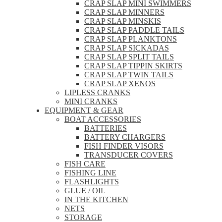
CRAP SLAP MINI SWIMMERS
CRAP SLAP MINNERS
CRAP SLAP MINSKIS
CRAP SLAP PADDLE TAILS
CRAP SLAP PLANKTONS
CRAP SLAP SICKADAS
CRAP SLAP SPLIT TAILS
CRAP SLAP TIPPIN SKIRTS
CRAP SLAP TWIN TAILS
CRAP SLAP XENOS
LIPLESS CRANKS
MINI CRANKS
EQUIPMENT & GEAR
BOAT ACCESSORIES
BATTERIES
BATTERY CHARGERS
FISH FINDER VISORS
TRANSDUCER COVERS
FISH CARE
FISHING LINE
FLASHLIGHTS
GLUE / OIL
IN THE KITCHEN
NETS
STORAGE