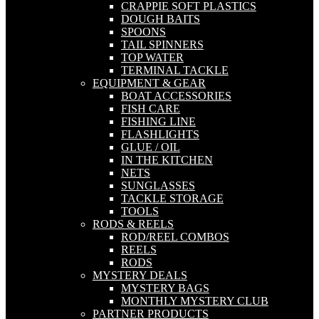
CRAPPIE SOFT PLASTICS
DOUGH BAITS
SPOONS
TAIL SPINNERS
TOP WATER
TERMINAL TACKLE
EQUIPMENT & GEAR
BOAT ACCESSORIES
FISH CARE
FISHING LINE
FLASHLIGHTS
GLUE / OIL
IN THE KITCHEN
NETS
SUNGLASSES
TACKLE STORAGE
TOOLS
RODS & REELS
ROD/REEL COMBOS
REELS
RODS
MYSTERY DEALS
MYSTERY BAGS
MONTHLY MYSTERY CLUB
PARTNER PRODUCTS