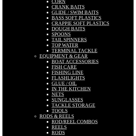
CORN
CRANK BAITS
GLIDE / SWIM BAITS
BASS SOFT PLASTICS
CRAPPIE SOFT PLASTICS
DOUGH BAITS
SPOONS
TAIL SPINNERS
TOP WATER
TERMINAL TACKLE
EQUIPMENT & GEAR
BOAT ACCESSORIES
FISH CARE
FISHING LINE
FLASHLIGHTS
GLUE / OIL
IN THE KITCHEN
NETS
SUNGLASSES
TACKLE STORAGE
TOOLS
RODS & REELS
ROD/REEL COMBOS
REELS
RODS