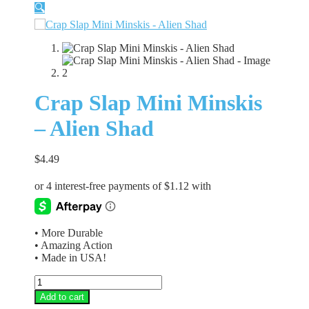
🔍
Crap Slap Mini Minskis
– Alien Shad
$
4.49
• More Durable
• Amazing Action
• Made in USA!
Crap
Slap
Add to cart
Mini