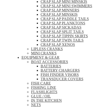
CRAP SLAP MINI MINSKIS
CRAP SLAP MINI SWIMMERS
CRAP SLAP MINNERS
CRAP SLAP MINSKIS
CRAP SLAP PADDLE TAILS
CRAP SLAP PLANKTONS
CRAP SLAP SICKADAS
CRAP SLAP SPLIT TAILS
CRAP SLAP TIPPIN SKIRTS
CRAP SLAP TWIN TAILS
CRAP SLAP XENOS
LIPLESS CRANKS
MINI CRANKS
EQUIPMENT & GEAR
BOAT ACCESSORIES
BATTERIES
BATTERY CHARGERS
FISH FINDER VISORS
TRANSDUCER COVERS
FISH CARE
FISHING LINE
FLASHLIGHTS
GLUE / OIL
IN THE KITCHEN
NETS