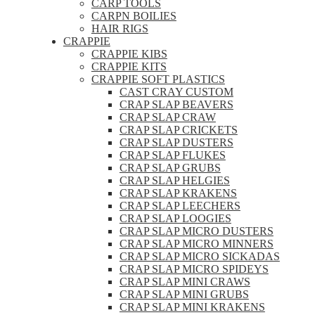
CARP TOOLS
CARPN BOILIES
HAIR RIGS
CRAPPIE
CRAPPIE KIBS
CRAPPIE KITS
CRAPPIE SOFT PLASTICS
CAST CRAY CUSTOM
CRAP SLAP BEAVERS
CRAP SLAP CRAW
CRAP SLAP CRICKETS
CRAP SLAP DUSTERS
CRAP SLAP FLUKES
CRAP SLAP GRUBS
CRAP SLAP HELGIES
CRAP SLAP KRAKENS
CRAP SLAP LEECHERS
CRAP SLAP LOOGIES
CRAP SLAP MICRO DUSTERS
CRAP SLAP MICRO MINNERS
CRAP SLAP MICRO SICKADAS
CRAP SLAP MICRO SPIDEYS
CRAP SLAP MINI CRAWS
CRAP SLAP MINI GRUBS
CRAP SLAP MINI KRAKENS