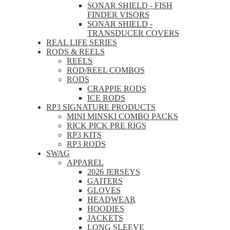
SONAR SHIELD - FISH
FINDER VISORS
SONAR SHIELD -
TRANSDUCER COVERS
REAL LIFE SERIES
RODS & REELS
REELS
ROD/REEL COMBOS
RODS
CRAPPIE RODS
ICE RODS
RP3 SIGNATURE PRODUCTS
MINI MINSKI COMBO PACKS
RICK PICK PRE RIGS
RP3 KITS
RP3 RODS
SWAG
APPAREL
2026 JERSEYS
GAITERS
GLOVES
HEADWEAR
HOODIES
JACKETS
LONG SLEEVE