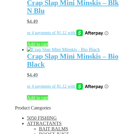
Crap Slap Mini Minskis – Blk
N Blu
$
4.49
Add to cart
Crap Slap Mini Minskis – Bio
Black
$
4.49
Add to cart
Product Categories
5050 FISHING
ATTRACTANTS
BAIT BALMS