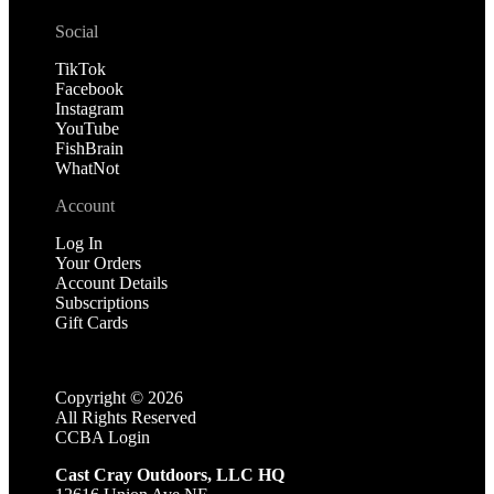
Social
TikTok
Facebook
Instagram
YouTube
FishBrain
WhatNot
Account
Log In
Your Orders
Account Details
Subscriptions
Gift Cards
Copyright ©
2026
All Rights Reserved
CCBA Login
Cast Cray Outdoors, LLC HQ