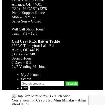
12616 Union Ave NE
Alliance, OH 44601
(330) 476-CAST (2278
Phone Support Hours:
Mon – Fri = 9-5
Sat & Sun = Closed
Will Call Shop Hours:
Tues – Fri = 12-5
Cast Cray PLX Bait & Tackle
656 W. Turkeyfoot Lake Rd.
Akron, OH 44319
(330) 288-8248
Spring Hours:
7 Days = 9-5
24/7 Vending Machine
My Account
Search
Search
Search
for:
Cart
0
You're viewing:
Crap Slap Mini Minskis – Alien
Shad
$
4.49