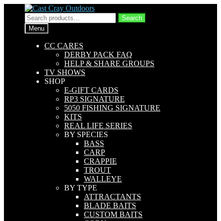
Skip
Skip
to
to
Search
Search
navigation
content
for:
Menu
CC CARES
DERBY PACK FAQ
HELP & SHARE GROUPS
TV SHOWS
SHOP
E-GIFT CARDS
RP3 SIGNATURE
5050 FISHING SIGNATURE
KITS
REAL LIFE SERIES
BY SPECIES
BASS
CARP
CRAPPIE
TROUT
WALLEYE
BY TYPE
ATTRACTANTS
BLADE BAITS
CUSTOM BAITS