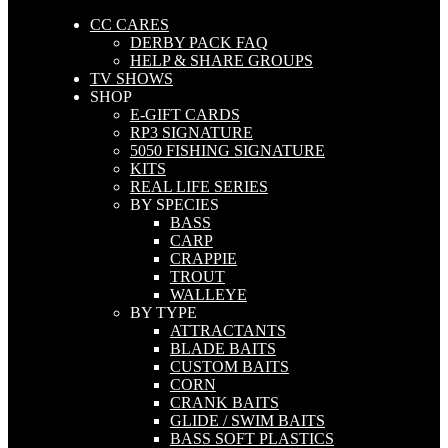
CC CARES
DERBY PACK FAQ
HELP & SHARE GROUPS
TV SHOWS
SHOP
E-GIFT CARDS
RP3 SIGNATURE
5050 FISHING SIGNATURE
KITS
REAL LIFE SERIES
BY SPECIES
BASS
CARP
CRAPPIE
TROUT
WALLEYE
BY TYPE
ATTRACTANTS
BLADE BAITS
CUSTOM BAITS
CORN
CRANK BAITS
GLIDE / SWIM BAITS
BASS SOFT PLASTICS