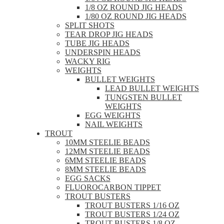
1/8 OZ ROUND JIG HEADS
1/80 OZ ROUND JIG HEADS
SPLIT SHOTS
TEAR DROP JIG HEADS
TUBE JIG HEADS
UNDERSPIN HEADS
WACKY RIG
WEIGHTS
BULLET WEIGHTS
LEAD BULLET WEIGHTS
TUNGSTEN BULLET
WEIGHTS
EGG WEIGHTS
NAIL WEIGHTS
TROUT
10MM STEELIE BEADS
12MM STEELIE BEADS
6MM STEELIE BEADS
8MM STEELIE BEADS
EGG SACKS
FLUOROCARBON TIPPET
TROUT BUSTERS
TROUT BUSTERS 1/16 OZ
TROUT BUSTERS 1/24 OZ
TROUT BUSTERS 1/8 OZ