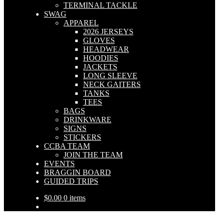
TERMINAL TACKLE
SWAG
APPAREL
2026 JERSEYS
GLOVES
HEADWEAR
HOODIES
JACKETS
LONG SLEEVE
NECK GAITERS
TANKS
TEES
BAGS
DRINKWARE
SIGNS
STICKERS
CCBA TEAM
JOIN THE TEAM
EVENTS
BRAGGIN BOARD
GUIDED TRIPS
$
0.00
0 items