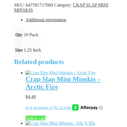
Minskis
SKU:
647581717660
Category:
CRAP SLAP MINI
-
MINSKIS
Alien
Shad
Additional information
quantity
Qty
10 Pack
Size
1.25 Inch
Related products
Crap Slap Mini Minskis –
Arctic Fire
$
4.49
Add to cart