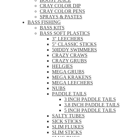
BOOST JUICE
CRAY COLOR DIP
CRAY COLOR PENS
SPRAYS & PASTES
BASS FISHING
BASS KITS
BASS SOFT PLASTICS
3" LEECHERS
5" CLASSIC STICKS
50IDDY SWIMMERS
CRAZY CRAWS
CRAZY GRUBS
HELGIES
MEGA GRUBS
MEGA KRAKENS
MEGA LEECHERS
NUBS
PADDLE TAILS
3 INCH PADDLE TAILS
3.8 INCH PADDLE TAILS
5 INCH PADDLE TAILS
SALTY TUBES
SICK STICKS
SLIM FLUKES
SLIM STICKS