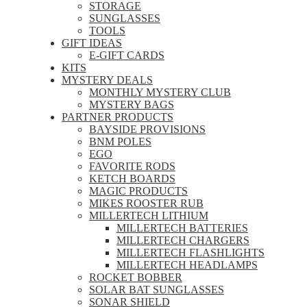
STORAGE
SUNGLASSES
TOOLS
GIFT IDEAS
E-GIFT CARDS
KITS
MYSTERY DEALS
MONTHLY MYSTERY CLUB
MYSTERY BAGS
PARTNER PRODUCTS
BAYSIDE PROVISIONS
BNM POLES
EGO
FAVORITE RODS
KETCH BOARDS
MAGIC PRODUCTS
MIKES ROOSTER RUB
MILLERTECH LITHIUM
MILLERTECH BATTERIES
MILLERTECH CHARGERS
MILLERTECH FLASHLIGHTS
MILLERTECH HEADLAMPS
ROCKET BOBBER
SOLAR BAT SUNGLASSES
SONAR SHIELD