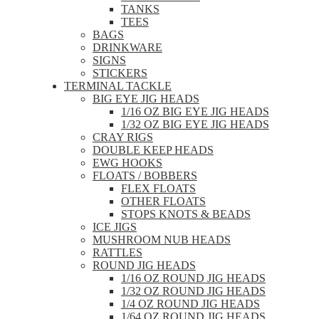
TANKS
TEES
BAGS
DRINKWARE
SIGNS
STICKERS
TERMINAL TACKLE
BIG EYE JIG HEADS
1/16 OZ BIG EYE JIG HEADS
1/32 OZ BIG EYE JIG HEADS
CRAY RIGS
DOUBLE KEEP HEADS
EWG HOOKS
FLOATS / BOBBERS
FLEX FLOATS
OTHER FLOATS
STOPS KNOTS & BEADS
ICE JIGS
MUSHROOM NUB HEADS
RATTLES
ROUND JIG HEADS
1/16 OZ ROUND JIG HEADS
1/32 OZ ROUND JIG HEADS
1/4 OZ ROUND JIG HEADS
1/64 OZ ROUND JIG HEADS