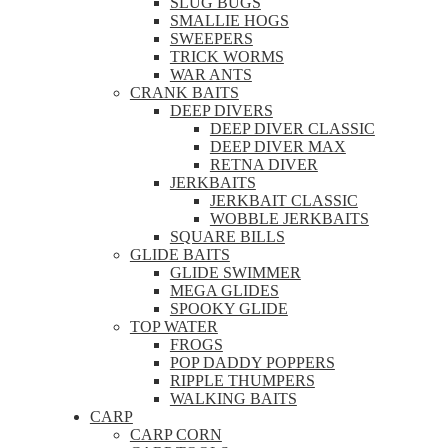
SLUG BUGS
SMALLIE HOGS
SWEEPERS
TRICK WORMS
WAR ANTS
CRANK BAITS
DEEP DIVERS
DEEP DIVER CLASSIC
DEEP DIVER MAX
RETNA DIVER
JERKBAITS
JERKBAIT CLASSIC
WOBBLE JERKBAITS
SQUARE BILLS
GLIDE BAITS
GLIDE SWIMMER
MEGA GLIDES
SPOOKY GLIDE
TOP WATER
FROGS
POP DADDY POPPERS
RIPPLE THUMPERS
WALKING BAITS
CARP
CARP CORN