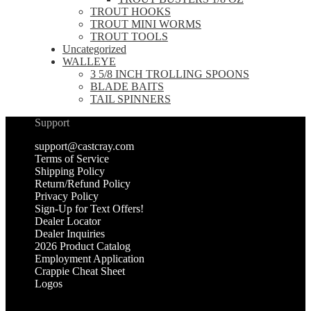
TROUT HOOKS
TROUT MINI WORMS
TROUT TOOLS
Uncategorized
WALLEYE
3 5/8 INCH TROLLING SPOONS
BLADE BAITS
TAIL SPINNERS
Support
support@castcray.com
Terms of Service
Shipping Policy
Return/Refund Policy
Privacy Policy
Sign-Up for Text Offers!
Dealer Locator
Dealer Inquiries
2026 Product Catalog
Employment Application
Crappie Cheat Sheet
Logos