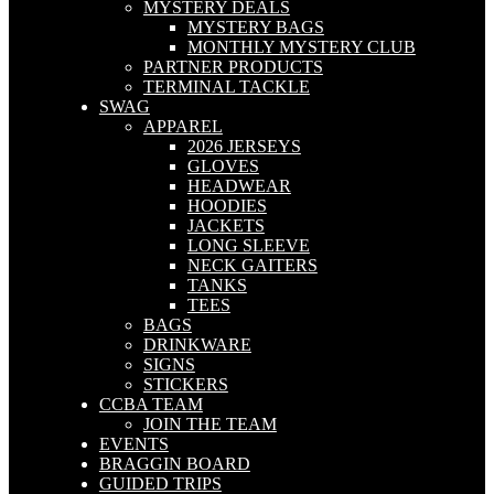
MYSTERY DEALS
MYSTERY BAGS
MONTHLY MYSTERY CLUB
PARTNER PRODUCTS
TERMINAL TACKLE
SWAG
APPAREL
2026 JERSEYS
GLOVES
HEADWEAR
HOODIES
JACKETS
LONG SLEEVE
NECK GAITERS
TANKS
TEES
BAGS
DRINKWARE
SIGNS
STICKERS
CCBA TEAM
JOIN THE TEAM
EVENTS
BRAGGIN BOARD
GUIDED TRIPS