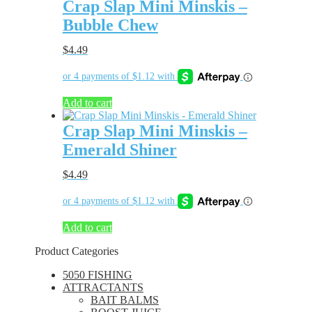
Crap Slap Mini Minskis –
Bubble Chew
$
4.49
Add to cart
Crap Slap Mini Minskis –
Emerald Shiner
$
4.49
Add to cart
Product Categories
5050 FISHING
ATTRACTANTS
BAIT BALMS