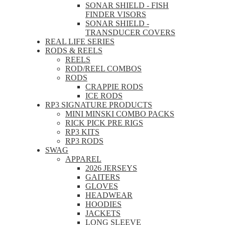
SONAR SHIELD - FISH
FINDER VISORS
SONAR SHIELD -
TRANSDUCER COVERS
REAL LIFE SERIES
RODS & REELS
REELS
ROD/REEL COMBOS
RODS
CRAPPIE RODS
ICE RODS
RP3 SIGNATURE PRODUCTS
MINI MINSKI COMBO PACKS
RICK PICK PRE RIGS
RP3 KITS
RP3 RODS
SWAG
APPAREL
2026 JERSEYS
GAITERS
GLOVES
HEADWEAR
HOODIES
JACKETS
LONG SLEEVE