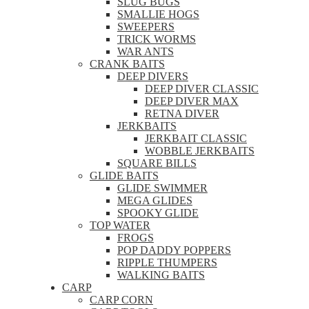
SLUG BUGS
SMALLIE HOGS
SWEEPERS
TRICK WORMS
WAR ANTS
CRANK BAITS
DEEP DIVERS
DEEP DIVER CLASSIC
DEEP DIVER MAX
RETNA DIVER
JERKBAITS
JERKBAIT CLASSIC
WOBBLE JERKBAITS
SQUARE BILLS
GLIDE BAITS
GLIDE SWIMMER
MEGA GLIDES
SPOOKY GLIDE
TOP WATER
FROGS
POP DADDY POPPERS
RIPPLE THUMPERS
WALKING BAITS
CARP
CARP CORN