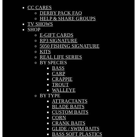
CC CARES
DERBY PACK FAQ
HELP & SHARE GROUPS
TV SHOWS
SHOP
E-GIFT CARDS
RP3 SIGNATURE
5050 FISHING SIGNATURE
KITS
REAL LIFE SERIES
BY SPECIES
BASS
CARP
CRAPPIE
TROUT
WALLEYE
BY TYPE
ATTRACTANTS
BLADE BAITS
CUSTOM BAITS
CORN
CRANK BAITS
GLIDE / SWIM BAITS
BASS SOFT PLASTICS