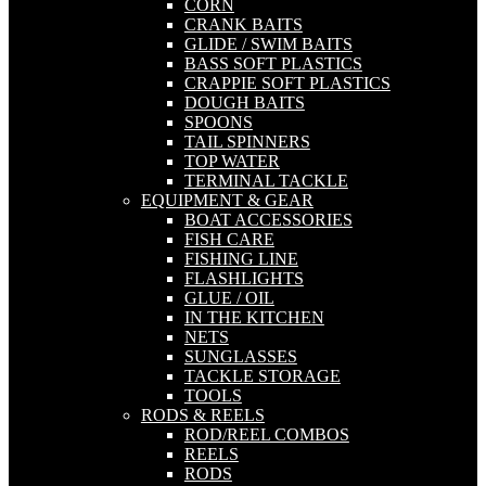
CORN
CRANK BAITS
GLIDE / SWIM BAITS
BASS SOFT PLASTICS
CRAPPIE SOFT PLASTICS
DOUGH BAITS
SPOONS
TAIL SPINNERS
TOP WATER
TERMINAL TACKLE
EQUIPMENT & GEAR
BOAT ACCESSORIES
FISH CARE
FISHING LINE
FLASHLIGHTS
GLUE / OIL
IN THE KITCHEN
NETS
SUNGLASSES
TACKLE STORAGE
TOOLS
RODS & REELS
ROD/REEL COMBOS
REELS
RODS