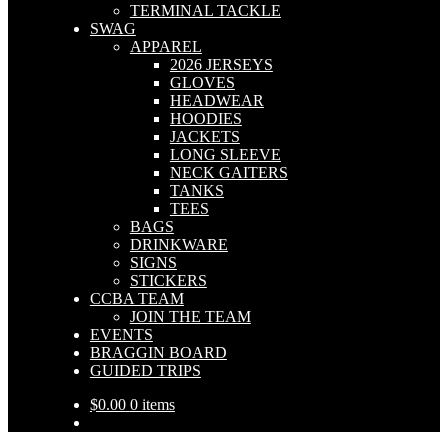
TERMINAL TACKLE
SWAG
APPAREL
2026 JERSEYS
GLOVES
HEADWEAR
HOODIES
JACKETS
LONG SLEEVE
NECK GAITERS
TANKS
TEES
BAGS
DRINKWARE
SIGNS
STICKERS
CCBA TEAM
JOIN THE TEAM
EVENTS
BRAGGIN BOARD
GUIDED TRIPS
$
0.00
0 items