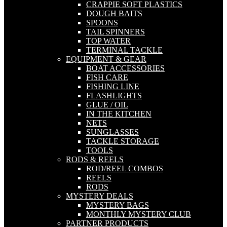
CRAPPIE SOFT PLASTICS
DOUGH BAITS
SPOONS
TAIL SPINNERS
TOP WATER
TERMINAL TACKLE
EQUIPMENT & GEAR
BOAT ACCESSORIES
FISH CARE
FISHING LINE
FLASHLIGHTS
GLUE / OIL
IN THE KITCHEN
NETS
SUNGLASSES
TACKLE STORAGE
TOOLS
RODS & REELS
ROD/REEL COMBOS
REELS
RODS
MYSTERY DEALS
MYSTERY BAGS
MONTHLY MYSTERY CLUB
PARTNER PRODUCTS