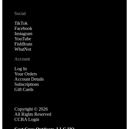
Social
TikTok
Facebook
Instagram
YouTube
FishBrain
WhatNot
Account
Log In
Your Orders
Account Details
Subscriptions
Gift Cards
Copyright ©
2026
All Rights Reserved
CCBA Login