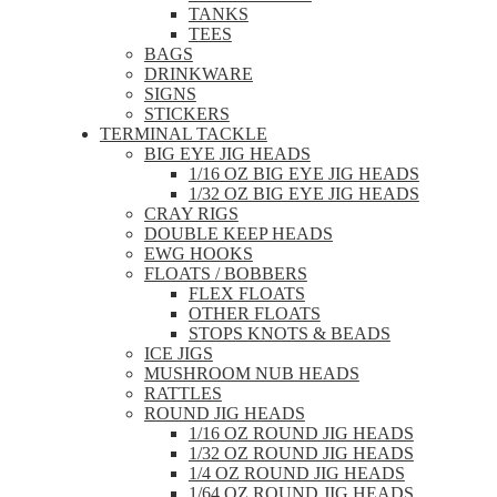
TANKS
TEES
BAGS
DRINKWARE
SIGNS
STICKERS
TERMINAL TACKLE
BIG EYE JIG HEADS
1/16 OZ BIG EYE JIG HEADS
1/32 OZ BIG EYE JIG HEADS
CRAY RIGS
DOUBLE KEEP HEADS
EWG HOOKS
FLOATS / BOBBERS
FLEX FLOATS
OTHER FLOATS
STOPS KNOTS & BEADS
ICE JIGS
MUSHROOM NUB HEADS
RATTLES
ROUND JIG HEADS
1/16 OZ ROUND JIG HEADS
1/32 OZ ROUND JIG HEADS
1/4 OZ ROUND JIG HEADS
1/64 OZ ROUND JIG HEADS