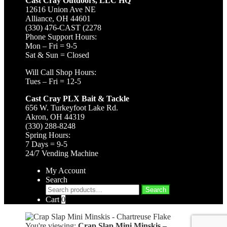
Cast Cray Outdoors, LLC HQ
12616 Union Ave NE
Alliance, OH 44601
(330) 476-CAST (2278
Phone Support Hours:
Mon – Fri = 9-5
Sat & Sun = Closed
Will Call Shop Hours:
Tues – Fri = 12-5
Cast Cray PLX Bait & Tackle
656 W. Turkeyfoot Lake Rd.
Akron, OH 44319
(330) 288-8248
Spring Hours:
7 Days = 9-5
24/7 Vending Machine
My Account
Search
Search
Search
for:
Cart
0
You're viewing:
Crap Slap Mini Minskis –