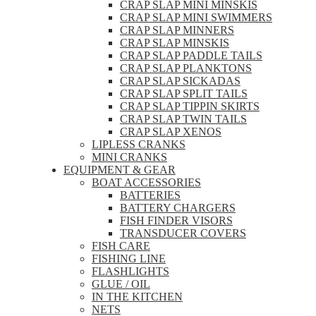
CRAP SLAP MINI MINSKIS
CRAP SLAP MINI SWIMMERS
CRAP SLAP MINNERS
CRAP SLAP MINSKIS
CRAP SLAP PADDLE TAILS
CRAP SLAP PLANKTONS
CRAP SLAP SICKADAS
CRAP SLAP SPLIT TAILS
CRAP SLAP TIPPIN SKIRTS
CRAP SLAP TWIN TAILS
CRAP SLAP XENOS
LIPLESS CRANKS
MINI CRANKS
EQUIPMENT & GEAR
BOAT ACCESSORIES
BATTERIES
BATTERY CHARGERS
FISH FINDER VISORS
TRANSDUCER COVERS
FISH CARE
FISHING LINE
FLASHLIGHTS
GLUE / OIL
IN THE KITCHEN
NETS