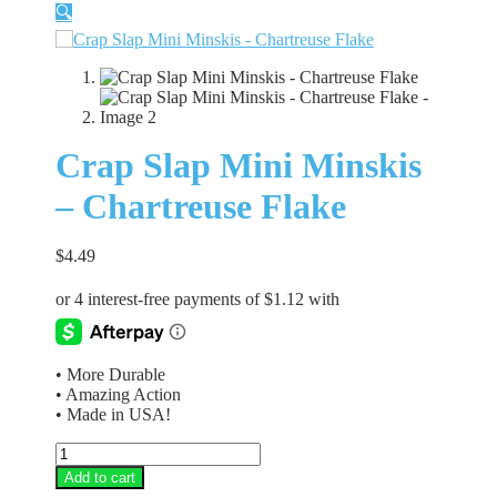
🔍
Crap Slap Mini Minskis
– Chartreuse Flake
$
4.49
• More Durable
• Amazing Action
• Made in USA!
Crap
Slap
Add to cart
Mini