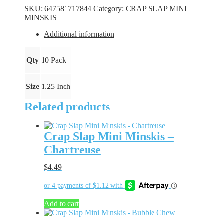
Minskis
SKU:
647581717844
Category:
CRAP SLAP MINI
-
MINSKIS
Chartreuse
Flake
Additional information
quantity
Qty
10 Pack
Size
1.25 Inch
Related products
Crap Slap Mini Minskis –
Chartreuse
$
4.49
Add to cart