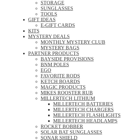
STORAGE
SUNGLASSES
TOOLS
GIFT IDEAS
E-GIFT CARDS
KITS
MYSTERY DEALS
MONTHLY MYSTERY CLUB
MYSTERY BAGS
PARTNER PRODUCTS
BAYSIDE PROVISIONS
BNM POLES
EGO
FAVORITE RODS
KETCH BOARDS
MAGIC PRODUCTS
MIKES ROOSTER RUB
MILLERTECH LITHIUM
MILLERTECH BATTERIES
MILLERTECH CHARGERS
MILLERTECH FLASHLIGHTS
MILLERTECH HEADLAMPS
ROCKET BOBBER
SOLAR BAT SUNGLASSES
SONAR SHIELD