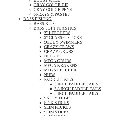
BOOST JUICE
CRAY COLOR DIP
CRAY COLOR PENS
SPRAYS & PASTES
BASS FISHING
BASS KITS
BASS SOFT PLASTICS
3" LEECHERS
5" CLASSIC STICKS
50IDDY SWIMMERS
CRAZY CRAWS
CRAZY GRUBS
HELGIES
MEGA GRUBS
MEGA KRAKENS
MEGA LEECHERS
NUBS
PADDLE TAILS
3 INCH PADDLE TAILS
3.8 INCH PADDLE TAILS
5 INCH PADDLE TAILS
SALTY TUBES
SICK STICKS
SLIM FLUKES
SLIM STICKS