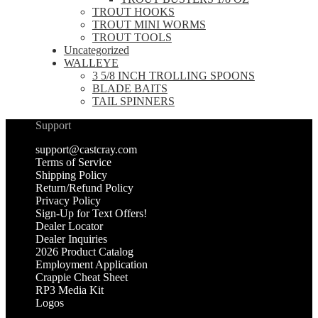
TROUT HOOKS
TROUT MINI WORMS
TROUT TOOLS
Uncategorized
WALLEYE
3 5/8 INCH TROLLING SPOONS
BLADE BAITS
TAIL SPINNERS
Support
support@castcray.com
Terms of Service
Shipping Policy
Return/Refund Policy
Privacy Policy
Sign-Up for Text Offers!
Dealer Locator
Dealer Inquiries
2026 Product Catalog
Employment Application
Crappie Cheat Sheet
RP3 Media Kit
Logos