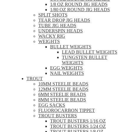
1/8 OZ ROUND JIG HEADS
1/80 OZ ROUND JIG HEADS
SPLIT SHOTS
TEAR DROP JIG HEADS
TUBE JIG HEADS
UNDERSPIN HEADS
WACKY RIG
WEIGHTS
BULLET WEIGHTS
LEAD BULLET WEIGHTS
TUNGSTEN BULLET
WEIGHTS
EGG WEIGHTS
NAIL WEIGHTS
TROUT
10MM STEELIE BEADS
12MM STEELIE BEADS
6MM STEELIE BEADS
8MM STEELIE BEADS
EGG SACKS
FLUOROCARBON TIPPET
TROUT BUSTERS
TROUT BUSTERS 1/16 OZ
TROUT BUSTERS 1/24 OZ
TROUT BUSTERS 1/8 OZ