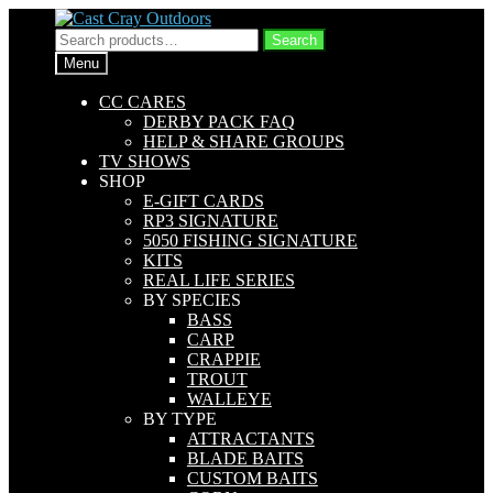
Skip
Skip
to
to
Search
Search
navigation
content
for:
Menu
CC CARES
DERBY PACK FAQ
HELP & SHARE GROUPS
TV SHOWS
SHOP
E-GIFT CARDS
RP3 SIGNATURE
5050 FISHING SIGNATURE
KITS
REAL LIFE SERIES
BY SPECIES
BASS
CARP
CRAPPIE
TROUT
WALLEYE
BY TYPE
ATTRACTANTS
BLADE BAITS
CUSTOM BAITS