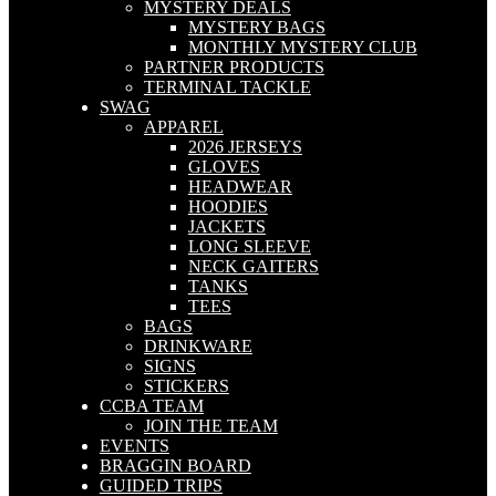
MYSTERY DEALS
MYSTERY BAGS
MONTHLY MYSTERY CLUB
PARTNER PRODUCTS
TERMINAL TACKLE
SWAG
APPAREL
2026 JERSEYS
GLOVES
HEADWEAR
HOODIES
JACKETS
LONG SLEEVE
NECK GAITERS
TANKS
TEES
BAGS
DRINKWARE
SIGNS
STICKERS
CCBA TEAM
JOIN THE TEAM
EVENTS
BRAGGIN BOARD
GUIDED TRIPS