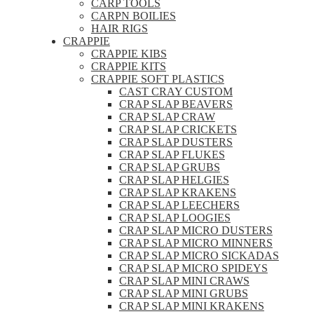
CARP TOOLS
CARPN BOILIES
HAIR RIGS
CRAPPIE
CRAPPIE KIBS
CRAPPIE KITS
CRAPPIE SOFT PLASTICS
CAST CRAY CUSTOM
CRAP SLAP BEAVERS
CRAP SLAP CRAW
CRAP SLAP CRICKETS
CRAP SLAP DUSTERS
CRAP SLAP FLUKES
CRAP SLAP GRUBS
CRAP SLAP HELGIES
CRAP SLAP KRAKENS
CRAP SLAP LEECHERS
CRAP SLAP LOOGIES
CRAP SLAP MICRO DUSTERS
CRAP SLAP MICRO MINNERS
CRAP SLAP MICRO SICKADAS
CRAP SLAP MICRO SPIDEYS
CRAP SLAP MINI CRAWS
CRAP SLAP MINI GRUBS
CRAP SLAP MINI KRAKENS