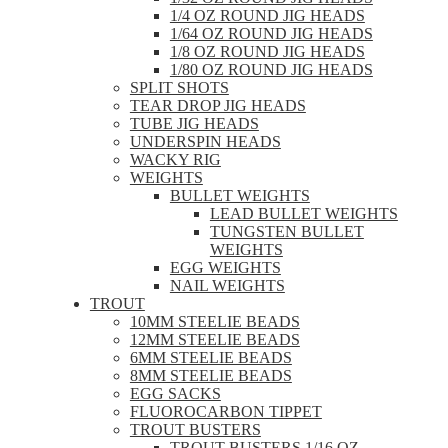
1/4 OZ ROUND JIG HEADS
1/64 OZ ROUND JIG HEADS
1/8 OZ ROUND JIG HEADS
1/80 OZ ROUND JIG HEADS
SPLIT SHOTS
TEAR DROP JIG HEADS
TUBE JIG HEADS
UNDERSPIN HEADS
WACKY RIG
WEIGHTS
BULLET WEIGHTS
LEAD BULLET WEIGHTS
TUNGSTEN BULLET
WEIGHTS
EGG WEIGHTS
NAIL WEIGHTS
TROUT
10MM STEELIE BEADS
12MM STEELIE BEADS
6MM STEELIE BEADS
8MM STEELIE BEADS
EGG SACKS
FLUOROCARBON TIPPET
TROUT BUSTERS
TROUT BUSTERS 1/16 OZ