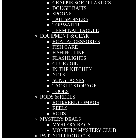
CRAPPIE SOFT PLASTICS
DOUGH BAITS
SPOONS
TAIL SPINNERS
TOP WATER
TERMINAL TACKLE
EQUIPMENT & GEAR
BOAT ACCESSORIES
FISH CARE
FISHING LINE
FLASHLIGHTS
GLUE / OIL
IN THE KITCHEN
NETS
SUNGLASSES
TACKLE STORAGE
TOOLS
RODS & REELS
ROD/REEL COMBOS
REELS
RODS
MYSTERY DEALS
MYSTERY BAGS
MONTHLY MYSTERY CLUB
PARTNER PRODUCTS