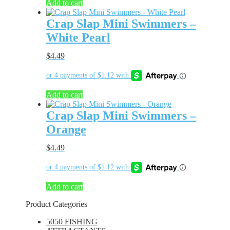
Add to cart
Crap Slap Mini Swimmers –
White Pearl
$
4.49
Add to cart
Crap Slap Mini Swimmers –
Orange
$
4.49
Add to cart
Product Categories
5050 FISHING