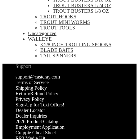
TROUT BUSTERS 1/24 OZ
TROUT BUSTERS 1/8 OZ
TROUT HOOKS
TROUT MINI WORMS
TROUT TOOLS
Uncategorized
WALLEYE
3 5/8 INCH TROLLING SPOONS
BLADE BAITS
TAIL SPINNERS
Support
support@castcray.com
Terms of Service
Shipping Policy
Return/Refund Policy
Privacy Policy
Sign-Up for Text Offers!
Dealer Locator
Dealer Inquiries
2026 Product Catalog
Employment Application
Crappie Cheat Sheet
RP3 Media Kit