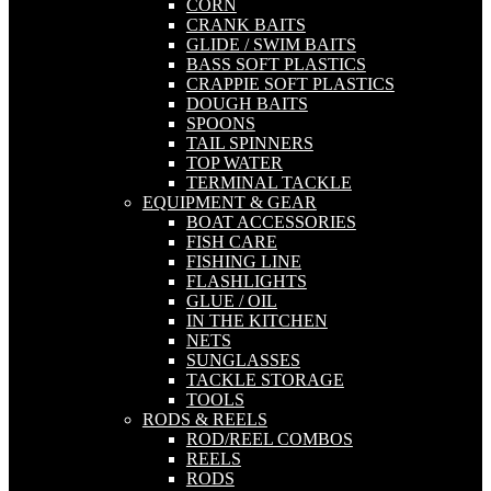
CORN
CRANK BAITS
GLIDE / SWIM BAITS
BASS SOFT PLASTICS
CRAPPIE SOFT PLASTICS
DOUGH BAITS
SPOONS
TAIL SPINNERS
TOP WATER
TERMINAL TACKLE
EQUIPMENT & GEAR
BOAT ACCESSORIES
FISH CARE
FISHING LINE
FLASHLIGHTS
GLUE / OIL
IN THE KITCHEN
NETS
SUNGLASSES
TACKLE STORAGE
TOOLS
RODS & REELS
ROD/REEL COMBOS
REELS
RODS