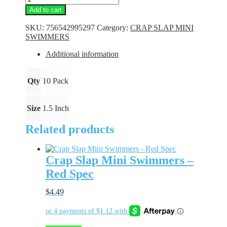
Slap
Add to cart
Mini
Swimmers
SKU:
756542995297
Category:
CRAP SLAP MINI
-
SWIMMERS
Purple
Spark
Additional information
quantity
Qty
10 Pack
Size
1.5 Inch
Related products
Crap Slap Mini Swimmers –
Red Spec
$
4.49