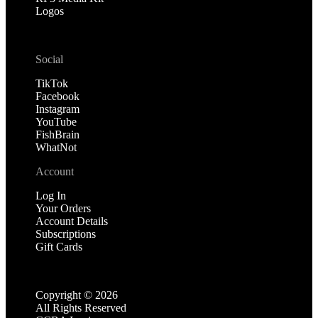
Logos
Social
TikTok
Facebook
Instagram
YouTube
FishBrain
WhatNot
Account
Log In
Your Orders
Account Details
Subscriptions
Gift Cards
Copyright ©
2026
All Rights Reserved