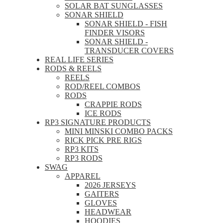
SOLAR BAT SUNGLASSES
SONAR SHIELD
SONAR SHIELD - FISH
FINDER VISORS
SONAR SHIELD -
TRANSDUCER COVERS
REAL LIFE SERIES
RODS & REELS
REELS
ROD/REEL COMBOS
RODS
CRAPPIE RODS
ICE RODS
RP3 SIGNATURE PRODUCTS
MINI MINSKI COMBO PACKS
RICK PICK PRE RIGS
RP3 KITS
RP3 RODS
SWAG
APPAREL
2026 JERSEYS
GAITERS
GLOVES
HEADWEAR
HOODIES