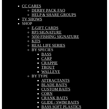
CC CARES
DERBY PACK FAQ
HELP & SHARE GROUPS
TV SHOWS
SHOP
E-GIFT CARDS
RP3 SIGNATURE
5050 FISHING SIGNATURE
KITS
REAL LIFE SERIES
BY SPECIES
BASS
CARP
CRAPPIE
TROUT
WALLEYE
BY TYPE
ATTRACTANTS
BLADE BAITS
CUSTOM BAITS
CORN
CRANK BAITS
GLIDE / SWIM BAITS
BASS SOFT PLASTICS