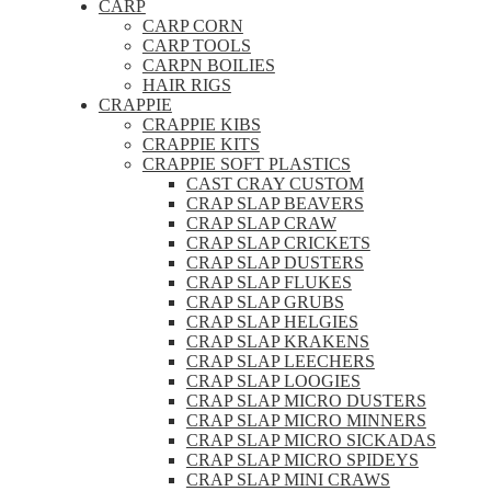
CARP
CARP CORN
CARP TOOLS
CARPN BOILIES
HAIR RIGS
CRAPPIE
CRAPPIE KIBS
CRAPPIE KITS
CRAPPIE SOFT PLASTICS
CAST CRAY CUSTOM
CRAP SLAP BEAVERS
CRAP SLAP CRAW
CRAP SLAP CRICKETS
CRAP SLAP DUSTERS
CRAP SLAP FLUKES
CRAP SLAP GRUBS
CRAP SLAP HELGIES
CRAP SLAP KRAKENS
CRAP SLAP LEECHERS
CRAP SLAP LOOGIES
CRAP SLAP MICRO DUSTERS
CRAP SLAP MICRO MINNERS
CRAP SLAP MICRO SICKADAS
CRAP SLAP MICRO SPIDEYS
CRAP SLAP MINI CRAWS