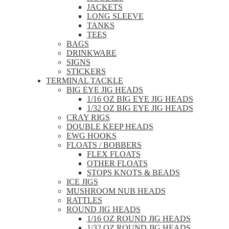
JACKETS
LONG SLEEVE
TANKS
TEES
BAGS
DRINKWARE
SIGNS
STICKERS
TERMINAL TACKLE
BIG EYE JIG HEADS
1/16 OZ BIG EYE JIG HEADS
1/32 OZ BIG EYE JIG HEADS
CRAY RIGS
DOUBLE KEEP HEADS
EWG HOOKS
FLOATS / BOBBERS
FLEX FLOATS
OTHER FLOATS
STOPS KNOTS & BEADS
ICE JIGS
MUSHROOM NUB HEADS
RATTLES
ROUND JIG HEADS
1/16 OZ ROUND JIG HEADS
1/32 OZ ROUND JIG HEADS