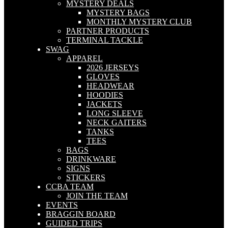
MYSTERY DEALS
MYSTERY BAGS
MONTHLY MYSTERY CLUB
PARTNER PRODUCTS
TERMINAL TACKLE
SWAG
APPAREL
2026 JERSEYS
GLOVES
HEADWEAR
HOODIES
JACKETS
LONG SLEEVE
NECK GAITERS
TANKS
TEES
BAGS
DRINKWARE
SIGNS
STICKERS
CCBA TEAM
JOIN THE TEAM
EVENTS
BRAGGIN BOARD
GUIDED TRIPS