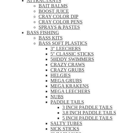
ATTRACTANTS
BAIT BALMS
BOOST JUICE
CRAY COLOR DIP
CRAY COLOR PENS
SPRAYS & PASTES
BASS FISHING
BASS KITS
BASS SOFT PLASTICS
3" LEECHERS
5" CLASSIC STICKS
50IDDY SWIMMERS
CRAZY CRAWS
CRAZY GRUBS
HELGIES
MEGA GRUBS
MEGA KRAKENS
MEGA LEECHERS
NUBS
PADDLE TAILS
3 INCH PADDLE TAILS
3.8 INCH PADDLE TAILS
5 INCH PADDLE TAILS
SALTY TUBES
SICK STICKS