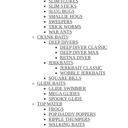
SLIM FLUKES
SLIM STICKS
SLUG BUGS
SMALLIE HOGS
SWEEPERS
TRICK WORMS
WAR ANTS
CRANK BAITS
DEEP DIVERS
DEEP DIVER CLASSIC
DEEP DIVER MAX
RETNA DIVER
JERKBAITS
JERKBAIT CLASSIC
WOBBLE JERKBAITS
SQUARE BILLS
GLIDE BAITS
GLIDE SWIMMER
MEGA GLIDES
SPOOKY GLIDE
TOP WATER
FROGS
POP DADDY POPPERS
RIPPLE THUMPERS
WALKING BAITS