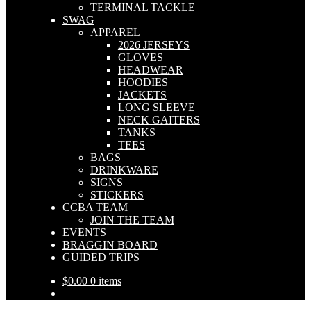
TERMINAL TACKLE
SWAG
APPAREL
2026 JERSEYS
GLOVES
HEADWEAR
HOODIES
JACKETS
LONG SLEEVE
NECK GAITERS
TANKS
TEES
BAGS
DRINKWARE
SIGNS
STICKERS
CCBA TEAM
JOIN THE TEAM
EVENTS
BRAGGIN BOARD
GUIDED TRIPS
$
0.00
0 items