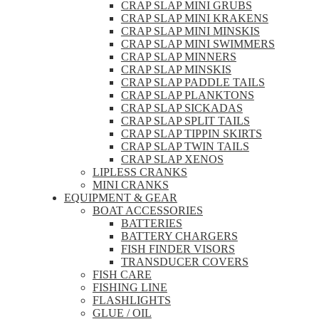
CRAP SLAP MINI GRUBS
CRAP SLAP MINI KRAKENS
CRAP SLAP MINI MINSKIS
CRAP SLAP MINI SWIMMERS
CRAP SLAP MINNERS
CRAP SLAP MINSKIS
CRAP SLAP PADDLE TAILS
CRAP SLAP PLANKTONS
CRAP SLAP SICKADAS
CRAP SLAP SPLIT TAILS
CRAP SLAP TIPPIN SKIRTS
CRAP SLAP TWIN TAILS
CRAP SLAP XENOS
LIPLESS CRANKS
MINI CRANKS
EQUIPMENT & GEAR
BOAT ACCESSORIES
BATTERIES
BATTERY CHARGERS
FISH FINDER VISORS
TRANSDUCER COVERS
FISH CARE
FISHING LINE
FLASHLIGHTS
GLUE / OIL