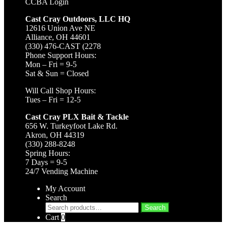
CCBA Login
Cast Cray Outdoors, LLC HQ
12616 Union Ave NE
Alliance, OH 44601
(330) 476-CAST (2278
Phone Support Hours:
Mon – Fri = 9-5
Sat & Sun = Closed
Will Call Shop Hours:
Tues – Fri = 12-5
Cast Cray PLX Bait & Tackle
656 W. Turkeyfoot Lake Rd.
Akron, OH 44319
(330) 288-8248
Spring Hours:
7 Days = 9-5
24/7 Vending Machine
My Account
Search
Search
Search
for:
Cart
0