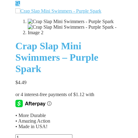
🔍
Crap Slap Mini
Swimmers – Purple
Spark
$
4.49
• More Durable
• Amazing Action
• Made in USA!
Crap