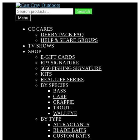
Skip
Skip
to
to
Search
Search
navigation
content
for:
Menu
CC CARES
DERBY PACK FAQ
HELP & SHARE GROUPS
TV SHOWS
SHOP
E-GIFT CARDS
RP3 SIGNATURE
5050 FISHING SIGNATURE
KITS
REAL LIFE SERIES
BY SPECIES
BASS
CARP
CRAPPIE
TROUT
WALLEYE
BY TYPE
ATTRACTANTS
BLADE BAITS
CUSTOM BAITS