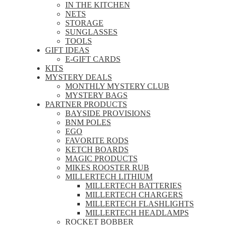
IN THE KITCHEN
NETS
STORAGE
SUNGLASSES
TOOLS
GIFT IDEAS
E-GIFT CARDS
KITS
MYSTERY DEALS
MONTHLY MYSTERY CLUB
MYSTERY BAGS
PARTNER PRODUCTS
BAYSIDE PROVISIONS
BNM POLES
EGO
FAVORITE RODS
KETCH BOARDS
MAGIC PRODUCTS
MIKES ROOSTER RUB
MILLERTECH LITHIUM
MILLERTECH BATTERIES
MILLERTECH CHARGERS
MILLERTECH FLASHLIGHTS
MILLERTECH HEADLAMPS
ROCKET BOBBER