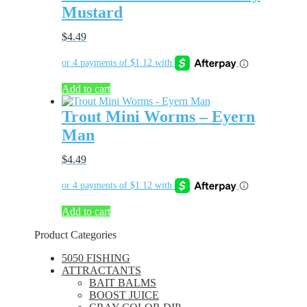
Mustard
$
4.49
Add to cart
Trout Mini Worms – Eyern
Man
$
4.49
Add to cart
Product Categories
5050 FISHING
ATTRACTANTS
BAIT BALMS
BOOST JUICE