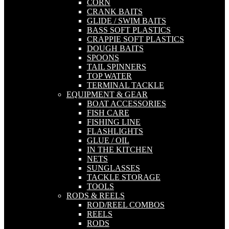
CORN
CRANK BAITS
GLIDE / SWIM BAITS
BASS SOFT PLASTICS
CRAPPIE SOFT PLASTICS
DOUGH BAITS
SPOONS
TAIL SPINNERS
TOP WATER
TERMINAL TACKLE
EQUIPMENT & GEAR
BOAT ACCESSORIES
FISH CARE
FISHING LINE
FLASHLIGHTS
GLUE / OIL
IN THE KITCHEN
NETS
SUNGLASSES
TACKLE STORAGE
TOOLS
RODS & REELS
ROD/REEL COMBOS
REELS
RODS