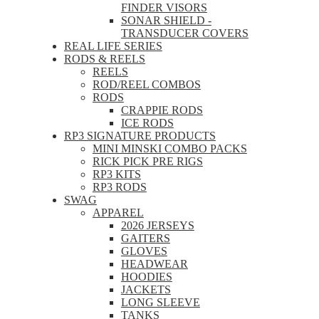
FINDER VISORS
SONAR SHIELD -
TRANSDUCER COVERS
REAL LIFE SERIES
RODS & REELS
REELS
ROD/REEL COMBOS
RODS
CRAPPIE RODS
ICE RODS
RP3 SIGNATURE PRODUCTS
MINI MINSKI COMBO PACKS
RICK PICK PRE RIGS
RP3 KITS
RP3 RODS
SWAG
APPAREL
2026 JERSEYS
GAITERS
GLOVES
HEADWEAR
HOODIES
JACKETS
LONG SLEEVE
TANKS