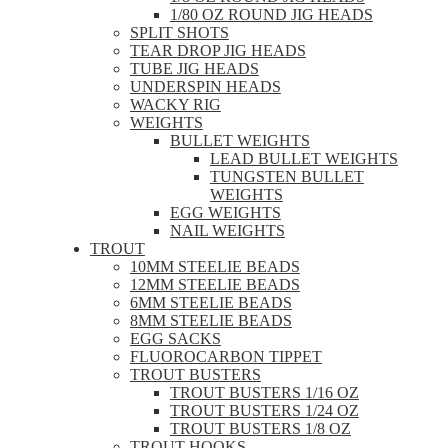
1/80 OZ ROUND JIG HEADS
SPLIT SHOTS
TEAR DROP JIG HEADS
TUBE JIG HEADS
UNDERSPIN HEADS
WACKY RIG
WEIGHTS
BULLET WEIGHTS
LEAD BULLET WEIGHTS
TUNGSTEN BULLET
WEIGHTS
EGG WEIGHTS
NAIL WEIGHTS
TROUT
10MM STEELIE BEADS
12MM STEELIE BEADS
6MM STEELIE BEADS
8MM STEELIE BEADS
EGG SACKS
FLUOROCARBON TIPPET
TROUT BUSTERS
TROUT BUSTERS 1/16 OZ
TROUT BUSTERS 1/24 OZ
TROUT BUSTERS 1/8 OZ
TROUT HOOKS