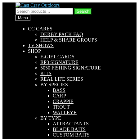
Skip
Skip
to
to
Search
Search
navigation
content
for:
Menu
CC CARES
DERBY PACK FAQ
HELP & SHARE GROUPS
TV SHOWS
SHOP
E-GIFT CARDS
RP3 SIGNATURE
5050 FISHING SIGNATURE
KITS
REAL LIFE SERIES
BY SPECIES
BASS
CARP
CRAPPIE
TROUT
WALLEYE
BY TYPE
ATTRACTANTS
BLADE BAITS
CUSTOM BAITS