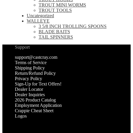
TROUT MINI WORMS
TROUT TOOLS
Uncategorized
WALLEYE
3 5/8 INCH TROLLING SPOONS
BLADE BAITS
TAIL SPINNERS
Support
support@castcray.com
Terms of Service
Shipping Policy
Return/Refund Policy
Privacy Policy
Sign-Up for Text Offers!
Dealer Locator
Dealer Inquiries
2026 Product Catalog
Employment Application
Crappie Cheat Sheet
Logos