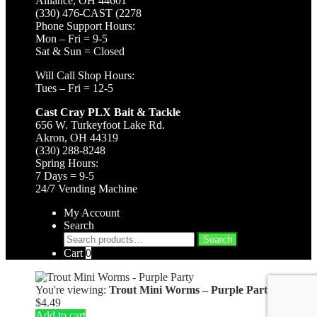
Alliance, OH 44601
(330) 476-CAST (2278
Phone Support Hours:
Mon – Fri = 9-5
Sat & Sun = Closed
Will Call Shop Hours:
Tues – Fri = 12-5
Cast Cray PLX Bait & Tackle
656 W. Turkeyfoot Lake Rd.
Akron, OH 44319
(330) 288-8248
Spring Hours:
7 Days = 9-5
24/7 Vending Machine
My Account
Search
Search
Search
for:
Cart
0
You're viewing:
Trout Mini Worms – Purple Party
$
4.49
Add to cart