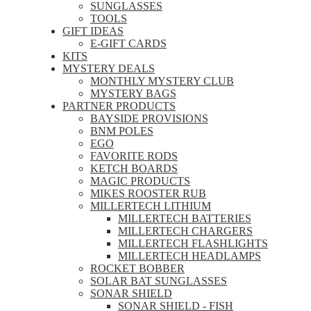
SUNGLASSES
TOOLS
GIFT IDEAS
E-GIFT CARDS
KITS
MYSTERY DEALS
MONTHLY MYSTERY CLUB
MYSTERY BAGS
PARTNER PRODUCTS
BAYSIDE PROVISIONS
BNM POLES
EGO
FAVORITE RODS
KETCH BOARDS
MAGIC PRODUCTS
MIKES ROOSTER RUB
MILLERTECH LITHIUM
MILLERTECH BATTERIES
MILLERTECH CHARGERS
MILLERTECH FLASHLIGHTS
MILLERTECH HEADLAMPS
ROCKET BOBBER
SOLAR BAT SUNGLASSES
SONAR SHIELD
SONAR SHIELD - FISH