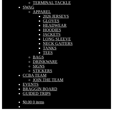
TERMINAL TACKLE
SWAG
APPAREL
2026 JERSEYS
GLOVES
HEADWEAR
HOODIES
JACKETS
LONG SLEEVE
NECK GAITERS
TANKS
TEES
BAGS
DRINKWARE
SIGNS
STICKERS
CCBA TEAM
JOIN THE TEAM
EVENTS
BRAGGIN BOARD
GUIDED TRIPS
$
0.00
0 items