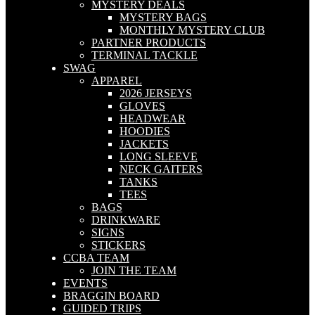
MYSTERY DEALS
MYSTERY BAGS
MONTHLY MYSTERY CLUB
PARTNER PRODUCTS
TERMINAL TACKLE
SWAG
APPAREL
2026 JERSEYS
GLOVES
HEADWEAR
HOODIES
JACKETS
LONG SLEEVE
NECK GAITERS
TANKS
TEES
BAGS
DRINKWARE
SIGNS
STICKERS
CCBA TEAM
JOIN THE TEAM
EVENTS
BRAGGIN BOARD
GUIDED TRIPS