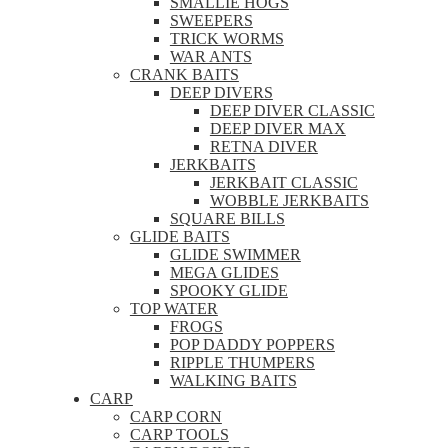
SMALLIE HOGS
SWEEPERS
TRICK WORMS
WAR ANTS
CRANK BAITS
DEEP DIVERS
DEEP DIVER CLASSIC
DEEP DIVER MAX
RETNA DIVER
JERKBAITS
JERKBAIT CLASSIC
WOBBLE JERKBAITS
SQUARE BILLS
GLIDE BAITS
GLIDE SWIMMER
MEGA GLIDES
SPOOKY GLIDE
TOP WATER
FROGS
POP DADDY POPPERS
RIPPLE THUMPERS
WALKING BAITS
CARP
CARP CORN
CARP TOOLS