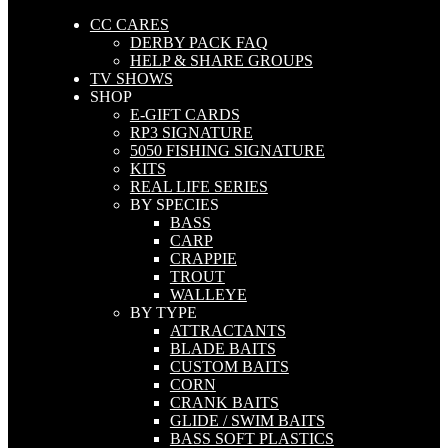
CC CARES
DERBY PACK FAQ
HELP & SHARE GROUPS
TV SHOWS
SHOP
E-GIFT CARDS
RP3 SIGNATURE
5050 FISHING SIGNATURE
KITS
REAL LIFE SERIES
BY SPECIES
BASS
CARP
CRAPPIE
TROUT
WALLEYE
BY TYPE
ATTRACTANTS
BLADE BAITS
CUSTOM BAITS
CORN
CRANK BAITS
GLIDE / SWIM BAITS
BASS SOFT PLASTICS