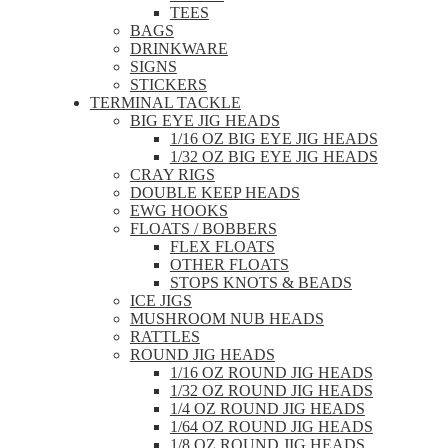
TEES
BAGS
DRINKWARE
SIGNS
STICKERS
TERMINAL TACKLE
BIG EYE JIG HEADS
1/16 OZ BIG EYE JIG HEADS
1/32 OZ BIG EYE JIG HEADS
CRAY RIGS
DOUBLE KEEP HEADS
EWG HOOKS
FLOATS / BOBBERS
FLEX FLOATS
OTHER FLOATS
STOPS KNOTS & BEADS
ICE JIGS
MUSHROOM NUB HEADS
RATTLES
ROUND JIG HEADS
1/16 OZ ROUND JIG HEADS
1/32 OZ ROUND JIG HEADS
1/4 OZ ROUND JIG HEADS
1/64 OZ ROUND JIG HEADS
1/8 OZ ROUND JIG HEADS