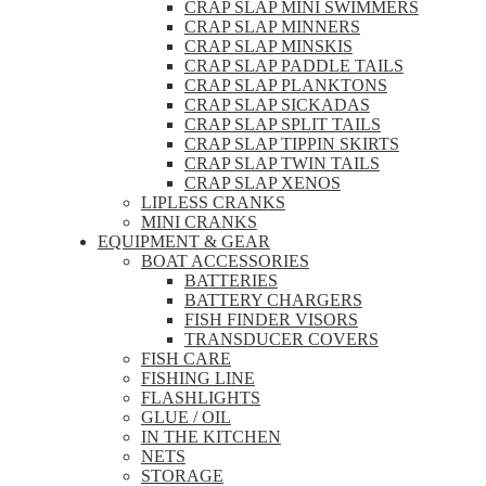
CRAP SLAP MINI SWIMMERS
CRAP SLAP MINNERS
CRAP SLAP MINSKIS
CRAP SLAP PADDLE TAILS
CRAP SLAP PLANKTONS
CRAP SLAP SICKADAS
CRAP SLAP SPLIT TAILS
CRAP SLAP TIPPIN SKIRTS
CRAP SLAP TWIN TAILS
CRAP SLAP XENOS
LIPLESS CRANKS
MINI CRANKS
EQUIPMENT & GEAR
BOAT ACCESSORIES
BATTERIES
BATTERY CHARGERS
FISH FINDER VISORS
TRANSDUCER COVERS
FISH CARE
FISHING LINE
FLASHLIGHTS
GLUE / OIL
IN THE KITCHEN
NETS
STORAGE