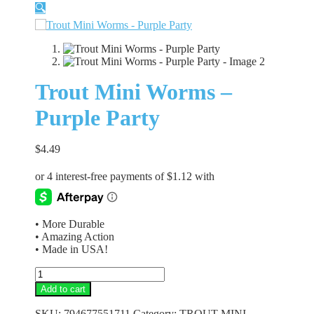
🔍
Trout Mini Worms –
Purple Party
$
4.49
• More Durable
• Amazing Action
• Made in USA!
Trout
Mini
Add to cart
Worms
-
SKU:
794677551711
Category:
TROUT MINI