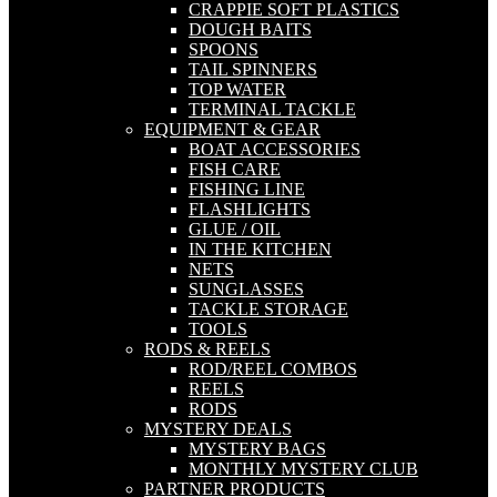
CRAPPIE SOFT PLASTICS
DOUGH BAITS
SPOONS
TAIL SPINNERS
TOP WATER
TERMINAL TACKLE
EQUIPMENT & GEAR
BOAT ACCESSORIES
FISH CARE
FISHING LINE
FLASHLIGHTS
GLUE / OIL
IN THE KITCHEN
NETS
SUNGLASSES
TACKLE STORAGE
TOOLS
RODS & REELS
ROD/REEL COMBOS
REELS
RODS
MYSTERY DEALS
MYSTERY BAGS
MONTHLY MYSTERY CLUB
PARTNER PRODUCTS