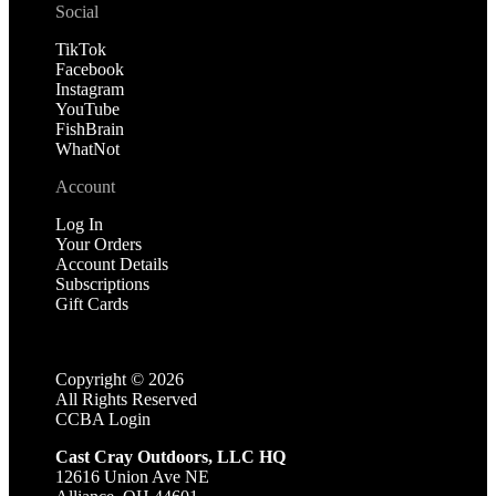
Social
TikTok
Facebook
Instagram
YouTube
FishBrain
WhatNot
Account
Log In
Your Orders
Account Details
Subscriptions
Gift Cards
Copyright ©
2026
All Rights Reserved
CCBA Login
Cast Cray Outdoors, LLC HQ
12616 Union Ave NE