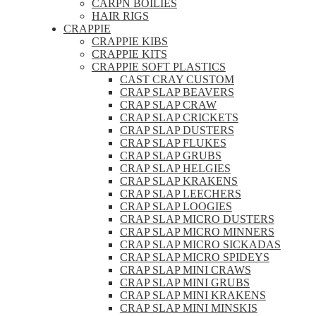
CARPN BOILIES
HAIR RIGS
CRAPPIE
CRAPPIE KIBS
CRAPPIE KITS
CRAPPIE SOFT PLASTICS
CAST CRAY CUSTOM
CRAP SLAP BEAVERS
CRAP SLAP CRAW
CRAP SLAP CRICKETS
CRAP SLAP DUSTERS
CRAP SLAP FLUKES
CRAP SLAP GRUBS
CRAP SLAP HELGIES
CRAP SLAP KRAKENS
CRAP SLAP LEECHERS
CRAP SLAP LOOGIES
CRAP SLAP MICRO DUSTERS
CRAP SLAP MICRO MINNERS
CRAP SLAP MICRO SICKADAS
CRAP SLAP MICRO SPIDEYS
CRAP SLAP MINI CRAWS
CRAP SLAP MINI GRUBS
CRAP SLAP MINI KRAKENS
CRAP SLAP MINI MINSKIS