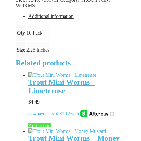
Purple
WORMS
Party
quantity
Additional information
Qty
10 Pack
Size
2.25 Inches
Related products
Trout Mini Worms –
Limetreuse
$
4.49
Add to cart
Trout Mini Worms – Money