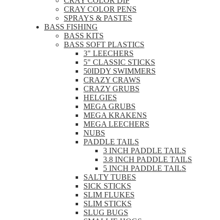
CRAY COLOR DIP
CRAY COLOR PENS
SPRAYS & PASTES
BASS FISHING
BASS KITS
BASS SOFT PLASTICS
3" LEECHERS
5" CLASSIC STICKS
50IDDY SWIMMERS
CRAZY CRAWS
CRAZY GRUBS
HELGIES
MEGA GRUBS
MEGA KRAKENS
MEGA LEECHERS
NUBS
PADDLE TAILS
3 INCH PADDLE TAILS
3.8 INCH PADDLE TAILS
5 INCH PADDLE TAILS
SALTY TUBES
SICK STICKS
SLIM FLUKES
SLIM STICKS
SLUG BUGS