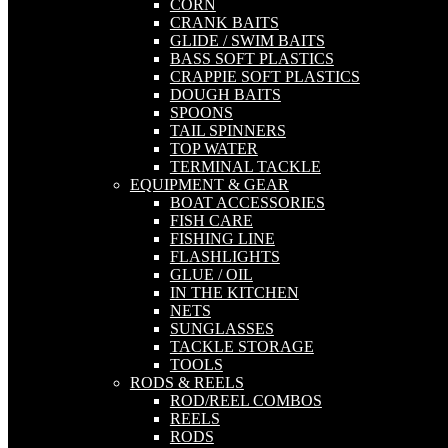
CORN
CRANK BAITS
GLIDE / SWIM BAITS
BASS SOFT PLASTICS
CRAPPIE SOFT PLASTICS
DOUGH BAITS
SPOONS
TAIL SPINNERS
TOP WATER
TERMINAL TACKLE
EQUIPMENT & GEAR
BOAT ACCESSORIES
FISH CARE
FISHING LINE
FLASHLIGHTS
GLUE / OIL
IN THE KITCHEN
NETS
SUNGLASSES
TACKLE STORAGE
TOOLS
RODS & REELS
ROD/REEL COMBOS
REELS
RODS