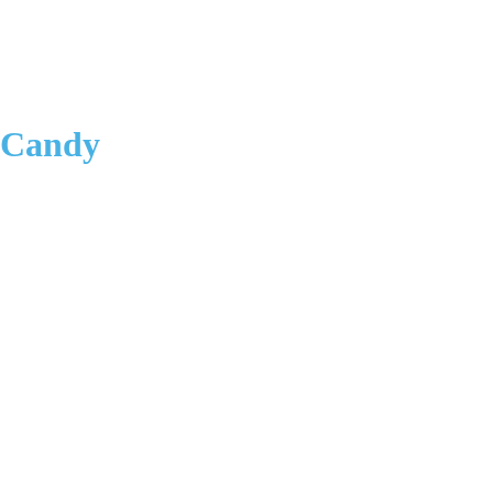
 Candy