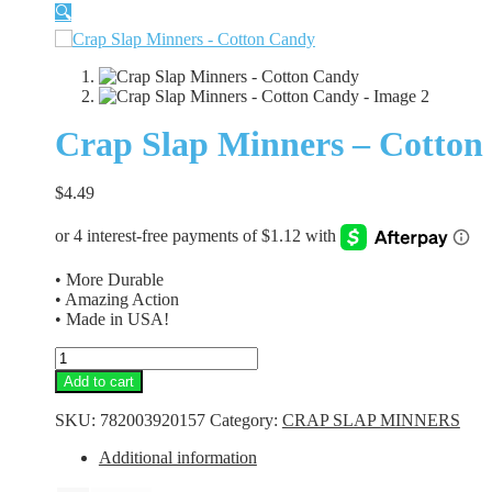
🔍
Crap Slap Minners – Cotton
$
4.49
• More Durable
• Amazing Action
• Made in USA!
Crap
Slap
Add to cart
Minners
-
SKU:
782003920157
Category:
CRAP SLAP MINNERS
Cotton
Candy
Additional information
quantity