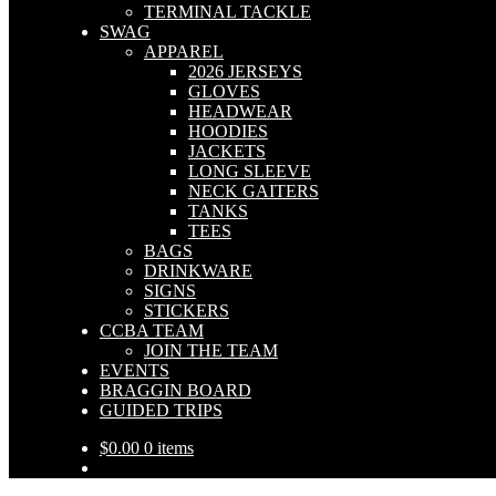
TERMINAL TACKLE
SWAG
APPAREL
2026 JERSEYS
GLOVES
HEADWEAR
HOODIES
JACKETS
LONG SLEEVE
NECK GAITERS
TANKS
TEES
BAGS
DRINKWARE
SIGNS
STICKERS
CCBA TEAM
JOIN THE TEAM
EVENTS
BRAGGIN BOARD
GUIDED TRIPS
$
0.00
0 items