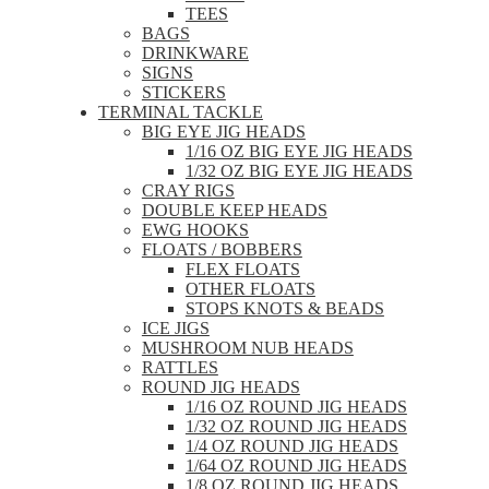
TEES
BAGS
DRINKWARE
SIGNS
STICKERS
TERMINAL TACKLE
BIG EYE JIG HEADS
1/16 OZ BIG EYE JIG HEADS
1/32 OZ BIG EYE JIG HEADS
CRAY RIGS
DOUBLE KEEP HEADS
EWG HOOKS
FLOATS / BOBBERS
FLEX FLOATS
OTHER FLOATS
STOPS KNOTS & BEADS
ICE JIGS
MUSHROOM NUB HEADS
RATTLES
ROUND JIG HEADS
1/16 OZ ROUND JIG HEADS
1/32 OZ ROUND JIG HEADS
1/4 OZ ROUND JIG HEADS
1/64 OZ ROUND JIG HEADS
1/8 OZ ROUND JIG HEADS