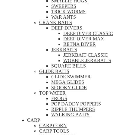
SMALLIE HOGS
SWEEPERS
TRICK WORMS
WAR ANTS
CRANK BAITS
DEEP DIVERS
DEEP DIVER CLASSIC
DEEP DIVER MAX
RETNA DIVER
JERKBAITS
JERKBAIT CLASSIC
WOBBLE JERKBAITS
SQUARE BILLS
GLIDE BAITS
GLIDE SWIMMER
MEGA GLIDES
SPOOKY GLIDE
TOP WATER
FROGS
POP DADDY POPPERS
RIPPLE THUMPERS
WALKING BAITS
CARP
CARP CORN
CARP TOOLS