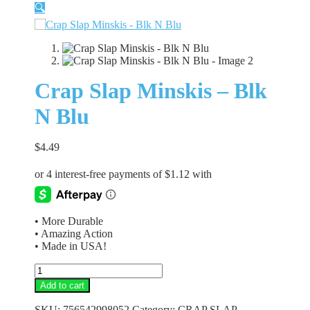
🔍
Crap Slap Minskis – Blk
N Blu
$
4.49
• More Durable
• Amazing Action
• Made in USA!
Crap
Slap
Add to cart
Minskis
-
SKU:
756542998052
Category:
CRAP SLAP