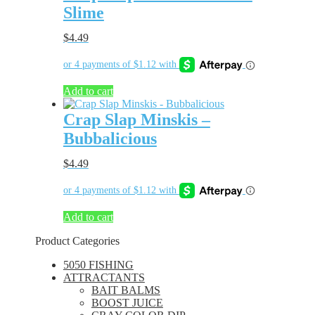
Slime
$
4.49
Add to cart
Crap Slap Minskis –
Bubbalicious
$
4.49
Add to cart
Product Categories
5050 FISHING
ATTRACTANTS
BAIT BALMS
BOOST JUICE