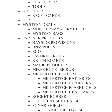
SUNGLASSES
TOOLS
GIFT IDEAS
E-GIFT CARDS
KITS
MYSTERY DEALS
MONTHLY MYSTERY CLUB
MYSTERY BAGS
PARTNER PRODUCTS
BAYSIDE PROVISIONS
BNM POLES
EGO
FAVORITE RODS
KETCH BOARDS
MAGIC PRODUCTS
MIKES ROOSTER RUB
MILLERTECH LITHIUM
MILLERTECH BATTERIES
MILLERTECH CHARGERS
MILLERTECH FLASHLIGHTS
MILLERTECH HEADLAMPS
ROCKET BOBBER
SOLAR BAT SUNGLASSES
SONAR SHIELD
SONAR SHIELD - FISH