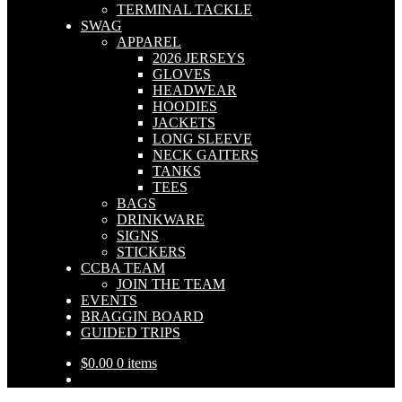
TERMINAL TACKLE
SWAG
APPAREL
2026 JERSEYS
GLOVES
HEADWEAR
HOODIES
JACKETS
LONG SLEEVE
NECK GAITERS
TANKS
TEES
BAGS
DRINKWARE
SIGNS
STICKERS
CCBA TEAM
JOIN THE TEAM
EVENTS
BRAGGIN BOARD
GUIDED TRIPS
$
0.00
0 items