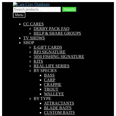
Skip
Skip
to
to
Search
Search
navigation
content
for:
Menu
CC CARES
DERBY PACK FAQ
HELP & SHARE GROUPS
TV SHOWS
SHOP
E-GIFT CARDS
RP3 SIGNATURE
5050 FISHING SIGNATURE
KITS
REAL LIFE SERIES
BY SPECIES
BASS
CARP
CRAPPIE
TROUT
WALLEYE
BY TYPE
ATTRACTANTS
BLADE BAITS
CUSTOM BAITS