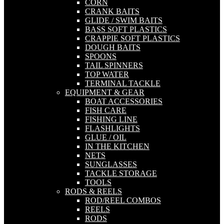
CORN
CRANK BAITS
GLIDE / SWIM BAITS
BASS SOFT PLASTICS
CRAPPIE SOFT PLASTICS
DOUGH BAITS
SPOONS
TAIL SPINNERS
TOP WATER
TERMINAL TACKLE
EQUIPMENT & GEAR
BOAT ACCESSORIES
FISH CARE
FISHING LINE
FLASHLIGHTS
GLUE / OIL
IN THE KITCHEN
NETS
SUNGLASSES
TACKLE STORAGE
TOOLS
RODS & REELS
ROD/REEL COMBOS
REELS
RODS