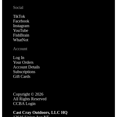
Social
TikTok
Facebook
Instagram
YouTube
FishBrain
WhatNot
Account
Log In
Your Orders
Account Details
Subscriptions
Gift Cards
Copyright ©
2026
All Rights Reserved
CCBA Login
Cast Cray Outdoors, LLC HQ