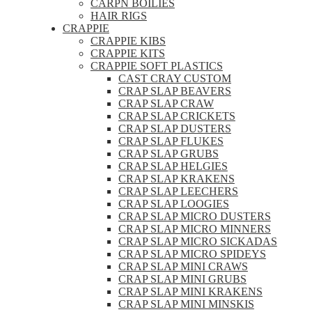
CARPN BOILIES
HAIR RIGS
CRAPPIE
CRAPPIE KIBS
CRAPPIE KITS
CRAPPIE SOFT PLASTICS
CAST CRAY CUSTOM
CRAP SLAP BEAVERS
CRAP SLAP CRAW
CRAP SLAP CRICKETS
CRAP SLAP DUSTERS
CRAP SLAP FLUKES
CRAP SLAP GRUBS
CRAP SLAP HELGIES
CRAP SLAP KRAKENS
CRAP SLAP LEECHERS
CRAP SLAP LOOGIES
CRAP SLAP MICRO DUSTERS
CRAP SLAP MICRO MINNERS
CRAP SLAP MICRO SICKADAS
CRAP SLAP MICRO SPIDEYS
CRAP SLAP MINI CRAWS
CRAP SLAP MINI GRUBS
CRAP SLAP MINI KRAKENS
CRAP SLAP MINI MINSKIS