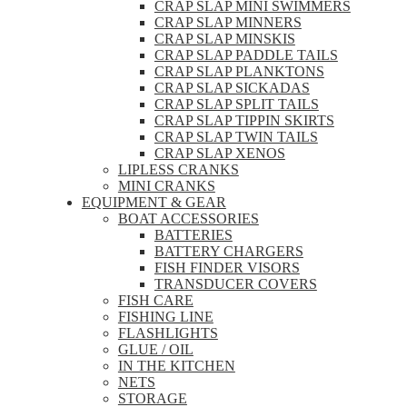
CRAP SLAP MINI SWIMMERS
CRAP SLAP MINNERS
CRAP SLAP MINSKIS
CRAP SLAP PADDLE TAILS
CRAP SLAP PLANKTONS
CRAP SLAP SICKADAS
CRAP SLAP SPLIT TAILS
CRAP SLAP TIPPIN SKIRTS
CRAP SLAP TWIN TAILS
CRAP SLAP XENOS
LIPLESS CRANKS
MINI CRANKS
EQUIPMENT & GEAR
BOAT ACCESSORIES
BATTERIES
BATTERY CHARGERS
FISH FINDER VISORS
TRANSDUCER COVERS
FISH CARE
FISHING LINE
FLASHLIGHTS
GLUE / OIL
IN THE KITCHEN
NETS
STORAGE