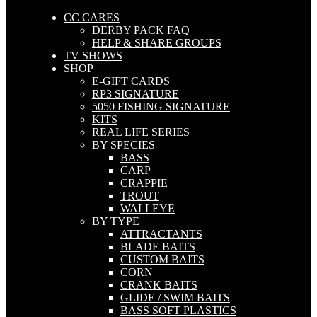
CC CARES
DERBY PACK FAQ
HELP & SHARE GROUPS
TV SHOWS
SHOP
E-GIFT CARDS
RP3 SIGNATURE
5050 FISHING SIGNATURE
KITS
REAL LIFE SERIES
BY SPECIES
BASS
CARP
CRAPPIE
TROUT
WALLEYE
BY TYPE
ATTRACTANTS
BLADE BAITS
CUSTOM BAITS
CORN
CRANK BAITS
GLIDE / SWIM BAITS
BASS SOFT PLASTICS