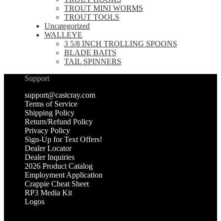
TROUT MINI WORMS
TROUT TOOLS
Uncategorized
WALLEYE
3 5/8 INCH TROLLING SPOONS
BLADE BAITS
TAIL SPINNERS
Support
support@castcray.com
Terms of Service
Shipping Policy
Return/Refund Policy
Privacy Policy
Sign-Up for Text Offers!
Dealer Locator
Dealer Inquiries
2026 Product Catalog
Employment Application
Crappie Cheat Sheet
RP3 Media Kit
Logos