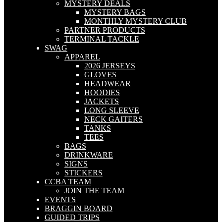
MYSTERY DEALS
MYSTERY BAGS
MONTHLY MYSTERY CLUB
PARTNER PRODUCTS
TERMINAL TACKLE
SWAG
APPAREL
2026 JERSEYS
GLOVES
HEADWEAR
HOODIES
JACKETS
LONG SLEEVE
NECK GAITERS
TANKS
TEES
BAGS
DRINKWARE
SIGNS
STICKERS
CCBA TEAM
JOIN THE TEAM
EVENTS
BRAGGIN BOARD
GUIDED TRIPS