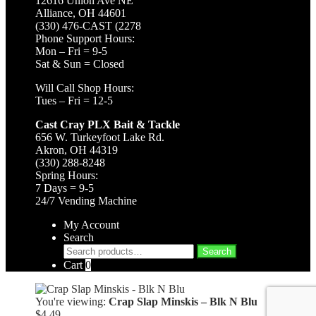
12616 Union Ave NE
Alliance, OH 44601
(330) 476-CAST (2278
Phone Support Hours:
Mon – Fri = 9-5
Sat & Sun = Closed
Will Call Shop Hours:
Tues – Fri = 12-5
Cast Cray PLX Bait & Tackle
656 W. Turkeyfoot Lake Rd.
Akron, OH 44319
(330) 288-8248
Spring Hours:
7 Days = 9-5
24/7 Vending Machine
My Account
Search
Search
Search
for:
Cart
0
You're viewing:
Crap Slap Minskis – Blk N Blu
$
4.49