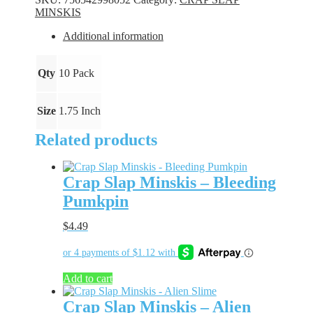
Blk
MINSKIS
N
Blu
Additional information
quantity
Qty
10 Pack
Size
1.75 Inch
Related products
Crap Slap Minskis – Bleeding
Pumkpin
$
4.49
Add to cart
Crap Slap Minskis – Alien