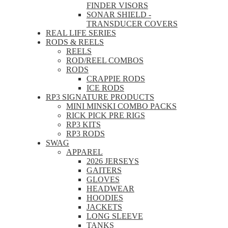
FINDER VISORS
SONAR SHIELD -
TRANSDUCER COVERS
REAL LIFE SERIES
RODS & REELS
REELS
ROD/REEL COMBOS
RODS
CRAPPIE RODS
ICE RODS
RP3 SIGNATURE PRODUCTS
MINI MINSKI COMBO PACKS
RICK PICK PRE RIGS
RP3 KITS
RP3 RODS
SWAG
APPAREL
2026 JERSEYS
GAITERS
GLOVES
HEADWEAR
HOODIES
JACKETS
LONG SLEEVE
TANKS