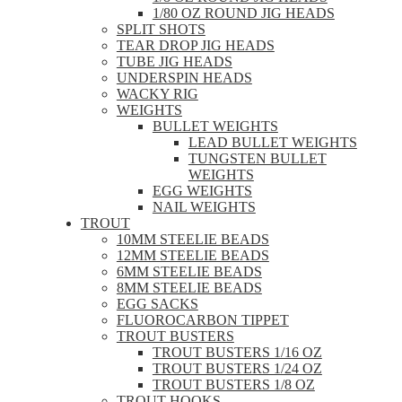
1/80 OZ ROUND JIG HEADS
SPLIT SHOTS
TEAR DROP JIG HEADS
TUBE JIG HEADS
UNDERSPIN HEADS
WACKY RIG
WEIGHTS
BULLET WEIGHTS
LEAD BULLET WEIGHTS
TUNGSTEN BULLET
WEIGHTS
EGG WEIGHTS
NAIL WEIGHTS
TROUT
10MM STEELIE BEADS
12MM STEELIE BEADS
6MM STEELIE BEADS
8MM STEELIE BEADS
EGG SACKS
FLUOROCARBON TIPPET
TROUT BUSTERS
TROUT BUSTERS 1/16 OZ
TROUT BUSTERS 1/24 OZ
TROUT BUSTERS 1/8 OZ
TROUT HOOKS