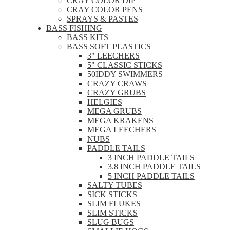
CRAY COLOR DIP
CRAY COLOR PENS
SPRAYS & PASTES
BASS FISHING
BASS KITS
BASS SOFT PLASTICS
3" LEECHERS
5" CLASSIC STICKS
50IDDY SWIMMERS
CRAZY CRAWS
CRAZY GRUBS
HELGIES
MEGA GRUBS
MEGA KRAKENS
MEGA LEECHERS
NUBS
PADDLE TAILS
3 INCH PADDLE TAILS
3.8 INCH PADDLE TAILS
5 INCH PADDLE TAILS
SALTY TUBES
SICK STICKS
SLIM FLUKES
SLIM STICKS
SLUG BUGS