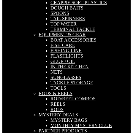
CRAPPIE SOFT PLASTICS
DOUGH BAITS
SPOONS
TAIL SPINNERS
TOP WATER
TERMINAL TACKLE
EQUIPMENT & GEAR
BOAT ACCESSORIES
FISH CARE
FISHING LINE
FLASHLIGHTS
GLUE / OIL
IN THE KITCHEN
NETS
SUNGLASSES
TACKLE STORAGE
TOOLS
RODS & REELS
ROD/REEL COMBOS
REELS
RODS
MYSTERY DEALS
MYSTERY BAGS
MONTHLY MYSTERY CLUB
PARTNER PRODUCTS