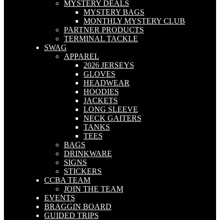
MYSTERY DEALS
MYSTERY BAGS
MONTHLY MYSTERY CLUB
PARTNER PRODUCTS
TERMINAL TACKLE
SWAG
APPAREL
2026 JERSEYS
GLOVES
HEADWEAR
HOODIES
JACKETS
LONG SLEEVE
NECK GAITERS
TANKS
TEES
BAGS
DRINKWARE
SIGNS
STICKERS
CCBA TEAM
JOIN THE TEAM
EVENTS
BRAGGIN BOARD
GUIDED TRIPS