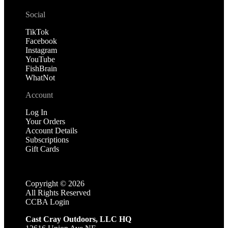
Social
TikTok
Facebook
Instagram
YouTube
FishBrain
WhatNot
Account
Log In
Your Orders
Account Details
Subscriptions
Gift Cards
Copyright ©
2026
All Rights Reserved
CCBA Login
Cast Cray Outdoors, LLC HQ