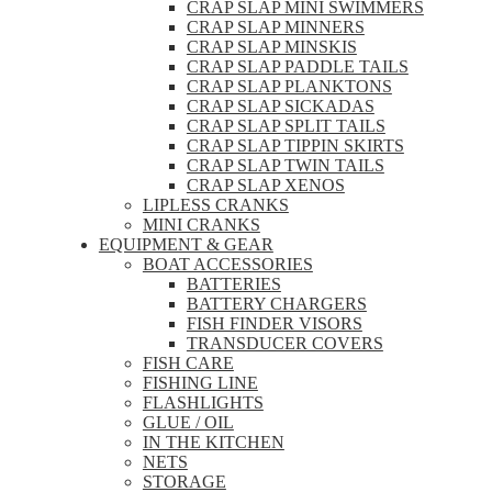
CRAP SLAP MINI SWIMMERS
CRAP SLAP MINNERS
CRAP SLAP MINSKIS
CRAP SLAP PADDLE TAILS
CRAP SLAP PLANKTONS
CRAP SLAP SICKADAS
CRAP SLAP SPLIT TAILS
CRAP SLAP TIPPIN SKIRTS
CRAP SLAP TWIN TAILS
CRAP SLAP XENOS
LIPLESS CRANKS
MINI CRANKS
EQUIPMENT & GEAR
BOAT ACCESSORIES
BATTERIES
BATTERY CHARGERS
FISH FINDER VISORS
TRANSDUCER COVERS
FISH CARE
FISHING LINE
FLASHLIGHTS
GLUE / OIL
IN THE KITCHEN
NETS
STORAGE