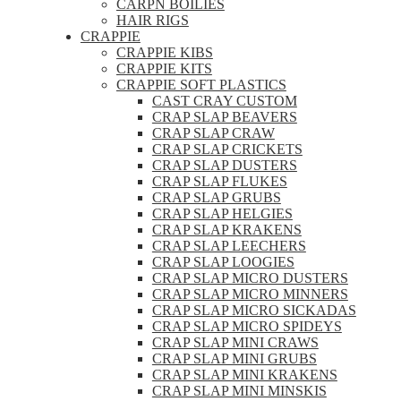
CARPN BOILIES
HAIR RIGS
CRAPPIE
CRAPPIE KIBS
CRAPPIE KITS
CRAPPIE SOFT PLASTICS
CAST CRAY CUSTOM
CRAP SLAP BEAVERS
CRAP SLAP CRAW
CRAP SLAP CRICKETS
CRAP SLAP DUSTERS
CRAP SLAP FLUKES
CRAP SLAP GRUBS
CRAP SLAP HELGIES
CRAP SLAP KRAKENS
CRAP SLAP LEECHERS
CRAP SLAP LOOGIES
CRAP SLAP MICRO DUSTERS
CRAP SLAP MICRO MINNERS
CRAP SLAP MICRO SICKADAS
CRAP SLAP MICRO SPIDEYS
CRAP SLAP MINI CRAWS
CRAP SLAP MINI GRUBS
CRAP SLAP MINI KRAKENS
CRAP SLAP MINI MINSKIS