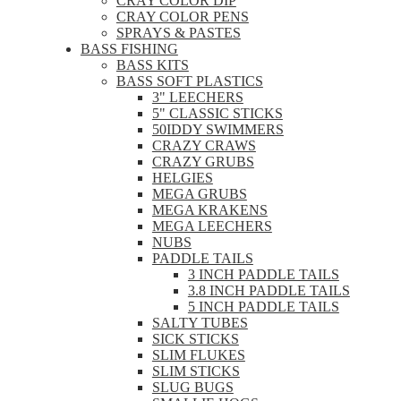
CRAY COLOR DIP
CRAY COLOR PENS
SPRAYS & PASTES
BASS FISHING
BASS KITS
BASS SOFT PLASTICS
3" LEECHERS
5" CLASSIC STICKS
50IDDY SWIMMERS
CRAZY CRAWS
CRAZY GRUBS
HELGIES
MEGA GRUBS
MEGA KRAKENS
MEGA LEECHERS
NUBS
PADDLE TAILS
3 INCH PADDLE TAILS
3.8 INCH PADDLE TAILS
5 INCH PADDLE TAILS
SALTY TUBES
SICK STICKS
SLIM FLUKES
SLIM STICKS
SLUG BUGS