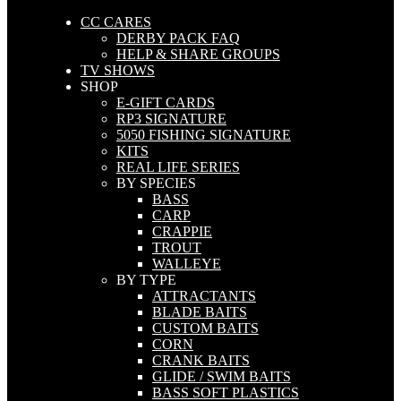
CC CARES
DERBY PACK FAQ
HELP & SHARE GROUPS
TV SHOWS
SHOP
E-GIFT CARDS
RP3 SIGNATURE
5050 FISHING SIGNATURE
KITS
REAL LIFE SERIES
BY SPECIES
BASS
CARP
CRAPPIE
TROUT
WALLEYE
BY TYPE
ATTRACTANTS
BLADE BAITS
CUSTOM BAITS
CORN
CRANK BAITS
GLIDE / SWIM BAITS
BASS SOFT PLASTICS