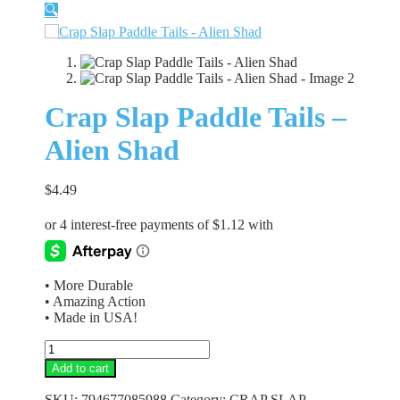
🔍
Crap Slap Paddle Tails –
Alien Shad
$
4.49
• More Durable
• Amazing Action
• Made in USA!
Crap
Slap
Add to cart
Paddle
Tails
SKU:
794677085988
Category:
CRAP SLAP