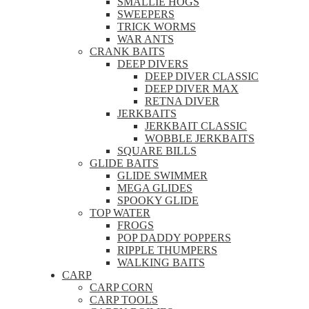
SMALLIE HOGS
SWEEPERS
TRICK WORMS
WAR ANTS
CRANK BAITS
DEEP DIVERS
DEEP DIVER CLASSIC
DEEP DIVER MAX
RETNA DIVER
JERKBAITS
JERKBAIT CLASSIC
WOBBLE JERKBAITS
SQUARE BILLS
GLIDE BAITS
GLIDE SWIMMER
MEGA GLIDES
SPOOKY GLIDE
TOP WATER
FROGS
POP DADDY POPPERS
RIPPLE THUMPERS
WALKING BAITS
CARP
CARP CORN
CARP TOOLS