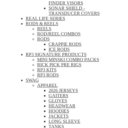
FINDER VISORS
SONAR SHIELD -
TRANSDUCER COVERS
REAL LIFE SERIES
RODS & REELS
REELS
ROD/REEL COMBOS
RODS
CRAPPIE RODS
ICE RODS
RP3 SIGNATURE PRODUCTS
MINI MINSKI COMBO PACKS
RICK PICK PRE RIGS
RP3 KITS
RP3 RODS
SWAG
APPAREL
2026 JERSEYS
GAITERS
GLOVES
HEADWEAR
HOODIES
JACKETS
LONG SLEEVE
TANKS