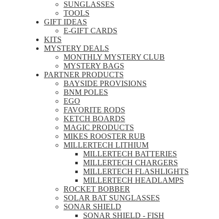
SUNGLASSES
TOOLS
GIFT IDEAS
E-GIFT CARDS
KITS
MYSTERY DEALS
MONTHLY MYSTERY CLUB
MYSTERY BAGS
PARTNER PRODUCTS
BAYSIDE PROVISIONS
BNM POLES
EGO
FAVORITE RODS
KETCH BOARDS
MAGIC PRODUCTS
MIKES ROOSTER RUB
MILLERTECH LITHIUM
MILLERTECH BATTERIES
MILLERTECH CHARGERS
MILLERTECH FLASHLIGHTS
MILLERTECH HEADLAMPS
ROCKET BOBBER
SOLAR BAT SUNGLASSES
SONAR SHIELD
SONAR SHIELD - FISH