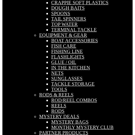
CRAPPIE SOFT PLASTICS
DOUGH BAITS
SPOONS
TAIL SPINNERS
TOP WATER
TERMINAL TACKLE
EQUIPMENT & GEAR
BOAT ACCESSORIES
FISH CARE
FISHING LINE
FLASHLIGHTS
GLUE / OIL
IN THE KITCHEN
NETS
SUNGLASSES
TACKLE STORAGE
TOOLS
RODS & REELS
ROD/REEL COMBOS
REELS
RODS
MYSTERY DEALS
MYSTERY BAGS
MONTHLY MYSTERY CLUB
PARTNER PRODUCTS