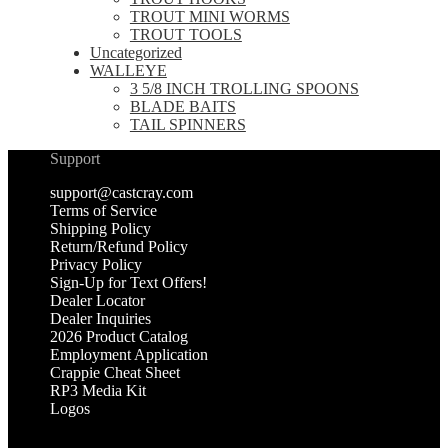
TROUT MINI WORMS
TROUT TOOLS
Uncategorized
WALLEYE
3 5/8 INCH TROLLING SPOONS
BLADE BAITS
TAIL SPINNERS
Support
support@castcray.com
Terms of Service
Shipping Policy
Return/Refund Policy
Privacy Policy
Sign-Up for Text Offers!
Dealer Locator
Dealer Inquiries
2026 Product Catalog
Employment Application
Crappie Cheat Sheet
RP3 Media Kit
Logos