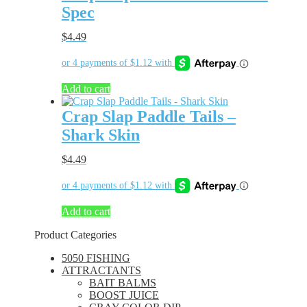
Spec
$
4.49
Add to cart
Crap Slap Paddle Tails –
Shark Skin
$
4.49
Add to cart
Product Categories
5050 FISHING
ATTRACTANTS
BAIT BALMS
BOOST JUICE