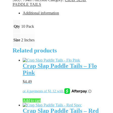
-
PADDLE TAILS
Alien
Shad
Additional information
quantity
Qty
10 Pack
Size
2 Inches
Related products
Crap Slap Paddle Tails – Flo
Pink
$
4.49
Add to cart
Crap Slap Paddle Tails – Red