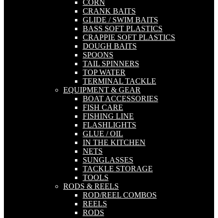
CORN
CRANK BAITS
GLIDE / SWIM BAITS
BASS SOFT PLASTICS
CRAPPIE SOFT PLASTICS
DOUGH BAITS
SPOONS
TAIL SPINNERS
TOP WATER
TERMINAL TACKLE
EQUIPMENT & GEAR
BOAT ACCESSORIES
FISH CARE
FISHING LINE
FLASHLIGHTS
GLUE / OIL
IN THE KITCHEN
NETS
SUNGLASSES
TACKLE STORAGE
TOOLS
RODS & REELS
ROD/REEL COMBOS
REELS
RODS