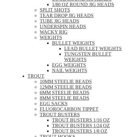
1/80 OZ ROUND JIG HEADS
SPLIT SHOTS
TEAR DROP JIG HEADS
TUBE JIG HEADS
UNDERSPIN HEADS
WACKY RIG
WEIGHTS
BULLET WEIGHTS
LEAD BULLET WEIGHTS
TUNGSTEN BULLET
WEIGHTS
EGG WEIGHTS
NAIL WEIGHTS
TROUT
10MM STEELIE BEADS
12MM STEELIE BEADS
6MM STEELIE BEADS
8MM STEELIE BEADS
EGG SACKS
FLUOROCARBON TIPPET
TROUT BUSTERS
TROUT BUSTERS 1/16 OZ
TROUT BUSTERS 1/24 OZ
TROUT BUSTERS 1/8 OZ
TROUT HOOKS