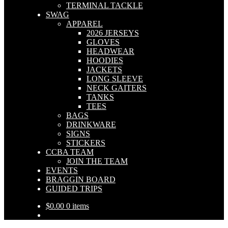
TERMINAL TACKLE
SWAG
APPAREL
2026 JERSEYS
GLOVES
HEADWEAR
HOODIES
JACKETS
LONG SLEEVE
NECK GAITERS
TANKS
TEES
BAGS
DRINKWARE
SIGNS
STICKERS
CCBA TEAM
JOIN THE TEAM
EVENTS
BRAGGIN BOARD
GUIDED TRIPS
$
0.00
0 items