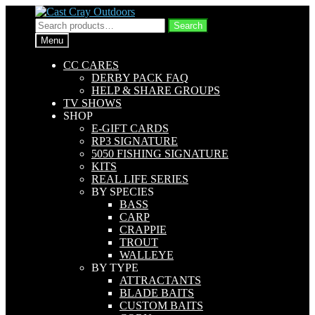
Skip
Skip
to
to
Search
Search
navigation
content
for:
Menu
CC CARES
DERBY PACK FAQ
HELP & SHARE GROUPS
TV SHOWS
SHOP
E-GIFT CARDS
RP3 SIGNATURE
5050 FISHING SIGNATURE
KITS
REAL LIFE SERIES
BY SPECIES
BASS
CARP
CRAPPIE
TROUT
WALLEYE
BY TYPE
ATTRACTANTS
BLADE BAITS
CUSTOM BAITS