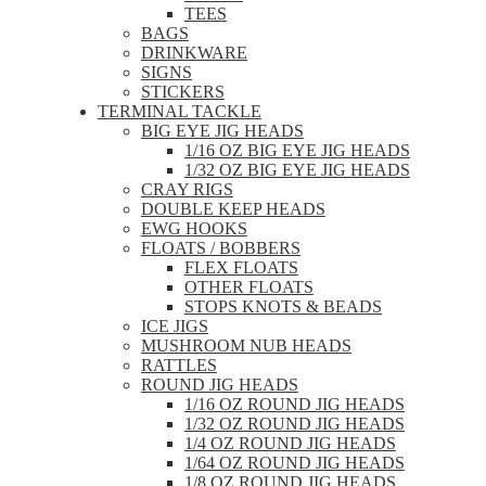
TEES
BAGS
DRINKWARE
SIGNS
STICKERS
TERMINAL TACKLE
BIG EYE JIG HEADS
1/16 OZ BIG EYE JIG HEADS
1/32 OZ BIG EYE JIG HEADS
CRAY RIGS
DOUBLE KEEP HEADS
EWG HOOKS
FLOATS / BOBBERS
FLEX FLOATS
OTHER FLOATS
STOPS KNOTS & BEADS
ICE JIGS
MUSHROOM NUB HEADS
RATTLES
ROUND JIG HEADS
1/16 OZ ROUND JIG HEADS
1/32 OZ ROUND JIG HEADS
1/4 OZ ROUND JIG HEADS
1/64 OZ ROUND JIG HEADS
1/8 OZ ROUND JIG HEADS