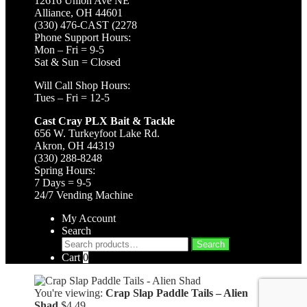
12616 Union Ave NE
Alliance, OH 44601
(330) 476-CAST (2278
Phone Support Hours:
Mon – Fri = 9-5
Sat & Sun = Closed
Will Call Shop Hours:
Tues – Fri = 12-5
Cast Cray PLX Bait & Tackle
656 W. Turkeyfoot Lake Rd.
Akron, OH 44319
(330) 288-8248
Spring Hours:
7 Days = 9-5
24/7 Vending Machine
My Account
Search
Search
Search
for:
Cart
0
You're viewing:
Crap Slap Paddle Tails – Alien
Shad
$
4.49