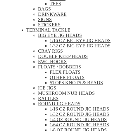
TEES
BAGS
DRINKWARE
SIGNS
STICKERS
TERMINAL TACKLE
BIG EYE JIG HEADS
1/16 OZ BIG EYE JIG HEADS
1/32 OZ BIG EYE JIG HEADS
CRAY RIGS
DOUBLE KEEP HEADS
EWG HOOKS
FLOATS / BOBBERS
FLEX FLOATS
OTHER FLOATS
STOPS KNOTS & BEADS
ICE JIGS
MUSHROOM NUB HEADS
RATTLES
ROUND JIG HEADS
1/16 OZ ROUND JIG HEADS
1/32 OZ ROUND JIG HEADS
1/4 OZ ROUND JIG HEADS
1/64 OZ ROUND JIG HEADS
1/8 OZ ROUND JIG HEADS