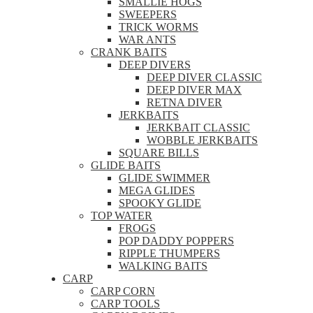
SMALLIE HOGS
SWEEPERS
TRICK WORMS
WAR ANTS
CRANK BAITS
DEEP DIVERS
DEEP DIVER CLASSIC
DEEP DIVER MAX
RETNA DIVER
JERKBAITS
JERKBAIT CLASSIC
WOBBLE JERKBAITS
SQUARE BILLS
GLIDE BAITS
GLIDE SWIMMER
MEGA GLIDES
SPOOKY GLIDE
TOP WATER
FROGS
POP DADDY POPPERS
RIPPLE THUMPERS
WALKING BAITS
CARP
CARP CORN
CARP TOOLS