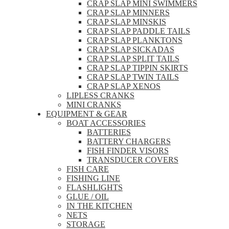
CRAP SLAP MINI SWIMMERS
CRAP SLAP MINNERS
CRAP SLAP MINSKIS
CRAP SLAP PADDLE TAILS
CRAP SLAP PLANKTONS
CRAP SLAP SICKADAS
CRAP SLAP SPLIT TAILS
CRAP SLAP TIPPIN SKIRTS
CRAP SLAP TWIN TAILS
CRAP SLAP XENOS
LIPLESS CRANKS
MINI CRANKS
EQUIPMENT & GEAR
BOAT ACCESSORIES
BATTERIES
BATTERY CHARGERS
FISH FINDER VISORS
TRANSDUCER COVERS
FISH CARE
FISHING LINE
FLASHLIGHTS
GLUE / OIL
IN THE KITCHEN
NETS
STORAGE