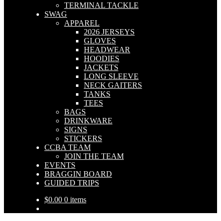
TERMINAL TACKLE
SWAG
APPAREL
2026 JERSEYS
GLOVES
HEADWEAR
HOODIES
JACKETS
LONG SLEEVE
NECK GAITERS
TANKS
TEES
BAGS
DRINKWARE
SIGNS
STICKERS
CCBA TEAM
JOIN THE TEAM
EVENTS
BRAGGIN BOARD
GUIDED TRIPS
$
0.00
0 items