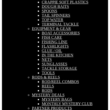
CRAPPIE SOFT PLASTICS
DOUGH BAITS
SPOONS
TAIL SPINNERS
TOP WATER
TERMINAL TACKLE
EQUIPMENT & GEAR
BOAT ACCESSORIES
FISH CARE
FISHING LINE
FLASHLIGHTS
GLUE / OIL
IN THE KITCHEN
NETS
SUNGLASSES
TACKLE STORAGE
TOOLS
RODS & REELS
ROD/REEL COMBOS
REELS
RODS
MYSTERY DEALS
MYSTERY BAGS
MONTHLY MYSTERY CLUB
PARTNER PRODUCTS