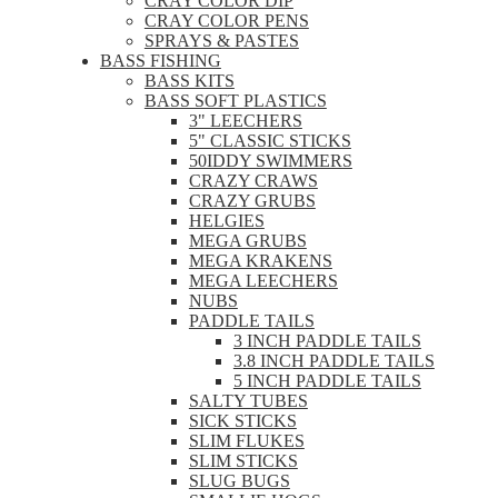
CRAY COLOR DIP
CRAY COLOR PENS
SPRAYS & PASTES
BASS FISHING
BASS KITS
BASS SOFT PLASTICS
3" LEECHERS
5" CLASSIC STICKS
50IDDY SWIMMERS
CRAZY CRAWS
CRAZY GRUBS
HELGIES
MEGA GRUBS
MEGA KRAKENS
MEGA LEECHERS
NUBS
PADDLE TAILS
3 INCH PADDLE TAILS
3.8 INCH PADDLE TAILS
5 INCH PADDLE TAILS
SALTY TUBES
SICK STICKS
SLIM FLUKES
SLIM STICKS
SLUG BUGS