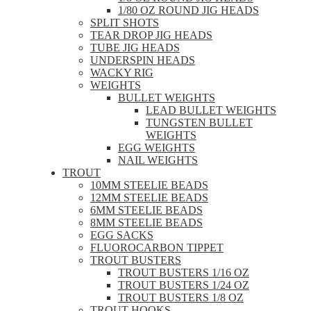
1/80 OZ ROUND JIG HEADS
SPLIT SHOTS
TEAR DROP JIG HEADS
TUBE JIG HEADS
UNDERSPIN HEADS
WACKY RIG
WEIGHTS
BULLET WEIGHTS
LEAD BULLET WEIGHTS
TUNGSTEN BULLET
WEIGHTS
EGG WEIGHTS
NAIL WEIGHTS
TROUT
10MM STEELIE BEADS
12MM STEELIE BEADS
6MM STEELIE BEADS
8MM STEELIE BEADS
EGG SACKS
FLUOROCARBON TIPPET
TROUT BUSTERS
TROUT BUSTERS 1/16 OZ
TROUT BUSTERS 1/24 OZ
TROUT BUSTERS 1/8 OZ
TROUT HOOKS