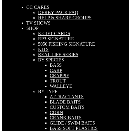
CC CARES
DERBY PACK FAQ
HELP & SHARE GROUPS
TV SHOWS
SHOP
E-GIFT CARDS
RP3 SIGNATURE
5050 FISHING SIGNATURE
KITS
REAL LIFE SERIES
BY SPECIES
BASS
CARP
CRAPPIE
TROUT
WALLEYE
BY TYPE
ATTRACTANTS
BLADE BAITS
CUSTOM BAITS
CORN
CRANK BAITS
GLIDE / SWIM BAITS
BASS SOFT PLASTICS