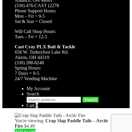
Alliance, OH 44601
(330) 476-CAST (2278
Phone Support Hours:
Mon – Fri = 9-5
Sat & Sun = Closed
Will Call Shop Hours:
Tues – Fri = 12-5
Cast Cray PLX Bait & Tackle
656 W. Turkeyfoot Lake Rd.
Akron, OH 44319
(330) 288-8248
Spring Hours:
7 Days = 9-5
24/7 Vending Machine
My Account
Search
Search
Search
for:
Cart
0
You're viewing:
Crap Slap Paddle Tails – Arctic
Fire
$
4.49
Add to cart