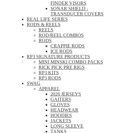
FINDER VISORS
SONAR SHIELD -
TRANSDUCER COVERS
REAL LIFE SERIES
RODS & REELS
REELS
ROD/REEL COMBOS
RODS
CRAPPIE RODS
ICE RODS
RP3 SIGNATURE PRODUCTS
MINI MINSKI COMBO PACKS
RICK PICK PRE RIGS
RP3 KITS
RP3 RODS
SWAG
APPAREL
2026 JERSEYS
GAITERS
GLOVES
HEADWEAR
HOODIES
JACKETS
LONG SLEEVE
TANKS