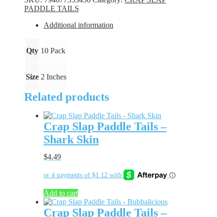
-
PADDLE TAILS
Arctic
Fire
Additional information
quantity
Qty
10 Pack
Size
2 Inches
Related products
Crap Slap Paddle Tails –
Shark Skin
$
4.49
Add to cart
Crap Slap Paddle Tails –