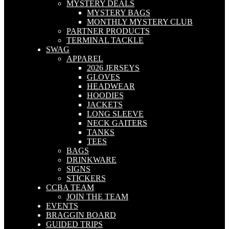
MYSTERY DEALS
MYSTERY BAGS
MONTHLY MYSTERY CLUB
PARTNER PRODUCTS
TERMINAL TACKLE
SWAG
APPAREL
2026 JERSEYS
GLOVES
HEADWEAR
HOODIES
JACKETS
LONG SLEEVE
NECK GAITERS
TANKS
TEES
BAGS
DRINKWARE
SIGNS
STICKERS
CCBA TEAM
JOIN THE TEAM
EVENTS
BRAGGIN BOARD
GUIDED TRIPS