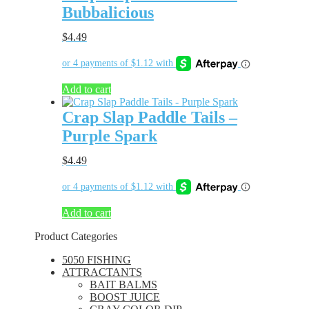
Bubbalicious
$
4.49
Add to cart
Crap Slap Paddle Tails –
Purple Spark
$
4.49
Add to cart
Product Categories
5050 FISHING
ATTRACTANTS
BAIT BALMS
BOOST JUICE