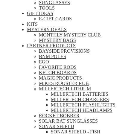
SUNGLASSES
TOOLS
GIFT IDEAS
E-GIFT CARDS
KITS
MYSTERY DEALS
MONTHLY MYSTERY CLUB
MYSTERY BAGS
PARTNER PRODUCTS
BAYSIDE PROVISIONS
BNM POLES
EGO
FAVORITE RODS
KETCH BOARDS
MAGIC PRODUCTS
MIKES ROOSTER RUB
MILLERTECH LITHIUM
MILLERTECH BATTERIES
MILLERTECH CHARGERS
MILLERTECH FLASHLIGHTS
MILLERTECH HEADLAMPS
ROCKET BOBBER
SOLAR BAT SUNGLASSES
SONAR SHIELD
SONAR SHIELD - FISH