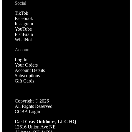
Social
TikTok
Facebook
Instagram
YouTube
FishBrain
WhatNot
Account
Log In
Your Orders
Account Details
Subscriptions
Gift Cards
Copyright ©
2026
All Rights Reserved
CCBA Login
Cast Cray Outdoors, LLC HQ
12616 Union Ave NE