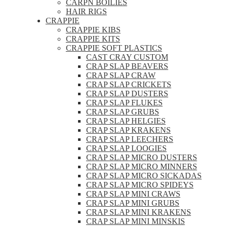
CARPN BOILIES
HAIR RIGS
CRAPPIE
CRAPPIE KIBS
CRAPPIE KITS
CRAPPIE SOFT PLASTICS
CAST CRAY CUSTOM
CRAP SLAP BEAVERS
CRAP SLAP CRAW
CRAP SLAP CRICKETS
CRAP SLAP DUSTERS
CRAP SLAP FLUKES
CRAP SLAP GRUBS
CRAP SLAP HELGIES
CRAP SLAP KRAKENS
CRAP SLAP LEECHERS
CRAP SLAP LOOGIES
CRAP SLAP MICRO DUSTERS
CRAP SLAP MICRO MINNERS
CRAP SLAP MICRO SICKADAS
CRAP SLAP MICRO SPIDEYS
CRAP SLAP MINI CRAWS
CRAP SLAP MINI GRUBS
CRAP SLAP MINI KRAKENS
CRAP SLAP MINI MINSKIS