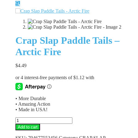
🔍
Crap Slap Paddle Tails –
Arctic Fire
$
4.49
• More Durable
• Amazing Action
• Made in USA!
Crap
Slap
Add to cart
Paddle
Tails
SKU:
794677553456
Category:
CRAP SLAP