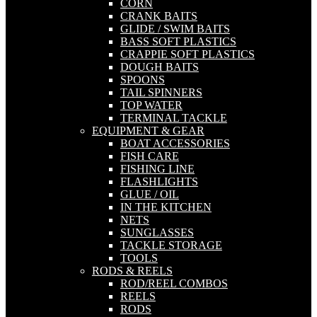
CORN
CRANK BAITS
GLIDE / SWIM BAITS
BASS SOFT PLASTICS
CRAPPIE SOFT PLASTICS
DOUGH BAITS
SPOONS
TAIL SPINNERS
TOP WATER
TERMINAL TACKLE
EQUIPMENT & GEAR
BOAT ACCESSORIES
FISH CARE
FISHING LINE
FLASHLIGHTS
GLUE / OIL
IN THE KITCHEN
NETS
SUNGLASSES
TACKLE STORAGE
TOOLS
RODS & REELS
ROD/REEL COMBOS
REELS
RODS