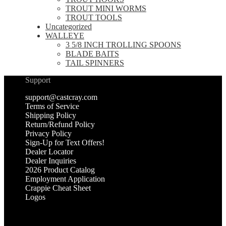
TROUT MINI WORMS
TROUT TOOLS
Uncategorized
WALLEYE
3 5/8 INCH TROLLING SPOONS
BLADE BAITS
TAIL SPINNERS
Support
support@castcray.com
Terms of Service
Shipping Policy
Return/Refund Policy
Privacy Policy
Sign-Up for Text Offers!
Dealer Locator
Dealer Inquiries
2026 Product Catalog
Employment Application
Crappie Cheat Sheet
Logos