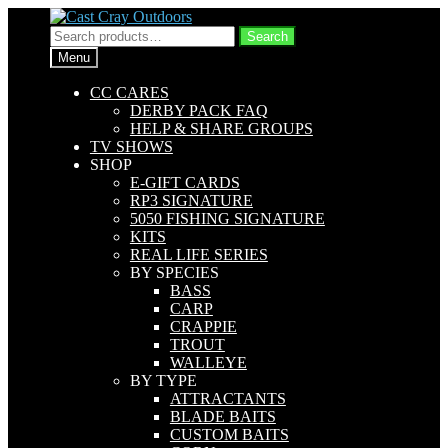
Skip
Skip
to
to
Search
Search
navigation
content
for:
Menu
CC CARES
DERBY PACK FAQ
HELP & SHARE GROUPS
TV SHOWS
SHOP
E-GIFT CARDS
RP3 SIGNATURE
5050 FISHING SIGNATURE
KITS
REAL LIFE SERIES
BY SPECIES
BASS
CARP
CRAPPIE
TROUT
WALLEYE
BY TYPE
ATTRACTANTS
BLADE BAITS
CUSTOM BAITS