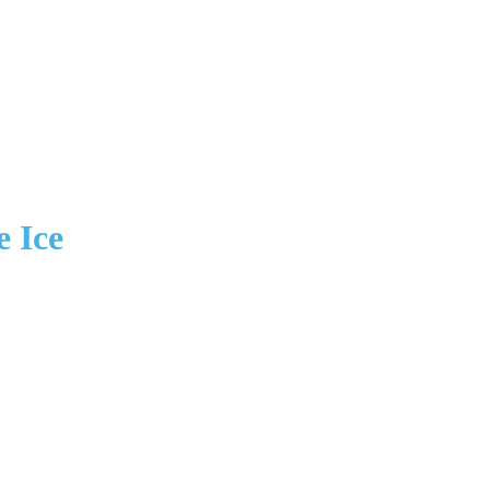
e Ice