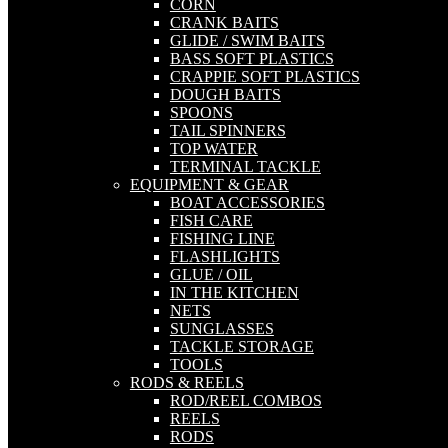
CORN
CRANK BAITS
GLIDE / SWIM BAITS
BASS SOFT PLASTICS
CRAPPIE SOFT PLASTICS
DOUGH BAITS
SPOONS
TAIL SPINNERS
TOP WATER
TERMINAL TACKLE
EQUIPMENT & GEAR
BOAT ACCESSORIES
FISH CARE
FISHING LINE
FLASHLIGHTS
GLUE / OIL
IN THE KITCHEN
NETS
SUNGLASSES
TACKLE STORAGE
TOOLS
RODS & REELS
ROD/REEL COMBOS
REELS
RODS