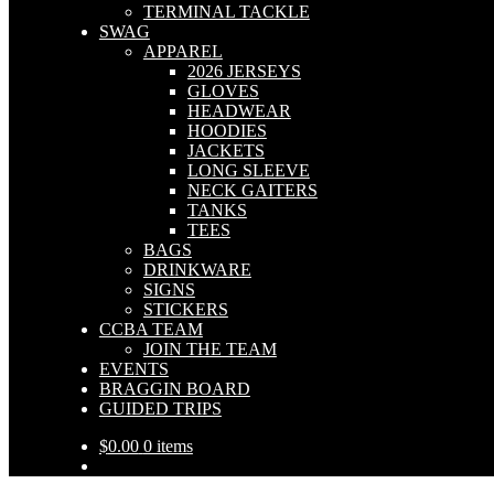
TERMINAL TACKLE
SWAG
APPAREL
2026 JERSEYS
GLOVES
HEADWEAR
HOODIES
JACKETS
LONG SLEEVE
NECK GAITERS
TANKS
TEES
BAGS
DRINKWARE
SIGNS
STICKERS
CCBA TEAM
JOIN THE TEAM
EVENTS
BRAGGIN BOARD
GUIDED TRIPS
$
0.00
0 items