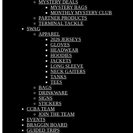
MYSTERY DEALS
MYSTERY BAGS
MONTHLY MYSTERY CLUB
PARTNER PRODUCTS
TERMINAL TACKLE
SWAG
APPAREL
2026 JERSEYS
GLOVES
HEADWEAR
HOODIES
JACKETS
LONG SLEEVE
NECK GAITERS
TANKS
TEES
BAGS
DRINKWARE
SIGNS
STICKERS
CCBA TEAM
JOIN THE TEAM
EVENTS
BRAGGIN BOARD
GUIDED TRIPS