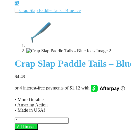
🔍
Crap Slap Paddle Tails – Blu
$
4.49
• More Durable
• Amazing Action
• Made in USA!
Crap
Slap
Add to cart
Paddle