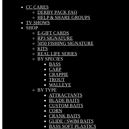
CC CARES
DERBY PACK FAQ
HELP & SHARE GROUPS
TV SHOWS
SHOP
E-GIFT CARDS
RP3 SIGNATURE
5050 FISHING SIGNATURE
KITS
REAL LIFE SERIES
BY SPECIES
BASS
CARP
CRAPPIE
TROUT
WALLEYE
BY TYPE
ATTRACTANTS
BLADE BAITS
CUSTOM BAITS
CORN
CRANK BAITS
GLIDE / SWIM BAITS
BASS SOFT PLASTICS