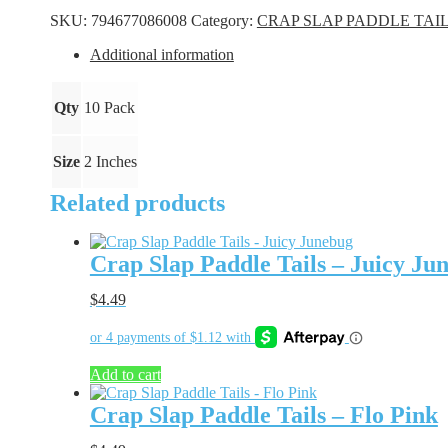
Tails
SKU:
794677086008
Category:
CRAP SLAP PADDLE TAI
-
Blue
Additional information
Ice
quantity
Qty
10 Pack
Size
2 Inches
Related products
Crap Slap Paddle Tails – Juicy Ju
$
4.49
Add to cart
Crap Slap Paddle Tails – Flo Pink