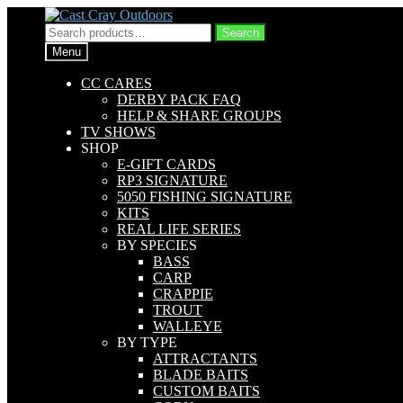
Skip
Skip
to
to
Search
Search
navigation
content
for:
Menu
CC CARES
DERBY PACK FAQ
HELP & SHARE GROUPS
TV SHOWS
SHOP
E-GIFT CARDS
RP3 SIGNATURE
5050 FISHING SIGNATURE
KITS
REAL LIFE SERIES
BY SPECIES
BASS
CARP
CRAPPIE
TROUT
WALLEYE
BY TYPE
ATTRACTANTS
BLADE BAITS
CUSTOM BAITS