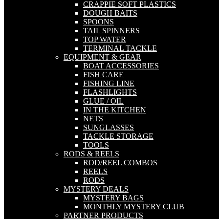
CRAPPIE SOFT PLASTICS
DOUGH BAITS
SPOONS
TAIL SPINNERS
TOP WATER
TERMINAL TACKLE
EQUIPMENT & GEAR
BOAT ACCESSORIES
FISH CARE
FISHING LINE
FLASHLIGHTS
GLUE / OIL
IN THE KITCHEN
NETS
SUNGLASSES
TACKLE STORAGE
TOOLS
RODS & REELS
ROD/REEL COMBOS
REELS
RODS
MYSTERY DEALS
MYSTERY BAGS
MONTHLY MYSTERY CLUB
PARTNER PRODUCTS