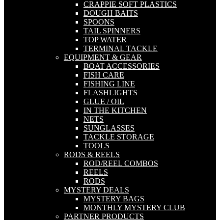
CRAPPIE SOFT PLASTICS
DOUGH BAITS
SPOONS
TAIL SPINNERS
TOP WATER
TERMINAL TACKLE
EQUIPMENT & GEAR
BOAT ACCESSORIES
FISH CARE
FISHING LINE
FLASHLIGHTS
GLUE / OIL
IN THE KITCHEN
NETS
SUNGLASSES
TACKLE STORAGE
TOOLS
RODS & REELS
ROD/REEL COMBOS
REELS
RODS
MYSTERY DEALS
MYSTERY BAGS
MONTHLY MYSTERY CLUB
PARTNER PRODUCTS