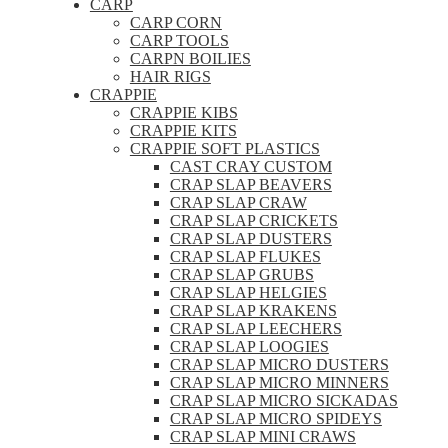
CARP
CARP CORN
CARP TOOLS
CARPN BOILIES
HAIR RIGS
CRAPPIE
CRAPPIE KIBS
CRAPPIE KITS
CRAPPIE SOFT PLASTICS
CAST CRAY CUSTOM
CRAP SLAP BEAVERS
CRAP SLAP CRAW
CRAP SLAP CRICKETS
CRAP SLAP DUSTERS
CRAP SLAP FLUKES
CRAP SLAP GRUBS
CRAP SLAP HELGIES
CRAP SLAP KRAKENS
CRAP SLAP LEECHERS
CRAP SLAP LOOGIES
CRAP SLAP MICRO DUSTERS
CRAP SLAP MICRO MINNERS
CRAP SLAP MICRO SICKADAS
CRAP SLAP MICRO SPIDEYS
CRAP SLAP MINI CRAWS