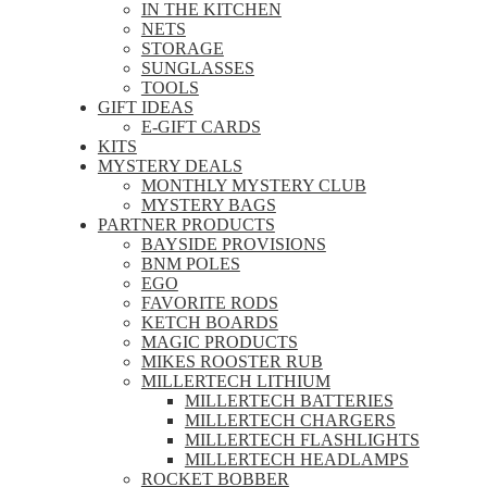
IN THE KITCHEN
NETS
STORAGE
SUNGLASSES
TOOLS
GIFT IDEAS
E-GIFT CARDS
KITS
MYSTERY DEALS
MONTHLY MYSTERY CLUB
MYSTERY BAGS
PARTNER PRODUCTS
BAYSIDE PROVISIONS
BNM POLES
EGO
FAVORITE RODS
KETCH BOARDS
MAGIC PRODUCTS
MIKES ROOSTER RUB
MILLERTECH LITHIUM
MILLERTECH BATTERIES
MILLERTECH CHARGERS
MILLERTECH FLASHLIGHTS
MILLERTECH HEADLAMPS
ROCKET BOBBER