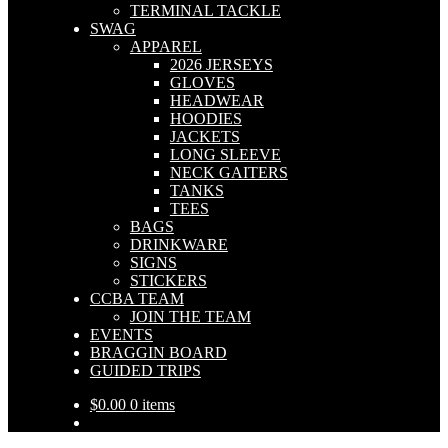
TERMINAL TACKLE
SWAG
APPAREL
2026 JERSEYS
GLOVES
HEADWEAR
HOODIES
JACKETS
LONG SLEEVE
NECK GAITERS
TANKS
TEES
BAGS
DRINKWARE
SIGNS
STICKERS
CCBA TEAM
JOIN THE TEAM
EVENTS
BRAGGIN BOARD
GUIDED TRIPS
$
0.00
0 items