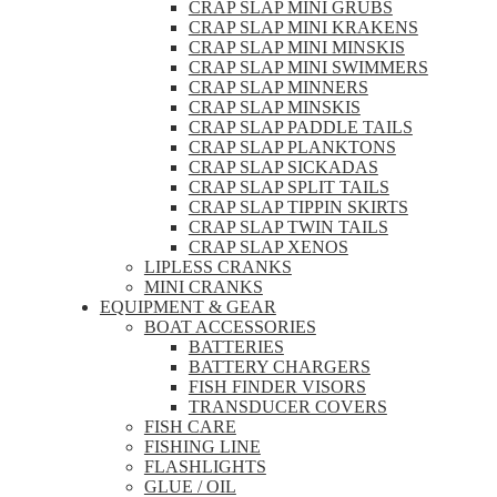
CRAP SLAP MINI GRUBS
CRAP SLAP MINI KRAKENS
CRAP SLAP MINI MINSKIS
CRAP SLAP MINI SWIMMERS
CRAP SLAP MINNERS
CRAP SLAP MINSKIS
CRAP SLAP PADDLE TAILS
CRAP SLAP PLANKTONS
CRAP SLAP SICKADAS
CRAP SLAP SPLIT TAILS
CRAP SLAP TIPPIN SKIRTS
CRAP SLAP TWIN TAILS
CRAP SLAP XENOS
LIPLESS CRANKS
MINI CRANKS
EQUIPMENT & GEAR
BOAT ACCESSORIES
BATTERIES
BATTERY CHARGERS
FISH FINDER VISORS
TRANSDUCER COVERS
FISH CARE
FISHING LINE
FLASHLIGHTS
GLUE / OIL