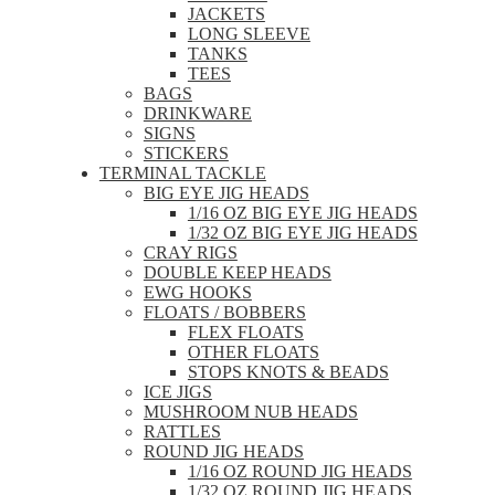
JACKETS
LONG SLEEVE
TANKS
TEES
BAGS
DRINKWARE
SIGNS
STICKERS
TERMINAL TACKLE
BIG EYE JIG HEADS
1/16 OZ BIG EYE JIG HEADS
1/32 OZ BIG EYE JIG HEADS
CRAY RIGS
DOUBLE KEEP HEADS
EWG HOOKS
FLOATS / BOBBERS
FLEX FLOATS
OTHER FLOATS
STOPS KNOTS & BEADS
ICE JIGS
MUSHROOM NUB HEADS
RATTLES
ROUND JIG HEADS
1/16 OZ ROUND JIG HEADS
1/32 OZ ROUND JIG HEADS