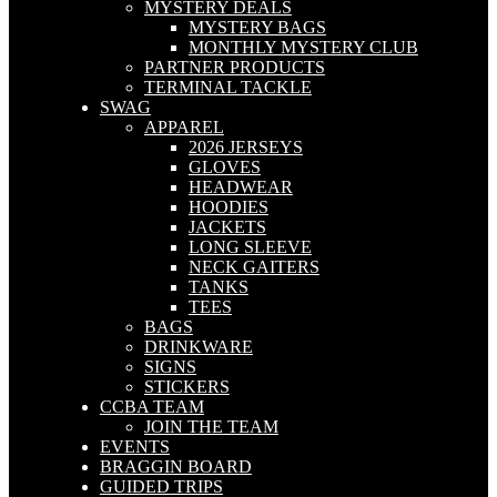
MYSTERY DEALS
MYSTERY BAGS
MONTHLY MYSTERY CLUB
PARTNER PRODUCTS
TERMINAL TACKLE
SWAG
APPAREL
2026 JERSEYS
GLOVES
HEADWEAR
HOODIES
JACKETS
LONG SLEEVE
NECK GAITERS
TANKS
TEES
BAGS
DRINKWARE
SIGNS
STICKERS
CCBA TEAM
JOIN THE TEAM
EVENTS
BRAGGIN BOARD
GUIDED TRIPS