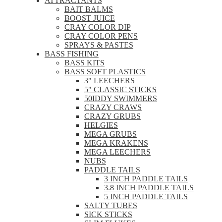
ATTRACTANTS
BAIT BALMS
BOOST JUICE
CRAY COLOR DIP
CRAY COLOR PENS
SPRAYS & PASTES
BASS FISHING
BASS KITS
BASS SOFT PLASTICS
3" LEECHERS
5" CLASSIC STICKS
50IDDY SWIMMERS
CRAZY CRAWS
CRAZY GRUBS
HELGIES
MEGA GRUBS
MEGA KRAKENS
MEGA LEECHERS
NUBS
PADDLE TAILS
3 INCH PADDLE TAILS
3.8 INCH PADDLE TAILS
5 INCH PADDLE TAILS
SALTY TUBES
SICK STICKS