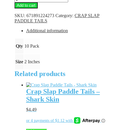
Slap
Add to cart
Paddle
Tails
SKU:
671891224273
Category:
CRAP SLAP
-
PADDLE TAILS
Chartreuse
Bling
Additional information
quantity
Qty
10 Pack
Size
2 Inches
Related products
Crap Slap Paddle Tails –
Shark Skin
$
4.49