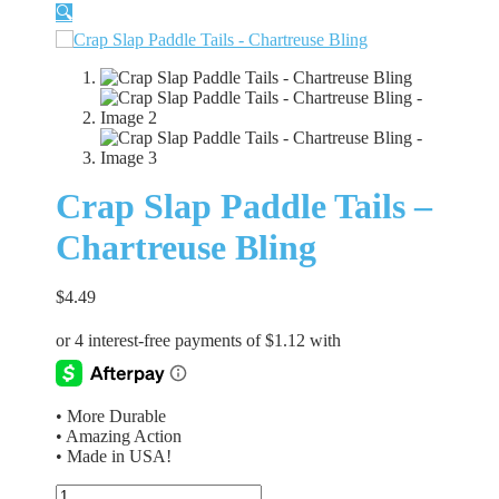
🔍
Crap Slap Paddle Tails –
Chartreuse Bling
$
4.49
• More Durable
• Amazing Action
• Made in USA!
Crap