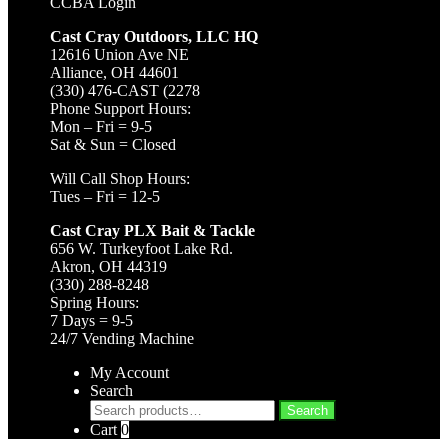
CCBA Login
Cast Cray Outdoors, LLC HQ
12616 Union Ave NE
Alliance, OH 44601
(330) 476-CAST (2278
Phone Support Hours:
Mon – Fri = 9-5
Sat & Sun = Closed
Will Call Shop Hours:
Tues – Fri = 12-5
Cast Cray PLX Bait & Tackle
656 W. Turkeyfoot Lake Rd.
Akron, OH 44319
(330) 288-8248
Spring Hours:
7 Days = 9-5
24/7 Vending Machine
My Account
Search
Search
Search
for:
Cart
0