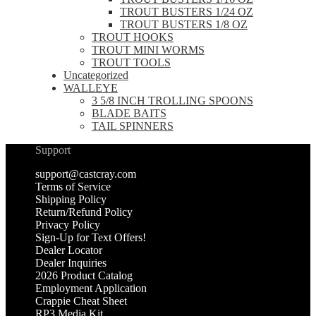
TROUT BUSTERS 1/24 OZ
TROUT BUSTERS 1/8 OZ
TROUT HOOKS
TROUT MINI WORMS
TROUT TOOLS
Uncategorized
WALLEYE
3 5/8 INCH TROLLING SPOONS
BLADE BAITS
TAIL SPINNERS
Support
support@castcray.com
Terms of Service
Shipping Policy
Return/Refund Policy
Privacy Policy
Sign-Up for Text Offers!
Dealer Locator
Dealer Inquiries
2026 Product Catalog
Employment Application
Crappie Cheat Sheet
RP3 Media Kit