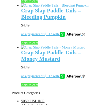
Add to cart
Crap Slap Paddle Tails –
Bleeding Pumpkin
$
4.49
Add to cart
Crap Slap Paddle Tails –
Money Mustard
$
4.49
Add to cart
Product Categories
5050 FISHING