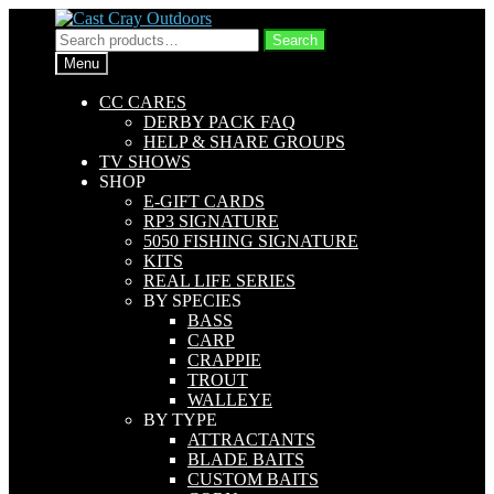
Skip
Skip
to
to
Search
Search
navigation
content
for:
Menu
CC CARES
DERBY PACK FAQ
HELP & SHARE GROUPS
TV SHOWS
SHOP
E-GIFT CARDS
RP3 SIGNATURE
5050 FISHING SIGNATURE
KITS
REAL LIFE SERIES
BY SPECIES
BASS
CARP
CRAPPIE
TROUT
WALLEYE
BY TYPE
ATTRACTANTS
BLADE BAITS
CUSTOM BAITS