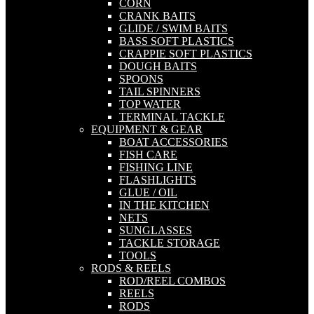
CORN
CRANK BAITS
GLIDE / SWIM BAITS
BASS SOFT PLASTICS
CRAPPIE SOFT PLASTICS
DOUGH BAITS
SPOONS
TAIL SPINNERS
TOP WATER
TERMINAL TACKLE
EQUIPMENT & GEAR
BOAT ACCESSORIES
FISH CARE
FISHING LINE
FLASHLIGHTS
GLUE / OIL
IN THE KITCHEN
NETS
SUNGLASSES
TACKLE STORAGE
TOOLS
RODS & REELS
ROD/REEL COMBOS
REELS
RODS