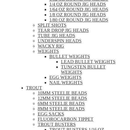
1/4 OZ ROUND JIG HEADS
1/64 OZ ROUND JIG HEADS
1/8 OZ ROUND JIG HEADS
1/80 OZ ROUND JIG HEADS
SPLIT SHOTS
TEAR DROP JIG HEADS
TUBE JIG HEADS
UNDERSPIN HEADS
WACKY RIG
WEIGHTS
BULLET WEIGHTS
LEAD BULLET WEIGHTS
TUNGSTEN BULLET
WEIGHTS
EGG WEIGHTS
NAIL WEIGHTS
TROUT
10MM STEELIE BEADS
12MM STEELIE BEADS
6MM STEELIE BEADS
8MM STEELIE BEADS
EGG SACKS
FLUOROCARBON TIPPET
TROUT BUSTERS
TROUT BUSTERS 1/16 OZ