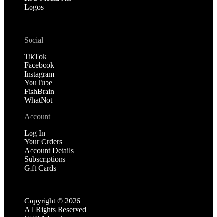
Logos
Social
TikTok
Facebook
Instagram
YouTube
FishBrain
WhatNot
Account
Log In
Your Orders
Account Details
Subscriptions
Gift Cards
Copyright ©
2026
All Rights Reserved