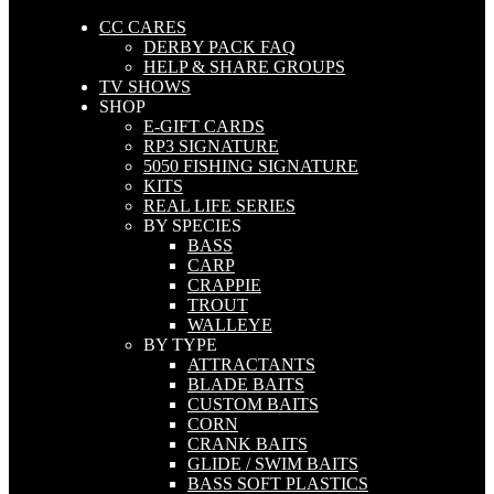
CC CARES
DERBY PACK FAQ
HELP & SHARE GROUPS
TV SHOWS
SHOP
E-GIFT CARDS
RP3 SIGNATURE
5050 FISHING SIGNATURE
KITS
REAL LIFE SERIES
BY SPECIES
BASS
CARP
CRAPPIE
TROUT
WALLEYE
BY TYPE
ATTRACTANTS
BLADE BAITS
CUSTOM BAITS
CORN
CRANK BAITS
GLIDE / SWIM BAITS
BASS SOFT PLASTICS