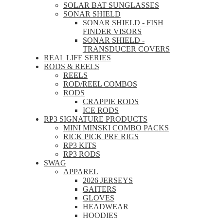
SOLAR BAT SUNGLASSES
SONAR SHIELD
SONAR SHIELD - FISH
FINDER VISORS
SONAR SHIELD -
TRANSDUCER COVERS
REAL LIFE SERIES
RODS & REELS
REELS
ROD/REEL COMBOS
RODS
CRAPPIE RODS
ICE RODS
RP3 SIGNATURE PRODUCTS
MINI MINSKI COMBO PACKS
RICK PICK PRE RIGS
RP3 KITS
RP3 RODS
SWAG
APPAREL
2026 JERSEYS
GAITERS
GLOVES
HEADWEAR
HOODIES