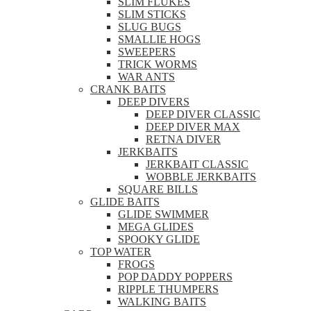
SLIM FLUKES
SLIM STICKS
SLUG BUGS
SMALLIE HOGS
SWEEPERS
TRICK WORMS
WAR ANTS
CRANK BAITS
DEEP DIVERS
DEEP DIVER CLASSIC
DEEP DIVER MAX
RETNA DIVER
JERKBAITS
JERKBAIT CLASSIC
WOBBLE JERKBAITS
SQUARE BILLS
GLIDE BAITS
GLIDE SWIMMER
MEGA GLIDES
SPOOKY GLIDE
TOP WATER
FROGS
POP DADDY POPPERS
RIPPLE THUMPERS
WALKING BAITS