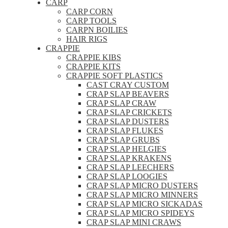
CARP
CARP CORN
CARP TOOLS
CARPN BOILIES
HAIR RIGS
CRAPPIE
CRAPPIE KIBS
CRAPPIE KITS
CRAPPIE SOFT PLASTICS
CAST CRAY CUSTOM
CRAP SLAP BEAVERS
CRAP SLAP CRAW
CRAP SLAP CRICKETS
CRAP SLAP DUSTERS
CRAP SLAP FLUKES
CRAP SLAP GRUBS
CRAP SLAP HELGIES
CRAP SLAP KRAKENS
CRAP SLAP LEECHERS
CRAP SLAP LOOGIES
CRAP SLAP MICRO DUSTERS
CRAP SLAP MICRO MINNERS
CRAP SLAP MICRO SICKADAS
CRAP SLAP MICRO SPIDEYS
CRAP SLAP MINI CRAWS