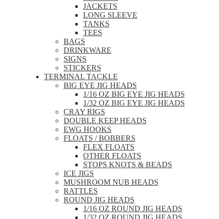
JACKETS
LONG SLEEVE
TANKS
TEES
BAGS
DRINKWARE
SIGNS
STICKERS
TERMINAL TACKLE
BIG EYE JIG HEADS
1/16 OZ BIG EYE JIG HEADS
1/32 OZ BIG EYE JIG HEADS
CRAY RIGS
DOUBLE KEEP HEADS
EWG HOOKS
FLOATS / BOBBERS
FLEX FLOATS
OTHER FLOATS
STOPS KNOTS & BEADS
ICE JIGS
MUSHROOM NUB HEADS
RATTLES
ROUND JIG HEADS
1/16 OZ ROUND JIG HEADS
1/32 OZ ROUND JIG HEADS