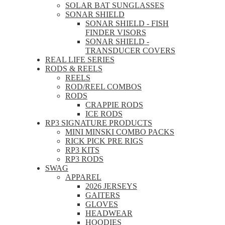
SOLAR BAT SUNGLASSES
SONAR SHIELD
SONAR SHIELD - FISH
FINDER VISORS
SONAR SHIELD -
TRANSDUCER COVERS
REAL LIFE SERIES
RODS & REELS
REELS
ROD/REEL COMBOS
RODS
CRAPPIE RODS
ICE RODS
RP3 SIGNATURE PRODUCTS
MINI MINSKI COMBO PACKS
RICK PICK PRE RIGS
RP3 KITS
RP3 RODS
SWAG
APPAREL
2026 JERSEYS
GAITERS
GLOVES
HEADWEAR
HOODIES