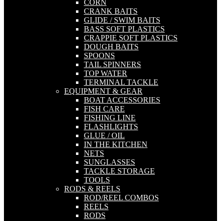
CORN
CRANK BAITS
GLIDE / SWIM BAITS
BASS SOFT PLASTICS
CRAPPIE SOFT PLASTICS
DOUGH BAITS
SPOONS
TAIL SPINNERS
TOP WATER
TERMINAL TACKLE
EQUIPMENT & GEAR
BOAT ACCESSORIES
FISH CARE
FISHING LINE
FLASHLIGHTS
GLUE / OIL
IN THE KITCHEN
NETS
SUNGLASSES
TACKLE STORAGE
TOOLS
RODS & REELS
ROD/REEL COMBOS
REELS
RODS