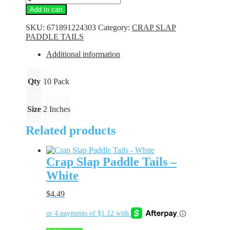
Slap
Add to cart
Paddle
Tails
SKU:
671891224303
Category:
CRAP SLAP
-
PADDLE TAILS
Silver
Bling
Additional information
quantity
Qty
10 Pack
Size
2 Inches
Related products
Crap Slap Paddle Tails –
White
$
4.49