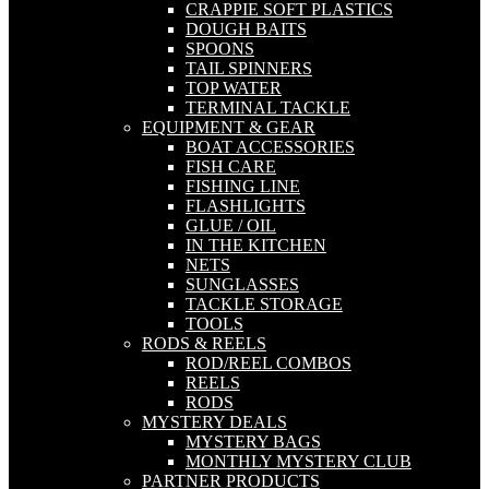
CRAPPIE SOFT PLASTICS
DOUGH BAITS
SPOONS
TAIL SPINNERS
TOP WATER
TERMINAL TACKLE
EQUIPMENT & GEAR
BOAT ACCESSORIES
FISH CARE
FISHING LINE
FLASHLIGHTS
GLUE / OIL
IN THE KITCHEN
NETS
SUNGLASSES
TACKLE STORAGE
TOOLS
RODS & REELS
ROD/REEL COMBOS
REELS
RODS
MYSTERY DEALS
MYSTERY BAGS
MONTHLY MYSTERY CLUB
PARTNER PRODUCTS