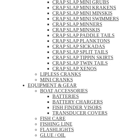
CRAP SLAP MINI GRUBS
CRAP SLAP MINI KRAKENS
CRAP SLAP MINI MINSKIS
CRAP SLAP MINI SWIMMERS
CRAP SLAP MINNERS
CRAP SLAP MINSKIS
CRAP SLAP PADDLE TAILS
CRAP SLAP PLANKTONS
CRAP SLAP SICKADAS
CRAP SLAP SPLIT TAILS
CRAP SLAP TIPPIN SKIRTS
CRAP SLAP TWIN TAILS
CRAP SLAP XENOS
LIPLESS CRANKS
MINI CRANKS
EQUIPMENT & GEAR
BOAT ACCESSORIES
BATTERIES
BATTERY CHARGERS
FISH FINDER VISORS
TRANSDUCER COVERS
FISH CARE
FISHING LINE
FLASHLIGHTS
GLUE / OIL