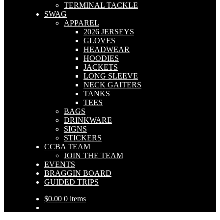
TERMINAL TACKLE
SWAG
APPAREL
2026 JERSEYS
GLOVES
HEADWEAR
HOODIES
JACKETS
LONG SLEEVE
NECK GAITERS
TANKS
TEES
BAGS
DRINKWARE
SIGNS
STICKERS
CCBA TEAM
JOIN THE TEAM
EVENTS
BRAGGIN BOARD
GUIDED TRIPS
$
0.00
0 items