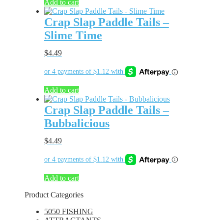
Add to cart
Crap Slap Paddle Tails –
Slime Time
$
4.49
Add to cart
Crap Slap Paddle Tails –
Bubbalicious
$
4.49
Add to cart
Product Categories
5050 FISHING