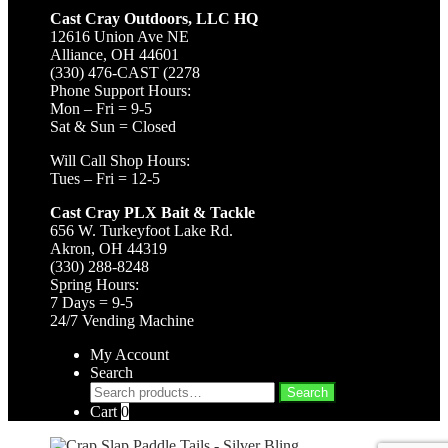
Cast Cray Outdoors, LLC HQ
12616 Union Ave NE
Alliance, OH 44601
(330) 476-CAST (2278
Phone Support Hours:
Mon – Fri = 9-5
Sat & Sun = Closed
Will Call Shop Hours:
Tues – Fri = 12-5
Cast Cray PLX Bait & Tackle
656 W. Turkeyfoot Lake Rd.
Akron, OH 44319
(330) 288-8248
Spring Hours:
7 Days = 9-5
24/7 Vending Machine
My Account
Search
Search
Search
for:
Cart
0