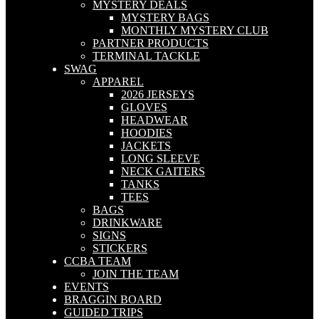
MYSTERY DEALS
MYSTERY BAGS
MONTHLY MYSTERY CLUB
PARTNER PRODUCTS
TERMINAL TACKLE
SWAG
APPAREL
2026 JERSEYS
GLOVES
HEADWEAR
HOODIES
JACKETS
LONG SLEEVE
NECK GAITERS
TANKS
TEES
BAGS
DRINKWARE
SIGNS
STICKERS
CCBA TEAM
JOIN THE TEAM
EVENTS
BRAGGIN BOARD
GUIDED TRIPS