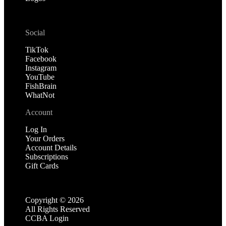
Social
TikTok
Facebook
Instagram
YouTube
FishBrain
WhatNot
Account
Log In
Your Orders
Account Details
Subscriptions
Gift Cards
Copyright ©
2026
All Rights Reserved
CCBA Login