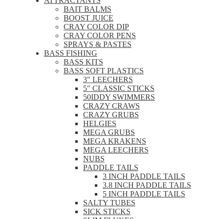
ATTRACTANTS
BAIT BALMS
BOOST JUICE
CRAY COLOR DIP
CRAY COLOR PENS
SPRAYS & PASTES
BASS FISHING
BASS KITS
BASS SOFT PLASTICS
3" LEECHERS
5" CLASSIC STICKS
50IDDY SWIMMERS
CRAZY CRAWS
CRAZY GRUBS
HELGIES
MEGA GRUBS
MEGA KRAKENS
MEGA LEECHERS
NUBS
PADDLE TAILS
3 INCH PADDLE TAILS
3.8 INCH PADDLE TAILS
5 INCH PADDLE TAILS
SALTY TUBES
SICK STICKS