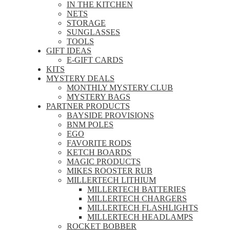
IN THE KITCHEN
NETS
STORAGE
SUNGLASSES
TOOLS
GIFT IDEAS
E-GIFT CARDS
KITS
MYSTERY DEALS
MONTHLY MYSTERY CLUB
MYSTERY BAGS
PARTNER PRODUCTS
BAYSIDE PROVISIONS
BNM POLES
EGO
FAVORITE RODS
KETCH BOARDS
MAGIC PRODUCTS
MIKES ROOSTER RUB
MILLERTECH LITHIUM
MILLERTECH BATTERIES
MILLERTECH CHARGERS
MILLERTECH FLASHLIGHTS
MILLERTECH HEADLAMPS
ROCKET BOBBER