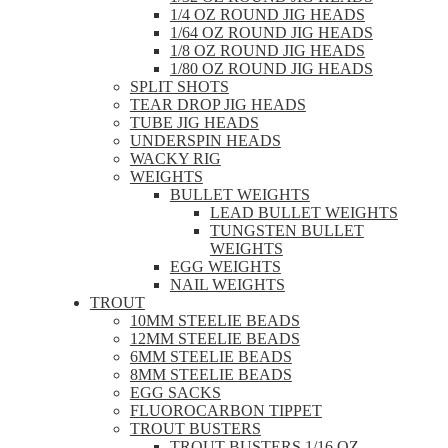
1/4 OZ ROUND JIG HEADS
1/64 OZ ROUND JIG HEADS
1/8 OZ ROUND JIG HEADS
1/80 OZ ROUND JIG HEADS
SPLIT SHOTS
TEAR DROP JIG HEADS
TUBE JIG HEADS
UNDERSPIN HEADS
WACKY RIG
WEIGHTS
BULLET WEIGHTS
LEAD BULLET WEIGHTS
TUNGSTEN BULLET
WEIGHTS
EGG WEIGHTS
NAIL WEIGHTS
TROUT
10MM STEELIE BEADS
12MM STEELIE BEADS
6MM STEELIE BEADS
8MM STEELIE BEADS
EGG SACKS
FLUOROCARBON TIPPET
TROUT BUSTERS
TROUT BUSTERS 1/16 OZ