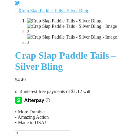
🔍
Crap Slap Paddle Tails –
Silver Bling
$
4.49
• More Durable
• Amazing Action
• Made in USA!
Crap