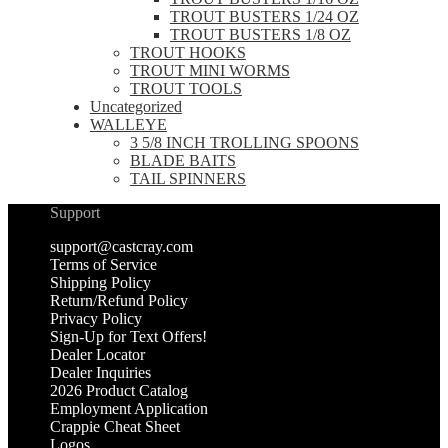
TROUT BUSTERS 1/24 OZ
TROUT BUSTERS 1/8 OZ
TROUT HOOKS
TROUT MINI WORMS
TROUT TOOLS
Uncategorized
WALLEYE
3 5/8 INCH TROLLING SPOONS
BLADE BAITS
TAIL SPINNERS
Support
support@castcray.com
Terms of Service
Shipping Policy
Return/Refund Policy
Privacy Policy
Sign-Up for Text Offers!
Dealer Locator
Dealer Inquiries
2026 Product Catalog
Employment Application
Crappie Cheat Sheet
Logos