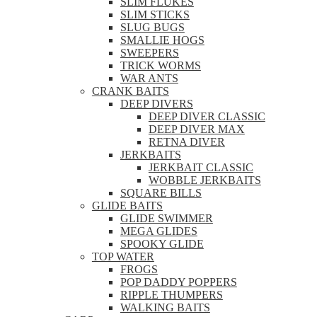
SLIM FLUKES
SLIM STICKS
SLUG BUGS
SMALLIE HOGS
SWEEPERS
TRICK WORMS
WAR ANTS
CRANK BAITS
DEEP DIVERS
DEEP DIVER CLASSIC
DEEP DIVER MAX
RETNA DIVER
JERKBAITS
JERKBAIT CLASSIC
WOBBLE JERKBAITS
SQUARE BILLS
GLIDE BAITS
GLIDE SWIMMER
MEGA GLIDES
SPOOKY GLIDE
TOP WATER
FROGS
POP DADDY POPPERS
RIPPLE THUMPERS
WALKING BAITS