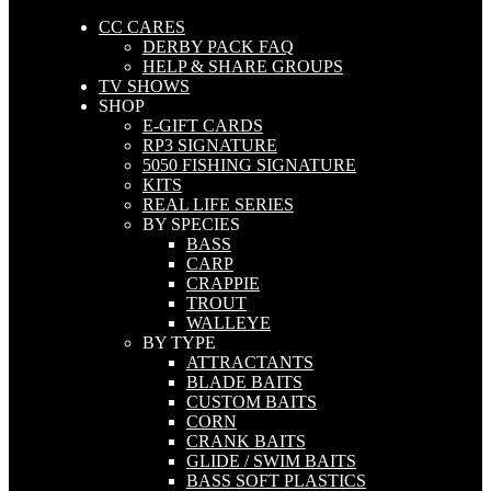
CC CARES
DERBY PACK FAQ
HELP & SHARE GROUPS
TV SHOWS
SHOP
E-GIFT CARDS
RP3 SIGNATURE
5050 FISHING SIGNATURE
KITS
REAL LIFE SERIES
BY SPECIES
BASS
CARP
CRAPPIE
TROUT
WALLEYE
BY TYPE
ATTRACTANTS
BLADE BAITS
CUSTOM BAITS
CORN
CRANK BAITS
GLIDE / SWIM BAITS
BASS SOFT PLASTICS