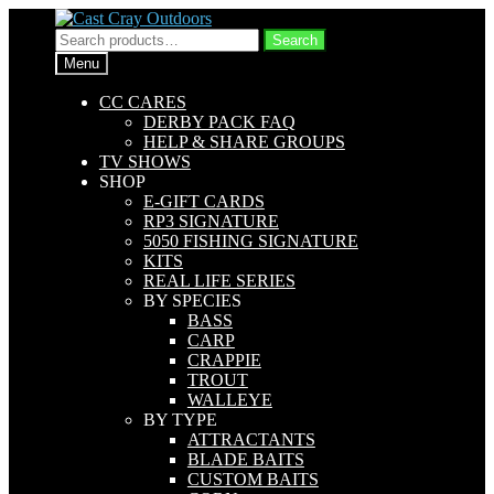
Skip
Skip
to
to
Search
Search
navigation
content
for:
Menu
CC CARES
DERBY PACK FAQ
HELP & SHARE GROUPS
TV SHOWS
SHOP
E-GIFT CARDS
RP3 SIGNATURE
5050 FISHING SIGNATURE
KITS
REAL LIFE SERIES
BY SPECIES
BASS
CARP
CRAPPIE
TROUT
WALLEYE
BY TYPE
ATTRACTANTS
BLADE BAITS
CUSTOM BAITS