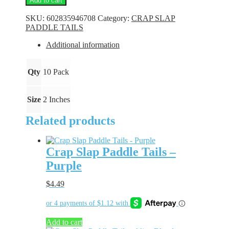
Add to cart
Paddle
Tails
SKU:
602835946708
Category:
CRAP SLAP
-
PADDLE TAILS
Watermelon
Moonshine
Additional information
quantity
Qty
10 Pack
Size
2 Inches
Related products
Crap Slap Paddle Tails –
Purple
$
4.49
Add to cart