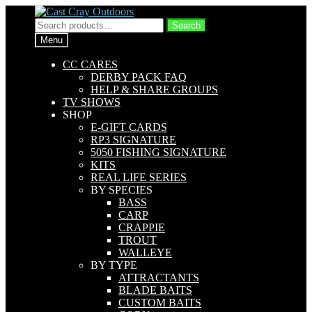
Skip
Skip
to
to
Search
Search
navigation
content
for:
Menu
CC CARES
DERBY PACK FAQ
HELP & SHARE GROUPS
TV SHOWS
SHOP
E-GIFT CARDS
RP3 SIGNATURE
5050 FISHING SIGNATURE
KITS
REAL LIFE SERIES
BY SPECIES
BASS
CARP
CRAPPIE
TROUT
WALLEYE
BY TYPE
ATTRACTANTS
BLADE BAITS
CUSTOM BAITS