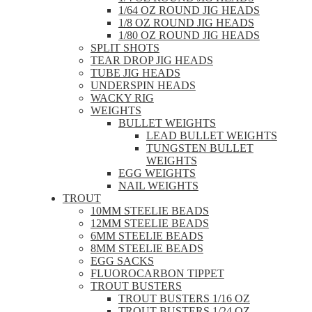
1/64 OZ ROUND JIG HEADS
1/8 OZ ROUND JIG HEADS
1/80 OZ ROUND JIG HEADS
SPLIT SHOTS
TEAR DROP JIG HEADS
TUBE JIG HEADS
UNDERSPIN HEADS
WACKY RIG
WEIGHTS
BULLET WEIGHTS
LEAD BULLET WEIGHTS
TUNGSTEN BULLET
WEIGHTS
EGG WEIGHTS
NAIL WEIGHTS
TROUT
10MM STEELIE BEADS
12MM STEELIE BEADS
6MM STEELIE BEADS
8MM STEELIE BEADS
EGG SACKS
FLUOROCARBON TIPPET
TROUT BUSTERS
TROUT BUSTERS 1/16 OZ
TROUT BUSTERS 1/24 OZ