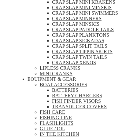
CRAP SLAP MINI KRAKENS
CRAP SLAP MINI MINSKIS
CRAP SLAP MINI SWIMMERS
CRAP SLAP MINNERS
CRAP SLAP MINSKIS
CRAP SLAP PADDLE TAILS
CRAP SLAP PLANKTONS
CRAP SLAP SICKADAS
CRAP SLAP SPLIT TAILS
CRAP SLAP TIPPIN SKIRTS
CRAP SLAP TWIN TAILS
CRAP SLAP XENOS
LIPLESS CRANKS
MINI CRANKS
EQUIPMENT & GEAR
BOAT ACCESSORIES
BATTERIES
BATTERY CHARGERS
FISH FINDER VISORS
TRANSDUCER COVERS
FISH CARE
FISHING LINE
FLASHLIGHTS
GLUE / OIL
IN THE KITCHEN