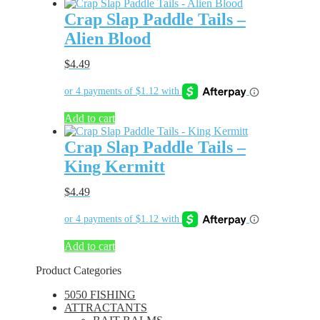
Crap Slap Paddle Tails –
Alien Blood
$
4.49
Add to cart
Crap Slap Paddle Tails –
King Kermitt
$
4.49
Add to cart
Product Categories
5050 FISHING
ATTRACTANTS