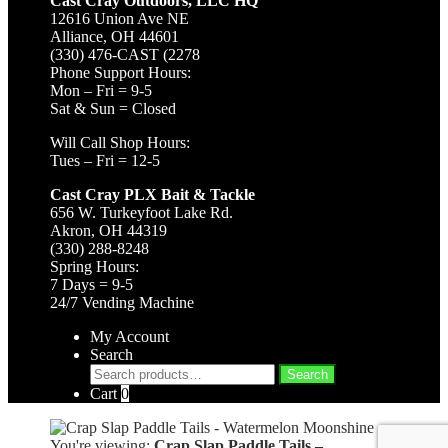
Cast Cray Outdoors, LLC HQ
12616 Union Ave NE
Alliance, OH 44601
(330) 476-CAST (2278
Phone Support Hours:
Mon – Fri = 9-5
Sat & Sun = Closed
Will Call Shop Hours:
Tues – Fri = 12-5
Cast Cray PLX Bait & Tackle
656 W. Turkeyfoot Lake Rd.
Akron, OH 44319
(330) 288-8248
Spring Hours:
7 Days = 9-5
24/7 Vending Machine
My Account
Search
Search
Search
for:
Cart
0
You're viewing:
Crap Slap Paddle Tails –