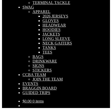
TERMINAL TACKLE
SWAG
APPAREL
2026 JERSEYS
GLOVES
HEADWEAR
HOODIES
JACKETS
LONG SLEEVE
NECK GAITERS
TANKS
TEES
BAGS
DRINKWARE
SIGNS
STICKERS
CCBA TEAM
JOIN THE TEAM
EVENTS
BRAGGIN BOARD
GUIDED TRIPS
$
0.00
0 items