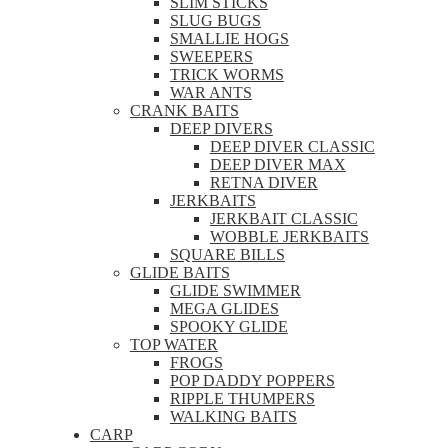
SLIM STICKS
SLUG BUGS
SMALLIE HOGS
SWEEPERS
TRICK WORMS
WAR ANTS
CRANK BAITS
DEEP DIVERS
DEEP DIVER CLASSIC
DEEP DIVER MAX
RETNA DIVER
JERKBAITS
JERKBAIT CLASSIC
WOBBLE JERKBAITS
SQUARE BILLS
GLIDE BAITS
GLIDE SWIMMER
MEGA GLIDES
SPOOKY GLIDE
TOP WATER
FROGS
POP DADDY POPPERS
RIPPLE THUMPERS
WALKING BAITS
CARP