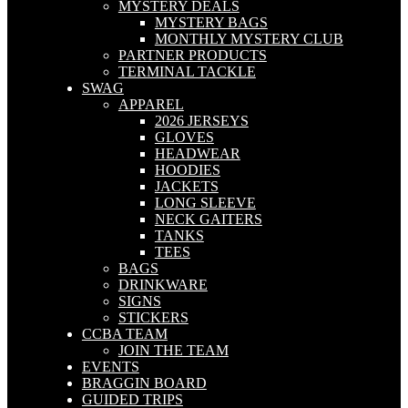
MYSTERY DEALS
MYSTERY BAGS
MONTHLY MYSTERY CLUB
PARTNER PRODUCTS
TERMINAL TACKLE
SWAG
APPAREL
2026 JERSEYS
GLOVES
HEADWEAR
HOODIES
JACKETS
LONG SLEEVE
NECK GAITERS
TANKS
TEES
BAGS
DRINKWARE
SIGNS
STICKERS
CCBA TEAM
JOIN THE TEAM
EVENTS
BRAGGIN BOARD
GUIDED TRIPS