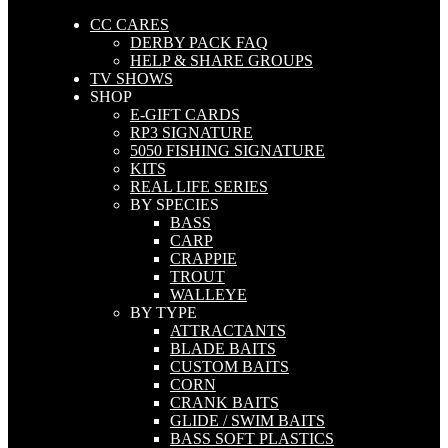
CC CARES
DERBY PACK FAQ
HELP & SHARE GROUPS
TV SHOWS
SHOP
E-GIFT CARDS
RP3 SIGNATURE
5050 FISHING SIGNATURE
KITS
REAL LIFE SERIES
BY SPECIES
BASS
CARP
CRAPPIE
TROUT
WALLEYE
BY TYPE
ATTRACTANTS
BLADE BAITS
CUSTOM BAITS
CORN
CRANK BAITS
GLIDE / SWIM BAITS
BASS SOFT PLASTICS