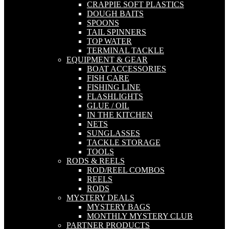
CRAPPIE SOFT PLASTICS
DOUGH BAITS
SPOONS
TAIL SPINNERS
TOP WATER
TERMINAL TACKLE
EQUIPMENT & GEAR
BOAT ACCESSORIES
FISH CARE
FISHING LINE
FLASHLIGHTS
GLUE / OIL
IN THE KITCHEN
NETS
SUNGLASSES
TACKLE STORAGE
TOOLS
RODS & REELS
ROD/REEL COMBOS
REELS
RODS
MYSTERY DEALS
MYSTERY BAGS
MONTHLY MYSTERY CLUB
PARTNER PRODUCTS