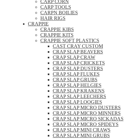
CARP CORN
CARP TOOLS
CARPN BOILIES
HAIR RIGS
CRAPPIE
CRAPPIE KIBS
CRAPPIE KITS
CRAPPIE SOFT PLASTICS
CAST CRAY CUSTOM
CRAP SLAP BEAVERS
CRAP SLAP CRAW
CRAP SLAP CRICKETS
CRAP SLAP DUSTERS
CRAP SLAP FLUKES
CRAP SLAP GRUBS
CRAP SLAP HELGIES
CRAP SLAP KRAKENS
CRAP SLAP LEECHERS
CRAP SLAP LOOGIES
CRAP SLAP MICRO DUSTERS
CRAP SLAP MICRO MINNERS
CRAP SLAP MICRO SICKADAS
CRAP SLAP MICRO SPIDEYS
CRAP SLAP MINI CRAWS
CRAP SLAP MINI GRUBS