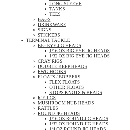
LONG SLEEVE
TANKS
TEES
BAGS
DRINKWARE
SIGNS
STICKERS
TERMINAL TACKLE
BIG EYE JIG HEADS
1/16 OZ BIG EYE JIG HEADS
1/32 OZ BIG EYE JIG HEADS
CRAY RIGS
DOUBLE KEEP HEADS
EWG HOOKS
FLOATS / BOBBERS
FLEX FLOATS
OTHER FLOATS
STOPS KNOTS & BEADS
ICE JIGS
MUSHROOM NUB HEADS
RATTLES
ROUND JIG HEADS
1/16 OZ ROUND JIG HEADS
1/32 OZ ROUND JIG HEADS
1/4 OZ ROUND JIG HEADS