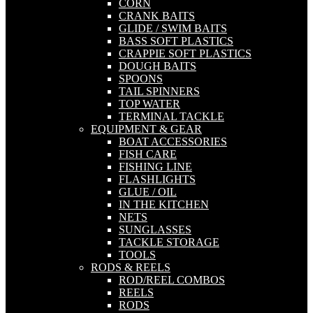
CORN
CRANK BAITS
GLIDE / SWIM BAITS
BASS SOFT PLASTICS
CRAPPIE SOFT PLASTICS
DOUGH BAITS
SPOONS
TAIL SPINNERS
TOP WATER
TERMINAL TACKLE
EQUIPMENT & GEAR
BOAT ACCESSORIES
FISH CARE
FISHING LINE
FLASHLIGHTS
GLUE / OIL
IN THE KITCHEN
NETS
SUNGLASSES
TACKLE STORAGE
TOOLS
RODS & REELS
ROD/REEL COMBOS
REELS
RODS