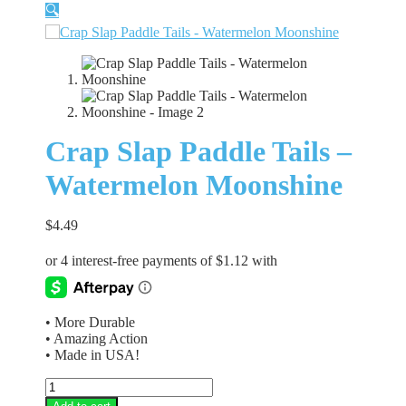
🔍
Crap Slap Paddle Tails –
Watermelon Moonshine
$
4.49
• More Durable
• Amazing Action
• Made in USA!
Crap
Slap