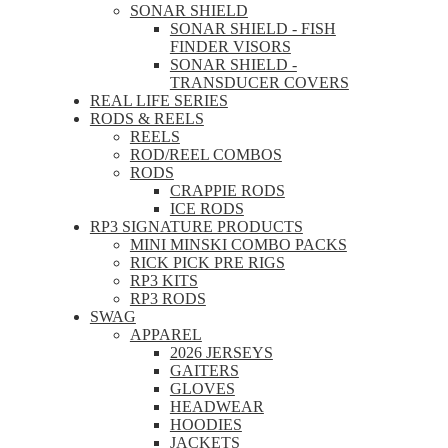
SONAR SHIELD
SONAR SHIELD - FISH
FINDER VISORS
SONAR SHIELD -
TRANSDUCER COVERS
REAL LIFE SERIES
RODS & REELS
REELS
ROD/REEL COMBOS
RODS
CRAPPIE RODS
ICE RODS
RP3 SIGNATURE PRODUCTS
MINI MINSKI COMBO PACKS
RICK PICK PRE RIGS
RP3 KITS
RP3 RODS
SWAG
APPAREL
2026 JERSEYS
GAITERS
GLOVES
HEADWEAR
HOODIES
JACKETS