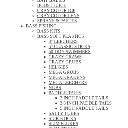
BAIT BALMS
BOOST JUICE
CRAY COLOR DIP
CRAY COLOR PENS
SPRAYS & PASTES
BASS FISHING
BASS KITS
BASS SOFT PLASTICS
3" LEECHERS
5" CLASSIC STICKS
50IDDY SWIMMERS
CRAZY CRAWS
CRAZY GRUBS
HELGIES
MEGA GRUBS
MEGA KRAKENS
MEGA LEECHERS
NUBS
PADDLE TAILS
3 INCH PADDLE TAILS
3.8 INCH PADDLE TAILS
5 INCH PADDLE TAILS
SALTY TUBES
SICK STICKS
SLIM FLUKES