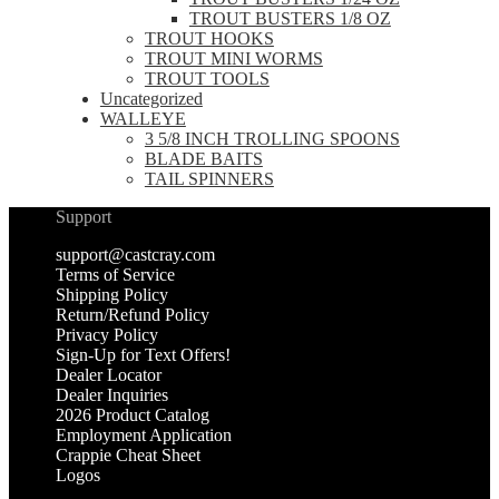
TROUT BUSTERS 1/8 OZ
TROUT HOOKS
TROUT MINI WORMS
TROUT TOOLS
Uncategorized
WALLEYE
3 5/8 INCH TROLLING SPOONS
BLADE BAITS
TAIL SPINNERS
Support
support@castcray.com
Terms of Service
Shipping Policy
Return/Refund Policy
Privacy Policy
Sign-Up for Text Offers!
Dealer Locator
Dealer Inquiries
2026 Product Catalog
Employment Application
Crappie Cheat Sheet
Logos