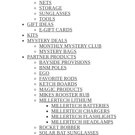
NETS
STORAGE
SUNGLASSES
TOOLS
GIFT IDEAS
E-GIFT CARDS
KITS
MYSTERY DEALS
MONTHLY MYSTERY CLUB
MYSTERY BAGS
PARTNER PRODUCTS
BAYSIDE PROVISIONS
BNM POLES
EGO
FAVORITE RODS
KETCH BOARDS
MAGIC PRODUCTS
MIKES ROOSTER RUB
MILLERTECH LITHIUM
MILLERTECH BATTERIES
MILLERTECH CHARGERS
MILLERTECH FLASHLIGHTS
MILLERTECH HEADLAMPS
ROCKET BOBBER
SOLAR BAT SUNGLASSES