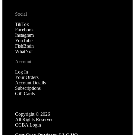
Social
TikTok
Facebook
Instagram
YouTube
FishBrain
WhatNot
Account
Log In
Your Orders
Account Details
Subscriptions
Gift Cards
Copyright ©
2026
All Rights Reserved
CCBA Login