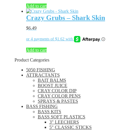
Add to cart
Crazy Grubs – Shark Skin
$
6.49
Add to cart
Product Categories
5050 FISHING
ATTRACTANTS
BAIT BALMS
BOOST JUICE
CRAY COLOR DIP
CRAY COLOR PENS
SPRAYS & PASTES
BASS FISHING
BASS KITS
BASS SOFT PLASTICS
3" LEECHERS
5" CLASSIC STICKS