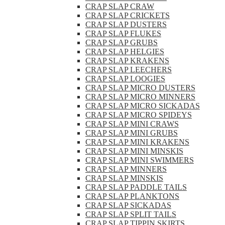
CRAP SLAP CRAW
CRAP SLAP CRICKETS
CRAP SLAP DUSTERS
CRAP SLAP FLUKES
CRAP SLAP GRUBS
CRAP SLAP HELGIES
CRAP SLAP KRAKENS
CRAP SLAP LEECHERS
CRAP SLAP LOOGIES
CRAP SLAP MICRO DUSTERS
CRAP SLAP MICRO MINNERS
CRAP SLAP MICRO SICKADAS
CRAP SLAP MICRO SPIDEYS
CRAP SLAP MINI CRAWS
CRAP SLAP MINI GRUBS
CRAP SLAP MINI KRAKENS
CRAP SLAP MINI MINSKIS
CRAP SLAP MINI SWIMMERS
CRAP SLAP MINNERS
CRAP SLAP MINSKIS
CRAP SLAP PADDLE TAILS
CRAP SLAP PLANKTONS
CRAP SLAP SICKADAS
CRAP SLAP SPLIT TAILS
CRAP SLAP TIPPIN SKIRTS