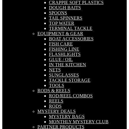
CRAPPIE SOFT PLASTICS
DOUGH BAITS
SPOONS
TAIL SPINNERS
TOP WATER
TERMINAL TACKLE
EQUIPMENT & GEAR
BOAT ACCESSORIES
FISH CARE
FISHING LINE
FLASHLIGHTS
GLUE / OIL
IN THE KITCHEN
NETS
SUNGLASSES
TACKLE STORAGE
TOOLS
RODS & REELS
ROD/REEL COMBOS
REELS
RODS
MYSTERY DEALS
MYSTERY BAGS
MONTHLY MYSTERY CLUB
PARTNER PRODUCTS