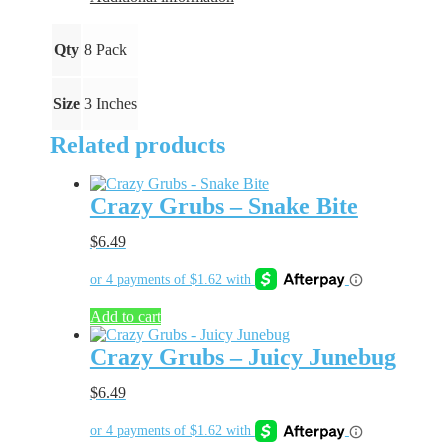
Qty
8 Pack
Size
3 Inches
Related products
Crazy Grubs – Snake Bite
$
6.49
Add to cart
Crazy Grubs – Juicy Junebug
$
6.49