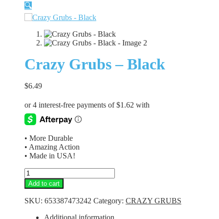
🔍
Crazy Grubs – Black
$
6.49
• More Durable
• Amazing Action
• Made in USA!
Crazy
Grubs
Add to cart
-
Black
SKU:
653387473242
Category:
CRAZY GRUBS
quantity
Additional information