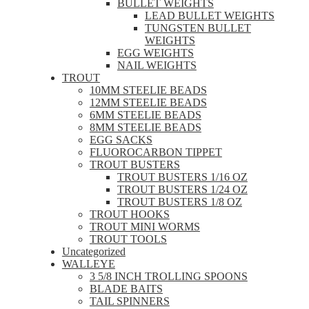
BULLET WEIGHTS
LEAD BULLET WEIGHTS
TUNGSTEN BULLET
WEIGHTS
EGG WEIGHTS
NAIL WEIGHTS
TROUT
10MM STEELIE BEADS
12MM STEELIE BEADS
6MM STEELIE BEADS
8MM STEELIE BEADS
EGG SACKS
FLUOROCARBON TIPPET
TROUT BUSTERS
TROUT BUSTERS 1/16 OZ
TROUT BUSTERS 1/24 OZ
TROUT BUSTERS 1/8 OZ
TROUT HOOKS
TROUT MINI WORMS
TROUT TOOLS
Uncategorized
WALLEYE
3 5/8 INCH TROLLING SPOONS
BLADE BAITS
TAIL SPINNERS