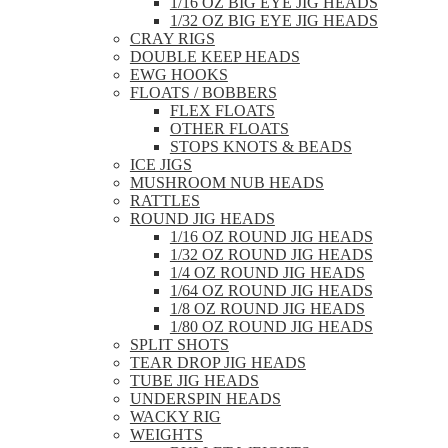
1/16 OZ BIG EYE JIG HEADS
1/32 OZ BIG EYE JIG HEADS
CRAY RIGS
DOUBLE KEEP HEADS
EWG HOOKS
FLOATS / BOBBERS
FLEX FLOATS
OTHER FLOATS
STOPS KNOTS & BEADS
ICE JIGS
MUSHROOM NUB HEADS
RATTLES
ROUND JIG HEADS
1/16 OZ ROUND JIG HEADS
1/32 OZ ROUND JIG HEADS
1/4 OZ ROUND JIG HEADS
1/64 OZ ROUND JIG HEADS
1/8 OZ ROUND JIG HEADS
1/80 OZ ROUND JIG HEADS
SPLIT SHOTS
TEAR DROP JIG HEADS
TUBE JIG HEADS
UNDERSPIN HEADS
WACKY RIG
WEIGHTS