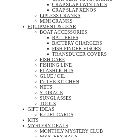
CRAP SLAP TWIN TAILS
CRAP SLAP XENOS
LIPLESS CRANKS
MINI CRANKS
EQUIPMENT & GEAR
BOAT ACCESSORIES
BATTERIES
BATTERY CHARGERS
FISH FINDER VISORS
TRANSDUCER COVERS
FISH CARE
FISHING LINE
FLASHLIGHTS
GLUE / OIL
IN THE KITCHEN
NETS
STORAGE
SUNGLASSES
TOOLS
GIFT IDEAS
E-GIFT CARDS
KITS
MYSTERY DEALS
MONTHLY MYSTERY CLUB
MYSTERY BAGS