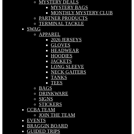
MYSTERY DEALS
MYSTERY BAGS
MONTHLY MYSTERY CLUB
PARTNER PRODUCTS
TERMINAL TACKLE
SWAG
APPAREL
2026 JERSEYS
GLOVES
HEADWEAR
HOODIES
JACKETS
LONG SLEEVE
NECK GAITERS
TANKS
TEES
BAGS
DRINKWARE
SIGNS
STICKERS
CCBA TEAM
JOIN THE TEAM
EVENTS
BRAGGIN BOARD
GUIDED TRIPS