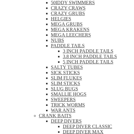
50IDDY SWIMMERS
CRAZY CRAWS
CRAZY GRUBS
HELGIES
MEGA GRUBS
MEGA KRAKENS
MEGA LEECHERS
NUBS
PADDLE TAILS
3 INCH PADDLE TAILS
3.8 INCH PADDLE TAILS
5 INCH PADDLE TAILS
SALTY TUBES
SICK STICKS
SLIM FLUKES
SLIM STICKS
SLUG BUGS
SMALLIE HOGS
SWEEPERS
TRICK WORMS
WAR ANTS
CRANK BAITS
DEEP DIVERS
DEEP DIVER CLASSIC
DEEP DIVER MAX