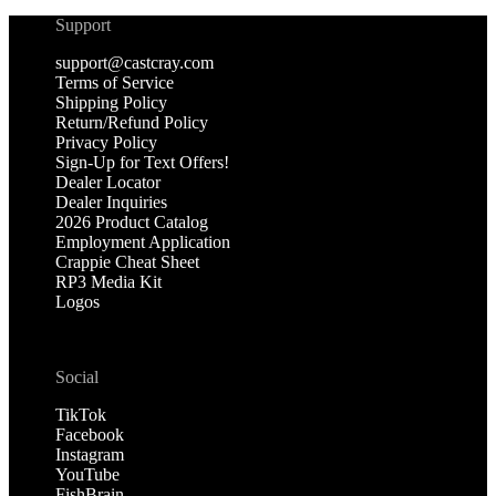
Support
support@castcray.com
Terms of Service
Shipping Policy
Return/Refund Policy
Privacy Policy
Sign-Up for Text Offers!
Dealer Locator
Dealer Inquiries
2026 Product Catalog
Employment Application
Crappie Cheat Sheet
RP3 Media Kit
Logos
Social
TikTok
Facebook
Instagram
YouTube
FishBrain