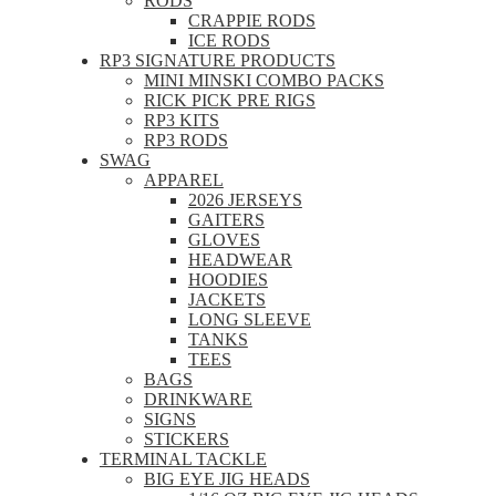
RODS
CRAPPIE RODS
ICE RODS
RP3 SIGNATURE PRODUCTS
MINI MINSKI COMBO PACKS
RICK PICK PRE RIGS
RP3 KITS
RP3 RODS
SWAG
APPAREL
2026 JERSEYS
GAITERS
GLOVES
HEADWEAR
HOODIES
JACKETS
LONG SLEEVE
TANKS
TEES
BAGS
DRINKWARE
SIGNS
STICKERS
TERMINAL TACKLE
BIG EYE JIG HEADS