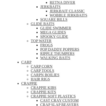
RETNA DIVER
JERKBAITS
JERKBAIT CLASSIC
WOBBLE JERKBAITS
SQUARE BILLS
GLIDE BAITS
GLIDE SWIMMER
MEGA GLIDES
SPOOKY GLIDE
TOP WATER
FROGS
POP DADDY POPPERS
RIPPLE THUMPERS
WALKING BAITS
CARP
CARP CORN
CARP TOOLS
CARPN BOILIES
HAIR RIGS
CRAPPIE
CRAPPIE KIBS
CRAPPIE KITS
CRAPPIE SOFT PLASTICS
CAST CRAY CUSTOM
CRAP SLAP BEAVERS