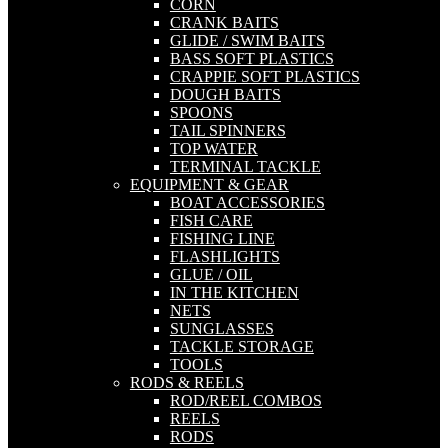
CORN
CRANK BAITS
GLIDE / SWIM BAITS
BASS SOFT PLASTICS
CRAPPIE SOFT PLASTICS
DOUGH BAITS
SPOONS
TAIL SPINNERS
TOP WATER
TERMINAL TACKLE
EQUIPMENT & GEAR
BOAT ACCESSORIES
FISH CARE
FISHING LINE
FLASHLIGHTS
GLUE / OIL
IN THE KITCHEN
NETS
SUNGLASSES
TACKLE STORAGE
TOOLS
RODS & REELS
ROD/REEL COMBOS
REELS
RODS