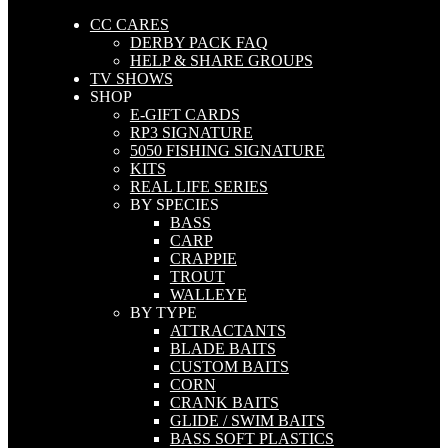
CC CARES
DERBY PACK FAQ
HELP & SHARE GROUPS
TV SHOWS
SHOP
E-GIFT CARDS
RP3 SIGNATURE
5050 FISHING SIGNATURE
KITS
REAL LIFE SERIES
BY SPECIES
BASS
CARP
CRAPPIE
TROUT
WALLEYE
BY TYPE
ATTRACTANTS
BLADE BAITS
CUSTOM BAITS
CORN
CRANK BAITS
GLIDE / SWIM BAITS
BASS SOFT PLASTICS