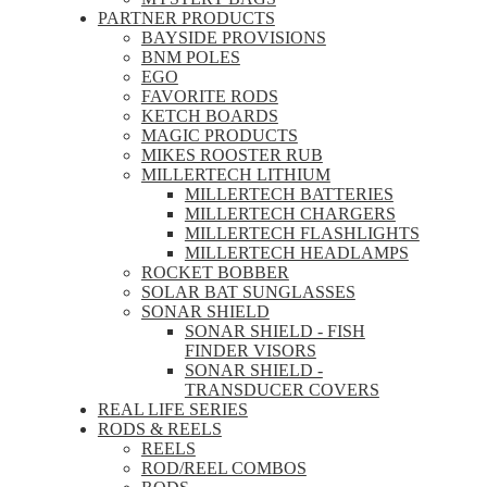
PARTNER PRODUCTS
BAYSIDE PROVISIONS
BNM POLES
EGO
FAVORITE RODS
KETCH BOARDS
MAGIC PRODUCTS
MIKES ROOSTER RUB
MILLERTECH LITHIUM
MILLERTECH BATTERIES
MILLERTECH CHARGERS
MILLERTECH FLASHLIGHTS
MILLERTECH HEADLAMPS
ROCKET BOBBER
SOLAR BAT SUNGLASSES
SONAR SHIELD
SONAR SHIELD - FISH
FINDER VISORS
SONAR SHIELD -
TRANSDUCER COVERS
REAL LIFE SERIES
RODS & REELS
REELS
ROD/REEL COMBOS