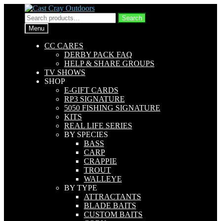
Skip
Skip
to
to
Search
Search
navigation
content
for:
Menu
CC CARES
DERBY PACK FAQ
HELP & SHARE GROUPS
TV SHOWS
SHOP
E-GIFT CARDS
RP3 SIGNATURE
5050 FISHING SIGNATURE
KITS
REAL LIFE SERIES
BY SPECIES
BASS
CARP
CRAPPIE
TROUT
WALLEYE
BY TYPE
ATTRACTANTS
BLADE BAITS
CUSTOM BAITS