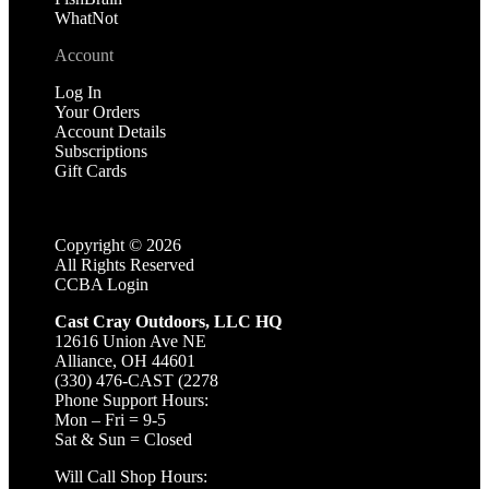
WhatNot
Account
Log In
Your Orders
Account Details
Subscriptions
Gift Cards
Copyright ©
2026
All Rights Reserved
CCBA Login
Cast Cray Outdoors, LLC HQ
12616 Union Ave NE
Alliance, OH 44601
(330) 476-CAST (2278
Phone Support Hours:
Mon – Fri = 9-5
Sat & Sun = Closed
Will Call Shop Hours: