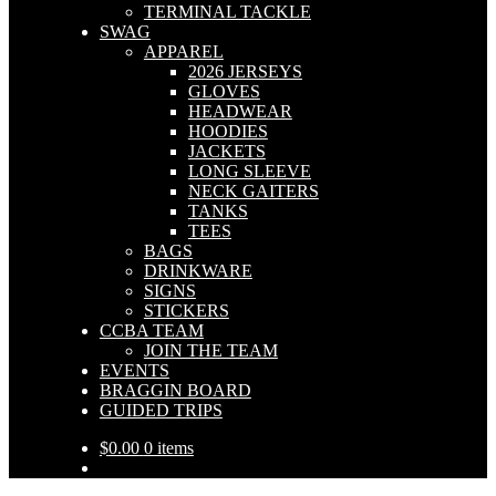
TERMINAL TACKLE
SWAG
APPAREL
2026 JERSEYS
GLOVES
HEADWEAR
HOODIES
JACKETS
LONG SLEEVE
NECK GAITERS
TANKS
TEES
BAGS
DRINKWARE
SIGNS
STICKERS
CCBA TEAM
JOIN THE TEAM
EVENTS
BRAGGIN BOARD
GUIDED TRIPS
$
0.00
0 items