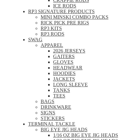
CRAPPIE RODS
ICE RODS
RP3 SIGNATURE PRODUCTS
MINI MINSKI COMBO PACKS
RICK PICK PRE RIGS
RP3 KITS
RP3 RODS
SWAG
APPAREL
2026 JERSEYS
GAITERS
GLOVES
HEADWEAR
HOODIES
JACKETS
LONG SLEEVE
TANKS
TEES
BAGS
DRINKWARE
SIGNS
STICKERS
TERMINAL TACKLE
BIG EYE JIG HEADS
1/16 OZ BIG EYE JIG HEADS