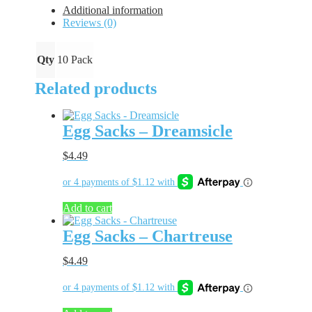
quantity
Additional information
Reviews (0)
Qty
10 Pack
Related products
Egg Sacks – Dreamsicle
$
4.49
Add to cart
Egg Sacks – Chartreuse
$
4.49