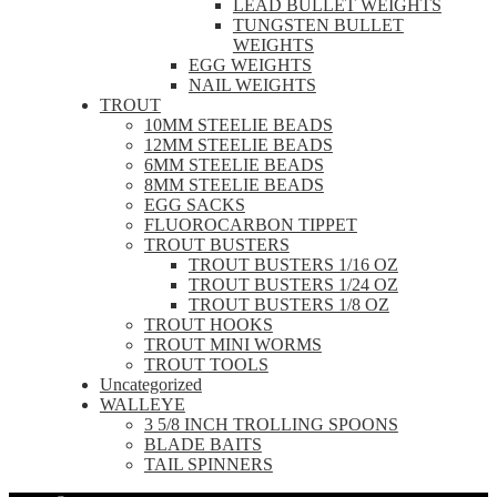
LEAD BULLET WEIGHTS
TUNGSTEN BULLET
WEIGHTS
EGG WEIGHTS
NAIL WEIGHTS
TROUT
10MM STEELIE BEADS
12MM STEELIE BEADS
6MM STEELIE BEADS
8MM STEELIE BEADS
EGG SACKS
FLUOROCARBON TIPPET
TROUT BUSTERS
TROUT BUSTERS 1/16 OZ
TROUT BUSTERS 1/24 OZ
TROUT BUSTERS 1/8 OZ
TROUT HOOKS
TROUT MINI WORMS
TROUT TOOLS
Uncategorized
WALLEYE
3 5/8 INCH TROLLING SPOONS
BLADE BAITS
TAIL SPINNERS