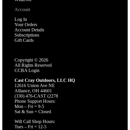
Account
Log In
Your Orders
Account Details
Subscriptions
Gift Cards
Copyright ©
2026
All Rights Reserved
CCBA Login
Cast Cray Outdoors, LLC HQ
12616 Union Ave NE
Alliance, OH 44601
(330) 476-CAST (2278
Phone Support Hours:
Mon – Fri = 9-5
Sat & Sun = Closed
Will Call Shop Hours:
Tues – Fri = 12-5