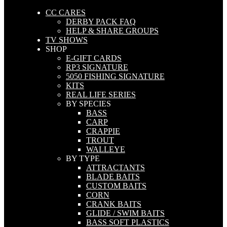
CC CARES
DERBY PACK FAQ
HELP & SHARE GROUPS
TV SHOWS
SHOP
E-GIFT CARDS
RP3 SIGNATURE
5050 FISHING SIGNATURE
KITS
REAL LIFE SERIES
BY SPECIES
BASS
CARP
CRAPPIE
TROUT
WALLEYE
BY TYPE
ATTRACTANTS
BLADE BAITS
CUSTOM BAITS
CORN
CRANK BAITS
GLIDE / SWIM BAITS
BASS SOFT PLASTICS