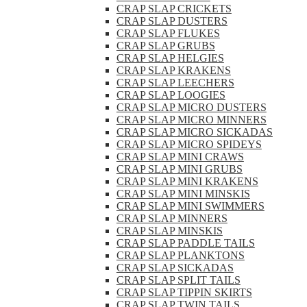
CRAP SLAP CRICKETS
CRAP SLAP DUSTERS
CRAP SLAP FLUKES
CRAP SLAP GRUBS
CRAP SLAP HELGIES
CRAP SLAP KRAKENS
CRAP SLAP LEECHERS
CRAP SLAP LOOGIES
CRAP SLAP MICRO DUSTERS
CRAP SLAP MICRO MINNERS
CRAP SLAP MICRO SICKADAS
CRAP SLAP MICRO SPIDEYS
CRAP SLAP MINI CRAWS
CRAP SLAP MINI GRUBS
CRAP SLAP MINI KRAKENS
CRAP SLAP MINI MINSKIS
CRAP SLAP MINI SWIMMERS
CRAP SLAP MINNERS
CRAP SLAP MINSKIS
CRAP SLAP PADDLE TAILS
CRAP SLAP PLANKTONS
CRAP SLAP SICKADAS
CRAP SLAP SPLIT TAILS
CRAP SLAP TIPPIN SKIRTS
CRAP SLAP TWIN TAILS