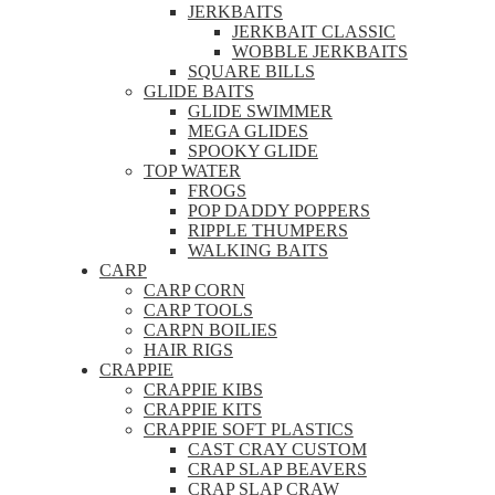
JERKBAITS
JERKBAIT CLASSIC
WOBBLE JERKBAITS
SQUARE BILLS
GLIDE BAITS
GLIDE SWIMMER
MEGA GLIDES
SPOOKY GLIDE
TOP WATER
FROGS
POP DADDY POPPERS
RIPPLE THUMPERS
WALKING BAITS
CARP
CARP CORN
CARP TOOLS
CARPN BOILIES
HAIR RIGS
CRAPPIE
CRAPPIE KIBS
CRAPPIE KITS
CRAPPIE SOFT PLASTICS
CAST CRAY CUSTOM
CRAP SLAP BEAVERS
CRAP SLAP CRAW