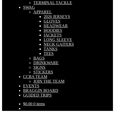
TERMINAL TACKLE
SWAG
APPAREL
2026 JERSEYS
GLOVES
HEADWEAR
HOODIES
JACKETS
LONG SLEEVE
NECK GAITERS
TANKS
TEES
BAGS
DRINKWARE
SIGNS
STICKERS
CCBA TEAM
JOIN THE TEAM
EVENTS
BRAGGIN BOARD
GUIDED TRIPS
$
0.00
0 items