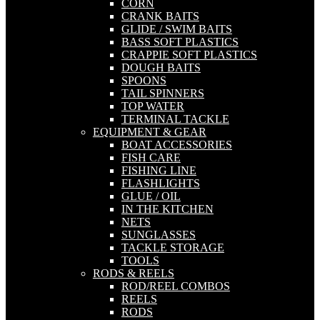
CORN
CRANK BAITS
GLIDE / SWIM BAITS
BASS SOFT PLASTICS
CRAPPIE SOFT PLASTICS
DOUGH BAITS
SPOONS
TAIL SPINNERS
TOP WATER
TERMINAL TACKLE
EQUIPMENT & GEAR
BOAT ACCESSORIES
FISH CARE
FISHING LINE
FLASHLIGHTS
GLUE / OIL
IN THE KITCHEN
NETS
SUNGLASSES
TACKLE STORAGE
TOOLS
RODS & REELS
ROD/REEL COMBOS
REELS
RODS