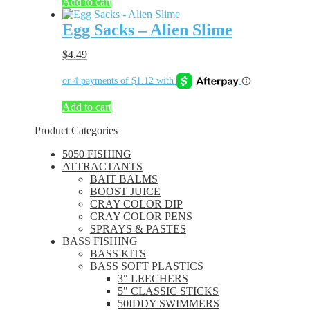
Add to cart
Egg Sacks – Alien Slime
$
4.49
Add to cart
Product Categories
5050 FISHING
ATTRACTANTS
BAIT BALMS
BOOST JUICE
CRAY COLOR DIP
CRAY COLOR PENS
SPRAYS & PASTES
BASS FISHING
BASS KITS
BASS SOFT PLASTICS
3" LEECHERS
5" CLASSIC STICKS
50IDDY SWIMMERS