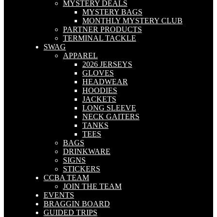
MYSTERY DEALS
MYSTERY BAGS
MONTHLY MYSTERY CLUB
PARTNER PRODUCTS
TERMINAL TACKLE
SWAG
APPAREL
2026 JERSEYS
GLOVES
HEADWEAR
HOODIES
JACKETS
LONG SLEEVE
NECK GAITERS
TANKS
TEES
BAGS
DRINKWARE
SIGNS
STICKERS
CCBA TEAM
JOIN THE TEAM
EVENTS
BRAGGIN BOARD
GUIDED TRIPS