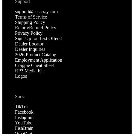
Support
support@castcray.com
Terms of Service
Shipping Policy
Return/Refund Policy
Privacy Policy
Sign-Up for Text Offers!
Dealer Locator
Dealer Inquiries
2026 Product Catalog
Employment Application
Crappie Cheat Sheet
RP3 Media Kit
Logos
Social
TikTok
Facebook
Instagram
YouTube
FishBrain
WhatNot