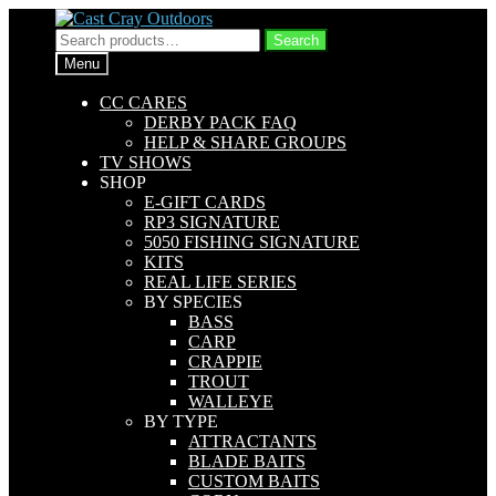
Skip
Skip
to
to
Search
Search
navigation
content
for:
Menu
CC CARES
DERBY PACK FAQ
HELP & SHARE GROUPS
TV SHOWS
SHOP
E-GIFT CARDS
RP3 SIGNATURE
5050 FISHING SIGNATURE
KITS
REAL LIFE SERIES
BY SPECIES
BASS
CARP
CRAPPIE
TROUT
WALLEYE
BY TYPE
ATTRACTANTS
BLADE BAITS
CUSTOM BAITS