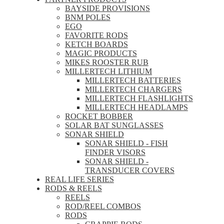
BAYSIDE PROVISIONS
BNM POLES
EGO
FAVORITE RODS
KETCH BOARDS
MAGIC PRODUCTS
MIKES ROOSTER RUB
MILLERTECH LITHIUM
MILLERTECH BATTERIES
MILLERTECH CHARGERS
MILLERTECH FLASHLIGHTS
MILLERTECH HEADLAMPS
ROCKET BOBBER
SOLAR BAT SUNGLASSES
SONAR SHIELD
SONAR SHIELD - FISH
FINDER VISORS
SONAR SHIELD -
TRANSDUCER COVERS
REAL LIFE SERIES
RODS & REELS
REELS
ROD/REEL COMBOS
RODS