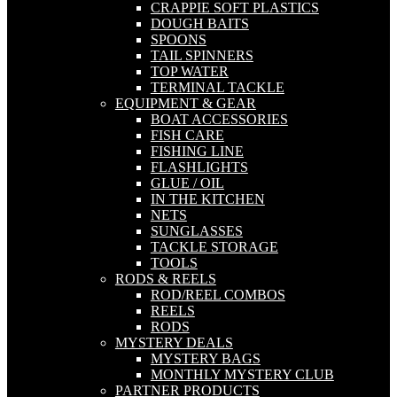
CRAPPIE SOFT PLASTICS
DOUGH BAITS
SPOONS
TAIL SPINNERS
TOP WATER
TERMINAL TACKLE
EQUIPMENT & GEAR
BOAT ACCESSORIES
FISH CARE
FISHING LINE
FLASHLIGHTS
GLUE / OIL
IN THE KITCHEN
NETS
SUNGLASSES
TACKLE STORAGE
TOOLS
RODS & REELS
ROD/REEL COMBOS
REELS
RODS
MYSTERY DEALS
MYSTERY BAGS
MONTHLY MYSTERY CLUB
PARTNER PRODUCTS