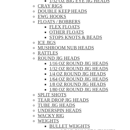
1/32 OZ BIG EYE JIG HEADS
CRAY RIGS
DOUBLE KEEP HEADS
EWG HOOKS
FLOATS / BOBBERS
FLEX FLOATS
OTHER FLOATS
STOPS KNOTS & BEADS
ICE JIGS
MUSHROOM NUB HEADS
RATTLES
ROUND JIG HEADS
1/16 OZ ROUND JIG HEADS
1/32 OZ ROUND JIG HEADS
1/4 OZ ROUND JIG HEADS
1/64 OZ ROUND JIG HEADS
1/8 OZ ROUND JIG HEADS
1/80 OZ ROUND JIG HEADS
SPLIT SHOTS
TEAR DROP JIG HEADS
TUBE JIG HEADS
UNDERSPIN HEADS
WACKY RIG
WEIGHTS
BULLET WEIGHTS