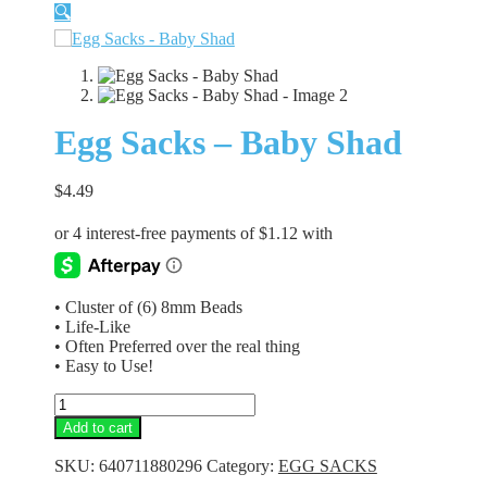
🔍
Egg Sacks – Baby Shad
$
4.49
• Cluster of (6) 8mm Beads
• Life-Like
• Often Preferred over the real thing
• Easy to Use!
Egg
Sacks
Add to cart
-
Baby
SKU:
640711880296
Category:
EGG SACKS
Shad