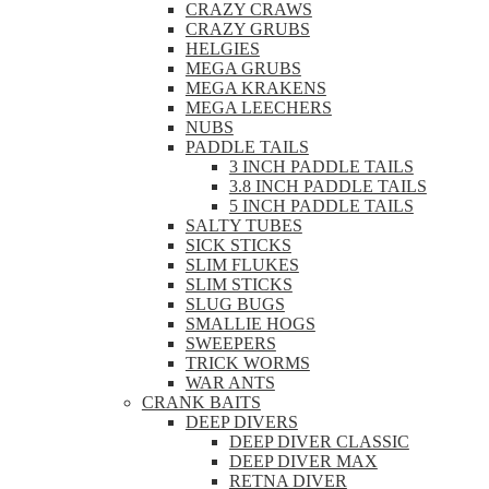
CRAZY CRAWS
CRAZY GRUBS
HELGIES
MEGA GRUBS
MEGA KRAKENS
MEGA LEECHERS
NUBS
PADDLE TAILS
3 INCH PADDLE TAILS
3.8 INCH PADDLE TAILS
5 INCH PADDLE TAILS
SALTY TUBES
SICK STICKS
SLIM FLUKES
SLIM STICKS
SLUG BUGS
SMALLIE HOGS
SWEEPERS
TRICK WORMS
WAR ANTS
CRANK BAITS
DEEP DIVERS
DEEP DIVER CLASSIC
DEEP DIVER MAX
RETNA DIVER