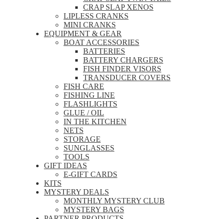
CRAP SLAP XENOS
LIPLESS CRANKS
MINI CRANKS
EQUIPMENT & GEAR
BOAT ACCESSORIES
BATTERIES
BATTERY CHARGERS
FISH FINDER VISORS
TRANSDUCER COVERS
FISH CARE
FISHING LINE
FLASHLIGHTS
GLUE / OIL
IN THE KITCHEN
NETS
STORAGE
SUNGLASSES
TOOLS
GIFT IDEAS
E-GIFT CARDS
KITS
MYSTERY DEALS
MONTHLY MYSTERY CLUB
MYSTERY BAGS
PARTNER PRODUCTS