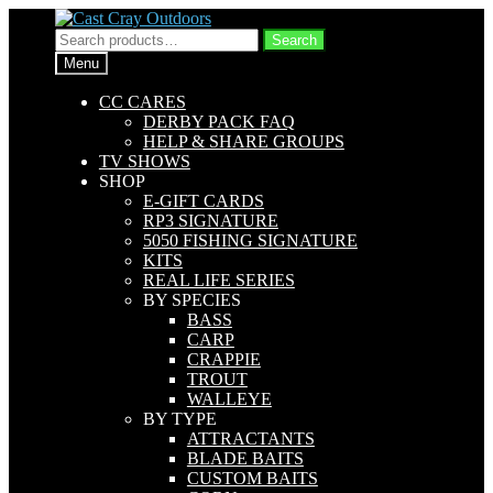
Skip
Skip
to
to
Search
Search
navigation
content
for:
Menu
CC CARES
DERBY PACK FAQ
HELP & SHARE GROUPS
TV SHOWS
SHOP
E-GIFT CARDS
RP3 SIGNATURE
5050 FISHING SIGNATURE
KITS
REAL LIFE SERIES
BY SPECIES
BASS
CARP
CRAPPIE
TROUT
WALLEYE
BY TYPE
ATTRACTANTS
BLADE BAITS
CUSTOM BAITS