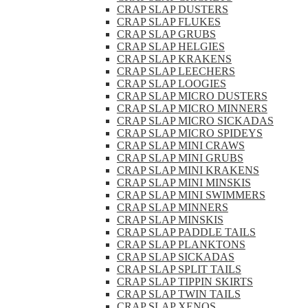
CRAP SLAP DUSTERS
CRAP SLAP FLUKES
CRAP SLAP GRUBS
CRAP SLAP HELGIES
CRAP SLAP KRAKENS
CRAP SLAP LEECHERS
CRAP SLAP LOOGIES
CRAP SLAP MICRO DUSTERS
CRAP SLAP MICRO MINNERS
CRAP SLAP MICRO SICKADAS
CRAP SLAP MICRO SPIDEYS
CRAP SLAP MINI CRAWS
CRAP SLAP MINI GRUBS
CRAP SLAP MINI KRAKENS
CRAP SLAP MINI MINSKIS
CRAP SLAP MINI SWIMMERS
CRAP SLAP MINNERS
CRAP SLAP MINSKIS
CRAP SLAP PADDLE TAILS
CRAP SLAP PLANKTONS
CRAP SLAP SICKADAS
CRAP SLAP SPLIT TAILS
CRAP SLAP TIPPIN SKIRTS
CRAP SLAP TWIN TAILS
CRAP SLAP XENOS