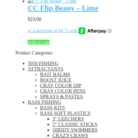
CC Flip Beany – Lime
$
19.00
Add to cart
Product Categories
5050 FISHING
ATTRACTANTS
BAIT BALMS
BOOST JUICE
CRAY COLOR DIP
CRAY COLOR PENS
SPRAYS & PASTES
BASS FISHING
BASS KITS
BASS SOFT PLASTICS
3" LEECHERS
5" CLASSIC STICKS
50IDDY SWIMMERS
CRAZY CRAWS