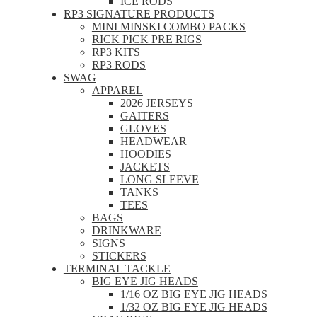
ICE RODS
RP3 SIGNATURE PRODUCTS
MINI MINSKI COMBO PACKS
RICK PICK PRE RIGS
RP3 KITS
RP3 RODS
SWAG
APPAREL
2026 JERSEYS
GAITERS
GLOVES
HEADWEAR
HOODIES
JACKETS
LONG SLEEVE
TANKS
TEES
BAGS
DRINKWARE
SIGNS
STICKERS
TERMINAL TACKLE
BIG EYE JIG HEADS
1/16 OZ BIG EYE JIG HEADS
1/32 OZ BIG EYE JIG HEADS