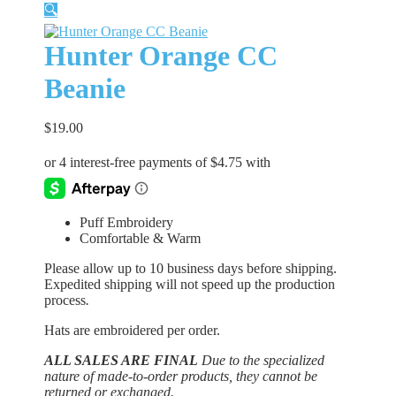
🔍
Hunter Orange CC
Beanie
$
19.00
Puff Embroidery
Comfortable & Warm
Please allow up to 10 business days before shipping.
Expedited shipping will not speed up the production
process
.
Hats are embroidered per order.
ALL SALES ARE FINAL
Due to the specialized
nature of made-to-order products, they cannot be
returned or exchanged.