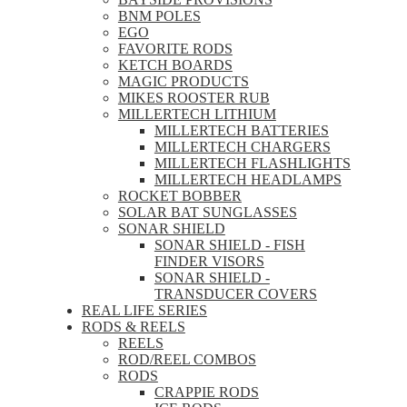
BNM POLES
EGO
FAVORITE RODS
KETCH BOARDS
MAGIC PRODUCTS
MIKES ROOSTER RUB
MILLERTECH LITHIUM
MILLERTECH BATTERIES
MILLERTECH CHARGERS
MILLERTECH FLASHLIGHTS
MILLERTECH HEADLAMPS
ROCKET BOBBER
SOLAR BAT SUNGLASSES
SONAR SHIELD
SONAR SHIELD - FISH
FINDER VISORS
SONAR SHIELD -
TRANSDUCER COVERS
REAL LIFE SERIES
RODS & REELS
REELS
ROD/REEL COMBOS
RODS
CRAPPIE RODS