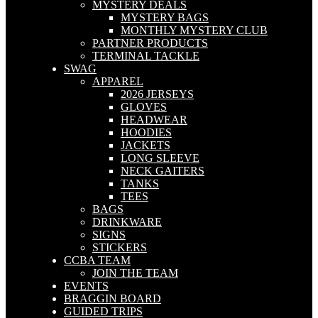
MYSTERY DEALS
MYSTERY BAGS
MONTHLY MYSTERY CLUB
PARTNER PRODUCTS
TERMINAL TACKLE
SWAG
APPAREL
2026 JERSEYS
GLOVES
HEADWEAR
HOODIES
JACKETS
LONG SLEEVE
NECK GAITERS
TANKS
TEES
BAGS
DRINKWARE
SIGNS
STICKERS
CCBA TEAM
JOIN THE TEAM
EVENTS
BRAGGIN BOARD
GUIDED TRIPS