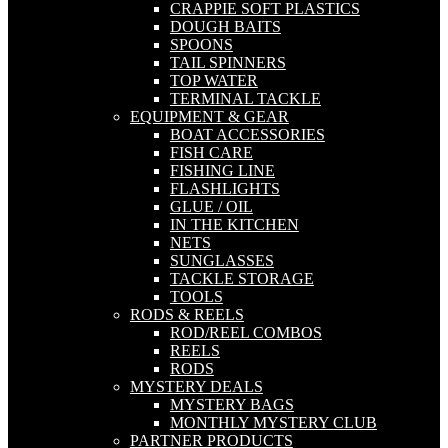
CRAPPIE SOFT PLASTICS
DOUGH BAITS
SPOONS
TAIL SPINNERS
TOP WATER
TERMINAL TACKLE
EQUIPMENT & GEAR
BOAT ACCESSORIES
FISH CARE
FISHING LINE
FLASHLIGHTS
GLUE / OIL
IN THE KITCHEN
NETS
SUNGLASSES
TACKLE STORAGE
TOOLS
RODS & REELS
ROD/REEL COMBOS
REELS
RODS
MYSTERY DEALS
MYSTERY BAGS
MONTHLY MYSTERY CLUB
PARTNER PRODUCTS