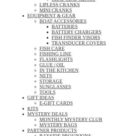
LIPLESS CRANKS
MINI CRANKS
EQUIPMENT & GEAR
BOAT ACCESSORIES
BATTERIES
BATTERY CHARGERS
FISH FINDER VISORS
TRANSDUCER COVERS
FISH CARE
FISHING LINE
FLASHLIGHTS
GLUE / OIL
IN THE KITCHEN
NETS
STORAGE
SUNGLASSES
TOOLS
GIFT IDEAS
E-GIFT CARDS
KITS
MYSTERY DEALS
MONTHLY MYSTERY CLUB
MYSTERY BAGS
PARTNER PRODUCTS
BAYSIDE PROVISIONS