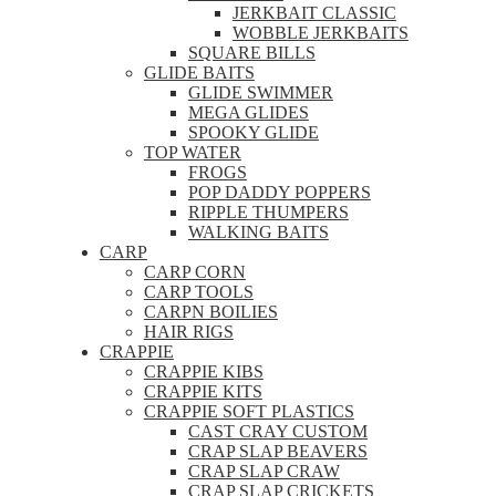
JERKBAIT CLASSIC
WOBBLE JERKBAITS
SQUARE BILLS
GLIDE BAITS
GLIDE SWIMMER
MEGA GLIDES
SPOOKY GLIDE
TOP WATER
FROGS
POP DADDY POPPERS
RIPPLE THUMPERS
WALKING BAITS
CARP
CARP CORN
CARP TOOLS
CARPN BOILIES
HAIR RIGS
CRAPPIE
CRAPPIE KIBS
CRAPPIE KITS
CRAPPIE SOFT PLASTICS
CAST CRAY CUSTOM
CRAP SLAP BEAVERS
CRAP SLAP CRAW
CRAP SLAP CRICKETS