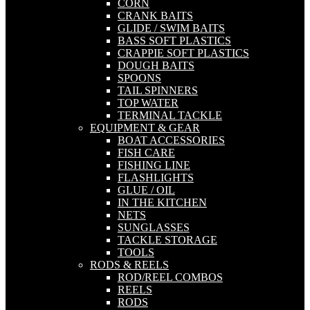
CORN
CRANK BAITS
GLIDE / SWIM BAITS
BASS SOFT PLASTICS
CRAPPIE SOFT PLASTICS
DOUGH BAITS
SPOONS
TAIL SPINNERS
TOP WATER
TERMINAL TACKLE
EQUIPMENT & GEAR
BOAT ACCESSORIES
FISH CARE
FISHING LINE
FLASHLIGHTS
GLUE / OIL
IN THE KITCHEN
NETS
SUNGLASSES
TACKLE STORAGE
TOOLS
RODS & REELS
ROD/REEL COMBOS
REELS
RODS