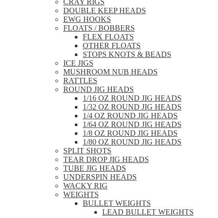
CRAY RIGS
DOUBLE KEEP HEADS
EWG HOOKS
FLOATS / BOBBERS
FLEX FLOATS
OTHER FLOATS
STOPS KNOTS & BEADS
ICE JIGS
MUSHROOM NUB HEADS
RATTLES
ROUND JIG HEADS
1/16 OZ ROUND JIG HEADS
1/32 OZ ROUND JIG HEADS
1/4 OZ ROUND JIG HEADS
1/64 OZ ROUND JIG HEADS
1/8 OZ ROUND JIG HEADS
1/80 OZ ROUND JIG HEADS
SPLIT SHOTS
TEAR DROP JIG HEADS
TUBE JIG HEADS
UNDERSPIN HEADS
WACKY RIG
WEIGHTS
BULLET WEIGHTS
LEAD BULLET WEIGHTS