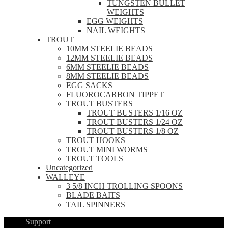
TUNGSTEN BULLET
WEIGHTS
EGG WEIGHTS
NAIL WEIGHTS
TROUT
10MM STEELIE BEADS
12MM STEELIE BEADS
6MM STEELIE BEADS
8MM STEELIE BEADS
EGG SACKS
FLUOROCARBON TIPPET
TROUT BUSTERS
TROUT BUSTERS 1/16 OZ
TROUT BUSTERS 1/24 OZ
TROUT BUSTERS 1/8 OZ
TROUT HOOKS
TROUT MINI WORMS
TROUT TOOLS
Uncategorized
WALLEYE
3 5/8 INCH TROLLING SPOONS
BLADE BAITS
TAIL SPINNERS
Support