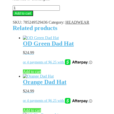
Hunter
Orange
Add to cart
CC
Beanie
SKU:
785249529436
Category:
HEADWEAR
quantity
Related products
OD Green Dad Hat
$
24.99
Add to cart
Orange Dad Hat
$
24.99
Add to cart