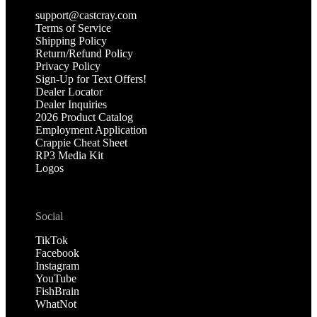
support@castcray.com
Terms of Service
Shipping Policy
Return/Refund Policy
Privacy Policy
Sign-Up for Text Offers!
Dealer Locator
Dealer Inquiries
2026 Product Catalog
Employment Application
Crappie Cheat Sheet
RP3 Media Kit
Logos
Social
TikTok
Facebook
Instagram
YouTube
FishBrain
WhatNot