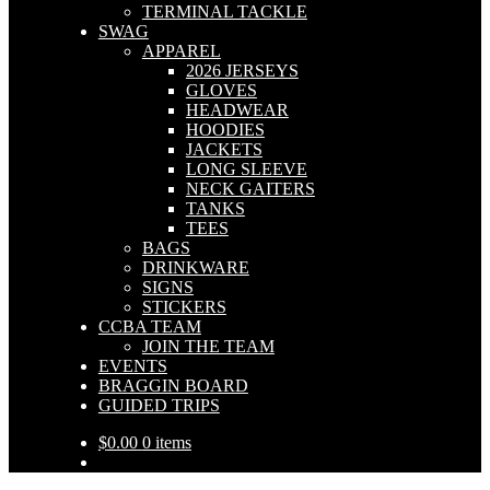
TERMINAL TACKLE
SWAG
APPAREL
2026 JERSEYS
GLOVES
HEADWEAR
HOODIES
JACKETS
LONG SLEEVE
NECK GAITERS
TANKS
TEES
BAGS
DRINKWARE
SIGNS
STICKERS
CCBA TEAM
JOIN THE TEAM
EVENTS
BRAGGIN BOARD
GUIDED TRIPS
$
0.00
0 items