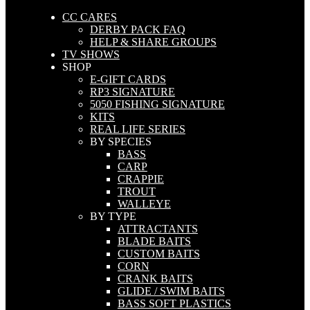
CC CARES
DERBY PACK FAQ
HELP & SHARE GROUPS
TV SHOWS
SHOP
E-GIFT CARDS
RP3 SIGNATURE
5050 FISHING SIGNATURE
KITS
REAL LIFE SERIES
BY SPECIES
BASS
CARP
CRAPPIE
TROUT
WALLEYE
BY TYPE
ATTRACTANTS
BLADE BAITS
CUSTOM BAITS
CORN
CRANK BAITS
GLIDE / SWIM BAITS
BASS SOFT PLASTICS