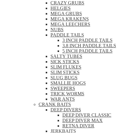
CRAZY GRUBS
HELGIES
MEGA GRUBS
MEGA KRAKENS
MEGA LEECHERS
NUBS
PADDLE TAILS
3 INCH PADDLE TAILS
3.8 INCH PADDLE TAILS
5 INCH PADDLE TAILS
SALTY TUBES
SICK STICKS
SLIM FLUKES
SLIM STICKS
SLUG BUGS
SMALLIE HOGS
SWEEPERS
TRICK WORMS
WAR ANTS
CRANK BAITS
DEEP DIVERS
DEEP DIVER CLASSIC
DEEP DIVER MAX
RETNA DIVER
JERKBAITS