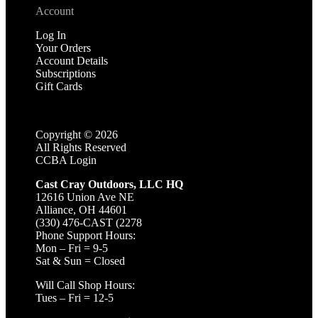
Account
Log In
Your Orders
Account Details
Subscriptions
Gift Cards
Copyright ©
2026
All Rights Reserved
CCBA Login
Cast Cray Outdoors, LLC HQ
12616 Union Ave NE
Alliance, OH 44601
(330) 476-CAST (2278
Phone Support Hours:
Mon – Fri = 9-5
Sat & Sun = Closed
Will Call Shop Hours:
Tues – Fri = 12-5