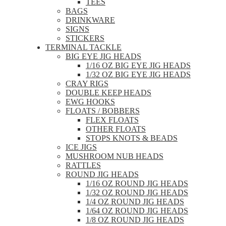
TEES
BAGS
DRINKWARE
SIGNS
STICKERS
TERMINAL TACKLE
BIG EYE JIG HEADS
1/16 OZ BIG EYE JIG HEADS
1/32 OZ BIG EYE JIG HEADS
CRAY RIGS
DOUBLE KEEP HEADS
EWG HOOKS
FLOATS / BOBBERS
FLEX FLOATS
OTHER FLOATS
STOPS KNOTS & BEADS
ICE JIGS
MUSHROOM NUB HEADS
RATTLES
ROUND JIG HEADS
1/16 OZ ROUND JIG HEADS
1/32 OZ ROUND JIG HEADS
1/4 OZ ROUND JIG HEADS
1/64 OZ ROUND JIG HEADS
1/8 OZ ROUND JIG HEADS