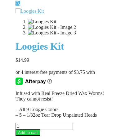
🔍
Loogies Kit
$
14.99
Infused with Real Freeze Dried Wax Worms!
They cannot resist!
– All 9 Loogie Colors
– 5 – 1/32oz Tear Drop Unpainted Heads
Loogies
Kit
Add to cart
quantity