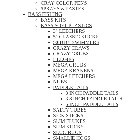
CRAY COLOR PENS
SPRAYS & PASTES
BASS FISHING
BASS KITS
BASS SOFT PLASTICS
3" LEECHERS
5" CLASSIC STICKS
50IDDY SWIMMERS
CRAZY CRAWS
CRAZY GRUBS
HELGIES
MEGA GRUBS
MEGA KRAKENS
MEGA LEECHERS
NUBS
PADDLE TAILS
3 INCH PADDLE TAILS
3.8 INCH PADDLE TAILS
5 INCH PADDLE TAILS
SALTY TUBES
SICK STICKS
SLIM FLUKES
SLIM STICKS
SLUG BUGS
SMALLIE HOGS