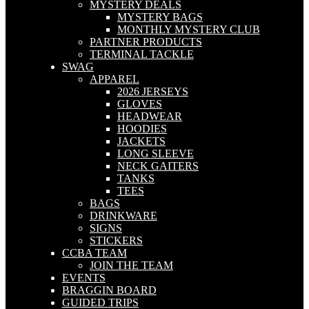
MYSTERY DEALS
MYSTERY BAGS
MONTHLY MYSTERY CLUB
PARTNER PRODUCTS
TERMINAL TACKLE
SWAG
APPAREL
2026 JERSEYS
GLOVES
HEADWEAR
HOODIES
JACKETS
LONG SLEEVE
NECK GAITERS
TANKS
TEES
BAGS
DRINKWARE
SIGNS
STICKERS
CCBA TEAM
JOIN THE TEAM
EVENTS
BRAGGIN BOARD
GUIDED TRIPS