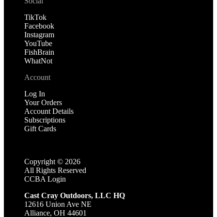
Social
TikTok
Facebook
Instagram
YouTube
FishBrain
WhatNot
Account
Log In
Your Orders
Account Details
Subscriptions
Gift Cards
Copyright ©
2026
All Rights Reserved
CCBA Login
Cast Cray Outdoors, LLC HQ
12616 Union Ave NE
Alliance, OH 44601