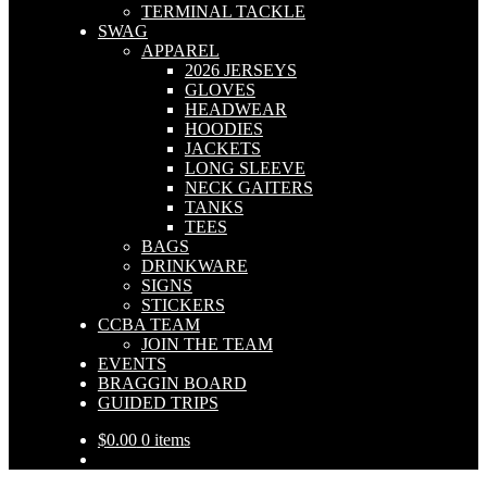
TERMINAL TACKLE
SWAG
APPAREL
2026 JERSEYS
GLOVES
HEADWEAR
HOODIES
JACKETS
LONG SLEEVE
NECK GAITERS
TANKS
TEES
BAGS
DRINKWARE
SIGNS
STICKERS
CCBA TEAM
JOIN THE TEAM
EVENTS
BRAGGIN BOARD
GUIDED TRIPS
$
0.00
0 items