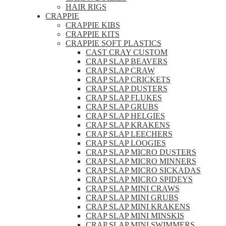
HAIR RIGS
CRAPPIE
CRAPPIE KIBS
CRAPPIE KITS
CRAPPIE SOFT PLASTICS
CAST CRAY CUSTOM
CRAP SLAP BEAVERS
CRAP SLAP CRAW
CRAP SLAP CRICKETS
CRAP SLAP DUSTERS
CRAP SLAP FLUKES
CRAP SLAP GRUBS
CRAP SLAP HELGIES
CRAP SLAP KRAKENS
CRAP SLAP LEECHERS
CRAP SLAP LOOGIES
CRAP SLAP MICRO DUSTERS
CRAP SLAP MICRO MINNERS
CRAP SLAP MICRO SICKADAS
CRAP SLAP MICRO SPIDEYS
CRAP SLAP MINI CRAWS
CRAP SLAP MINI GRUBS
CRAP SLAP MINI KRAKENS
CRAP SLAP MINI MINSKIS
CRAP SLAP MINI SWIMMERS