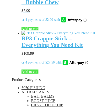
– Bubble Chew
$
7.99
Add to cart
RP3 Crappie Stick –
Everything You Need Kit
$
109.99
Add to cart
Product Categories
5050 FISHING
ATTRACTANTS
BAIT BALMS
BOOST JUICE
CRAY COLOR DIP