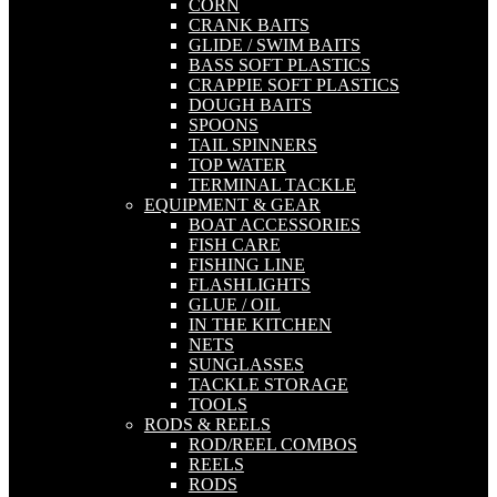
CORN
CRANK BAITS
GLIDE / SWIM BAITS
BASS SOFT PLASTICS
CRAPPIE SOFT PLASTICS
DOUGH BAITS
SPOONS
TAIL SPINNERS
TOP WATER
TERMINAL TACKLE
EQUIPMENT & GEAR
BOAT ACCESSORIES
FISH CARE
FISHING LINE
FLASHLIGHTS
GLUE / OIL
IN THE KITCHEN
NETS
SUNGLASSES
TACKLE STORAGE
TOOLS
RODS & REELS
ROD/REEL COMBOS
REELS
RODS