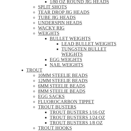
1/80 OZ ROUND JIG HEADS
SPLIT SHOTS
TEAR DROP JIG HEADS
TUBE JIG HEADS
UNDERSPIN HEADS
WACKY RIG
WEIGHTS
BULLET WEIGHTS
LEAD BULLET WEIGHTS
TUNGSTEN BULLET
WEIGHTS
EGG WEIGHTS
NAIL WEIGHTS
TROUT
10MM STEELIE BEADS
12MM STEELIE BEADS
6MM STEELIE BEADS
8MM STEELIE BEADS
EGG SACKS
FLUOROCARBON TIPPET
TROUT BUSTERS
TROUT BUSTERS 1/16 OZ
TROUT BUSTERS 1/24 OZ
TROUT BUSTERS 1/8 OZ
TROUT HOOKS