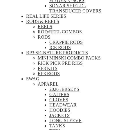
FINDER VISORS
SONAR SHIELD -
TRANSDUCER COVERS
REAL LIFE SERIES
RODS & REELS
REELS
ROD/REEL COMBOS
RODS
CRAPPIE RODS
ICE RODS
RP3 SIGNATURE PRODUCTS
MINI MINSKI COMBO PACKS
RICK PICK PRE RIGS
RP3 KITS
RP3 RODS
SWAG
APPAREL
2026 JERSEYS
GAITERS
GLOVES
HEADWEAR
HOODIES
JACKETS
LONG SLEEVE
TANKS