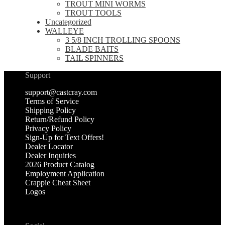
TROUT MINI WORMS
TROUT TOOLS
Uncategorized
WALLEYE
3 5/8 INCH TROLLING SPOONS
BLADE BAITS
TAIL SPINNERS
Support
support@castcray.com
Terms of Service
Shipping Policy
Return/Refund Policy
Privacy Policy
Sign-Up for Text Offers!
Dealer Locator
Dealer Inquiries
2026 Product Catalog
Employment Application
Crappie Cheat Sheet
Logos