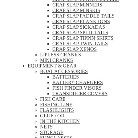
CRAP SLAP MINNERS
CRAP SLAP MINSKIS
CRAP SLAP PADDLE TAILS
CRAP SLAP PLANKTONS
CRAP SLAP SICKADAS
CRAP SLAP SPLIT TAILS
CRAP SLAP TIPPIN SKIRTS
CRAP SLAP TWIN TAILS
CRAP SLAP XENOS
LIPLESS CRANKS
MINI CRANKS
EQUIPMENT & GEAR
BOAT ACCESSORIES
BATTERIES
BATTERY CHARGERS
FISH FINDER VISORS
TRANSDUCER COVERS
FISH CARE
FISHING LINE
FLASHLIGHTS
GLUE / OIL
IN THE KITCHEN
NETS
STORAGE
SUNGLASSES