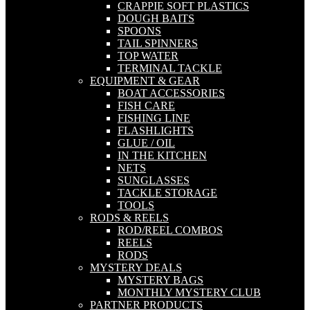
CRAPPIE SOFT PLASTICS
DOUGH BAITS
SPOONS
TAIL SPINNERS
TOP WATER
TERMINAL TACKLE
EQUIPMENT & GEAR
BOAT ACCESSORIES
FISH CARE
FISHING LINE
FLASHLIGHTS
GLUE / OIL
IN THE KITCHEN
NETS
SUNGLASSES
TACKLE STORAGE
TOOLS
RODS & REELS
ROD/REEL COMBOS
REELS
RODS
MYSTERY DEALS
MYSTERY BAGS
MONTHLY MYSTERY CLUB
PARTNER PRODUCTS