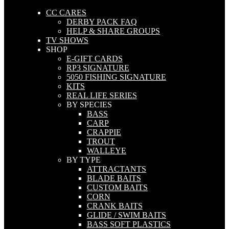
CC CARES
DERBY PACK FAQ
HELP & SHARE GROUPS
TV SHOWS
SHOP
E-GIFT CARDS
RP3 SIGNATURE
5050 FISHING SIGNATURE
KITS
REAL LIFE SERIES
BY SPECIES
BASS
CARP
CRAPPIE
TROUT
WALLEYE
BY TYPE
ATTRACTANTS
BLADE BAITS
CUSTOM BAITS
CORN
CRANK BAITS
GLIDE / SWIM BAITS
BASS SOFT PLASTICS