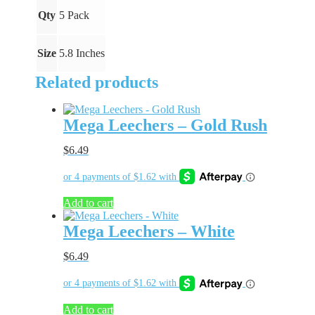
Qty
5 Pack
Size
5.8 Inches
Related products
Mega Leechers – Gold Rush
$
6.49
Add to cart
Mega Leechers – White
$
6.49
Add to cart