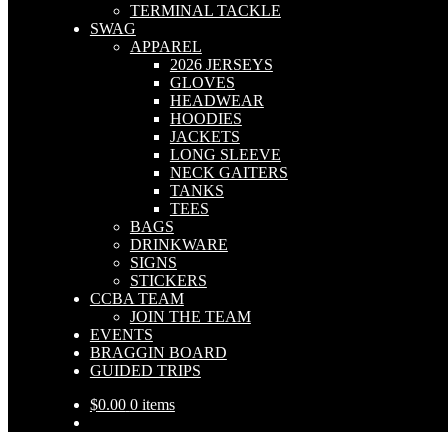
TERMINAL TACKLE
SWAG
APPAREL
2026 JERSEYS
GLOVES
HEADWEAR
HOODIES
JACKETS
LONG SLEEVE
NECK GAITERS
TANKS
TEES
BAGS
DRINKWARE
SIGNS
STICKERS
CCBA TEAM
JOIN THE TEAM
EVENTS
BRAGGIN BOARD
GUIDED TRIPS
$
0.00
0 items