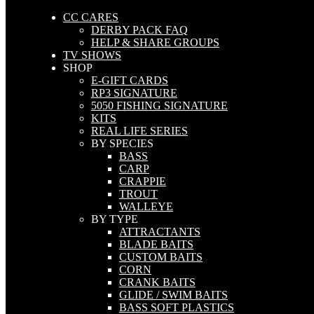
CC CARES
DERBY PACK FAQ
HELP & SHARE GROUPS
TV SHOWS
SHOP
E-GIFT CARDS
RP3 SIGNATURE
5050 FISHING SIGNATURE
KITS
REAL LIFE SERIES
BY SPECIES
BASS
CARP
CRAPPIE
TROUT
WALLEYE
BY TYPE
ATTRACTANTS
BLADE BAITS
CUSTOM BAITS
CORN
CRANK BAITS
GLIDE / SWIM BAITS
BASS SOFT PLASTICS