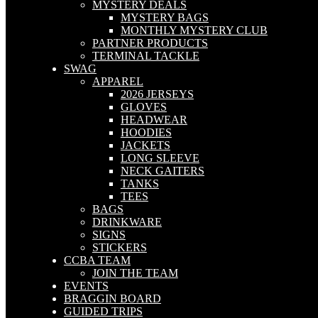
MYSTERY DEALS
MYSTERY BAGS
MONTHLY MYSTERY CLUB
PARTNER PRODUCTS
TERMINAL TACKLE
SWAG
APPAREL
2026 JERSEYS
GLOVES
HEADWEAR
HOODIES
JACKETS
LONG SLEEVE
NECK GAITERS
TANKS
TEES
BAGS
DRINKWARE
SIGNS
STICKERS
CCBA TEAM
JOIN THE TEAM
EVENTS
BRAGGIN BOARD
GUIDED TRIPS