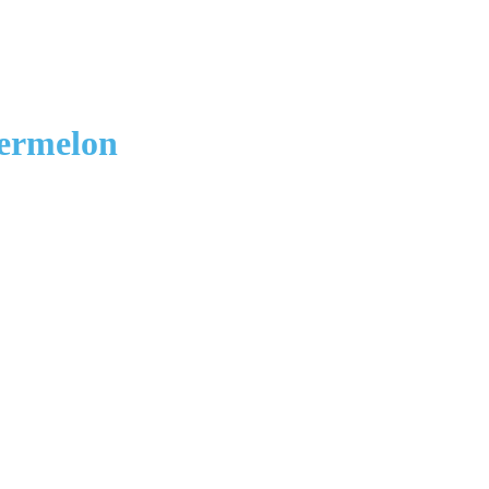
ermelon