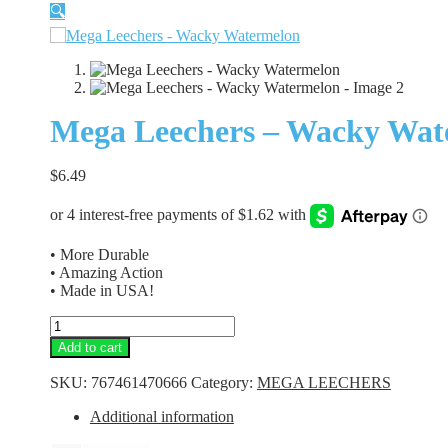
🔍
Mega Leechers – Wacky Wat
$
6.49
• More Durable
• Amazing Action
• Made in USA!
Mega
Leechers
Add to cart
-
Wacky
SKU:
767461470666
Category:
MEGA LEECHERS
Watermelon
quantity
Additional information