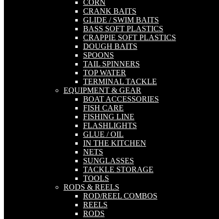
CORN
CRANK BAITS
GLIDE / SWIM BAITS
BASS SOFT PLASTICS
CRAPPIE SOFT PLASTICS
DOUGH BAITS
SPOONS
TAIL SPINNERS
TOP WATER
TERMINAL TACKLE
EQUIPMENT & GEAR
BOAT ACCESSORIES
FISH CARE
FISHING LINE
FLASHLIGHTS
GLUE / OIL
IN THE KITCHEN
NETS
SUNGLASSES
TACKLE STORAGE
TOOLS
RODS & REELS
ROD/REEL COMBOS
REELS
RODS