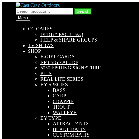
Skip
Skip
to
to
Search
Search
navigation
content
for:
Menu
CC CARES
DERBY PACK FAQ
HELP & SHARE GROUPS
TV SHOWS
SHOP
E-GIFT CARDS
RP3 SIGNATURE
5050 FISHING SIGNATURE
KITS
REAL LIFE SERIES
BY SPECIES
BASS
CARP
CRAPPIE
TROUT
WALLEYE
BY TYPE
ATTRACTANTS
BLADE BAITS
CUSTOM BAITS