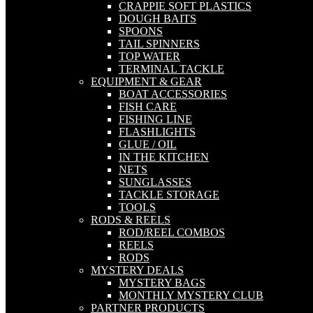
CRAPPIE SOFT PLASTICS
DOUGH BAITS
SPOONS
TAIL SPINNERS
TOP WATER
TERMINAL TACKLE
EQUIPMENT & GEAR
BOAT ACCESSORIES
FISH CARE
FISHING LINE
FLASHLIGHTS
GLUE / OIL
IN THE KITCHEN
NETS
SUNGLASSES
TACKLE STORAGE
TOOLS
RODS & REELS
ROD/REEL COMBOS
REELS
RODS
MYSTERY DEALS
MYSTERY BAGS
MONTHLY MYSTERY CLUB
PARTNER PRODUCTS