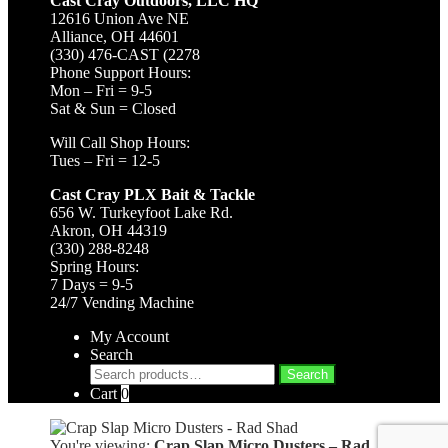
Cast Cray Outdoors, LLC HQ
12616 Union Ave NE
Alliance, OH 44601
(330) 476-CAST (2278
Phone Support Hours:
Mon – Fri = 9-5
Sat & Sun = Closed
Will Call Shop Hours:
Tues – Fri = 12-5
Cast Cray PLX Bait & Tackle
656 W. Turkeyfoot Lake Rd.
Akron, OH 44319
(330) 288-8248
Spring Hours:
7 Days = 9-5
24/7 Vending Machine
My Account
Search
Search
Search
for:
Cart
0
You're viewing:
Crap Slap Micro Dusters – Rad