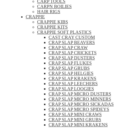
CARP TOOLS
CARPN BOILIES
HAIR RIGS
CRAPPIE
CRAPPIE KIBS
CRAPPIE KITS
CRAPPIE SOFT PLASTICS
CAST CRAY CUSTOM
CRAP SLAP BEAVERS
CRAP SLAP CRAW
CRAP SLAP CRICKETS
CRAP SLAP DUSTERS
CRAP SLAP FLUKES
CRAP SLAP GRUBS
CRAP SLAP HELGIES
CRAP SLAP KRAKENS
CRAP SLAP LEECHERS
CRAP SLAP LOOGIES
CRAP SLAP MICRO DUSTERS
CRAP SLAP MICRO MINNERS
CRAP SLAP MICRO SICKADAS
CRAP SLAP MICRO SPIDEYS
CRAP SLAP MINI CRAWS
CRAP SLAP MINI GRUBS
CRAP SLAP MINI KRAKENS