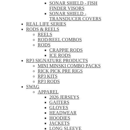
SONAR SHIELD - FISH
FINDER VISORS
SONAR SHIELD -
TRANSDUCER COVERS
REAL LIFE SERIES
RODS & REELS
REELS
ROD/REEL COMBOS
RODS
CRAPPIE RODS
ICE RODS
RP3 SIGNATURE PRODUCTS
MINI MINSKI COMBO PACKS
RICK PICK PRE RIGS
RP3 KITS
RP3 RODS
SWAG
APPAREL
2026 JERSEYS
GAITERS
GLOVES
HEADWEAR
HOODIES
JACKETS
LONG SLEEVE