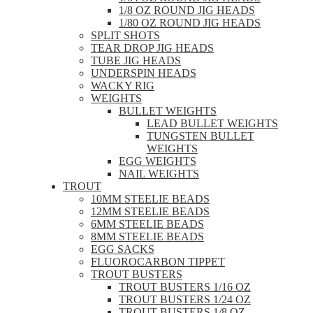
1/8 OZ ROUND JIG HEADS
1/80 OZ ROUND JIG HEADS
SPLIT SHOTS
TEAR DROP JIG HEADS
TUBE JIG HEADS
UNDERSPIN HEADS
WACKY RIG
WEIGHTS
BULLET WEIGHTS
LEAD BULLET WEIGHTS
TUNGSTEN BULLET
WEIGHTS
EGG WEIGHTS
NAIL WEIGHTS
TROUT
10MM STEELIE BEADS
12MM STEELIE BEADS
6MM STEELIE BEADS
8MM STEELIE BEADS
EGG SACKS
FLUOROCARBON TIPPET
TROUT BUSTERS
TROUT BUSTERS 1/16 OZ
TROUT BUSTERS 1/24 OZ
TROUT BUSTERS 1/8 OZ