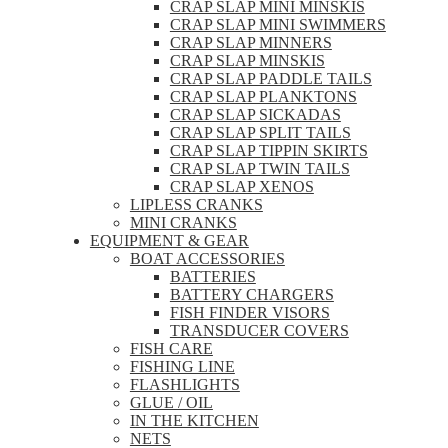
CRAP SLAP MINI MINSKIS
CRAP SLAP MINI SWIMMERS
CRAP SLAP MINNERS
CRAP SLAP MINSKIS
CRAP SLAP PADDLE TAILS
CRAP SLAP PLANKTONS
CRAP SLAP SICKADAS
CRAP SLAP SPLIT TAILS
CRAP SLAP TIPPIN SKIRTS
CRAP SLAP TWIN TAILS
CRAP SLAP XENOS
LIPLESS CRANKS
MINI CRANKS
EQUIPMENT & GEAR
BOAT ACCESSORIES
BATTERIES
BATTERY CHARGERS
FISH FINDER VISORS
TRANSDUCER COVERS
FISH CARE
FISHING LINE
FLASHLIGHTS
GLUE / OIL
IN THE KITCHEN
NETS