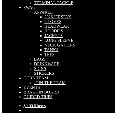
TERMINAL TACKLE
SWAG
APPAREL
2026 JERSEYS
GLOVES
HEADWEAR
HOODIES
JACKETS
LONG SLEEVE
NECK GAITERS
TANKS
TEES
BAGS
DRINKWARE
SIGNS
STICKERS
CCBA TEAM
JOIN THE TEAM
EVENTS
BRAGGIN BOARD
GUIDED TRIPS
$
0.00
0 items