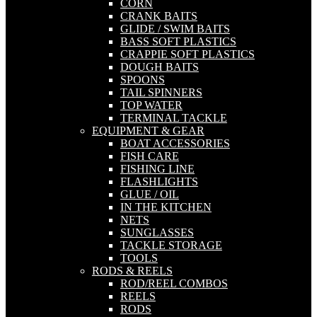
CORN
CRANK BAITS
GLIDE / SWIM BAITS
BASS SOFT PLASTICS
CRAPPIE SOFT PLASTICS
DOUGH BAITS
SPOONS
TAIL SPINNERS
TOP WATER
TERMINAL TACKLE
EQUIPMENT & GEAR
BOAT ACCESSORIES
FISH CARE
FISHING LINE
FLASHLIGHTS
GLUE / OIL
IN THE KITCHEN
NETS
SUNGLASSES
TACKLE STORAGE
TOOLS
RODS & REELS
ROD/REEL COMBOS
REELS
RODS