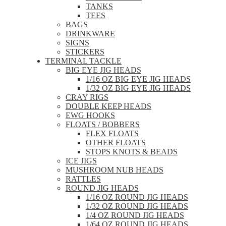
TANKS
TEES
BAGS
DRINKWARE
SIGNS
STICKERS
TERMINAL TACKLE
BIG EYE JIG HEADS
1/16 OZ BIG EYE JIG HEADS
1/32 OZ BIG EYE JIG HEADS
CRAY RIGS
DOUBLE KEEP HEADS
EWG HOOKS
FLOATS / BOBBERS
FLEX FLOATS
OTHER FLOATS
STOPS KNOTS & BEADS
ICE JIGS
MUSHROOM NUB HEADS
RATTLES
ROUND JIG HEADS
1/16 OZ ROUND JIG HEADS
1/32 OZ ROUND JIG HEADS
1/4 OZ ROUND JIG HEADS
1/64 OZ ROUND JIG HEADS