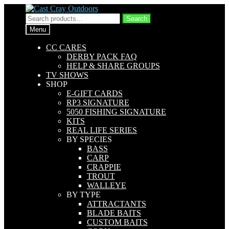
Skip
Skip
to
to
Search
Search
navigation
content
for:
Menu
CC CARES
DERBY PACK FAQ
HELP & SHARE GROUPS
TV SHOWS
SHOP
E-GIFT CARDS
RP3 SIGNATURE
5050 FISHING SIGNATURE
KITS
REAL LIFE SERIES
BY SPECIES
BASS
CARP
CRAPPIE
TROUT
WALLEYE
BY TYPE
ATTRACTANTS
BLADE BAITS
CUSTOM BAITS