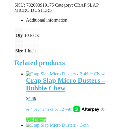
Dusters
SKU:
782003919175
Category:
CRAP SLAP
-
MICRO DUSTERS
Rad
Shad
Additional information
quantity
Qty
10 Pack
Size
1 Inch
Related products
Crap Slap Micro Dusters –
Bubble Chew
$
4.49
Add to cart