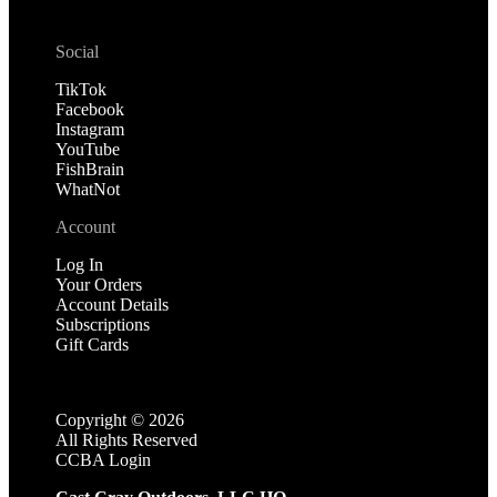
Social
TikTok
Facebook
Instagram
YouTube
FishBrain
WhatNot
Account
Log In
Your Orders
Account Details
Subscriptions
Gift Cards
Copyright ©
2026
All Rights Reserved
CCBA Login