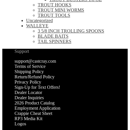
TROUT HOOKS
TROUT MINI WORMS
TROUT TOOLS
Uncategorized
WALLEYE
3 5/8 INCH TROLLING SPOONS
BLADE BAITS
TAIL SPINNERS
Support
support@castcray.com
Terms of Service
Shipping Policy
Return/Refund Policy
Privacy Policy
Sign-Up for Text Offers!
Dealer Locator
Dealer Inquiries
2026 Product Catalog
Employment Application
Crappie Cheat Sheet
RP3 Media Kit
Logos