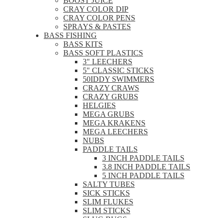
BOOST JUICE
CRAY COLOR DIP
CRAY COLOR PENS
SPRAYS & PASTES
BASS FISHING
BASS KITS
BASS SOFT PLASTICS
3" LEECHERS
5" CLASSIC STICKS
50IDDY SWIMMERS
CRAZY CRAWS
CRAZY GRUBS
HELGIES
MEGA GRUBS
MEGA KRAKENS
MEGA LEECHERS
NUBS
PADDLE TAILS
3 INCH PADDLE TAILS
3.8 INCH PADDLE TAILS
5 INCH PADDLE TAILS
SALTY TUBES
SICK STICKS
SLIM FLUKES
SLIM STICKS