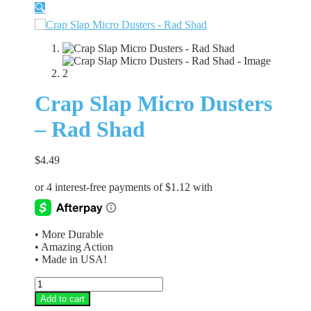
🔍
Crap Slap Micro Dusters
– Rad Shad
$
4.49
• More Durable
• Amazing Action
• Made in USA!
Crap
Slap
Add to cart
Micro