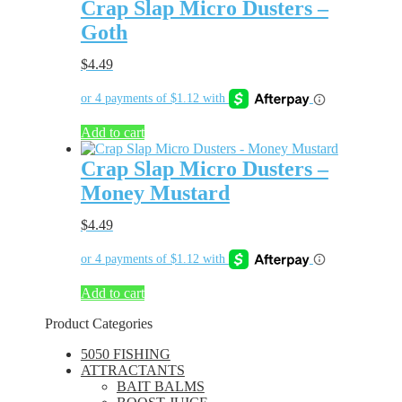
Crap Slap Micro Dusters –
Goth
$
4.49
Add to cart
Crap Slap Micro Dusters –
Money Mustard
$
4.49
Add to cart
Product Categories
5050 FISHING
ATTRACTANTS
BAIT BALMS