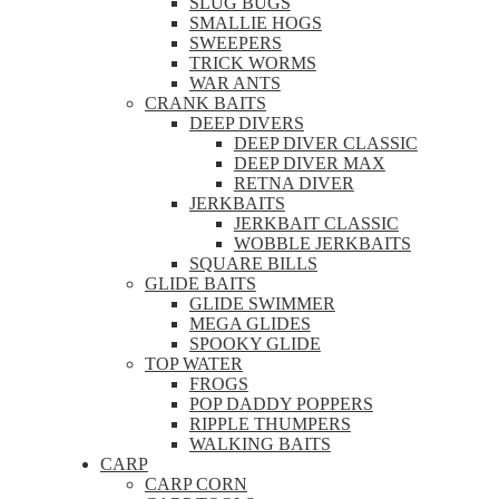
SLUG BUGS
SMALLIE HOGS
SWEEPERS
TRICK WORMS
WAR ANTS
CRANK BAITS
DEEP DIVERS
DEEP DIVER CLASSIC
DEEP DIVER MAX
RETNA DIVER
JERKBAITS
JERKBAIT CLASSIC
WOBBLE JERKBAITS
SQUARE BILLS
GLIDE BAITS
GLIDE SWIMMER
MEGA GLIDES
SPOOKY GLIDE
TOP WATER
FROGS
POP DADDY POPPERS
RIPPLE THUMPERS
WALKING BAITS
CARP
CARP CORN