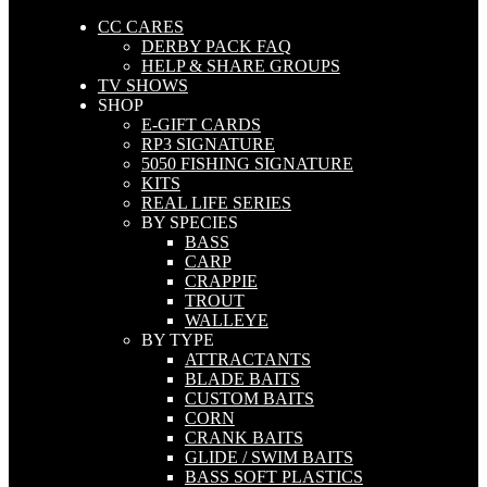
CC CARES
DERBY PACK FAQ
HELP & SHARE GROUPS
TV SHOWS
SHOP
E-GIFT CARDS
RP3 SIGNATURE
5050 FISHING SIGNATURE
KITS
REAL LIFE SERIES
BY SPECIES
BASS
CARP
CRAPPIE
TROUT
WALLEYE
BY TYPE
ATTRACTANTS
BLADE BAITS
CUSTOM BAITS
CORN
CRANK BAITS
GLIDE / SWIM BAITS
BASS SOFT PLASTICS