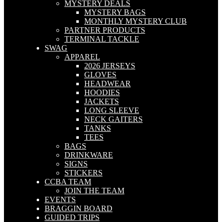
MYSTERY DEALS
MYSTERY BAGS
MONTHLY MYSTERY CLUB
PARTNER PRODUCTS
TERMINAL TACKLE
SWAG
APPAREL
2026 JERSEYS
GLOVES
HEADWEAR
HOODIES
JACKETS
LONG SLEEVE
NECK GAITERS
TANKS
TEES
BAGS
DRINKWARE
SIGNS
STICKERS
CCBA TEAM
JOIN THE TEAM
EVENTS
BRAGGIN BOARD
GUIDED TRIPS