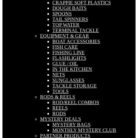
CRAPPIE SOFT PLASTICS
DOUGH BAITS
SPOONS
TAIL SPINNERS
TOP WATER
TERMINAL TACKLE
EQUIPMENT & GEAR
BOAT ACCESSORIES
FISH CARE
FISHING LINE
FLASHLIGHTS
GLUE / OIL
IN THE KITCHEN
NETS
SUNGLASSES
TACKLE STORAGE
TOOLS
RODS & REELS
ROD/REEL COMBOS
REELS
RODS
MYSTERY DEALS
MYSTERY BAGS
MONTHLY MYSTERY CLUB
PARTNER PRODUCTS