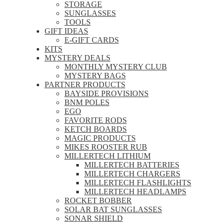
STORAGE
SUNGLASSES
TOOLS
GIFT IDEAS
E-GIFT CARDS
KITS
MYSTERY DEALS
MONTHLY MYSTERY CLUB
MYSTERY BAGS
PARTNER PRODUCTS
BAYSIDE PROVISIONS
BNM POLES
EGO
FAVORITE RODS
KETCH BOARDS
MAGIC PRODUCTS
MIKES ROOSTER RUB
MILLERTECH LITHIUM
MILLERTECH BATTERIES
MILLERTECH CHARGERS
MILLERTECH FLASHLIGHTS
MILLERTECH HEADLAMPS
ROCKET BOBBER
SOLAR BAT SUNGLASSES
SONAR SHIELD