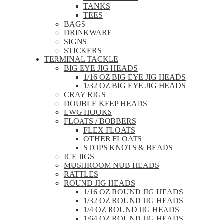
TANKS
TEES
BAGS
DRINKWARE
SIGNS
STICKERS
TERMINAL TACKLE
BIG EYE JIG HEADS
1/16 OZ BIG EYE JIG HEADS
1/32 OZ BIG EYE JIG HEADS
CRAY RIGS
DOUBLE KEEP HEADS
EWG HOOKS
FLOATS / BOBBERS
FLEX FLOATS
OTHER FLOATS
STOPS KNOTS & BEADS
ICE JIGS
MUSHROOM NUB HEADS
RATTLES
ROUND JIG HEADS
1/16 OZ ROUND JIG HEADS
1/32 OZ ROUND JIG HEADS
1/4 OZ ROUND JIG HEADS
1/64 OZ ROUND JIG HEADS