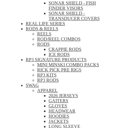
SONAR SHIELD - FISH
FINDER VISORS
SONAR SHIELD -
TRANSDUCER COVERS
REAL LIFE SERIES
RODS & REELS
REELS
ROD/REEL COMBOS
RODS
CRAPPIE RODS
ICE RODS
RP3 SIGNATURE PRODUCTS
MINI MINSKI COMBO PACKS
RICK PICK PRE RIGS
RP3 KITS
RP3 RODS
SWAG
APPAREL
2026 JERSEYS
GAITERS
GLOVES
HEADWEAR
HOODIES
JACKETS
LONG SLEEVE