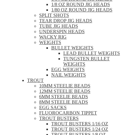
1/8 OZ ROUND JIG HEADS
1/80 OZ ROUND JIG HEADS
SPLIT SHOTS
TEAR DROP JIG HEADS
TUBE JIG HEADS
UNDERSPIN HEADS
WACKY RIG
WEIGHTS
BULLET WEIGHTS
LEAD BULLET WEIGHTS
TUNGSTEN BULLET
WEIGHTS
EGG WEIGHTS
NAIL WEIGHTS
TROUT
10MM STEELIE BEADS
12MM STEELIE BEADS
6MM STEELIE BEADS
8MM STEELIE BEADS
EGG SACKS
FLUOROCARBON TIPPET
TROUT BUSTERS
TROUT BUSTERS 1/16 OZ
TROUT BUSTERS 1/24 OZ
TROUT BUSTERS 1/8 OZ