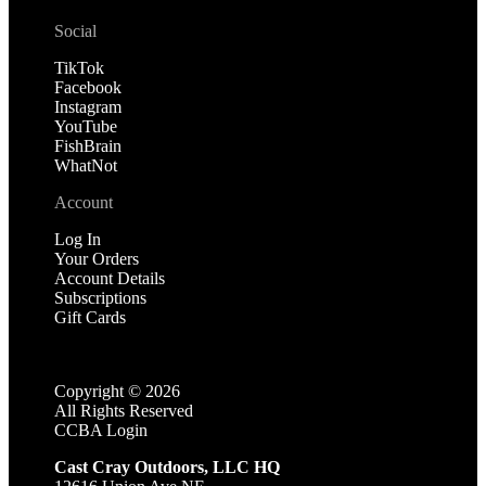
Social
TikTok
Facebook
Instagram
YouTube
FishBrain
WhatNot
Account
Log In
Your Orders
Account Details
Subscriptions
Gift Cards
Copyright ©
2026
All Rights Reserved
CCBA Login
Cast Cray Outdoors, LLC HQ