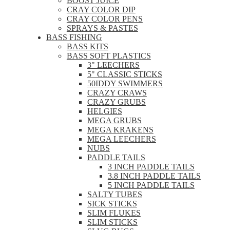
BOOST JUICE
CRAY COLOR DIP
CRAY COLOR PENS
SPRAYS & PASTES
BASS FISHING
BASS KITS
BASS SOFT PLASTICS
3" LEECHERS
5" CLASSIC STICKS
50IDDY SWIMMERS
CRAZY CRAWS
CRAZY GRUBS
HELGIES
MEGA GRUBS
MEGA KRAKENS
MEGA LEECHERS
NUBS
PADDLE TAILS
3 INCH PADDLE TAILS
3.8 INCH PADDLE TAILS
5 INCH PADDLE TAILS
SALTY TUBES
SICK STICKS
SLIM FLUKES
SLIM STICKS