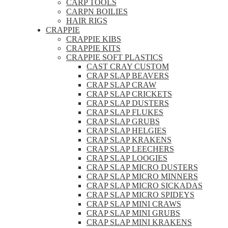
CARP TOOLS
CARPN BOILIES
HAIR RIGS
CRAPPIE
CRAPPIE KIBS
CRAPPIE KITS
CRAPPIE SOFT PLASTICS
CAST CRAY CUSTOM
CRAP SLAP BEAVERS
CRAP SLAP CRAW
CRAP SLAP CRICKETS
CRAP SLAP DUSTERS
CRAP SLAP FLUKES
CRAP SLAP GRUBS
CRAP SLAP HELGIES
CRAP SLAP KRAKENS
CRAP SLAP LEECHERS
CRAP SLAP LOOGIES
CRAP SLAP MICRO DUSTERS
CRAP SLAP MICRO MINNERS
CRAP SLAP MICRO SICKADAS
CRAP SLAP MICRO SPIDEYS
CRAP SLAP MINI CRAWS
CRAP SLAP MINI GRUBS
CRAP SLAP MINI KRAKENS