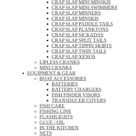
CRAP SLAP MINI MINSKIS
CRAP SLAP MINI SWIMMERS
CRAP SLAP MINNERS
CRAP SLAP MINSKIS
CRAP SLAP PADDLE TAILS
CRAP SLAP PLANKTONS
CRAP SLAP SICKADAS
CRAP SLAP SPLIT TAILS
CRAP SLAP TIPPIN SKIRTS
CRAP SLAP TWIN TAILS
CRAP SLAP XENOS
LIPLESS CRANKS
MINI CRANKS
EQUIPMENT & GEAR
BOAT ACCESSORIES
BATTERIES
BATTERY CHARGERS
FISH FINDER VISORS
TRANSDUCER COVERS
FISH CARE
FISHING LINE
FLASHLIGHTS
GLUE / OIL
IN THE KITCHEN
NETS