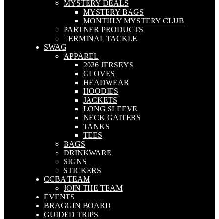
MYSTERY DEALS
MYSTERY BAGS
MONTHLY MYSTERY CLUB
PARTNER PRODUCTS
TERMINAL TACKLE
SWAG
APPAREL
2026 JERSEYS
GLOVES
HEADWEAR
HOODIES
JACKETS
LONG SLEEVE
NECK GAITERS
TANKS
TEES
BAGS
DRINKWARE
SIGNS
STICKERS
CCBA TEAM
JOIN THE TEAM
EVENTS
BRAGGIN BOARD
GUIDED TRIPS