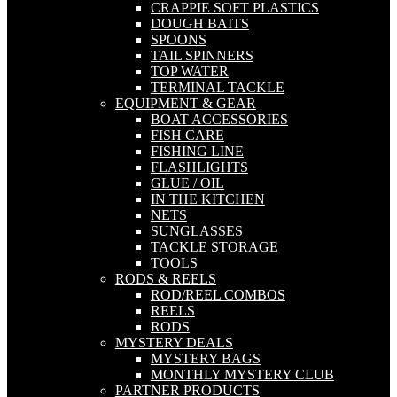
CRAPPIE SOFT PLASTICS
DOUGH BAITS
SPOONS
TAIL SPINNERS
TOP WATER
TERMINAL TACKLE
EQUIPMENT & GEAR
BOAT ACCESSORIES
FISH CARE
FISHING LINE
FLASHLIGHTS
GLUE / OIL
IN THE KITCHEN
NETS
SUNGLASSES
TACKLE STORAGE
TOOLS
RODS & REELS
ROD/REEL COMBOS
REELS
RODS
MYSTERY DEALS
MYSTERY BAGS
MONTHLY MYSTERY CLUB
PARTNER PRODUCTS