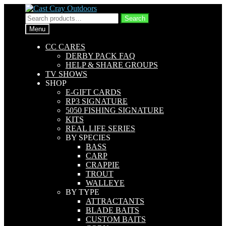
Skip
Skip
to
to
Search
Search
navigation
content
for:
Menu
CC CARES
DERBY PACK FAQ
HELP & SHARE GROUPS
TV SHOWS
SHOP
E-GIFT CARDS
RP3 SIGNATURE
5050 FISHING SIGNATURE
KITS
REAL LIFE SERIES
BY SPECIES
BASS
CARP
CRAPPIE
TROUT
WALLEYE
BY TYPE
ATTRACTANTS
BLADE BAITS
CUSTOM BAITS