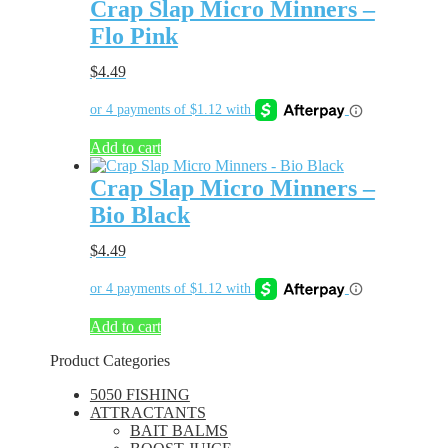
Crap Slap Micro Minners –
Flo Pink
$
4.49
Add to cart
Crap Slap Micro Minners –
Bio Black
$
4.49
Add to cart
Product Categories
5050 FISHING
ATTRACTANTS
BAIT BALMS