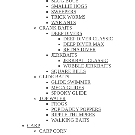
SLUG BUGS
SMALLIE HOGS
SWEEPERS
TRICK WORMS
WAR ANTS
CRANK BAITS
DEEP DIVERS
DEEP DIVER CLASSIC
DEEP DIVER MAX
RETNA DIVER
JERKBAITS
JERKBAIT CLASSIC
WOBBLE JERKBAITS
SQUARE BILLS
GLIDE BAITS
GLIDE SWIMMER
MEGA GLIDES
SPOOKY GLIDE
TOP WATER
FROGS
POP DADDY POPPERS
RIPPLE THUMPERS
WALKING BAITS
CARP
CARP CORN