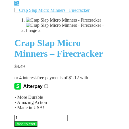
🔍
Crap Slap Micro
Minners – Firecracker
$
4.49
• More Durable
• Amazing Action
• Made in USA!
Crap
Slap
Add to cart
Micro