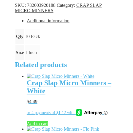
Minners
SKU:
782003920188
Category:
CRAP SLAP
-
MICRO MINNERS
Firecracker
quantity
Additional information
Qty
10 Pack
Size
1 Inch
Related products
Crap Slap Micro Minners –
White
$
4.49
Add to cart