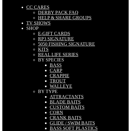
CC CARES
DERBY PACK FAQ
HELP & SHARE GROUPS
TV SHOWS
SHOP
E-GIFT CARDS
RP3 SIGNATURE
5050 FISHING SIGNATURE
KITS
REAL LIFE SERIES
BY SPECIES
BASS
CARP
CRAPPIE
TROUT
WALLEYE
BY TYPE
ATTRACTANTS
BLADE BAITS
CUSTOM BAITS
CORN
CRANK BAITS
GLIDE / SWIM BAITS
BASS SOFT PLASTICS