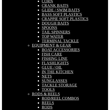
CORN
CRANK BAITS
GLIDE / SWIM BAITS
BASS SOFT PLASTICS
CRAPPIE SOFT PLASTICS
DOUGH BAITS
SPOONS
TAIL SPINNERS
TOP WATER
TERMINAL TACKLE
EQUIPMENT & GEAR
BOAT ACCESSORIES
FISH CARE
FISHING LINE
FLASHLIGHTS
GLUE / OIL
IN THE KITCHEN
NETS
SUNGLASSES
TACKLE STORAGE
TOOLS
RODS & REELS
ROD/REEL COMBOS
REELS
RODS