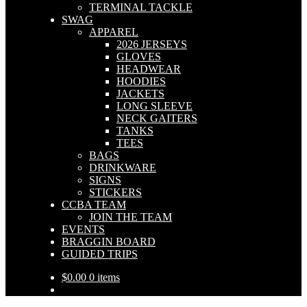
TERMINAL TACKLE
SWAG
APPAREL
2026 JERSEYS
GLOVES
HEADWEAR
HOODIES
JACKETS
LONG SLEEVE
NECK GAITERS
TANKS
TEES
BAGS
DRINKWARE
SIGNS
STICKERS
CCBA TEAM
JOIN THE TEAM
EVENTS
BRAGGIN BOARD
GUIDED TRIPS
$
0.00
0 items