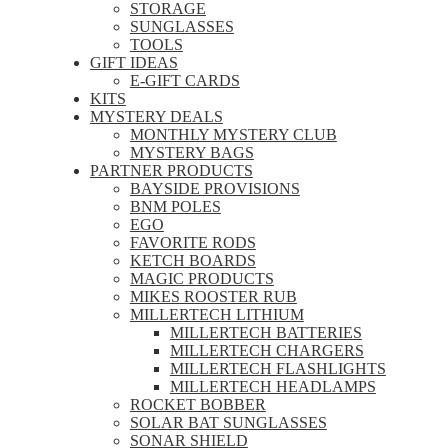
STORAGE
SUNGLASSES
TOOLS
GIFT IDEAS
E-GIFT CARDS
KITS
MYSTERY DEALS
MONTHLY MYSTERY CLUB
MYSTERY BAGS
PARTNER PRODUCTS
BAYSIDE PROVISIONS
BNM POLES
EGO
FAVORITE RODS
KETCH BOARDS
MAGIC PRODUCTS
MIKES ROOSTER RUB
MILLERTECH LITHIUM
MILLERTECH BATTERIES
MILLERTECH CHARGERS
MILLERTECH FLASHLIGHTS
MILLERTECH HEADLAMPS
ROCKET BOBBER
SOLAR BAT SUNGLASSES
SONAR SHIELD