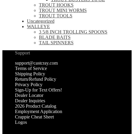
TROUT HOOKS
TROUT MINI WORMS
TROUT TOOLS
Uncategorized
WALLEYE
3 5/8 INCH TROLLING SPOONS
BLADE BAITS
TAIL SPINNERS
Support
support@castcray.com
Terms of Service
Shipping Policy
Return/Refund Policy
Privacy Policy
Sign-Up for Text Offers!
Dealer Locator
Dealer Inquiries
2026 Product Catalog
Employment Application
Crappie Cheat Sheet
Logos