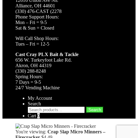
12616 Union Ave NE
Alliance, OH 44601
(330) 476-CAST (2278
Phone Support Hours:
Mon – Fri = 9-5
Sat & Sun = Closed
Will Call Shop Hours:
Tues – Fri = 12-5
Cast Cray PLX Bait & Tackle
656 W. Turkeyfoot Lake Rd.
Akron, OH 44319
(330) 288-8248
Spring Hours:
7 Days = 9-5
24/7 Vending Machine
My Account
Search
Search
Search
for:
Cart
0
You're viewing:
Crap Slap Micro Minners –
Firecracker
$
4.49