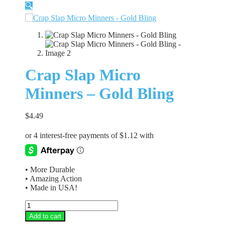
🔍
Crap Slap Micro
Minners – Gold Bling
$
4.49
• More Durable
• Amazing Action
• Made in USA!
Crap
Slap
Add to cart
Micro