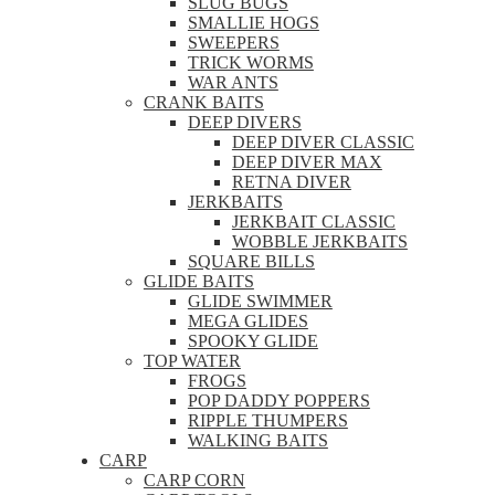
SLUG BUGS
SMALLIE HOGS
SWEEPERS
TRICK WORMS
WAR ANTS
CRANK BAITS
DEEP DIVERS
DEEP DIVER CLASSIC
DEEP DIVER MAX
RETNA DIVER
JERKBAITS
JERKBAIT CLASSIC
WOBBLE JERKBAITS
SQUARE BILLS
GLIDE BAITS
GLIDE SWIMMER
MEGA GLIDES
SPOOKY GLIDE
TOP WATER
FROGS
POP DADDY POPPERS
RIPPLE THUMPERS
WALKING BAITS
CARP
CARP CORN