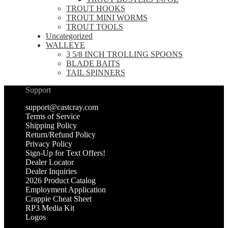
TROUT HOOKS
TROUT MINI WORMS
TROUT TOOLS
Uncategorized
WALLEYE
3 5/8 INCH TROLLING SPOONS
BLADE BAITS
TAIL SPINNERS
Support
support@castcray.com
Terms of Service
Shipping Policy
Return/Refund Policy
Privacy Policy
Sign-Up for Text Offers!
Dealer Locator
Dealer Inquiries
2026 Product Catalog
Employment Application
Crappie Cheat Sheet
RP3 Media Kit
Logos