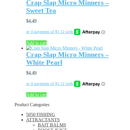
Crap Slap Micro Minners –
Sweet Tea
$
4.49
Add to cart
Crap Slap Micro Minners –
White Pearl
$
4.49
Add to cart
Product Categories
5050 FISHING
ATTRACTANTS
BAIT BALMS