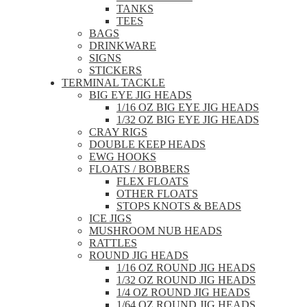
TANKS
TEES
BAGS
DRINKWARE
SIGNS
STICKERS
TERMINAL TACKLE
BIG EYE JIG HEADS
1/16 OZ BIG EYE JIG HEADS
1/32 OZ BIG EYE JIG HEADS
CRAY RIGS
DOUBLE KEEP HEADS
EWG HOOKS
FLOATS / BOBBERS
FLEX FLOATS
OTHER FLOATS
STOPS KNOTS & BEADS
ICE JIGS
MUSHROOM NUB HEADS
RATTLES
ROUND JIG HEADS
1/16 OZ ROUND JIG HEADS
1/32 OZ ROUND JIG HEADS
1/4 OZ ROUND JIG HEADS
1/64 OZ ROUND JIG HEADS