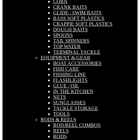
CORN
CRANK BAITS
GLIDE / SWIM BAITS
BASS SOFT PLASTICS
CRAPPIE SOFT PLASTICS
DOUGH BAITS
SPOONS
TAIL SPINNERS
TOP WATER
TERMINAL TACKLE
EQUIPMENT & GEAR
BOAT ACCESSORIES
FISH CARE
FISHING LINE
FLASHLIGHTS
GLUE / OIL
IN THE KITCHEN
NETS
SUNGLASSES
TACKLE STORAGE
TOOLS
RODS & REELS
ROD/REEL COMBOS
REELS
RODS