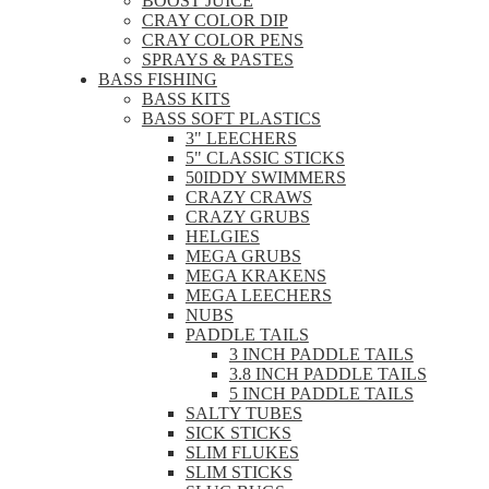
BOOST JUICE
CRAY COLOR DIP
CRAY COLOR PENS
SPRAYS & PASTES
BASS FISHING
BASS KITS
BASS SOFT PLASTICS
3" LEECHERS
5" CLASSIC STICKS
50IDDY SWIMMERS
CRAZY CRAWS
CRAZY GRUBS
HELGIES
MEGA GRUBS
MEGA KRAKENS
MEGA LEECHERS
NUBS
PADDLE TAILS
3 INCH PADDLE TAILS
3.8 INCH PADDLE TAILS
5 INCH PADDLE TAILS
SALTY TUBES
SICK STICKS
SLIM FLUKES
SLIM STICKS