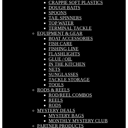
CRAPPIE SOFT PLASTICS
DOUGH BAITS
SPOONS
TAIL SPINNERS
TOP WATER
TERMINAL TACKLE
EQUIPMENT & GEAR
BOAT ACCESSORIES
FISH CARE
FISHING LINE
FLASHLIGHTS
GLUE / OIL
IN THE KITCHEN
NETS
SUNGLASSES
TACKLE STORAGE
TOOLS
RODS & REELS
ROD/REEL COMBOS
REELS
RODS
MYSTERY DEALS
MYSTERY BAGS
MONTHLY MYSTERY CLUB
PARTNER PRODUCTS