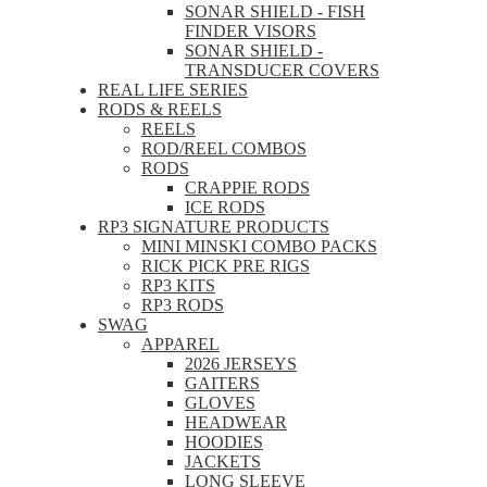
SONAR SHIELD - FISH
FINDER VISORS
SONAR SHIELD -
TRANSDUCER COVERS
REAL LIFE SERIES
RODS & REELS
REELS
ROD/REEL COMBOS
RODS
CRAPPIE RODS
ICE RODS
RP3 SIGNATURE PRODUCTS
MINI MINSKI COMBO PACKS
RICK PICK PRE RIGS
RP3 KITS
RP3 RODS
SWAG
APPAREL
2026 JERSEYS
GAITERS
GLOVES
HEADWEAR
HOODIES
JACKETS
LONG SLEEVE