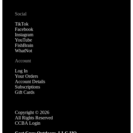
Social
TikTok
Facebook
Instagram
YouTube
FishBrain
WhatNot
Account
Log In
Your Orders
Account Details
Subscriptions
Gift Cards
Copyright ©
2026
All Rights Reserved
CCBA Login