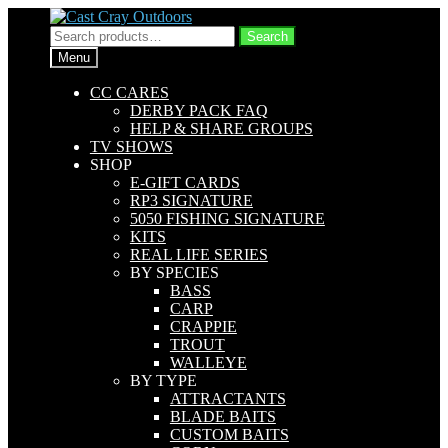
Skip
Skip
to
to
Search
Search
navigation
content
for:
Menu
CC CARES
DERBY PACK FAQ
HELP & SHARE GROUPS
TV SHOWS
SHOP
E-GIFT CARDS
RP3 SIGNATURE
5050 FISHING SIGNATURE
KITS
REAL LIFE SERIES
BY SPECIES
BASS
CARP
CRAPPIE
TROUT
WALLEYE
BY TYPE
ATTRACTANTS
BLADE BAITS
CUSTOM BAITS