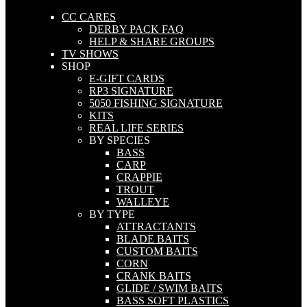
CC CARES
DERBY PACK FAQ
HELP & SHARE GROUPS
TV SHOWS
SHOP
E-GIFT CARDS
RP3 SIGNATURE
5050 FISHING SIGNATURE
KITS
REAL LIFE SERIES
BY SPECIES
BASS
CARP
CRAPPIE
TROUT
WALLEYE
BY TYPE
ATTRACTANTS
BLADE BAITS
CUSTOM BAITS
CORN
CRANK BAITS
GLIDE / SWIM BAITS
BASS SOFT PLASTICS