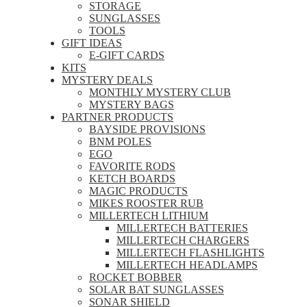
STORAGE
SUNGLASSES
TOOLS
GIFT IDEAS
E-GIFT CARDS
KITS
MYSTERY DEALS
MONTHLY MYSTERY CLUB
MYSTERY BAGS
PARTNER PRODUCTS
BAYSIDE PROVISIONS
BNM POLES
EGO
FAVORITE RODS
KETCH BOARDS
MAGIC PRODUCTS
MIKES ROOSTER RUB
MILLERTECH LITHIUM
MILLERTECH BATTERIES
MILLERTECH CHARGERS
MILLERTECH FLASHLIGHTS
MILLERTECH HEADLAMPS
ROCKET BOBBER
SOLAR BAT SUNGLASSES
SONAR SHIELD