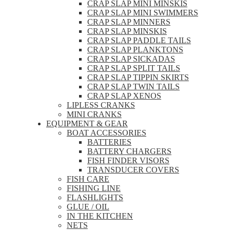
CRAP SLAP MINI MINSKIS
CRAP SLAP MINI SWIMMERS
CRAP SLAP MINNERS
CRAP SLAP MINSKIS
CRAP SLAP PADDLE TAILS
CRAP SLAP PLANKTONS
CRAP SLAP SICKADAS
CRAP SLAP SPLIT TAILS
CRAP SLAP TIPPIN SKIRTS
CRAP SLAP TWIN TAILS
CRAP SLAP XENOS
LIPLESS CRANKS
MINI CRANKS
EQUIPMENT & GEAR
BOAT ACCESSORIES
BATTERIES
BATTERY CHARGERS
FISH FINDER VISORS
TRANSDUCER COVERS
FISH CARE
FISHING LINE
FLASHLIGHTS
GLUE / OIL
IN THE KITCHEN
NETS