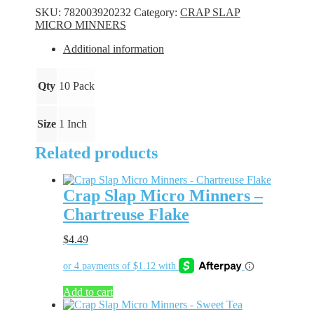
Minners
SKU:
782003920232
Category:
CRAP SLAP
-
MICRO MINNERS
Gold
Bling
Additional information
quantity
Qty
10 Pack
Size
1 Inch
Related products
Crap Slap Micro Minners –
Chartreuse Flake
$
4.49
Add to cart