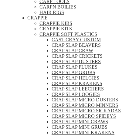
CARP TOOLS
CARPN BOILIES
HAIR RIGS
CRAPPIE
CRAPPIE KIBS
CRAPPIE KITS
CRAPPIE SOFT PLASTICS
CAST CRAY CUSTOM
CRAP SLAP BEAVERS
CRAP SLAP CRAW
CRAP SLAP CRICKETS
CRAP SLAP DUSTERS
CRAP SLAP FLUKES
CRAP SLAP GRUBS
CRAP SLAP HELGIES
CRAP SLAP KRAKENS
CRAP SLAP LEECHERS
CRAP SLAP LOOGIES
CRAP SLAP MICRO DUSTERS
CRAP SLAP MICRO MINNERS
CRAP SLAP MICRO SICKADAS
CRAP SLAP MICRO SPIDEYS
CRAP SLAP MINI CRAWS
CRAP SLAP MINI GRUBS
CRAP SLAP MINI KRAKENS