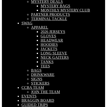
MYSTERY DEALS
MYSTERY BAGS
MONTHLY MYSTERY CLUB
PARTNER PRODUCTS
TERMINAL TACKLE
SWAG
APPAREL
2026 JERSEYS
GLOVES
HEADWEAR
HOODIES
JACKETS
LONG SLEEVE
NECK GAITERS
TANKS
TEES
BAGS
DRINKWARE
SIGNS
STICKERS
CCBA TEAM
JOIN THE TEAM
EVENTS
BRAGGIN BOARD
GUIDED TRIPS