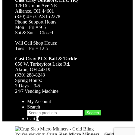
Cast Cray Outdoors, LLC HQ
12616 Union Ave NE
Alliance, OH 44601
(330) 476-CAST (2278
Phone Support Hours:
Mon – Fri = 9-5
Sat & Sun = Closed
Will Call Shop Hours:
Tues – Fri = 12-5
Cast Cray PLX Bait & Tackle
656 W. Turkeyfoot Lake Rd.
Akron, OH 44319
(330) 288-8248
Spring Hours:
7 Days = 9-5
24/7 Vending Machine
My Account
Search
Search
Search
for:
Cart
0
You're viewing:
Crap Slap Micro Minners – Gold