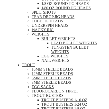
1/8 OZ ROUND JIG HEADS
1/80 OZ ROUND JIG HEADS
SPLIT SHOTS
TEAR DROP JIG HEADS
TUBE JIG HEADS
UNDERSPIN HEADS
WACKY RIG
WEIGHTS
BULLET WEIGHTS
LEAD BULLET WEIGHTS
TUNGSTEN BULLET
WEIGHTS
EGG WEIGHTS
NAIL WEIGHTS
TROUT
10MM STEELIE BEADS
12MM STEELIE BEADS
6MM STEELIE BEADS
8MM STEELIE BEADS
EGG SACKS
FLUOROCARBON TIPPET
TROUT BUSTERS
TROUT BUSTERS 1/16 OZ
TROUT BUSTERS 1/24 OZ
TROUT BUSTERS 1/8 OZ