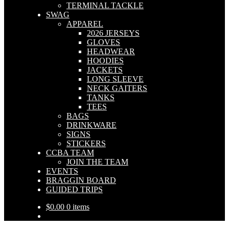
TERMINAL TACKLE
SWAG
APPAREL
2026 JERSEYS
GLOVES
HEADWEAR
HOODIES
JACKETS
LONG SLEEVE
NECK GAITERS
TANKS
TEES
BAGS
DRINKWARE
SIGNS
STICKERS
CCBA TEAM
JOIN THE TEAM
EVENTS
BRAGGIN BOARD
GUIDED TRIPS
$
0.00
0 items