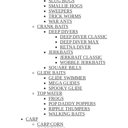
SLUG BUGS
SMALLIE HOGS
SWEEPERS
TRICK WORMS
WAR ANTS
CRANK BAITS
DEEP DIVERS
DEEP DIVER CLASSIC
DEEP DIVER MAX
RETNA DIVER
JERKBAITS
JERKBAIT CLASSIC
WOBBLE JERKBAITS
SQUARE BILLS
GLIDE BAITS
GLIDE SWIMMER
MEGA GLIDES
SPOOKY GLIDE
TOP WATER
FROGS
POP DADDY POPPERS
RIPPLE THUMPERS
WALKING BAITS
CARP
CARP CORN