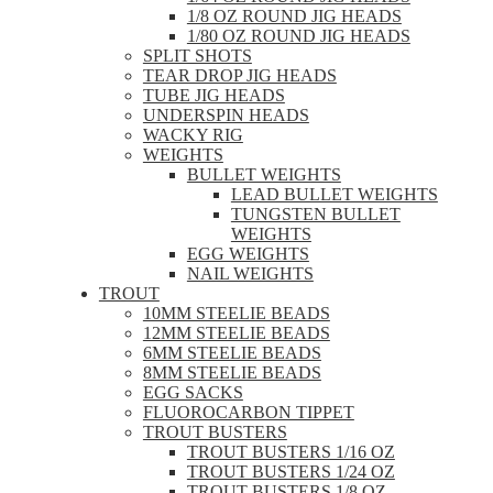
1/8 OZ ROUND JIG HEADS
1/80 OZ ROUND JIG HEADS
SPLIT SHOTS
TEAR DROP JIG HEADS
TUBE JIG HEADS
UNDERSPIN HEADS
WACKY RIG
WEIGHTS
BULLET WEIGHTS
LEAD BULLET WEIGHTS
TUNGSTEN BULLET
WEIGHTS
EGG WEIGHTS
NAIL WEIGHTS
TROUT
10MM STEELIE BEADS
12MM STEELIE BEADS
6MM STEELIE BEADS
8MM STEELIE BEADS
EGG SACKS
FLUOROCARBON TIPPET
TROUT BUSTERS
TROUT BUSTERS 1/16 OZ
TROUT BUSTERS 1/24 OZ
TROUT BUSTERS 1/8 OZ