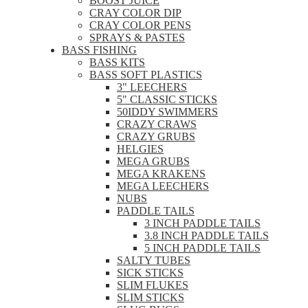
BOOST JUICE
CRAY COLOR DIP
CRAY COLOR PENS
SPRAYS & PASTES
BASS FISHING
BASS KITS
BASS SOFT PLASTICS
3" LEECHERS
5" CLASSIC STICKS
50IDDY SWIMMERS
CRAZY CRAWS
CRAZY GRUBS
HELGIES
MEGA GRUBS
MEGA KRAKENS
MEGA LEECHERS
NUBS
PADDLE TAILS
3 INCH PADDLE TAILS
3.8 INCH PADDLE TAILS
5 INCH PADDLE TAILS
SALTY TUBES
SICK STICKS
SLIM FLUKES
SLIM STICKS