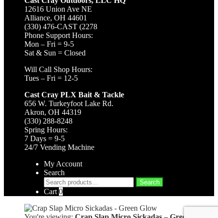
Cast Cray Outdoors, LLC HQ
12616 Union Ave NE
Alliance, OH 44601
(330) 476-CAST (2278
Phone Support Hours:
Mon – Fri = 9-5
Sat & Sun = Closed
Will Call Shop Hours:
Tues – Fri = 12-5
Cast Cray PLX Bait & Tackle
656 W. Turkeyfoot Lake Rd.
Akron, OH 44319
(330) 288-8248
Spring Hours:
7 Days = 9-5
24/7 Vending Machine
My Account
Search
Search
Search
for:
Cart
0
You're viewing:
Crap Slap Micro Sickadas – Green