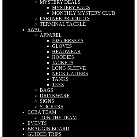
MYSTERY DEALS
MYSTERY BAGS
MONTHLY MYSTERY CLUB
PARTNER PRODUCTS
TERMINAL TACKLE
SWAG
APPAREL
2026 JERSEYS
GLOVES
HEADWEAR
HOODIES
JACKETS
LONG SLEEVE
NECK GAITERS
TANKS
TEES
BAGS
DRINKWARE
SIGNS
STICKERS
CCBA TEAM
JOIN THE TEAM
EVENTS
BRAGGIN BOARD
GUIDED TRIPS