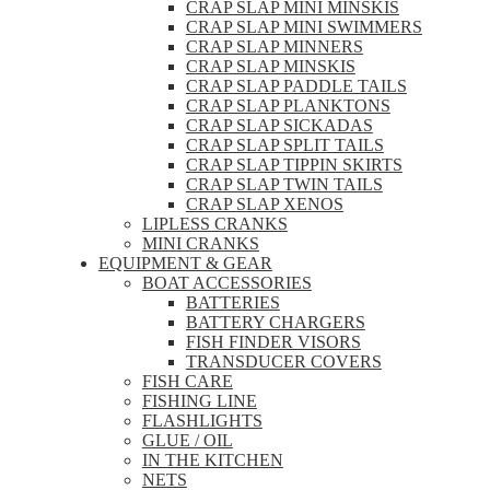
CRAP SLAP MINI MINSKIS
CRAP SLAP MINI SWIMMERS
CRAP SLAP MINNERS
CRAP SLAP MINSKIS
CRAP SLAP PADDLE TAILS
CRAP SLAP PLANKTONS
CRAP SLAP SICKADAS
CRAP SLAP SPLIT TAILS
CRAP SLAP TIPPIN SKIRTS
CRAP SLAP TWIN TAILS
CRAP SLAP XENOS
LIPLESS CRANKS
MINI CRANKS
EQUIPMENT & GEAR
BOAT ACCESSORIES
BATTERIES
BATTERY CHARGERS
FISH FINDER VISORS
TRANSDUCER COVERS
FISH CARE
FISHING LINE
FLASHLIGHTS
GLUE / OIL
IN THE KITCHEN
NETS