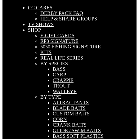
CC CARES
DERBY PACK FAQ
HELP & SHARE GROUPS
TV SHOWS
SHOP
E-GIFT CARDS
RP3 SIGNATURE
5050 FISHING SIGNATURE
KITS
REAL LIFE SERIES
BY SPECIES
BASS
CARP
CRAPPIE
TROUT
WALLEYE
BY TYPE
ATTRACTANTS
BLADE BAITS
CUSTOM BAITS
CORN
CRANK BAITS
GLIDE / SWIM BAITS
BASS SOFT PLASTICS