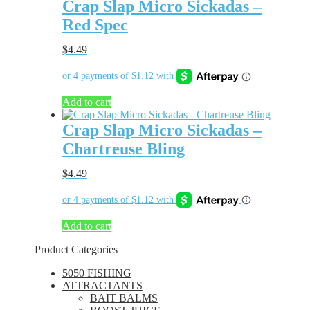
Crap Slap Micro Sickadas –
Red Spec
$
4.49
Add to cart
Crap Slap Micro Sickadas –
Chartreuse Bling
$
4.49
Add to cart
Product Categories
5050 FISHING
ATTRACTANTS
BAIT BALMS