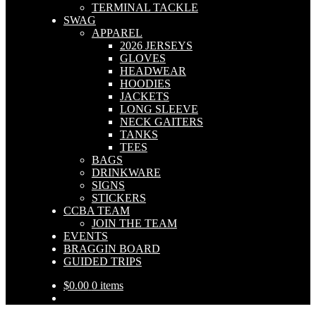
TERMINAL TACKLE
SWAG
APPAREL
2026 JERSEYS
GLOVES
HEADWEAR
HOODIES
JACKETS
LONG SLEEVE
NECK GAITERS
TANKS
TEES
BAGS
DRINKWARE
SIGNS
STICKERS
CCBA TEAM
JOIN THE TEAM
EVENTS
BRAGGIN BOARD
GUIDED TRIPS
$
0.00
0 items