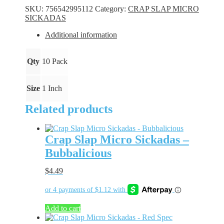
Sickadas
SKU:
756542995112
Category:
CRAP SLAP MICRO
-
SICKADAS
Green
Glow
Additional information
quantity
Qty
10 Pack
Size
1 Inch
Related products
Crap Slap Micro Sickadas –
Bubbalicious
$
4.49
Add to cart