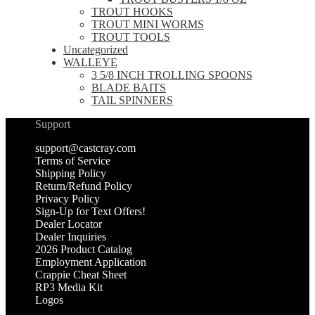
TROUT HOOKS
TROUT MINI WORMS
TROUT TOOLS
Uncategorized
WALLEYE
3 5/8 INCH TROLLING SPOONS
BLADE BAITS
TAIL SPINNERS
Support
support@castcray.com
Terms of Service
Shipping Policy
Return/Refund Policy
Privacy Policy
Sign-Up for Text Offers!
Dealer Locator
Dealer Inquiries
2026 Product Catalog
Employment Application
Crappie Cheat Sheet
RP3 Media Kit
Logos