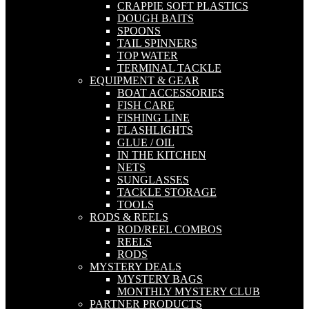
CRAPPIE SOFT PLASTICS
DOUGH BAITS
SPOONS
TAIL SPINNERS
TOP WATER
TERMINAL TACKLE
EQUIPMENT & GEAR
BOAT ACCESSORIES
FISH CARE
FISHING LINE
FLASHLIGHTS
GLUE / OIL
IN THE KITCHEN
NETS
SUNGLASSES
TACKLE STORAGE
TOOLS
RODS & REELS
ROD/REEL COMBOS
REELS
RODS
MYSTERY DEALS
MYSTERY BAGS
MONTHLY MYSTERY CLUB
PARTNER PRODUCTS