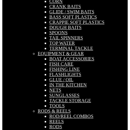
CORN
CRANK BAITS
GLIDE / SWIM BAITS
BASS SOFT PLASTICS
CRAPPIE SOFT PLASTICS
DOUGH BAITS
SPOONS
TAIL SPINNERS
TOP WATER
TERMINAL TACKLE
EQUIPMENT & GEAR
BOAT ACCESSORIES
FISH CARE
FISHING LINE
FLASHLIGHTS
GLUE / OIL
IN THE KITCHEN
NETS
SUNGLASSES
TACKLE STORAGE
TOOLS
RODS & REELS
ROD/REEL COMBOS
REELS
RODS