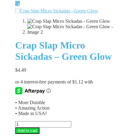
🔍
Crap Slap Micro
Sickadas – Green Glow
$
4.49
• More Durable
• Amazing Action
• Made in USA!
Crap
Slap
Add to cart
Micro