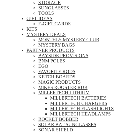
STORAGE
SUNGLASSES
TOOLS
GIFT IDEAS
E-GIFT CARDS
KITS
MYSTERY DEALS
MONTHLY MYSTERY CLUB
MYSTERY BAGS
PARTNER PRODUCTS
BAYSIDE PROVISIONS
BNM POLES
EGO
FAVORITE RODS
KETCH BOARDS
MAGIC PRODUCTS
MIKES ROOSTER RUB
MILLERTECH LITHIUM
MILLERTECH BATTERIES
MILLERTECH CHARGERS
MILLERTECH FLASHLIGHTS
MILLERTECH HEADLAMPS
ROCKET BOBBER
SOLAR BAT SUNGLASSES
SONAR SHIELD