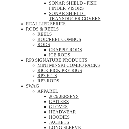
SONAR SHIELD - FISH
FINDER VISORS
SONAR SHIELD -
TRANSDUCER COVERS
REAL LIFE SERIES
RODS & REELS
REELS
ROD/REEL COMBOS
RODS
CRAPPIE RODS
ICE RODS
RP3 SIGNATURE PRODUCTS
MINI MINSKI COMBO PACKS
RICK PICK PRE RIGS
RP3 KITS
RP3 RODS
SWAG
APPAREL
2026 JERSEYS
GAITERS
GLOVES
HEADWEAR
HOODIES
JACKETS
LONG SLEEVE