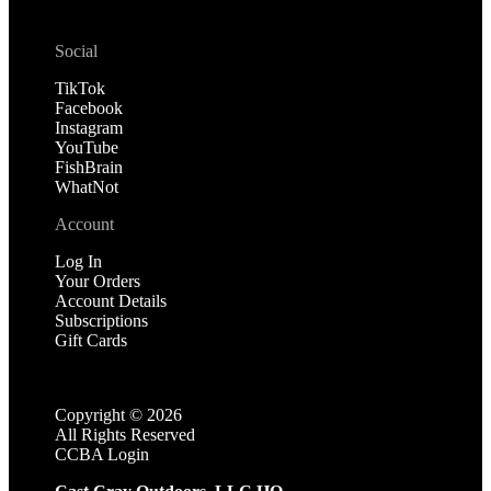
Social
TikTok
Facebook
Instagram
YouTube
FishBrain
WhatNot
Account
Log In
Your Orders
Account Details
Subscriptions
Gift Cards
Copyright ©
2026
All Rights Reserved
CCBA Login