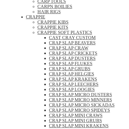
CARP TOOLS
CARPN BOILIES
HAIR RIGS
CRAPPIE
CRAPPIE KIBS
CRAPPIE KITS
CRAPPIE SOFT PLASTICS
CAST CRAY CUSTOM
CRAP SLAP BEAVERS
CRAP SLAP CRAW
CRAP SLAP CRICKETS
CRAP SLAP DUSTERS
CRAP SLAP FLUKES
CRAP SLAP GRUBS
CRAP SLAP HELGIES
CRAP SLAP KRAKENS
CRAP SLAP LEECHERS
CRAP SLAP LOOGIES
CRAP SLAP MICRO DUSTERS
CRAP SLAP MICRO MINNERS
CRAP SLAP MICRO SICKADAS
CRAP SLAP MICRO SPIDEYS
CRAP SLAP MINI CRAWS
CRAP SLAP MINI GRUBS
CRAP SLAP MINI KRAKENS