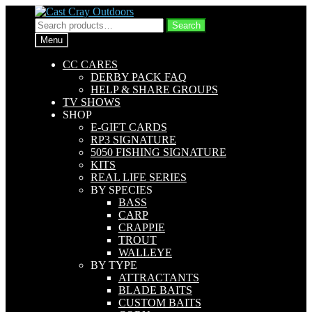
Skip
Skip
to
to
Search
Search
navigation
content
for:
Menu
CC CARES
DERBY PACK FAQ
HELP & SHARE GROUPS
TV SHOWS
SHOP
E-GIFT CARDS
RP3 SIGNATURE
5050 FISHING SIGNATURE
KITS
REAL LIFE SERIES
BY SPECIES
BASS
CARP
CRAPPIE
TROUT
WALLEYE
BY TYPE
ATTRACTANTS
BLADE BAITS
CUSTOM BAITS