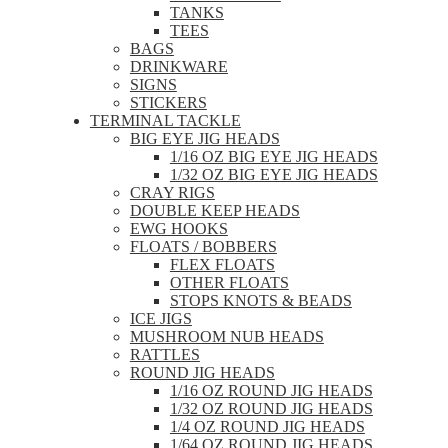
TANKS
TEES
BAGS
DRINKWARE
SIGNS
STICKERS
TERMINAL TACKLE
BIG EYE JIG HEADS
1/16 OZ BIG EYE JIG HEADS
1/32 OZ BIG EYE JIG HEADS
CRAY RIGS
DOUBLE KEEP HEADS
EWG HOOKS
FLOATS / BOBBERS
FLEX FLOATS
OTHER FLOATS
STOPS KNOTS & BEADS
ICE JIGS
MUSHROOM NUB HEADS
RATTLES
ROUND JIG HEADS
1/16 OZ ROUND JIG HEADS
1/32 OZ ROUND JIG HEADS
1/4 OZ ROUND JIG HEADS
1/64 OZ ROUND JIG HEADS