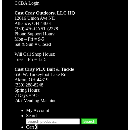
CCBA Login
Cast Cray Outdoors, LLC HQ
12616 Union Ave NE
Alliance, OH 44601
(330) 476-CAST (2278
Phone Support Hours:
Mon – Fri = 9-5
Sat & Sun = Closed
Will Call Shop Hours:
Tues – Fri = 12-5
Cast Cray PLX Bait & Tackle
656 W. Turkeyfoot Lake Rd.
Akron, OH 44319
(330) 288-8248
Spring Hours:
7 Days = 9-5
24/7 Vending Machine
My Account
Search
Search
Search
for:
Cart
0