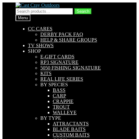
Skip
Skip
to
to
Search
Search
navigation
content
for:
Menu
CC CARES
DERBY PACK FAQ
HELP & SHARE GROUPS
TV SHOWS
SHOP
E-GIFT CARDS
RP3 SIGNATURE
5050 FISHING SIGNATURE
KITS
REAL LIFE SERIES
BY SPECIES
BASS
CARP
CRAPPIE
TROUT
WALLEYE
BY TYPE
ATTRACTANTS
BLADE BAITS
CUSTOM BAITS