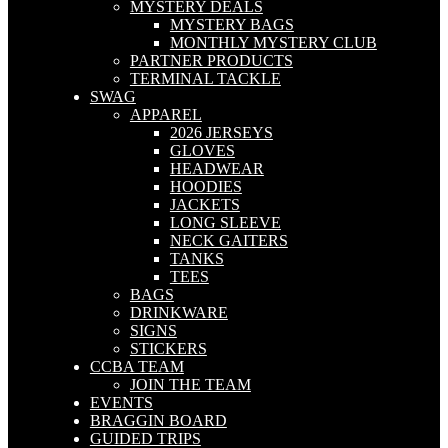
MYSTERY DEALS
MYSTERY BAGS
MONTHLY MYSTERY CLUB
PARTNER PRODUCTS
TERMINAL TACKLE
SWAG
APPAREL
2026 JERSEYS
GLOVES
HEADWEAR
HOODIES
JACKETS
LONG SLEEVE
NECK GAITERS
TANKS
TEES
BAGS
DRINKWARE
SIGNS
STICKERS
CCBA TEAM
JOIN THE TEAM
EVENTS
BRAGGIN BOARD
GUIDED TRIPS