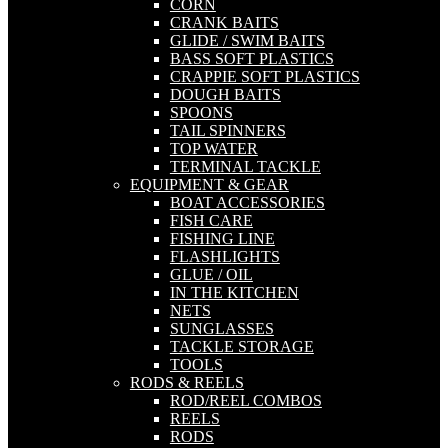
CORN
CRANK BAITS
GLIDE / SWIM BAITS
BASS SOFT PLASTICS
CRAPPIE SOFT PLASTICS
DOUGH BAITS
SPOONS
TAIL SPINNERS
TOP WATER
TERMINAL TACKLE
EQUIPMENT & GEAR
BOAT ACCESSORIES
FISH CARE
FISHING LINE
FLASHLIGHTS
GLUE / OIL
IN THE KITCHEN
NETS
SUNGLASSES
TACKLE STORAGE
TOOLS
RODS & REELS
ROD/REEL COMBOS
REELS
RODS