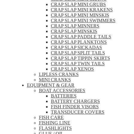
CRAP SLAP MINI GRUBS
CRAP SLAP MINI KRAKENS
CRAP SLAP MINI MINSKIS
CRAP SLAP MINI SWIMMERS
CRAP SLAP MINNERS
CRAP SLAP MINSKIS
CRAP SLAP PADDLE TAILS
CRAP SLAP PLANKTONS
CRAP SLAP SICKADAS
CRAP SLAP SPLIT TAILS
CRAP SLAP TIPPIN SKIRTS
CRAP SLAP TWIN TAILS
CRAP SLAP XENOS
LIPLESS CRANKS
MINI CRANKS
EQUIPMENT & GEAR
BOAT ACCESSORIES
BATTERIES
BATTERY CHARGERS
FISH FINDER VISORS
TRANSDUCER COVERS
FISH CARE
FISHING LINE
FLASHLIGHTS
GLUE / OIL