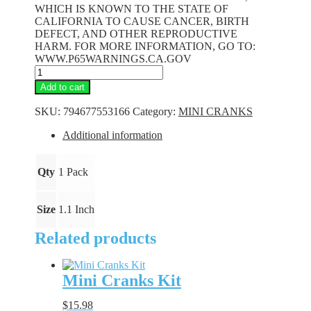
WHICH IS KNOWN TO THE STATE OF
CALIFORNIA TO CAUSE CANCER, BIRTH
DEFECT, AND OTHER REPRODUCTIVE
HARM. FOR MORE INFORMATION, GO TO:
WWW.P65WARNINGS.CA.GOV
Mini
Cranks
Add to cart
-
Baby
SKU:
794677553166
Category:
MINI CRANKS
Bass
quantity
Additional information
Qty
1 Pack
Size
1.1 Inch
Related products
Mini Cranks Kit
$
15.98