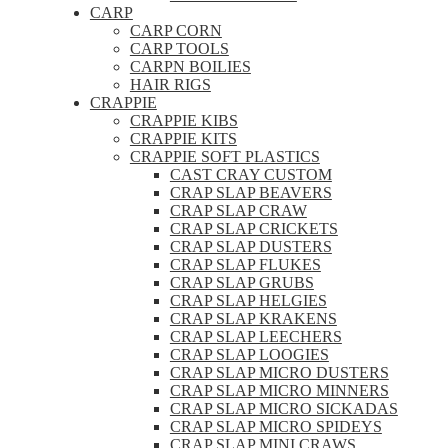
CARP
CARP CORN
CARP TOOLS
CARPN BOILIES
HAIR RIGS
CRAPPIE
CRAPPIE KIBS
CRAPPIE KITS
CRAPPIE SOFT PLASTICS
CAST CRAY CUSTOM
CRAP SLAP BEAVERS
CRAP SLAP CRAW
CRAP SLAP CRICKETS
CRAP SLAP DUSTERS
CRAP SLAP FLUKES
CRAP SLAP GRUBS
CRAP SLAP HELGIES
CRAP SLAP KRAKENS
CRAP SLAP LEECHERS
CRAP SLAP LOOGIES
CRAP SLAP MICRO DUSTERS
CRAP SLAP MICRO MINNERS
CRAP SLAP MICRO SICKADAS
CRAP SLAP MICRO SPIDEYS
CRAP SLAP MINI CRAWS