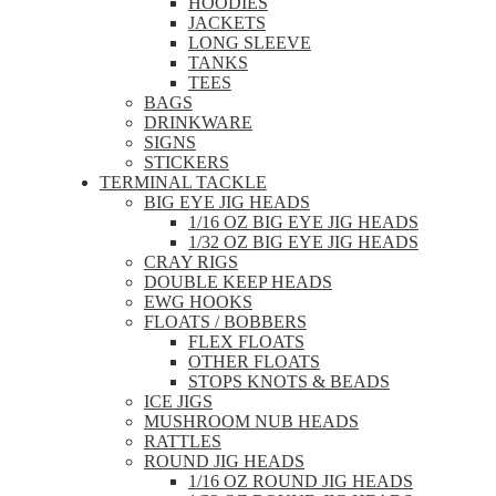
HOODIES
JACKETS
LONG SLEEVE
TANKS
TEES
BAGS
DRINKWARE
SIGNS
STICKERS
TERMINAL TACKLE
BIG EYE JIG HEADS
1/16 OZ BIG EYE JIG HEADS
1/32 OZ BIG EYE JIG HEADS
CRAY RIGS
DOUBLE KEEP HEADS
EWG HOOKS
FLOATS / BOBBERS
FLEX FLOATS
OTHER FLOATS
STOPS KNOTS & BEADS
ICE JIGS
MUSHROOM NUB HEADS
RATTLES
ROUND JIG HEADS
1/16 OZ ROUND JIG HEADS