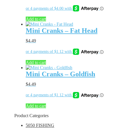
Add to cart
Mini Cranks – Fat Head
$
4.49
Add to cart
Mini Cranks – Goldfish
$
4.49
Add to cart
Product Categories
5050 FISHING