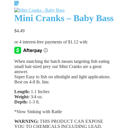
🔍
Mini Cranks – Baby Bass
$
4.49
When matching the hatch means targeting fish eating
small bait sized prey our Mini Cranks are a great
answer.
Super Easy to fish on ultralight and light applications.
Best on 4-8 lb. line.
Length:
1.1 Inches
Weight:
3/4 oz.
Depth:
1-3 ft.
*Slow Sinking with Rattle
WARNING:
THIS PRODUCT CAN EXPOSE
YOU TO CHEMICALS INCLUDING LEAD,