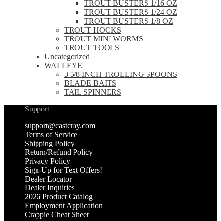
TROUT BUSTERS 1/16 OZ
TROUT BUSTERS 1/24 OZ
TROUT BUSTERS 1/8 OZ
TROUT HOOKS
TROUT MINI WORMS
TROUT TOOLS
Uncategorized
WALLEYE
3 5/8 INCH TROLLING SPOONS
BLADE BAITS
TAIL SPINNERS
Support
support@castcray.com
Terms of Service
Shipping Policy
Return/Refund Policy
Privacy Policy
Sign-Up for Text Offers!
Dealer Locator
Dealer Inquiries
2026 Product Catalog
Employment Application
Crappie Cheat Sheet