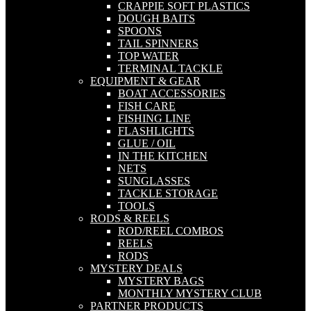
CRAPPIE SOFT PLASTICS
DOUGH BAITS
SPOONS
TAIL SPINNERS
TOP WATER
TERMINAL TACKLE
EQUIPMENT & GEAR
BOAT ACCESSORIES
FISH CARE
FISHING LINE
FLASHLIGHTS
GLUE / OIL
IN THE KITCHEN
NETS
SUNGLASSES
TACKLE STORAGE
TOOLS
RODS & REELS
ROD/REEL COMBOS
REELS
RODS
MYSTERY DEALS
MYSTERY BAGS
MONTHLY MYSTERY CLUB
PARTNER PRODUCTS