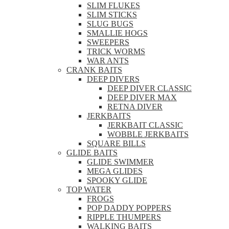
SLIM FLUKES
SLIM STICKS
SLUG BUGS
SMALLIE HOGS
SWEEPERS
TRICK WORMS
WAR ANTS
CRANK BAITS
DEEP DIVERS
DEEP DIVER CLASSIC
DEEP DIVER MAX
RETNA DIVER
JERKBAITS
JERKBAIT CLASSIC
WOBBLE JERKBAITS
SQUARE BILLS
GLIDE BAITS
GLIDE SWIMMER
MEGA GLIDES
SPOOKY GLIDE
TOP WATER
FROGS
POP DADDY POPPERS
RIPPLE THUMPERS
WALKING BAITS