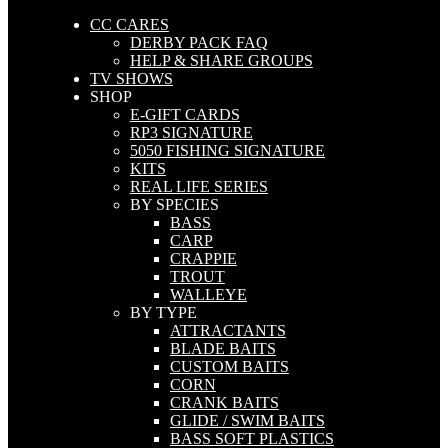
CC CARES
DERBY PACK FAQ
HELP & SHARE GROUPS
TV SHOWS
SHOP
E-GIFT CARDS
RP3 SIGNATURE
5050 FISHING SIGNATURE
KITS
REAL LIFE SERIES
BY SPECIES
BASS
CARP
CRAPPIE
TROUT
WALLEYE
BY TYPE
ATTRACTANTS
BLADE BAITS
CUSTOM BAITS
CORN
CRANK BAITS
GLIDE / SWIM BAITS
BASS SOFT PLASTICS