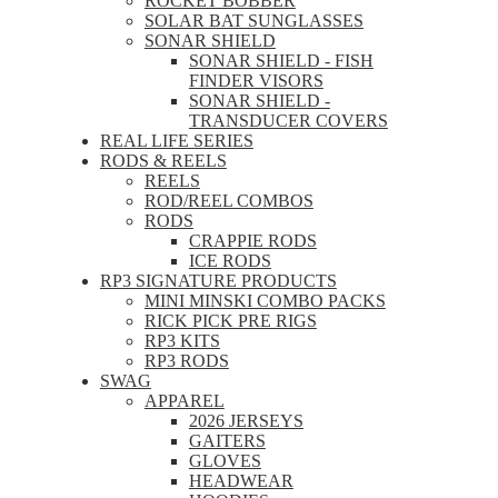
ROCKET BOBBER
SOLAR BAT SUNGLASSES
SONAR SHIELD
SONAR SHIELD - FISH
FINDER VISORS
SONAR SHIELD -
TRANSDUCER COVERS
REAL LIFE SERIES
RODS & REELS
REELS
ROD/REEL COMBOS
RODS
CRAPPIE RODS
ICE RODS
RP3 SIGNATURE PRODUCTS
MINI MINSKI COMBO PACKS
RICK PICK PRE RIGS
RP3 KITS
RP3 RODS
SWAG
APPAREL
2026 JERSEYS
GAITERS
GLOVES
HEADWEAR