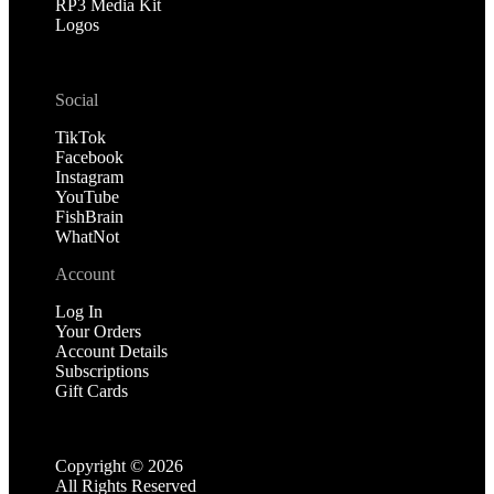
RP3 Media Kit
Logos
Social
TikTok
Facebook
Instagram
YouTube
FishBrain
WhatNot
Account
Log In
Your Orders
Account Details
Subscriptions
Gift Cards
Copyright ©
2026
All Rights Reserved