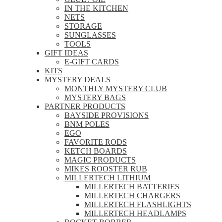
IN THE KITCHEN
NETS
STORAGE
SUNGLASSES
TOOLS
GIFT IDEAS
E-GIFT CARDS
KITS
MYSTERY DEALS
MONTHLY MYSTERY CLUB
MYSTERY BAGS
PARTNER PRODUCTS
BAYSIDE PROVISIONS
BNM POLES
EGO
FAVORITE RODS
KETCH BOARDS
MAGIC PRODUCTS
MIKES ROOSTER RUB
MILLERTECH LITHIUM
MILLERTECH BATTERIES
MILLERTECH CHARGERS
MILLERTECH FLASHLIGHTS
MILLERTECH HEADLAMPS