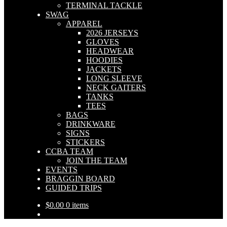
TERMINAL TACKLE
SWAG
APPAREL
2026 JERSEYS
GLOVES
HEADWEAR
HOODIES
JACKETS
LONG SLEEVE
NECK GAITERS
TANKS
TEES
BAGS
DRINKWARE
SIGNS
STICKERS
CCBA TEAM
JOIN THE TEAM
EVENTS
BRAGGIN BOARD
GUIDED TRIPS
$
0.00
0 items