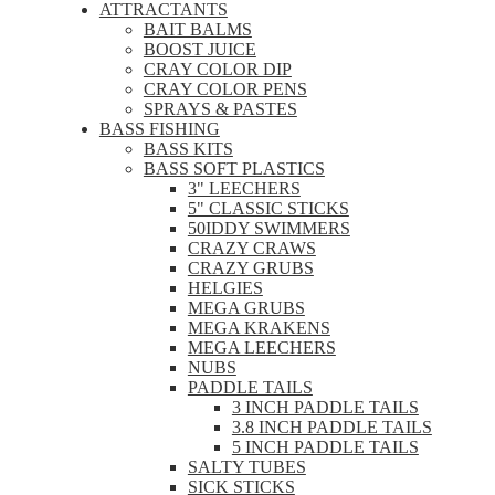
ATTRACTANTS
BAIT BALMS
BOOST JUICE
CRAY COLOR DIP
CRAY COLOR PENS
SPRAYS & PASTES
BASS FISHING
BASS KITS
BASS SOFT PLASTICS
3" LEECHERS
5" CLASSIC STICKS
50IDDY SWIMMERS
CRAZY CRAWS
CRAZY GRUBS
HELGIES
MEGA GRUBS
MEGA KRAKENS
MEGA LEECHERS
NUBS
PADDLE TAILS
3 INCH PADDLE TAILS
3.8 INCH PADDLE TAILS
5 INCH PADDLE TAILS
SALTY TUBES
SICK STICKS