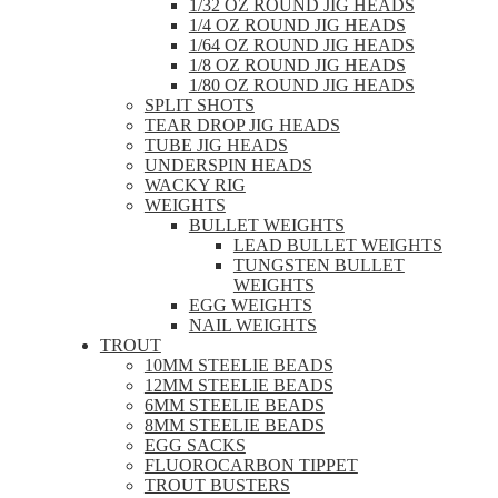
1/32 OZ ROUND JIG HEADS
1/4 OZ ROUND JIG HEADS
1/64 OZ ROUND JIG HEADS
1/8 OZ ROUND JIG HEADS
1/80 OZ ROUND JIG HEADS
SPLIT SHOTS
TEAR DROP JIG HEADS
TUBE JIG HEADS
UNDERSPIN HEADS
WACKY RIG
WEIGHTS
BULLET WEIGHTS
LEAD BULLET WEIGHTS
TUNGSTEN BULLET
WEIGHTS
EGG WEIGHTS
NAIL WEIGHTS
TROUT
10MM STEELIE BEADS
12MM STEELIE BEADS
6MM STEELIE BEADS
8MM STEELIE BEADS
EGG SACKS
FLUOROCARBON TIPPET
TROUT BUSTERS