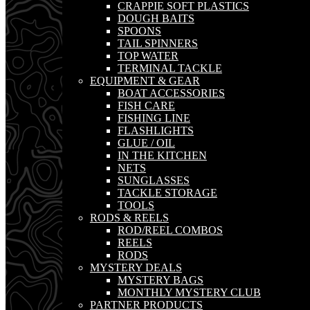
CRAPPIE SOFT PLASTICS
DOUGH BAITS
SPOONS
TAIL SPINNERS
TOP WATER
TERMINAL TACKLE
EQUIPMENT & GEAR
BOAT ACCESSORIES
FISH CARE
FISHING LINE
FLASHLIGHTS
GLUE / OIL
IN THE KITCHEN
NETS
SUNGLASSES
TACKLE STORAGE
TOOLS
RODS & REELS
ROD/REEL COMBOS
REELS
RODS
MYSTERY DEALS
MYSTERY BAGS
MONTHLY MYSTERY CLUB
PARTNER PRODUCTS