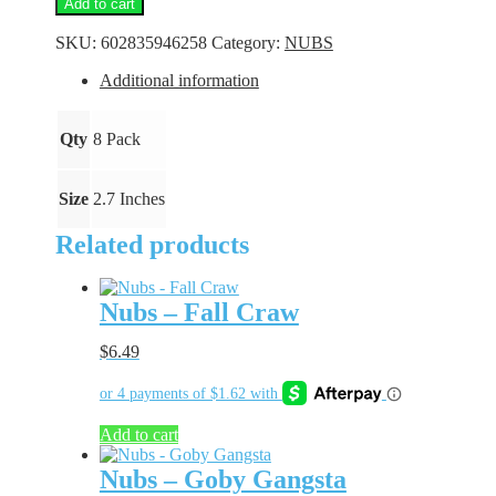
Add to cart
Gold
Bling
SKU:
602835946258
Category:
NUBS
quantity
Additional information
Qty
8 Pack
Size
2.7 Inches
Related products
Nubs – Fall Craw
$
6.49
Add to cart
Nubs – Goby Gangsta