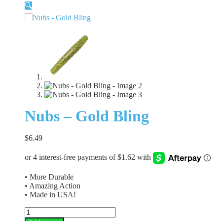
🔍
Nubs – Gold Bling
$
6.49
• More Durable
• Amazing Action
• Made in USA!
Nubs
-