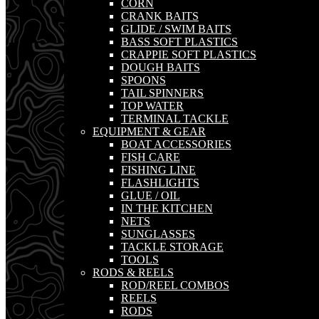
CORN
CRANK BAITS
GLIDE / SWIM BAITS
BASS SOFT PLASTICS
CRAPPIE SOFT PLASTICS
DOUGH BAITS
SPOONS
TAIL SPINNERS
TOP WATER
TERMINAL TACKLE
EQUIPMENT & GEAR
BOAT ACCESSORIES
FISH CARE
FISHING LINE
FLASHLIGHTS
GLUE / OIL
IN THE KITCHEN
NETS
SUNGLASSES
TACKLE STORAGE
TOOLS
RODS & REELS
ROD/REEL COMBOS
REELS
RODS