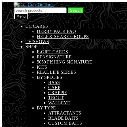
Skip
Skip
to
to
Search
Search
navigation
content
for:
Menu
CC CARES
DERBY PACK FAQ
HELP & SHARE GROUPS
TV SHOWS
SHOP
E-GIFT CARDS
RP3 SIGNATURE
5050 FISHING SIGNATURE
KITS
REAL LIFE SERIES
BY SPECIES
BASS
CARP
CRAPPIE
TROUT
WALLEYE
BY TYPE
ATTRACTANTS
BLADE BAITS
CUSTOM BAITS