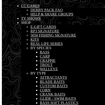
CC CARES
DERBY PACK FAQ
HELP & SHARE GROUPS
TV SHOWS
SHOP
E-GIFT CARDS
RP3 SIGNATURE
5050 FISHING SIGNATURE
KITS
REAL LIFE SERIES
BY SPECIES
BASS
CARP
CRAPPIE
TROUT
WALLEYE
BY TYPE
ATTRACTANTS
BLADE BAITS
CUSTOM BAITS
CORN
CRANK BAITS
GLIDE / SWIM BAITS
BASS SOFT PLASTICS