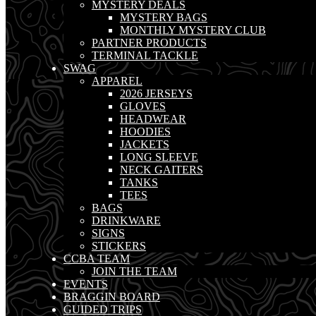
MYSTERY DEALS
MYSTERY BAGS
MONTHLY MYSTERY CLUB
PARTNER PRODUCTS
TERMINAL TACKLE
SWAG
APPAREL
2026 JERSEYS
GLOVES
HEADWEAR
HOODIES
JACKETS
LONG SLEEVE
NECK GAITERS
TANKS
TEES
BAGS
DRINKWARE
SIGNS
STICKERS
CCBA TEAM
JOIN THE TEAM
EVENTS
BRAGGIN BOARD
GUIDED TRIPS