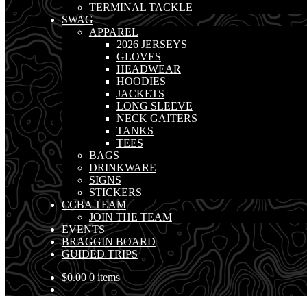
TERMINAL TACKLE
SWAG
APPAREL
2026 JERSEYS
GLOVES
HEADWEAR
HOODIES
JACKETS
LONG SLEEVE
NECK GAITERS
TANKS
TEES
BAGS
DRINKWARE
SIGNS
STICKERS
CCBA TEAM
JOIN THE TEAM
EVENTS
BRAGGIN BOARD
GUIDED TRIPS
$
0.00
0 items