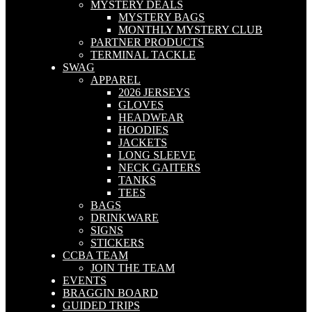
MYSTERY DEALS
MYSTERY BAGS
MONTHLY MYSTERY CLUB
PARTNER PRODUCTS
TERMINAL TACKLE
SWAG
APPAREL
2026 JERSEYS
GLOVES
HEADWEAR
HOODIES
JACKETS
LONG SLEEVE
NECK GAITERS
TANKS
TEES
BAGS
DRINKWARE
SIGNS
STICKERS
CCBA TEAM
JOIN THE TEAM
EVENTS
BRAGGIN BOARD
GUIDED TRIPS