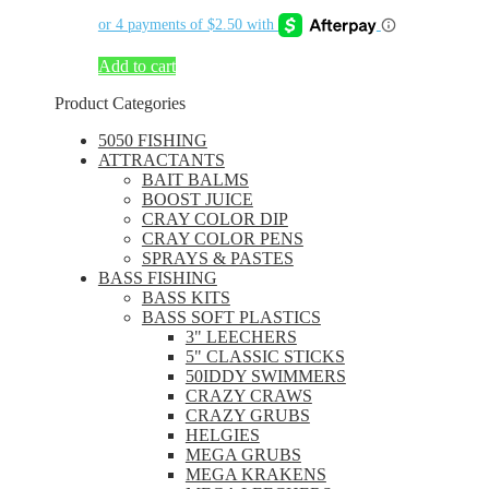
Add to cart
Product Categories
5050 FISHING
ATTRACTANTS
BAIT BALMS
BOOST JUICE
CRAY COLOR DIP
CRAY COLOR PENS
SPRAYS & PASTES
BASS FISHING
BASS KITS
BASS SOFT PLASTICS
3" LEECHERS
5" CLASSIC STICKS
50IDDY SWIMMERS
CRAZY CRAWS
CRAZY GRUBS
HELGIES
MEGA GRUBS
MEGA KRAKENS