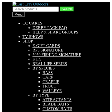
Skip
Skip
to
to
Search
Search
navigation
content
for:
Menu
CC CARES
DERBY PACK FAQ
HELP & SHARE GROUPS
TV SHOWS
SHOP
E-GIFT CARDS
RP3 SIGNATURE
5050 FISHING SIGNATURE
KITS
REAL LIFE SERIES
BY SPECIES
BASS
CARP
CRAPPIE
TROUT
WALLEYE
BY TYPE
ATTRACTANTS
BLADE BAITS
CUSTOM BAITS