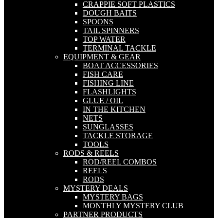
CRAPPIE SOFT PLASTICS
DOUGH BAITS
SPOONS
TAIL SPINNERS
TOP WATER
TERMINAL TACKLE
EQUIPMENT & GEAR
BOAT ACCESSORIES
FISH CARE
FISHING LINE
FLASHLIGHTS
GLUE / OIL
IN THE KITCHEN
NETS
SUNGLASSES
TACKLE STORAGE
TOOLS
RODS & REELS
ROD/REEL COMBOS
REELS
RODS
MYSTERY DEALS
MYSTERY BAGS
MONTHLY MYSTERY CLUB
PARTNER PRODUCTS