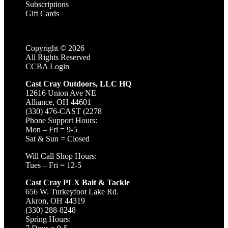
Subscriptions
Gift Cards
Copyright ©
2026
All Rights Reserved
CCBA Login
Cast Cray Outdoors, LLC HQ
12616 Union Ave NE
Alliance, OH 44601
(330) 476-CAST (2278
Phone Support Hours:
Mon – Fri = 9-5
Sat & Sun = Closed
Will Call Shop Hours:
Tues – Fri = 12-5
Cast Cray PLX Bait & Tackle
656 W. Turkeyfoot Lake Rd.
Akron, OH 44319
(330) 288-8248
Spring Hours: