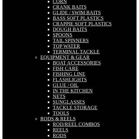
CORN
CRANK BAITS
GLIDE / SWIM BAITS
BASS SOFT PLASTICS
CRAPPIE SOFT PLASTICS
DOUGH BAITS
SPOONS
TAIL SPINNERS
TOP WATER
TERMINAL TACKLE
EQUIPMENT & GEAR
BOAT ACCESSORIES
FISH CARE
FISHING LINE
FLASHLIGHTS
GLUE / OIL
IN THE KITCHEN
NETS
SUNGLASSES
TACKLE STORAGE
TOOLS
RODS & REELS
ROD/REEL COMBOS
REELS
RODS