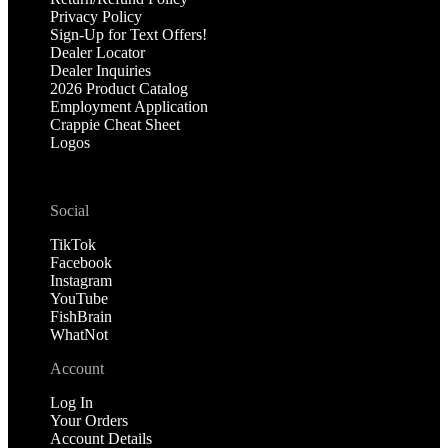
Privacy Policy
Sign-Up for Text Offers!
Dealer Locator
Dealer Inquiries
2026 Product Catalog
Employment Application
Crappie Cheat Sheet
Logos
Social
TikTok
Facebook
Instagram
YouTube
FishBrain
WhatNot
Account
Log In
Your Orders
Account Details