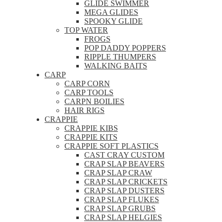
GLIDE SWIMMER
MEGA GLIDES
SPOOKY GLIDE
TOP WATER
FROGS
POP DADDY POPPERS
RIPPLE THUMPERS
WALKING BAITS
CARP
CARP CORN
CARP TOOLS
CARPN BOILIES
HAIR RIGS
CRAPPIE
CRAPPIE KIBS
CRAPPIE KITS
CRAPPIE SOFT PLASTICS
CAST CRAY CUSTOM
CRAP SLAP BEAVERS
CRAP SLAP CRAW
CRAP SLAP CRICKETS
CRAP SLAP DUSTERS
CRAP SLAP FLUKES
CRAP SLAP GRUBS
CRAP SLAP HELGIES