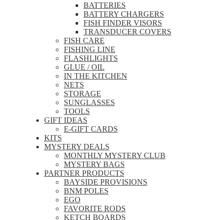
BATTERIES
BATTERY CHARGERS
FISH FINDER VISORS
TRANSDUCER COVERS
FISH CARE
FISHING LINE
FLASHLIGHTS
GLUE / OIL
IN THE KITCHEN
NETS
STORAGE
SUNGLASSES
TOOLS
GIFT IDEAS
E-GIFT CARDS
KITS
MYSTERY DEALS
MONTHLY MYSTERY CLUB
MYSTERY BAGS
PARTNER PRODUCTS
BAYSIDE PROVISIONS
BNM POLES
EGO
FAVORITE RODS
KETCH BOARDS