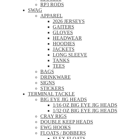
RP3 RODS
SWAG
APPAREL
2026 JERSEYS
GAITERS
GLOVES
HEADWEAR
HOODIES
JACKETS
LONG SLEEVE
TANKS
TEES
BAGS
DRINKWARE
SIGNS
STICKERS
TERMINAL TACKLE
BIG EYE JIG HEADS
1/16 OZ BIG EYE JIG HEADS
1/32 OZ BIG EYE JIG HEADS
CRAY RIGS
DOUBLE KEEP HEADS
EWG HOOKS
FLOATS / BOBBERS
FLEX FLOATS