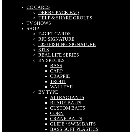
CC CARES
DERBY PACK FAQ
HELP & SHARE GROUPS
TV SHOWS
SHOP
E-GIFT CARDS
RP3 SIGNATURE
5050 FISHING SIGNATURE
KITS
REAL LIFE SERIES
BY SPECIES
BASS
CARP
CRAPPIE
TROUT
WALLEYE
BY TYPE
ATTRACTANTS
BLADE BAITS
CUSTOM BAITS
CORN
CRANK BAITS
GLIDE / SWIM BAITS
BASS SOFT PLASTICS