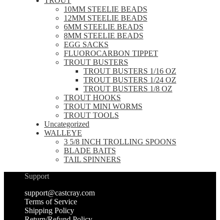
TROUT
10MM STEELIE BEADS
12MM STEELIE BEADS
6MM STEELIE BEADS
8MM STEELIE BEADS
EGG SACKS
FLUOROCARBON TIPPET
TROUT BUSTERS
TROUT BUSTERS 1/16 OZ
TROUT BUSTERS 1/24 OZ
TROUT BUSTERS 1/8 OZ
TROUT HOOKS
TROUT MINI WORMS
TROUT TOOLS
Uncategorized
WALLEYE
3 5/8 INCH TROLLING SPOONS
BLADE BAITS
TAIL SPINNERS
Support
support@castcray.com
Terms of Service
Shipping Policy
Return/Refund Policy