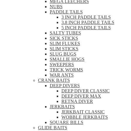
MEGA LEECHERS
NUBS
PADDLE TAILS
3 INCH PADDLE TAILS
3.8 INCH PADDLE TAILS
5 INCH PADDLE TAILS
SALTY TUBES
SICK STICKS
SLIM FLUKES
SLIM STICKS
SLUG BUGS
SMALLIE HOGS
SWEEPERS
TRICK WORMS
WAR ANTS
CRANK BAITS
DEEP DIVERS
DEEP DIVER CLASSIC
DEEP DIVER MAX
RETNA DIVER
JERKBAITS
JERKBAIT CLASSIC
WOBBLE JERKBAITS
SQUARE BILLS
GLIDE BAITS