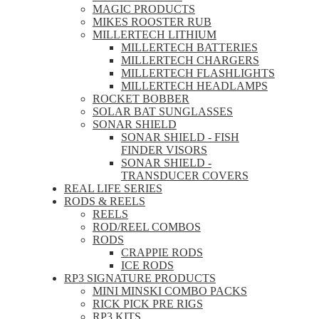
MAGIC PRODUCTS
MIKES ROOSTER RUB
MILLERTECH LITHIUM
MILLERTECH BATTERIES
MILLERTECH CHARGERS
MILLERTECH FLASHLIGHTS
MILLERTECH HEADLAMPS
ROCKET BOBBER
SOLAR BAT SUNGLASSES
SONAR SHIELD
SONAR SHIELD - FISH
FINDER VISORS
SONAR SHIELD -
TRANSDUCER COVERS
REAL LIFE SERIES
RODS & REELS
REELS
ROD/REEL COMBOS
RODS
CRAPPIE RODS
ICE RODS
RP3 SIGNATURE PRODUCTS
MINI MINSKI COMBO PACKS
RICK PICK PRE RIGS
RP3 KITS