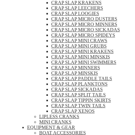
CRAP SLAP KRAKENS
CRAP SLAP LEECHERS
CRAP SLAP LOOGIES
CRAP SLAP MICRO DUSTERS
CRAP SLAP MICRO MINNERS
CRAP SLAP MICRO SICKADAS
CRAP SLAP MICRO SPIDEYS
CRAP SLAP MINI CRAWS
CRAP SLAP MINI GRUBS
CRAP SLAP MINI KRAKENS
CRAP SLAP MINI MINSKIS
CRAP SLAP MINI SWIMMERS
CRAP SLAP MINNERS
CRAP SLAP MINSKIS
CRAP SLAP PADDLE TAILS
CRAP SLAP PLANKTONS
CRAP SLAP SICKADAS
CRAP SLAP SPLIT TAILS
CRAP SLAP TIPPIN SKIRTS
CRAP SLAP TWIN TAILS
CRAP SLAP XENOS
LIPLESS CRANKS
MINI CRANKS
EQUIPMENT & GEAR
BOAT ACCESSORIES