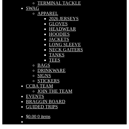
TERMINAL TACKLE
SWAG
APPAREL
2026 JERSEYS
GLOVES
HEADWEAR
HOODIES
JACKETS
LONG SLEEVE
NECK GAITERS
TANKS
TEES
BAGS
DRINKWARE
SIGNS
STICKERS
CCBA TEAM
JOIN THE TEAM
EVENTS
BRAGGIN BOARD
GUIDED TRIPS
$
0.00
0 items