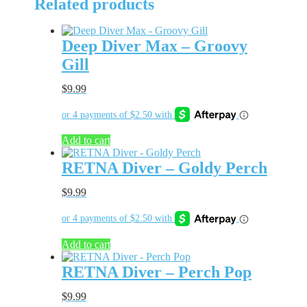
Related products
Deep Diver Max – Groovy
Gill
$
9.99
Add to cart
RETNA Diver – Goldy Perch
$
9.99
Add to cart
RETNA Diver – Perch Pop
$
9.99