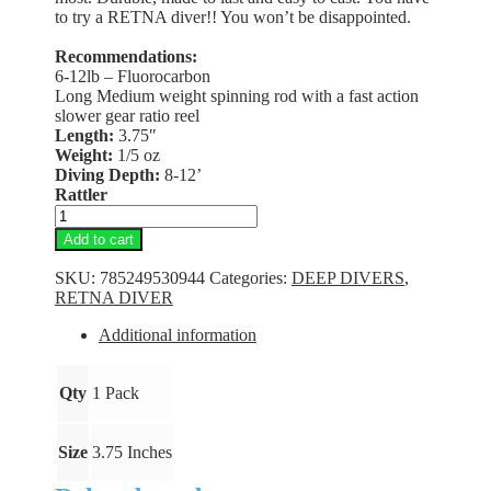
to try a RETNA diver!! You won’t be disappointed.
Recommendations:
6-12lb – Fluorocarbon
Long Medium weight spinning rod with a fast action
slower gear ratio reel
Length:
3.75″
Weight:
1/5 oz
Diving Depth:
8-12’
Rattler
RETNA
Diver
Add to cart
-
Goldy
SKU:
785249530944
Categories:
DEEP DIVERS
,
Clown
RETNA DIVER
quantity
Additional information
Qty
1 Pack
Size
3.75 Inches