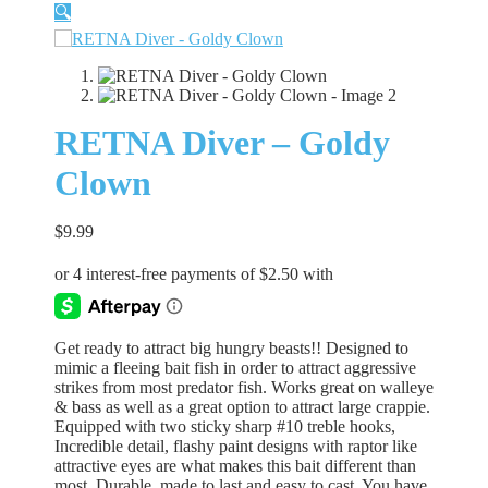
🔍
RETNA Diver – Goldy
Clown
$
9.99
Get ready to attract big hungry beasts!! Designed to
mimic a fleeing bait fish in order to attract aggressive
strikes from most predator fish. Works great on walleye
& bass as well as a great option to attract large crappie.
Equipped with two sticky sharp #10 treble hooks,
Incredible detail, flashy paint designs with raptor like
attractive eyes are what makes this bait different than
most. Durable, made to last and easy to cast. You have