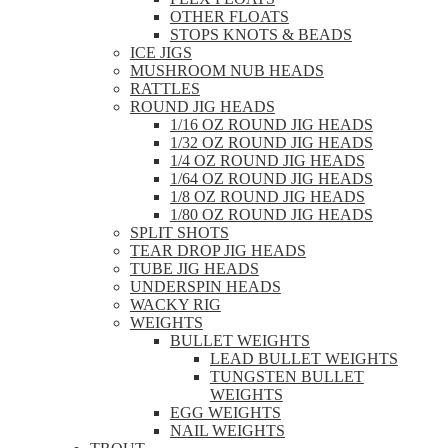
OTHER FLOATS
STOPS KNOTS & BEADS
ICE JIGS
MUSHROOM NUB HEADS
RATTLES
ROUND JIG HEADS
1/16 OZ ROUND JIG HEADS
1/32 OZ ROUND JIG HEADS
1/4 OZ ROUND JIG HEADS
1/64 OZ ROUND JIG HEADS
1/8 OZ ROUND JIG HEADS
1/80 OZ ROUND JIG HEADS
SPLIT SHOTS
TEAR DROP JIG HEADS
TUBE JIG HEADS
UNDERSPIN HEADS
WACKY RIG
WEIGHTS
BULLET WEIGHTS
LEAD BULLET WEIGHTS
TUNGSTEN BULLET
WEIGHTS
EGG WEIGHTS
NAIL WEIGHTS