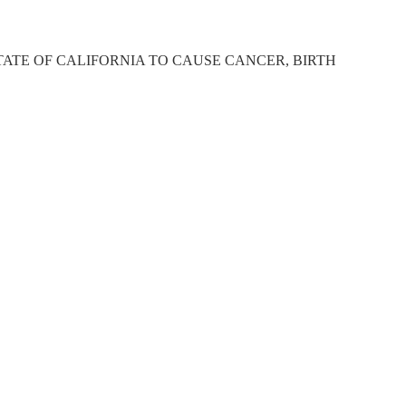
ATE OF CALIFORNIA TO CAUSE CANCER, BIRTH