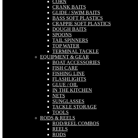
CORN
CRANK BAITS
GLIDE / SWIM BAITS
BASS SOFT PLASTICS
CRAPPIE SOFT PLASTICS
DOUGH BAITS
SPOONS
TAIL SPINNERS
TOP WATER
TERMINAL TACKLE
EQUIPMENT & GEAR
BOAT ACCESSORIES
FISH CARE
FISHING LINE
FLASHLIGHTS
GLUE / OIL
IN THE KITCHEN
NETS
SUNGLASSES
TACKLE STORAGE
TOOLS
RODS & REELS
ROD/REEL COMBOS
REELS
RODS