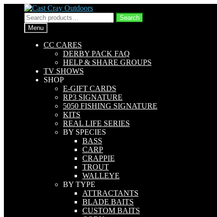
Skip
Skip
to
to
Search
Search
navigation
content
for:
Menu
CC CARES
DERBY PACK FAQ
HELP & SHARE GROUPS
TV SHOWS
SHOP
E-GIFT CARDS
RP3 SIGNATURE
5050 FISHING SIGNATURE
KITS
REAL LIFE SERIES
BY SPECIES
BASS
CARP
CRAPPIE
TROUT
WALLEYE
BY TYPE
ATTRACTANTS
BLADE BAITS
CUSTOM BAITS