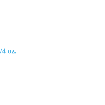
4 oz.