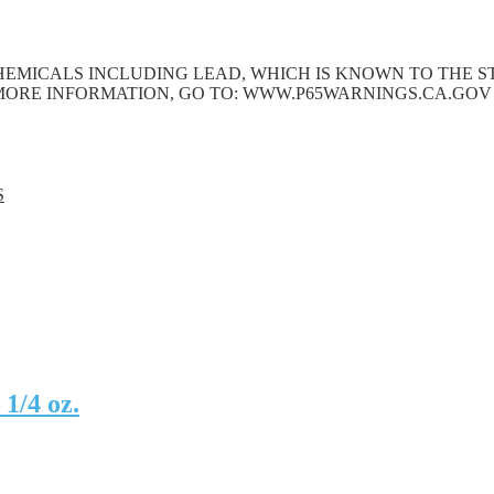
EMICALS INCLUDING LEAD, WHICH IS KNOWN TO THE ST
MORE INFORMATION, GO TO: WWW.P65WARNINGS.CA.GOV
S
1/4 oz.