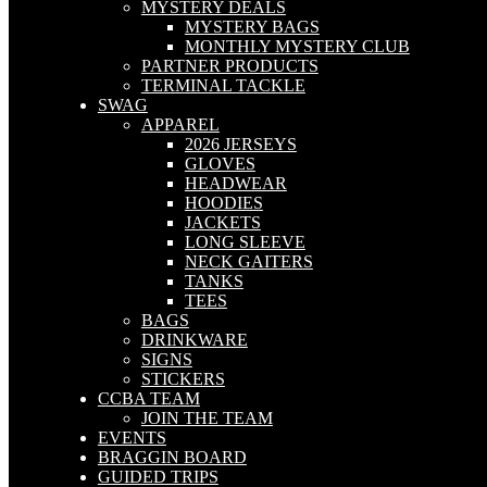
MYSTERY DEALS
MYSTERY BAGS
MONTHLY MYSTERY CLUB
PARTNER PRODUCTS
TERMINAL TACKLE
SWAG
APPAREL
2026 JERSEYS
GLOVES
HEADWEAR
HOODIES
JACKETS
LONG SLEEVE
NECK GAITERS
TANKS
TEES
BAGS
DRINKWARE
SIGNS
STICKERS
CCBA TEAM
JOIN THE TEAM
EVENTS
BRAGGIN BOARD
GUIDED TRIPS