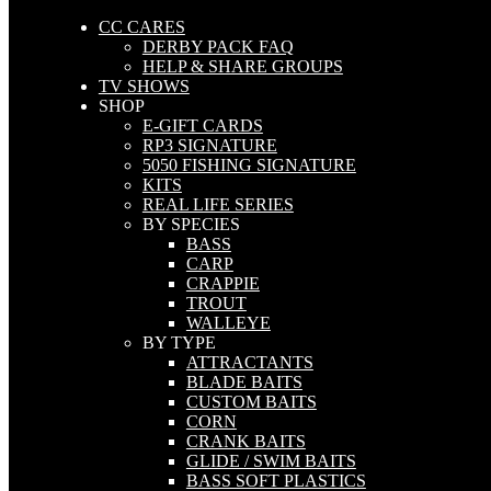
CC CARES
DERBY PACK FAQ
HELP & SHARE GROUPS
TV SHOWS
SHOP
E-GIFT CARDS
RP3 SIGNATURE
5050 FISHING SIGNATURE
KITS
REAL LIFE SERIES
BY SPECIES
BASS
CARP
CRAPPIE
TROUT
WALLEYE
BY TYPE
ATTRACTANTS
BLADE BAITS
CUSTOM BAITS
CORN
CRANK BAITS
GLIDE / SWIM BAITS
BASS SOFT PLASTICS