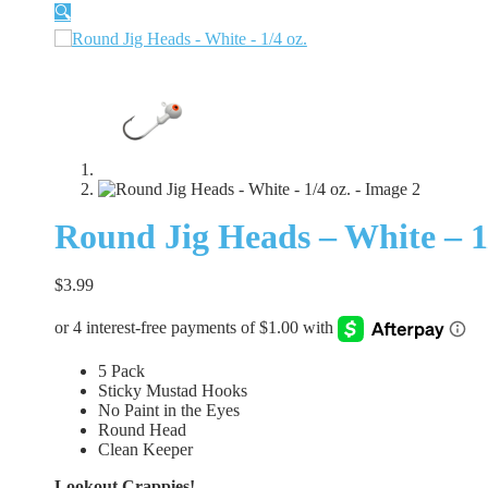
🔍
Round Jig Heads – White – 1/
$
3.99
5 Pack
Sticky Mustad Hooks
No Paint in the Eyes
Round Head
Clean Keeper
Lookout Crappies!