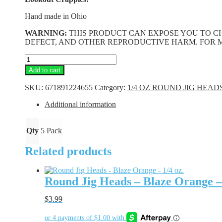
Hand made in Ohio
WARNING:
THIS PRODUCT CAN EXPOSE YOU TO CH
DEFECT, AND OTHER REPRODUCTIVE HARM. FOR 
Round
Jig
Add to cart
Heads
-
SKU:
671891224655
Category:
1/4 OZ ROUND JIG HEAD
White
-
Additional information
1/4
oz.
quantity
Qty
5 Pack
Related products
Round Jig Heads – Blaze Orange – 
$
3.99