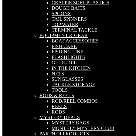
CRAPPIE SOFT PLASTICS
DOUGH BAITS
SPOONS
TAIL SPINNERS
TOP WATER
TERMINAL TACKLE
EQUIPMENT & GEAR
BOAT ACCESSORIES
FISH CARE
FISHING LINE
FLASHLIGHTS
GLUE / OIL
IN THE KITCHEN
NETS
SUNGLASSES
TACKLE STORAGE
TOOLS
RODS & REELS
ROD/REEL COMBOS
REELS
RODS
MYSTERY DEALS
MYSTERY BAGS
MONTHLY MYSTERY CLUB
PARTNER PRODUCTS