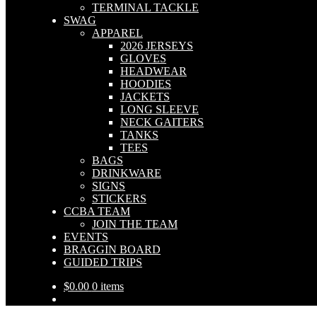
TERMINAL TACKLE
SWAG
APPAREL
2026 JERSEYS
GLOVES
HEADWEAR
HOODIES
JACKETS
LONG SLEEVE
NECK GAITERS
TANKS
TEES
BAGS
DRINKWARE
SIGNS
STICKERS
CCBA TEAM
JOIN THE TEAM
EVENTS
BRAGGIN BOARD
GUIDED TRIPS
$
0.00
0 items