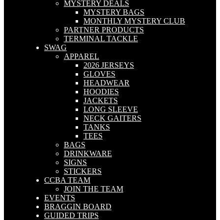
MYSTERY DEALS
MYSTERY BAGS
MONTHLY MYSTERY CLUB
PARTNER PRODUCTS
TERMINAL TACKLE
SWAG
APPAREL
2026 JERSEYS
GLOVES
HEADWEAR
HOODIES
JACKETS
LONG SLEEVE
NECK GAITERS
TANKS
TEES
BAGS
DRINKWARE
SIGNS
STICKERS
CCBA TEAM
JOIN THE TEAM
EVENTS
BRAGGIN BOARD
GUIDED TRIPS