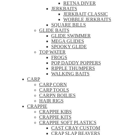
RETNA DIVER
JERKBAITS
JERKBAIT CLASSIC
WOBBLE JERKBAITS
SQUARE BILLS
GLIDE BAITS
GLIDE SWIMMER
MEGA GLIDES
SPOOKY GLIDE
TOP WATER
FROGS
POP DADDY POPPERS
RIPPLE THUMPERS
WALKING BAITS
CARP
CARP CORN
CARP TOOLS
CARPN BOILIES
HAIR RIGS
CRAPPIE
CRAPPIE KIBS
CRAPPIE KITS
CRAPPIE SOFT PLASTICS
CAST CRAY CUSTOM
CRAP SLAP BEAVERS