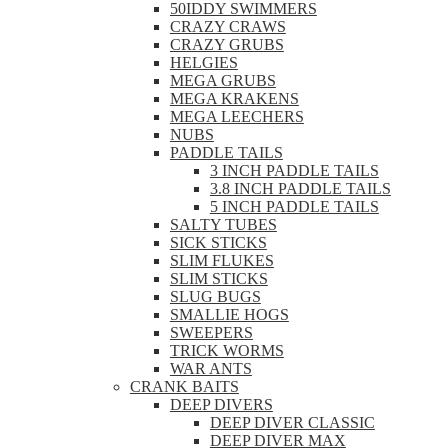
50IDDY SWIMMERS
CRAZY CRAWS
CRAZY GRUBS
HELGIES
MEGA GRUBS
MEGA KRAKENS
MEGA LEECHERS
NUBS
PADDLE TAILS
3 INCH PADDLE TAILS
3.8 INCH PADDLE TAILS
5 INCH PADDLE TAILS
SALTY TUBES
SICK STICKS
SLIM FLUKES
SLIM STICKS
SLUG BUGS
SMALLIE HOGS
SWEEPERS
TRICK WORMS
WAR ANTS
CRANK BAITS
DEEP DIVERS
DEEP DIVER CLASSIC
DEEP DIVER MAX