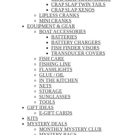
CRAP SLAP TWIN TAILS
CRAP SLAP XENOS
LIPLESS CRANKS
MINI CRANKS
EQUIPMENT & GEAR
BOAT ACCESSORIES
BATTERIES
BATTERY CHARGERS
FISH FINDER VISORS
TRANSDUCER COVERS
FISH CARE
FISHING LINE
FLASHLIGHTS
GLUE / OIL
IN THE KITCHEN
NETS
STORAGE
SUNGLASSES
TOOLS
GIFT IDEAS
E-GIFT CARDS
KITS
MYSTERY DEALS
MONTHLY MYSTERY CLUB
MYSTERY BAGS