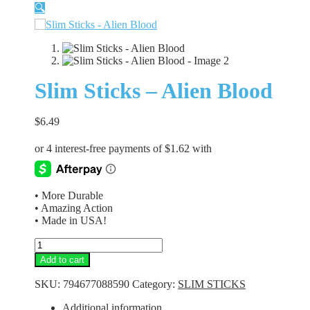
🔍
Slim Sticks – Alien Blood
$
6.49
• More Durable
• Amazing Action
• Made in USA!
Slim
Sticks
Add to cart
-
Alien
SKU:
794677088590
Category:
SLIM STICKS
Blood
quantity
Additional information