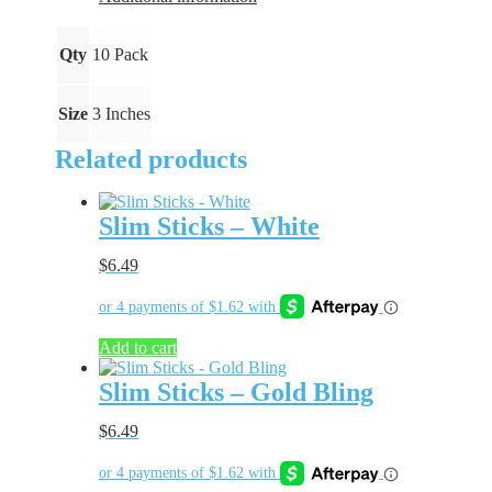
Qty
10 Pack
Size
3 Inches
Related products
Slim Sticks – White
$
6.49
Add to cart
Slim Sticks – Gold Bling
$
6.49