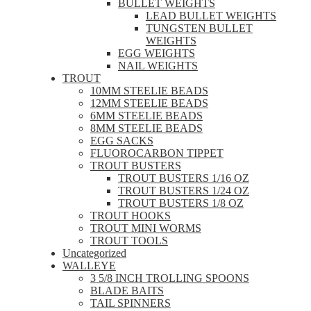
BULLET WEIGHTS
LEAD BULLET WEIGHTS
TUNGSTEN BULLET
WEIGHTS
EGG WEIGHTS
NAIL WEIGHTS
TROUT
10MM STEELIE BEADS
12MM STEELIE BEADS
6MM STEELIE BEADS
8MM STEELIE BEADS
EGG SACKS
FLUOROCARBON TIPPET
TROUT BUSTERS
TROUT BUSTERS 1/16 OZ
TROUT BUSTERS 1/24 OZ
TROUT BUSTERS 1/8 OZ
TROUT HOOKS
TROUT MINI WORMS
TROUT TOOLS
Uncategorized
WALLEYE
3 5/8 INCH TROLLING SPOONS
BLADE BAITS
TAIL SPINNERS