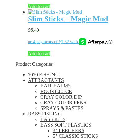
Add to cart
Slim Sticks – Magic Mud
$
6.49
Add to cart
Product Categories
5050 FISHING
ATTRACTANTS
BAIT BALMS
BOOST JUICE
CRAY COLOR DIP
CRAY COLOR PENS
SPRAYS & PASTES
BASS FISHING
BASS KITS
BASS SOFT PLASTICS
3" LEECHERS
5" CLASSIC STICKS