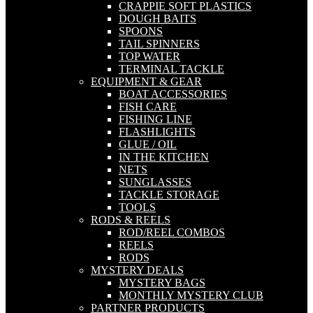
CRAPPIE SOFT PLASTICS
DOUGH BAITS
SPOONS
TAIL SPINNERS
TOP WATER
TERMINAL TACKLE
EQUIPMENT & GEAR
BOAT ACCESSORIES
FISH CARE
FISHING LINE
FLASHLIGHTS
GLUE / OIL
IN THE KITCHEN
NETS
SUNGLASSES
TACKLE STORAGE
TOOLS
RODS & REELS
ROD/REEL COMBOS
REELS
RODS
MYSTERY DEALS
MYSTERY BAGS
MONTHLY MYSTERY CLUB
PARTNER PRODUCTS