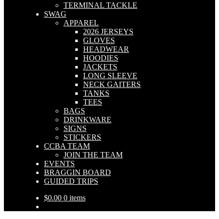
TERMINAL TACKLE
SWAG
APPAREL
2026 JERSEYS
GLOVES
HEADWEAR
HOODIES
JACKETS
LONG SLEEVE
NECK GAITERS
TANKS
TEES
BAGS
DRINKWARE
SIGNS
STICKERS
CCBA TEAM
JOIN THE TEAM
EVENTS
BRAGGIN BOARD
GUIDED TRIPS
$
0.00
0 items