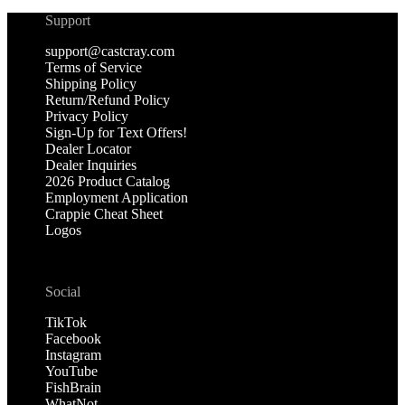
Support
support@castcray.com
Terms of Service
Shipping Policy
Return/Refund Policy
Privacy Policy
Sign-Up for Text Offers!
Dealer Locator
Dealer Inquiries
2026 Product Catalog
Employment Application
Crappie Cheat Sheet
Logos
Social
TikTok
Facebook
Instagram
YouTube
FishBrain
WhatNot