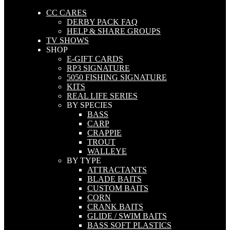
CC CARES
DERBY PACK FAQ
HELP & SHARE GROUPS
TV SHOWS
SHOP
E-GIFT CARDS
RP3 SIGNATURE
5050 FISHING SIGNATURE
KITS
REAL LIFE SERIES
BY SPECIES
BASS
CARP
CRAPPIE
TROUT
WALLEYE
BY TYPE
ATTRACTANTS
BLADE BAITS
CUSTOM BAITS
CORN
CRANK BAITS
GLIDE / SWIM BAITS
BASS SOFT PLASTICS