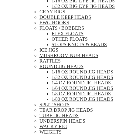
1/16 OZ BIG EYE JIG HEADS
1/32 OZ BIG EYE JIG HEADS
CRAY RIGS
DOUBLE KEEP HEADS
EWG HOOKS
FLOATS / BOBBERS
FLEX FLOATS
OTHER FLOATS
STOPS KNOTS & BEADS
ICE JIGS
MUSHROOM NUB HEADS
RATTLES
ROUND JIG HEADS
1/16 OZ ROUND JIG HEADS
1/32 OZ ROUND JIG HEADS
1/4 OZ ROUND JIG HEADS
1/64 OZ ROUND JIG HEADS
1/8 OZ ROUND JIG HEADS
1/80 OZ ROUND JIG HEADS
SPLIT SHOTS
TEAR DROP JIG HEADS
TUBE JIG HEADS
UNDERSPIN HEADS
WACKY RIG
WEIGHTS