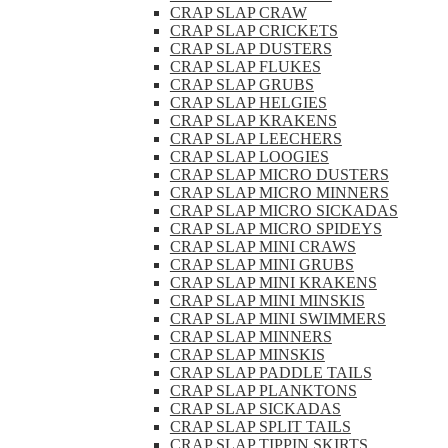
CRAP SLAP CRAW
CRAP SLAP CRICKETS
CRAP SLAP DUSTERS
CRAP SLAP FLUKES
CRAP SLAP GRUBS
CRAP SLAP HELGIES
CRAP SLAP KRAKENS
CRAP SLAP LEECHERS
CRAP SLAP LOOGIES
CRAP SLAP MICRO DUSTERS
CRAP SLAP MICRO MINNERS
CRAP SLAP MICRO SICKADAS
CRAP SLAP MICRO SPIDEYS
CRAP SLAP MINI CRAWS
CRAP SLAP MINI GRUBS
CRAP SLAP MINI KRAKENS
CRAP SLAP MINI MINSKIS
CRAP SLAP MINI SWIMMERS
CRAP SLAP MINNERS
CRAP SLAP MINSKIS
CRAP SLAP PADDLE TAILS
CRAP SLAP PLANKTONS
CRAP SLAP SICKADAS
CRAP SLAP SPLIT TAILS
CRAP SLAP TIPPIN SKIRTS