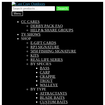
Skip
Skip
to
to
Search
Search
navigation
content
for:
Menu
CC CARES
DERBY PACK FAQ
HELP & SHARE GROUPS
TV SHOWS
SHOP
E-GIFT CARDS
RP3 SIGNATURE
5050 FISHING SIGNATURE
KITS
REAL LIFE SERIES
BY SPECIES
BASS
CARP
CRAPPIE
TROUT
WALLEYE
BY TYPE
ATTRACTANTS
BLADE BAITS
CUSTOM BAITS