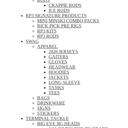
RODS
CRAPPIE RODS
ICE RODS
RP3 SIGNATURE PRODUCTS
MINI MINSKI COMBO PACKS
RICK PICK PRE RIGS
RP3 KITS
RP3 RODS
SWAG
APPAREL
2026 JERSEYS
GAITERS
GLOVES
HEADWEAR
HOODIES
JACKETS
LONG SLEEVE
TANKS
TEES
BAGS
DRINKWARE
SIGNS
STICKERS
TERMINAL TACKLE
BIG EYE JIG HEADS