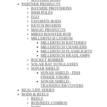
PARTNER PRODUCTS
BAYSIDE PROVISIONS
BNM POLES
EGO
FAVORITE RODS
KETCH BOARDS
MAGIC PRODUCTS
MIKES ROOSTER RUB
MILLERTECH LITHIUM
MILLERTECH BATTERIES
MILLERTECH CHARGERS
MILLERTECH FLASHLIGHTS
MILLERTECH HEADLAMPS
ROCKET BOBBER
SOLAR BAT SUNGLASSES
SONAR SHIELD
SONAR SHIELD - FISH
FINDER VISORS
SONAR SHIELD -
TRANSDUCER COVERS
REAL LIFE SERIES
RODS & REELS
REELS
ROD/REEL COMBOS