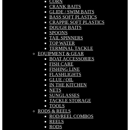
CORN
CRANK BAITS
GLIDE / SWIM BAITS
BASS SOFT PLASTICS
CRAPPIE SOFT PLASTICS
DOUGH BAITS
SPOONS
TAIL SPINNERS
TOP WATER
TERMINAL TACKLE
EQUIPMENT & GEAR
BOAT ACCESSORIES
FISH CARE
FISHING LINE
FLASHLIGHTS
GLUE / OIL
IN THE KITCHEN
NETS
SUNGLASSES
TACKLE STORAGE
TOOLS
RODS & REELS
ROD/REEL COMBOS
REELS
RODS