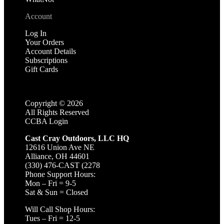
Account
Log In
Your Orders
Account Details
Subscriptions
Gift Cards
Copyright ©
2026
All Rights Reserved
CCBA Login
Cast Cray Outdoors, LLC HQ
12616 Union Ave NE
Alliance, OH 44601
(330) 476-CAST (2278
Phone Support Hours:
Mon – Fri = 9-5
Sat & Sun = Closed
Will Call Shop Hours:
Tues – Fri = 12-5