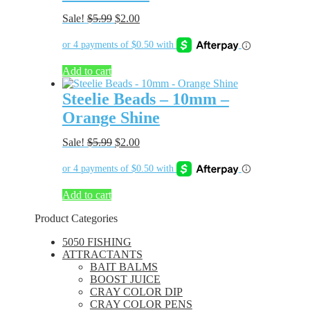
Original
Current
Sale!
$
5.99
$
2.00
price
price
was:
is:
$5.99.
$2.00.
Add to cart
Steelie Beads – 10mm –
Orange Shine
Original
Current
Sale!
$
5.99
$
2.00
price
price
was:
is:
$5.99.
$2.00.
Add to cart
Product Categories
5050 FISHING
ATTRACTANTS
BAIT BALMS
BOOST JUICE
CRAY COLOR DIP
CRAY COLOR PENS