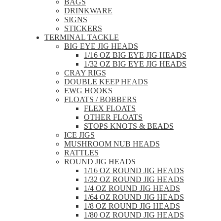
BAGS
DRINKWARE
SIGNS
STICKERS
TERMINAL TACKLE
BIG EYE JIG HEADS
1/16 OZ BIG EYE JIG HEADS
1/32 OZ BIG EYE JIG HEADS
CRAY RIGS
DOUBLE KEEP HEADS
EWG HOOKS
FLOATS / BOBBERS
FLEX FLOATS
OTHER FLOATS
STOPS KNOTS & BEADS
ICE JIGS
MUSHROOM NUB HEADS
RATTLES
ROUND JIG HEADS
1/16 OZ ROUND JIG HEADS
1/32 OZ ROUND JIG HEADS
1/4 OZ ROUND JIG HEADS
1/64 OZ ROUND JIG HEADS
1/8 OZ ROUND JIG HEADS
1/80 OZ ROUND JIG HEADS