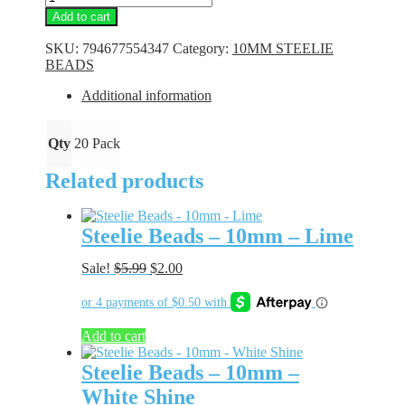
Beads
Add to cart
-
10mm
SKU:
794677554347
Category:
10MM STEELIE
-
BEADS
Lime
Glass
Additional information
quantity
Qty
20 Pack
Related products
Steelie Beads – 10mm – Lime
Original
Current
Sale!
$
5.99
$
2.00
price
price
was:
is:
$5.99.
$2.00.
Add to cart
Steelie Beads – 10mm –
White Shine