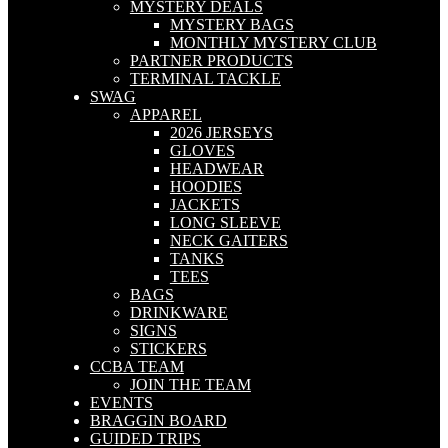
MYSTERY DEALS
MYSTERY BAGS
MONTHLY MYSTERY CLUB
PARTNER PRODUCTS
TERMINAL TACKLE
SWAG
APPAREL
2026 JERSEYS
GLOVES
HEADWEAR
HOODIES
JACKETS
LONG SLEEVE
NECK GAITERS
TANKS
TEES
BAGS
DRINKWARE
SIGNS
STICKERS
CCBA TEAM
JOIN THE TEAM
EVENTS
BRAGGIN BOARD
GUIDED TRIPS