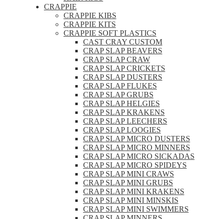
CRAPPIE
CRAPPIE KIBS
CRAPPIE KITS
CRAPPIE SOFT PLASTICS
CAST CRAY CUSTOM
CRAP SLAP BEAVERS
CRAP SLAP CRAW
CRAP SLAP CRICKETS
CRAP SLAP DUSTERS
CRAP SLAP FLUKES
CRAP SLAP GRUBS
CRAP SLAP HELGIES
CRAP SLAP KRAKENS
CRAP SLAP LEECHERS
CRAP SLAP LOOGIES
CRAP SLAP MICRO DUSTERS
CRAP SLAP MICRO MINNERS
CRAP SLAP MICRO SICKADAS
CRAP SLAP MICRO SPIDEYS
CRAP SLAP MINI CRAWS
CRAP SLAP MINI GRUBS
CRAP SLAP MINI KRAKENS
CRAP SLAP MINI MINSKIS
CRAP SLAP MINI SWIMMERS
CRAP SLAP MINNERS