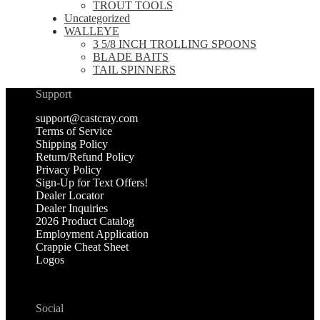
TROUT TOOLS
Uncategorized
WALLEYE
3 5/8 INCH TROLLING SPOONS
BLADE BAITS
TAIL SPINNERS
Support
support@castcray.com
Terms of Service
Shipping Policy
Return/Refund Policy
Privacy Policy
Sign-Up for Text Offers!
Dealer Locator
Dealer Inquiries
2026 Product Catalog
Employment Application
Crappie Cheat Sheet
Logos
Social