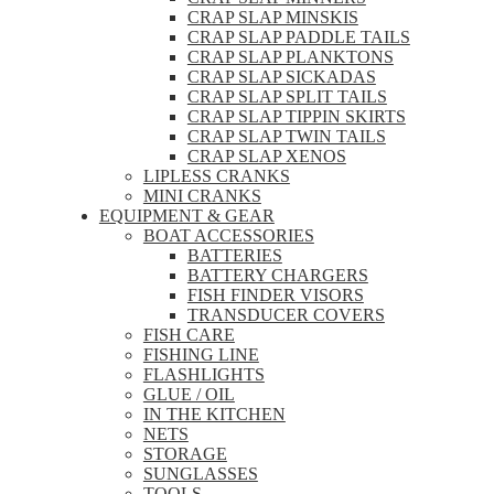
CRAP SLAP MINSKIS
CRAP SLAP PADDLE TAILS
CRAP SLAP PLANKTONS
CRAP SLAP SICKADAS
CRAP SLAP SPLIT TAILS
CRAP SLAP TIPPIN SKIRTS
CRAP SLAP TWIN TAILS
CRAP SLAP XENOS
LIPLESS CRANKS
MINI CRANKS
EQUIPMENT & GEAR
BOAT ACCESSORIES
BATTERIES
BATTERY CHARGERS
FISH FINDER VISORS
TRANSDUCER COVERS
FISH CARE
FISHING LINE
FLASHLIGHTS
GLUE / OIL
IN THE KITCHEN
NETS
STORAGE
SUNGLASSES
TOOLS