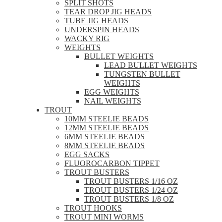
SPLIT SHOTS
TEAR DROP JIG HEADS
TUBE JIG HEADS
UNDERSPIN HEADS
WACKY RIG
WEIGHTS
BULLET WEIGHTS
LEAD BULLET WEIGHTS
TUNGSTEN BULLET
WEIGHTS
EGG WEIGHTS
NAIL WEIGHTS
TROUT
10MM STEELIE BEADS
12MM STEELIE BEADS
6MM STEELIE BEADS
8MM STEELIE BEADS
EGG SACKS
FLUOROCARBON TIPPET
TROUT BUSTERS
TROUT BUSTERS 1/16 OZ
TROUT BUSTERS 1/24 OZ
TROUT BUSTERS 1/8 OZ
TROUT HOOKS
TROUT MINI WORMS