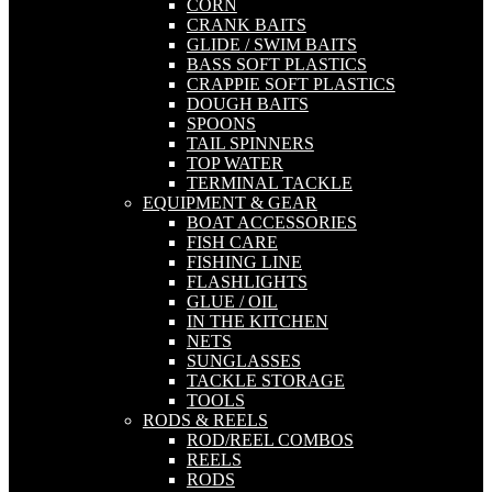
CORN
CRANK BAITS
GLIDE / SWIM BAITS
BASS SOFT PLASTICS
CRAPPIE SOFT PLASTICS
DOUGH BAITS
SPOONS
TAIL SPINNERS
TOP WATER
TERMINAL TACKLE
EQUIPMENT & GEAR
BOAT ACCESSORIES
FISH CARE
FISHING LINE
FLASHLIGHTS
GLUE / OIL
IN THE KITCHEN
NETS
SUNGLASSES
TACKLE STORAGE
TOOLS
RODS & REELS
ROD/REEL COMBOS
REELS
RODS