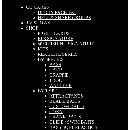
CC CARES
DERBY PACK FAQ
HELP & SHARE GROUPS
TV SHOWS
SHOP
E-GIFT CARDS
RP3 SIGNATURE
5050 FISHING SIGNATURE
KITS
REAL LIFE SERIES
BY SPECIES
BASS
CARP
CRAPPIE
TROUT
WALLEYE
BY TYPE
ATTRACTANTS
BLADE BAITS
CUSTOM BAITS
CORN
CRANK BAITS
GLIDE / SWIM BAITS
BASS SOFT PLASTICS