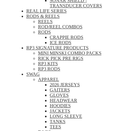
SONAR SHIELD -
TRANSDUCER COVERS
REAL LIFE SERIES
RODS & REELS
REELS
ROD/REEL COMBOS
RODS
CRAPPIE RODS
ICE RODS
RP3 SIGNATURE PRODUCTS
MINI MINSKI COMBO PACKS
RICK PICK PRE RIGS
RP3 KITS
RP3 RODS
SWAG
APPAREL
2026 JERSEYS
GAITERS
GLOVES
HEADWEAR
HOODIES
JACKETS
LONG SLEEVE
TANKS
TEES