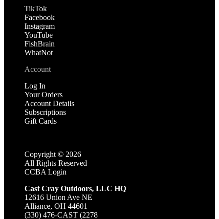
TikTok
Facebook
Instagram
YouTube
FishBrain
WhatNot
Account
Log In
Your Orders
Account Details
Subscriptions
Gift Cards
Copyright ©
2026
All Rights Reserved
CCBA Login
Cast Cray Outdoors, LLC HQ
12616 Union Ave NE
Alliance, OH 44601
(330) 476-CAST (2278