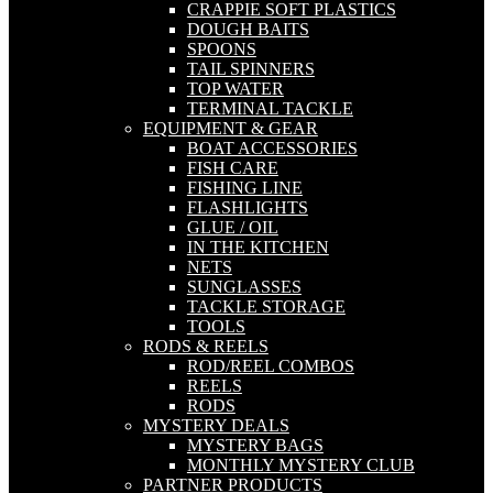
CRAPPIE SOFT PLASTICS
DOUGH BAITS
SPOONS
TAIL SPINNERS
TOP WATER
TERMINAL TACKLE
EQUIPMENT & GEAR
BOAT ACCESSORIES
FISH CARE
FISHING LINE
FLASHLIGHTS
GLUE / OIL
IN THE KITCHEN
NETS
SUNGLASSES
TACKLE STORAGE
TOOLS
RODS & REELS
ROD/REEL COMBOS
REELS
RODS
MYSTERY DEALS
MYSTERY BAGS
MONTHLY MYSTERY CLUB
PARTNER PRODUCTS