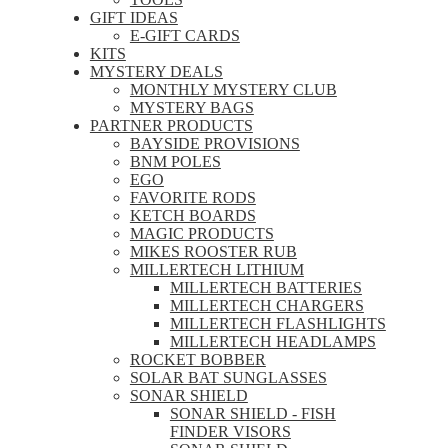
GIFT IDEAS
E-GIFT CARDS
KITS
MYSTERY DEALS
MONTHLY MYSTERY CLUB
MYSTERY BAGS
PARTNER PRODUCTS
BAYSIDE PROVISIONS
BNM POLES
EGO
FAVORITE RODS
KETCH BOARDS
MAGIC PRODUCTS
MIKES ROOSTER RUB
MILLERTECH LITHIUM
MILLERTECH BATTERIES
MILLERTECH CHARGERS
MILLERTECH FLASHLIGHTS
MILLERTECH HEADLAMPS
ROCKET BOBBER
SOLAR BAT SUNGLASSES
SONAR SHIELD
SONAR SHIELD - FISH
FINDER VISORS