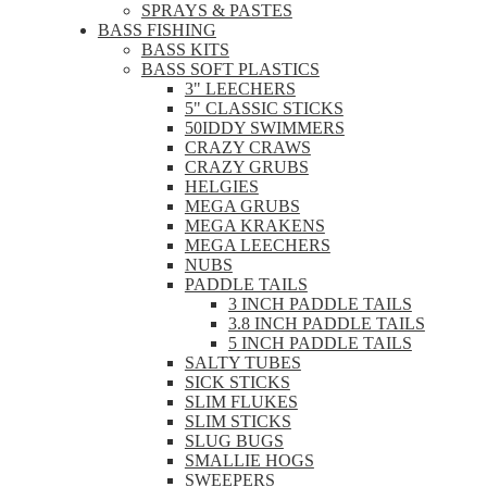
SPRAYS & PASTES
BASS FISHING
BASS KITS
BASS SOFT PLASTICS
3" LEECHERS
5" CLASSIC STICKS
50IDDY SWIMMERS
CRAZY CRAWS
CRAZY GRUBS
HELGIES
MEGA GRUBS
MEGA KRAKENS
MEGA LEECHERS
NUBS
PADDLE TAILS
3 INCH PADDLE TAILS
3.8 INCH PADDLE TAILS
5 INCH PADDLE TAILS
SALTY TUBES
SICK STICKS
SLIM FLUKES
SLIM STICKS
SLUG BUGS
SMALLIE HOGS
SWEEPERS