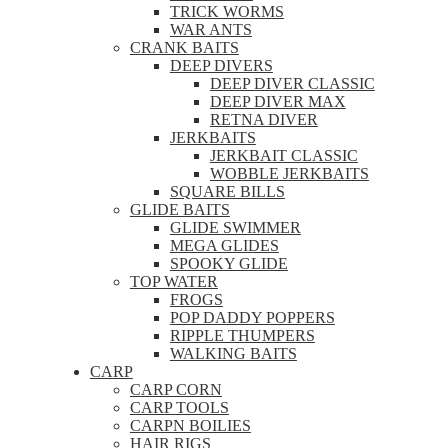
TRICK WORMS
WAR ANTS
CRANK BAITS
DEEP DIVERS
DEEP DIVER CLASSIC
DEEP DIVER MAX
RETNA DIVER
JERKBAITS
JERKBAIT CLASSIC
WOBBLE JERKBAITS
SQUARE BILLS
GLIDE BAITS
GLIDE SWIMMER
MEGA GLIDES
SPOOKY GLIDE
TOP WATER
FROGS
POP DADDY POPPERS
RIPPLE THUMPERS
WALKING BAITS
CARP
CARP CORN
CARP TOOLS
CARPN BOILIES
HAIR RIGS