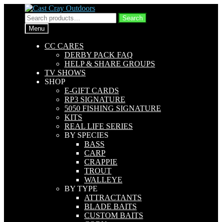
Skip
Skip
to
to
Search
Search
navigation
content
for:
Menu
CC CARES
DERBY PACK FAQ
HELP & SHARE GROUPS
TV SHOWS
SHOP
E-GIFT CARDS
RP3 SIGNATURE
5050 FISHING SIGNATURE
KITS
REAL LIFE SERIES
BY SPECIES
BASS
CARP
CRAPPIE
TROUT
WALLEYE
BY TYPE
ATTRACTANTS
BLADE BAITS
CUSTOM BAITS