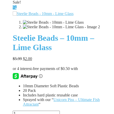
Sale!
🔍
Steelie Beads – 10mm –
Lime Glass
Original
Current
$
5.99
$
2.00
price
price
was:
is:
$5.99.
$2.00.
10mm Diameter Soft Plastic Beads
20 Pack
Includes hard plastic reusable case
Sprayed with our “
Unicorn Piss – Ultimate Fish
Attractant
“
Steelie