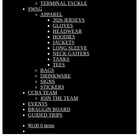
TERMINAL TACKLE
SWAG
APPAREL
2026 JERSEYS
GLOVES
HEADWEAR
HOODIES
JACKETS
LONG SLEEVE
NECK GAITERS
TANKS
TEES
BAGS
DRINKWARE
SIGNS
STICKERS
CCBA TEAM
JOIN THE TEAM
EVENTS
BRAGGIN BOARD
GUIDED TRIPS
$
0.00
0 items