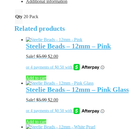
Orange
Additional information
quantity
Qty
20 Pack
Related products
Steelie Beads – 12mm – Pink
Original
Current
Sale!
$
5.99
$
2.00
price
price
was:
is:
$5.99.
$2.00.
Add to cart
Steelie Beads – 12mm – Pink Glass
Original
Current
Sale!
$
5.99
$
2.00
price
price
was:
is:
$5.99.
$2.00.
Add to cart