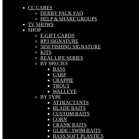
CC CARES
DERBY PACK FAQ
HELP & SHARE GROUPS
TV SHOWS
SHOP
E-GIFT CARDS
RP3 SIGNATURE
5050 FISHING SIGNATURE
KITS
REAL LIFE SERIES
BY SPECIES
BASS
CARP
CRAPPIE
TROUT
WALLEYE
BY TYPE
ATTRACTANTS
BLADE BAITS
CUSTOM BAITS
CORN
CRANK BAITS
GLIDE / SWIM BAITS
BASS SOFT PLASTICS