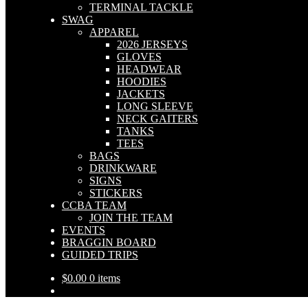
TERMINAL TACKLE
SWAG
APPAREL
2026 JERSEYS
GLOVES
HEADWEAR
HOODIES
JACKETS
LONG SLEEVE
NECK GAITERS
TANKS
TEES
BAGS
DRINKWARE
SIGNS
STICKERS
CCBA TEAM
JOIN THE TEAM
EVENTS
BRAGGIN BOARD
GUIDED TRIPS
$
0.00
0 items