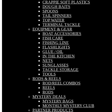
CRAPPIE SOFT PLASTICS
DOUGH BAITS
SPOONS
TAIL SPINNERS
TOP WATER
TERMINAL TACKLE
EQUIPMENT & GEAR
BOAT ACCESSORIES
FISH CARE
FISHING LINE
FLASHLIGHTS
GLUE / OIL
IN THE KITCHEN
NETS
SUNGLASSES
TACKLE STORAGE
TOOLS
RODS & REELS
ROD/REEL COMBOS
REELS
RODS
MYSTERY DEALS
MYSTERY BAGS
MONTHLY MYSTERY CLUB
PARTNER PRODUCTS