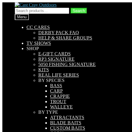
Skip
Skip
to
to
Search
Search
navigation
content
for:
Menu
CC CARES
DERBY PACK FAQ
HELP & SHARE GROUPS
TV SHOWS
SHOP
E-GIFT CARDS
RP3 SIGNATURE
5050 FISHING SIGNATURE
KITS
REAL LIFE SERIES
BY SPECIES
BASS
CARP
CRAPPIE
TROUT
WALLEYE
BY TYPE
ATTRACTANTS
BLADE BAITS
CUSTOM BAITS