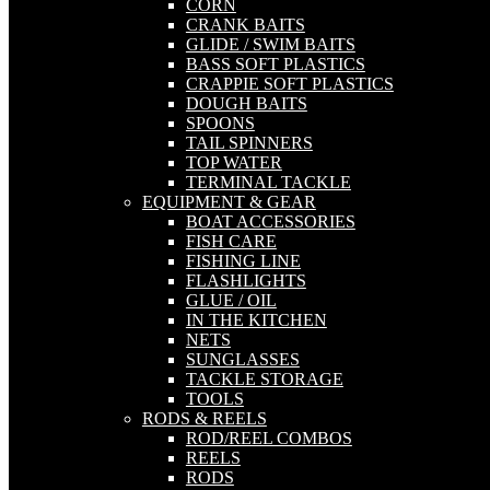
CORN
CRANK BAITS
GLIDE / SWIM BAITS
BASS SOFT PLASTICS
CRAPPIE SOFT PLASTICS
DOUGH BAITS
SPOONS
TAIL SPINNERS
TOP WATER
TERMINAL TACKLE
EQUIPMENT & GEAR
BOAT ACCESSORIES
FISH CARE
FISHING LINE
FLASHLIGHTS
GLUE / OIL
IN THE KITCHEN
NETS
SUNGLASSES
TACKLE STORAGE
TOOLS
RODS & REELS
ROD/REEL COMBOS
REELS
RODS