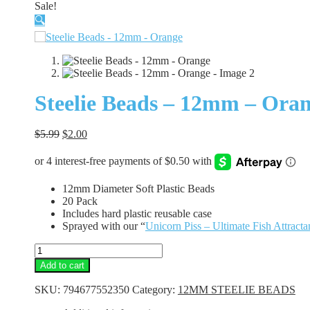
Sale!
🔍
Steelie Beads – 12mm – Ora
Original
Current
$
5.99
$
2.00
price
price
was:
is:
$5.99.
$2.00.
12mm Diameter Soft Plastic Beads
20 Pack
Includes hard plastic reusable case
Sprayed with our “
Unicorn Piss – Ultimate Fish Attracta
Steelie
Beads
Add to cart
-
12mm
SKU:
794677552350
Category:
12MM STEELIE BEADS
-