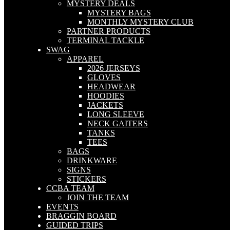
MYSTERY DEALS
MYSTERY BAGS
MONTHLY MYSTERY CLUB
PARTNER PRODUCTS
TERMINAL TACKLE
SWAG
APPAREL
2026 JERSEYS
GLOVES
HEADWEAR
HOODIES
JACKETS
LONG SLEEVE
NECK GAITERS
TANKS
TEES
BAGS
DRINKWARE
SIGNS
STICKERS
CCBA TEAM
JOIN THE TEAM
EVENTS
BRAGGIN BOARD
GUIDED TRIPS