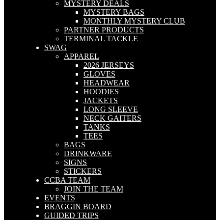
MYSTERY DEALS
MYSTERY BAGS
MONTHLY MYSTERY CLUB
PARTNER PRODUCTS
TERMINAL TACKLE
SWAG
APPAREL
2026 JERSEYS
GLOVES
HEADWEAR
HOODIES
JACKETS
LONG SLEEVE
NECK GAITERS
TANKS
TEES
BAGS
DRINKWARE
SIGNS
STICKERS
CCBA TEAM
JOIN THE TEAM
EVENTS
BRAGGIN BOARD
GUIDED TRIPS