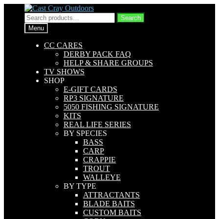
Skip
Skip
to
to
Search
Search
navigation
content
for:
Menu
CC CARES
DERBY PACK FAQ
HELP & SHARE GROUPS
TV SHOWS
SHOP
E-GIFT CARDS
RP3 SIGNATURE
5050 FISHING SIGNATURE
KITS
REAL LIFE SERIES
BY SPECIES
BASS
CARP
CRAPPIE
TROUT
WALLEYE
BY TYPE
ATTRACTANTS
BLADE BAITS
CUSTOM BAITS