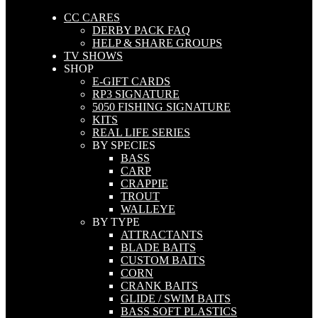
CC CARES
DERBY PACK FAQ
HELP & SHARE GROUPS
TV SHOWS
SHOP
E-GIFT CARDS
RP3 SIGNATURE
5050 FISHING SIGNATURE
KITS
REAL LIFE SERIES
BY SPECIES
BASS
CARP
CRAPPIE
TROUT
WALLEYE
BY TYPE
ATTRACTANTS
BLADE BAITS
CUSTOM BAITS
CORN
CRANK BAITS
GLIDE / SWIM BAITS
BASS SOFT PLASTICS