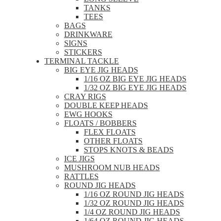
TANKS
TEES
BAGS
DRINKWARE
SIGNS
STICKERS
TERMINAL TACKLE
BIG EYE JIG HEADS
1/16 OZ BIG EYE JIG HEADS
1/32 OZ BIG EYE JIG HEADS
CRAY RIGS
DOUBLE KEEP HEADS
EWG HOOKS
FLOATS / BOBBERS
FLEX FLOATS
OTHER FLOATS
STOPS KNOTS & BEADS
ICE JIGS
MUSHROOM NUB HEADS
RATTLES
ROUND JIG HEADS
1/16 OZ ROUND JIG HEADS
1/32 OZ ROUND JIG HEADS
1/4 OZ ROUND JIG HEADS
1/64 OZ ROUND JIG HEADS