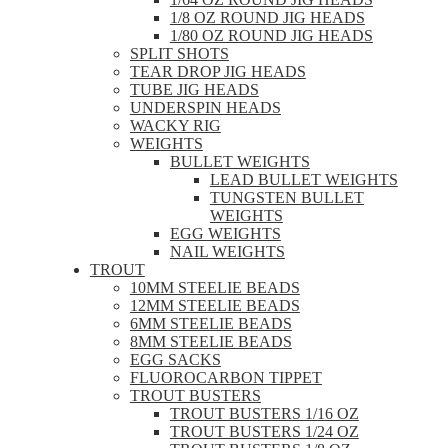
1/8 OZ ROUND JIG HEADS
1/80 OZ ROUND JIG HEADS
SPLIT SHOTS
TEAR DROP JIG HEADS
TUBE JIG HEADS
UNDERSPIN HEADS
WACKY RIG
WEIGHTS
BULLET WEIGHTS
LEAD BULLET WEIGHTS
TUNGSTEN BULLET
WEIGHTS
EGG WEIGHTS
NAIL WEIGHTS
TROUT
10MM STEELIE BEADS
12MM STEELIE BEADS
6MM STEELIE BEADS
8MM STEELIE BEADS
EGG SACKS
FLUOROCARBON TIPPET
TROUT BUSTERS
TROUT BUSTERS 1/16 OZ
TROUT BUSTERS 1/24 OZ