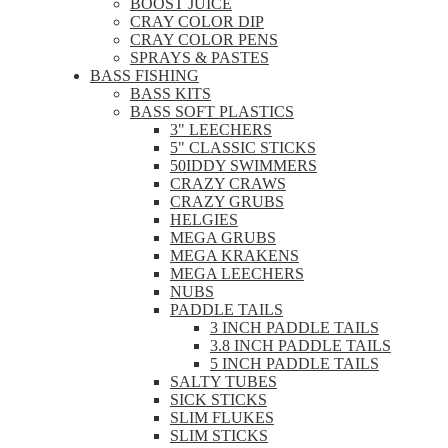
BOOST JUICE
CRAY COLOR DIP
CRAY COLOR PENS
SPRAYS & PASTES
BASS FISHING
BASS KITS
BASS SOFT PLASTICS
3" LEECHERS
5" CLASSIC STICKS
50IDDY SWIMMERS
CRAZY CRAWS
CRAZY GRUBS
HELGIES
MEGA GRUBS
MEGA KRAKENS
MEGA LEECHERS
NUBS
PADDLE TAILS
3 INCH PADDLE TAILS
3.8 INCH PADDLE TAILS
5 INCH PADDLE TAILS
SALTY TUBES
SICK STICKS
SLIM FLUKES
SLIM STICKS