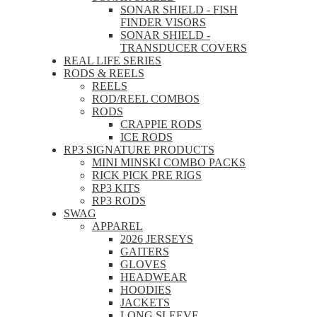
SONAR SHIELD - FISH
FINDER VISORS
SONAR SHIELD -
TRANSDUCER COVERS
REAL LIFE SERIES
RODS & REELS
REELS
ROD/REEL COMBOS
RODS
CRAPPIE RODS
ICE RODS
RP3 SIGNATURE PRODUCTS
MINI MINSKI COMBO PACKS
RICK PICK PRE RIGS
RP3 KITS
RP3 RODS
SWAG
APPAREL
2026 JERSEYS
GAITERS
GLOVES
HEADWEAR
HOODIES
JACKETS
LONG SLEEVE