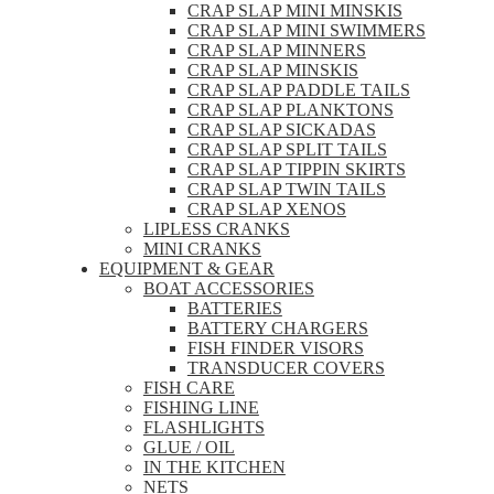
CRAP SLAP MINI MINSKIS
CRAP SLAP MINI SWIMMERS
CRAP SLAP MINNERS
CRAP SLAP MINSKIS
CRAP SLAP PADDLE TAILS
CRAP SLAP PLANKTONS
CRAP SLAP SICKADAS
CRAP SLAP SPLIT TAILS
CRAP SLAP TIPPIN SKIRTS
CRAP SLAP TWIN TAILS
CRAP SLAP XENOS
LIPLESS CRANKS
MINI CRANKS
EQUIPMENT & GEAR
BOAT ACCESSORIES
BATTERIES
BATTERY CHARGERS
FISH FINDER VISORS
TRANSDUCER COVERS
FISH CARE
FISHING LINE
FLASHLIGHTS
GLUE / OIL
IN THE KITCHEN
NETS