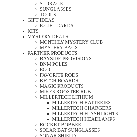
STORAGE
SUNGLASSES
TOOLS
GIFT IDEAS
E-GIFT CARDS
KITS
MYSTERY DEALS
MONTHLY MYSTERY CLUB
MYSTERY BAGS
PARTNER PRODUCTS
BAYSIDE PROVISIONS
BNM POLES
EGO
FAVORITE RODS
KETCH BOARDS
MAGIC PRODUCTS
MIKES ROOSTER RUB
MILLERTECH LITHIUM
MILLERTECH BATTERIES
MILLERTECH CHARGERS
MILLERTECH FLASHLIGHTS
MILLERTECH HEADLAMPS
ROCKET BOBBER
SOLAR BAT SUNGLASSES
SONAR SHIELD