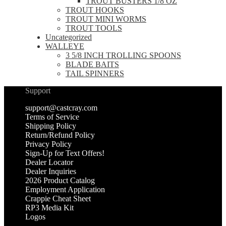
TROUT BUSTERS 1/8 OZ
TROUT HOOKS
TROUT MINI WORMS
TROUT TOOLS
Uncategorized
WALLEYE
3 5/8 INCH TROLLING SPOONS
BLADE BAITS
TAIL SPINNERS
Support
support@castcray.com
Terms of Service
Shipping Policy
Return/Refund Policy
Privacy Policy
Sign-Up for Text Offers!
Dealer Locator
Dealer Inquiries
2026 Product Catalog
Employment Application
Crappie Cheat Sheet
RP3 Media Kit
Logos