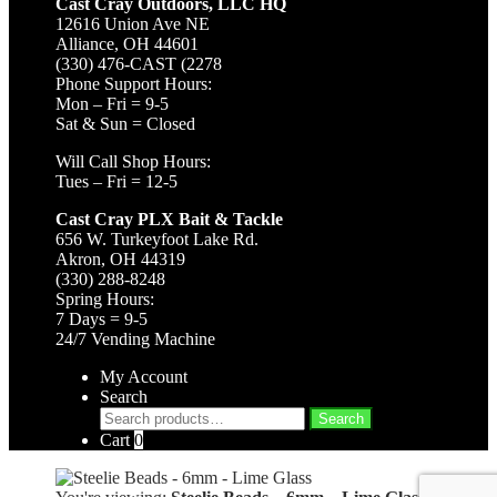
Cast Cray Outdoors, LLC HQ
12616 Union Ave NE
Alliance, OH 44601
(330) 476-CAST (2278
Phone Support Hours:
Mon – Fri = 9-5
Sat & Sun = Closed
Will Call Shop Hours:
Tues – Fri = 12-5
Cast Cray PLX Bait & Tackle
656 W. Turkeyfoot Lake Rd.
Akron, OH 44319
(330) 288-8248
Spring Hours:
7 Days = 9-5
24/7 Vending Machine
My Account
Search
Search
Search
for:
Cart
0