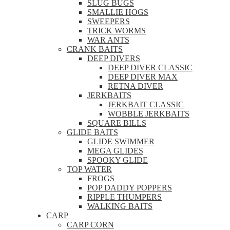
SLUG BUGS
SMALLIE HOGS
SWEEPERS
TRICK WORMS
WAR ANTS
CRANK BAITS
DEEP DIVERS
DEEP DIVER CLASSIC
DEEP DIVER MAX
RETNA DIVER
JERKBAITS
JERKBAIT CLASSIC
WOBBLE JERKBAITS
SQUARE BILLS
GLIDE BAITS
GLIDE SWIMMER
MEGA GLIDES
SPOOKY GLIDE
TOP WATER
FROGS
POP DADDY POPPERS
RIPPLE THUMPERS
WALKING BAITS
CARP
CARP CORN