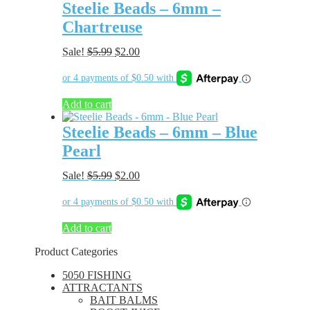
Steelie Beads – 6mm –
Chartreuse
Original
Current
Sale!
$
5.99
$
2.00
price
price
was:
is:
$5.99.
$2.00.
Add to cart
Steelie Beads – 6mm – Blue
Pearl
Original
Current
Sale!
$
5.99
$
2.00
price
price
was:
is:
$5.99.
$2.00.
Add to cart
Product Categories
5050 FISHING
ATTRACTANTS
BAIT BALMS