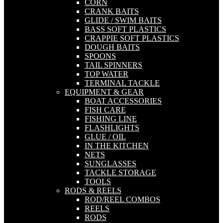
CORN
CRANK BAITS
GLIDE / SWIM BAITS
BASS SOFT PLASTICS
CRAPPIE SOFT PLASTICS
DOUGH BAITS
SPOONS
TAIL SPINNERS
TOP WATER
TERMINAL TACKLE
EQUIPMENT & GEAR
BOAT ACCESSORIES
FISH CARE
FISHING LINE
FLASHLIGHTS
GLUE / OIL
IN THE KITCHEN
NETS
SUNGLASSES
TACKLE STORAGE
TOOLS
RODS & REELS
ROD/REEL COMBOS
REELS
RODS