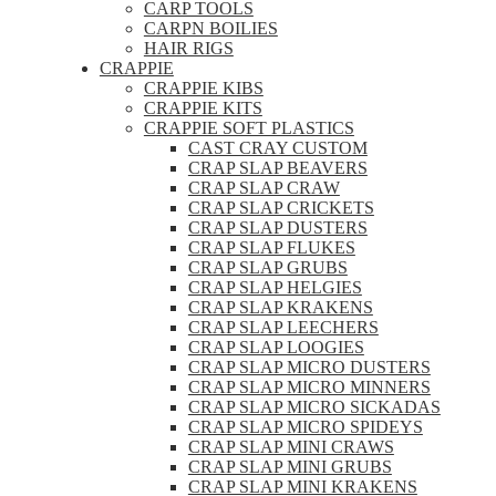
CARP TOOLS
CARPN BOILIES
HAIR RIGS
CRAPPIE
CRAPPIE KIBS
CRAPPIE KITS
CRAPPIE SOFT PLASTICS
CAST CRAY CUSTOM
CRAP SLAP BEAVERS
CRAP SLAP CRAW
CRAP SLAP CRICKETS
CRAP SLAP DUSTERS
CRAP SLAP FLUKES
CRAP SLAP GRUBS
CRAP SLAP HELGIES
CRAP SLAP KRAKENS
CRAP SLAP LEECHERS
CRAP SLAP LOOGIES
CRAP SLAP MICRO DUSTERS
CRAP SLAP MICRO MINNERS
CRAP SLAP MICRO SICKADAS
CRAP SLAP MICRO SPIDEYS
CRAP SLAP MINI CRAWS
CRAP SLAP MINI GRUBS
CRAP SLAP MINI KRAKENS