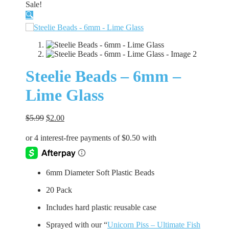
Sale!
🔍
Steelie Beads – 6mm –
Lime Glass
Original
Current
$
5.99
$
2.00
price
price
was:
is:
$5.99.
$2.00.
6mm Diameter Soft Plastic Beads
20 Pack
Includes hard plastic reusable case
Sprayed with our “
Unicorn Piss – Ultimate Fish