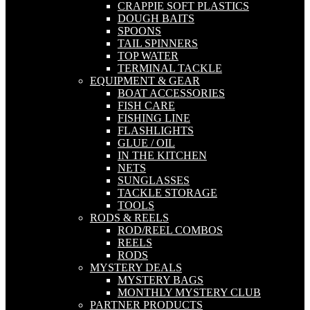
CRAPPIE SOFT PLASTICS
DOUGH BAITS
SPOONS
TAIL SPINNERS
TOP WATER
TERMINAL TACKLE
EQUIPMENT & GEAR
BOAT ACCESSORIES
FISH CARE
FISHING LINE
FLASHLIGHTS
GLUE / OIL
IN THE KITCHEN
NETS
SUNGLASSES
TACKLE STORAGE
TOOLS
RODS & REELS
ROD/REEL COMBOS
REELS
RODS
MYSTERY DEALS
MYSTERY BAGS
MONTHLY MYSTERY CLUB
PARTNER PRODUCTS