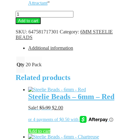
Attractant
“
Steelie
Beads
Add to cart
-
6mm
SKU:
647581717301
Category:
6MM STEELIE
-
BEADS
Lime
Glass
Additional information
quantity
Qty
20 Pack
Related products
Steelie Beads – 6mm – Red
Original
Current
Sale!
$
5.99
$
2.00
price
price
was:
is:
$5.99.
$2.00.
Add to cart