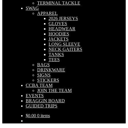
TERMINAL TACKLE
SWAG
APPAREL
2026 JERSEYS
GLOVES
HEADWEAR
HOODIES
JACKETS
LONG SLEEVE
NECK GAITERS
TANKS
TEES
BAGS
DRINKWARE
SIGNS
STICKERS
CCBA TEAM
JOIN THE TEAM
EVENTS
BRAGGIN BOARD
GUIDED TRIPS
$
0.00
0 items