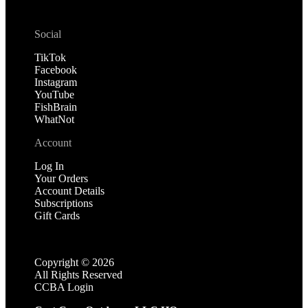
Social
TikTok
Facebook
Instagram
YouTube
FishBrain
WhatNot
Account
Log In
Your Orders
Account Details
Subscriptions
Gift Cards
Copyright ©
2026
All Rights Reserved
CCBA Login