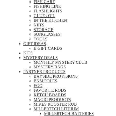
FISH CARE
FISHING LINE
FLASHLIGHTS
GLUE / OIL
IN THE KITCHEN
NETS
STORAGE
SUNGLASSES
TOOLS
GIFT IDEAS
E-GIFT CARDS
KITS
MYSTERY DEALS
MONTHLY MYSTERY CLUB
MYSTERY BAGS
PARTNER PRODUCTS
BAYSIDE PROVISIONS
BNM POLES
EGO
FAVORITE RODS
KETCH BOARDS
MAGIC PRODUCTS
MIKES ROOSTER RUB
MILLERTECH LITHIUM
MILLERTECH BATTERIES