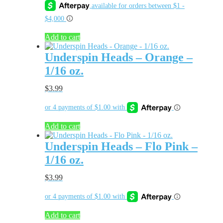
Add to cart
Underspin Heads – Orange –
1/16 oz.
$
3.99
Add to cart
Underspin Heads – Flo Pink –
1/16 oz.
$
3.99
Add to cart