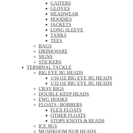
GAITERS
GLOVES
HEADWEAR
HOODIES
JACKETS
LONG SLEEVE
TANKS
TEES
BAGS
DRINKWARE
SIGNS
STICKERS
TERMINAL TACKLE
BIG EYE JIG HEADS
1/16 OZ BIG EYE JIG HEADS
1/32 OZ BIG EYE JIG HEADS
CRAY RIGS
DOUBLE KEEP HEADS
EWG HOOKS
FLOATS / BOBBERS
FLEX FLOATS
OTHER FLOATS
STOPS KNOTS & BEADS
ICE JIGS
MUSHROOM NUB HEADS