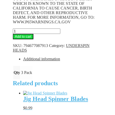
WHICH IS KNOWN TO THE STATE OF
CALIFORNIA TO CAUSE CANCER, BIRTH
DEFECT, AND OTHER REPRODUCTIVE
HARM. FOR MORE INFORMATION, GO TO:
WWW.P65WARNINGS.CA.GOV
Underspin
Heads
Add to cart
-
White
SKU:
794677087913
Category:
UNDERSPIN
-
HEADS
1/16
oz.
Additional information
quantity
Qty
3 Pack
Related products
Jig Head Spinner Blades
$
0.99