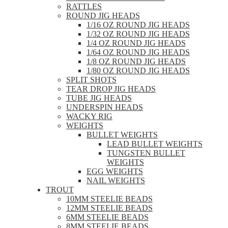
RATTLES
ROUND JIG HEADS
1/16 OZ ROUND JIG HEADS
1/32 OZ ROUND JIG HEADS
1/4 OZ ROUND JIG HEADS
1/64 OZ ROUND JIG HEADS
1/8 OZ ROUND JIG HEADS
1/80 OZ ROUND JIG HEADS
SPLIT SHOTS
TEAR DROP JIG HEADS
TUBE JIG HEADS
UNDERSPIN HEADS
WACKY RIG
WEIGHTS
BULLET WEIGHTS
LEAD BULLET WEIGHTS
TUNGSTEN BULLET
WEIGHTS
EGG WEIGHTS
NAIL WEIGHTS
TROUT
10MM STEELIE BEADS
12MM STEELIE BEADS
6MM STEELIE BEADS
8MM STEELIE BEADS