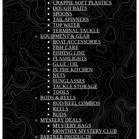
CRAPPIE SOFT PLASTICS
DOUGH BAITS
SPOONS
TAIL SPINNERS
TOP WATER
TERMINAL TACKLE
EQUIPMENT & GEAR
BOAT ACCESSORIES
FISH CARE
FISHING LINE
FLASHLIGHTS
GLUE / OIL
IN THE KITCHEN
NETS
SUNGLASSES
TACKLE STORAGE
TOOLS
RODS & REELS
ROD/REEL COMBOS
REELS
RODS
MYSTERY DEALS
MYSTERY BAGS
MONTHLY MYSTERY CLUB
PARTNER PRODUCTS