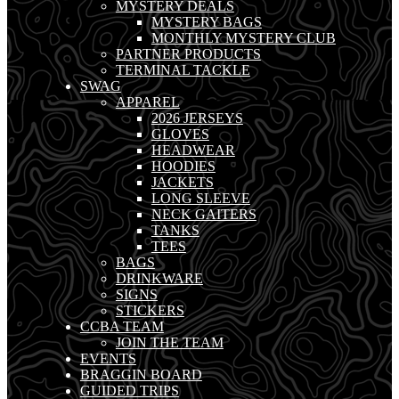
MYSTERY DEALS
MYSTERY BAGS
MONTHLY MYSTERY CLUB
PARTNER PRODUCTS
TERMINAL TACKLE
SWAG
APPAREL
2026 JERSEYS
GLOVES
HEADWEAR
HOODIES
JACKETS
LONG SLEEVE
NECK GAITERS
TANKS
TEES
BAGS
DRINKWARE
SIGNS
STICKERS
CCBA TEAM
JOIN THE TEAM
EVENTS
BRAGGIN BOARD
GUIDED TRIPS