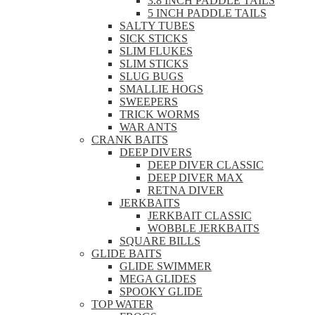
3.8 INCH PADDLE TAILS
5 INCH PADDLE TAILS
SALTY TUBES
SICK STICKS
SLIM FLUKES
SLIM STICKS
SLUG BUGS
SMALLIE HOGS
SWEEPERS
TRICK WORMS
WAR ANTS
CRANK BAITS
DEEP DIVERS
DEEP DIVER CLASSIC
DEEP DIVER MAX
RETNA DIVER
JERKBAITS
JERKBAIT CLASSIC
WOBBLE JERKBAITS
SQUARE BILLS
GLIDE BAITS
GLIDE SWIMMER
MEGA GLIDES
SPOOKY GLIDE
TOP WATER