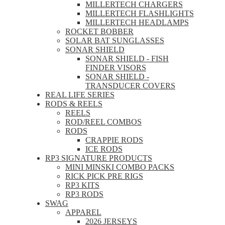
MILLERTECH CHARGERS
MILLERTECH FLASHLIGHTS
MILLERTECH HEADLAMPS
ROCKET BOBBER
SOLAR BAT SUNGLASSES
SONAR SHIELD
SONAR SHIELD - FISH
FINDER VISORS
SONAR SHIELD -
TRANSDUCER COVERS
REAL LIFE SERIES
RODS & REELS
REELS
ROD/REEL COMBOS
RODS
CRAPPIE RODS
ICE RODS
RP3 SIGNATURE PRODUCTS
MINI MINSKI COMBO PACKS
RICK PICK PRE RIGS
RP3 KITS
RP3 RODS
SWAG
APPAREL
2026 JERSEYS