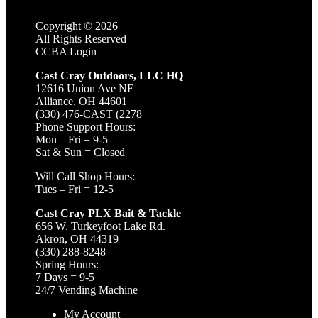
Copyright ©
2026
All Rights Reserved
CCBA Login
Cast Cray Outdoors, LLC HQ
12616 Union Ave NE
Alliance, OH 44601
(330) 476-CAST (2278
Phone Support Hours:
Mon – Fri = 9-5
Sat & Sun = Closed
Will Call Shop Hours:
Tues – Fri = 12-5
Cast Cray PLX Bait & Tackle
656 W. Turkeyfoot Lake Rd.
Akron, OH 44319
(330) 288-8248
Spring Hours:
7 Days = 9-5
24/7 Vending Machine
My Account