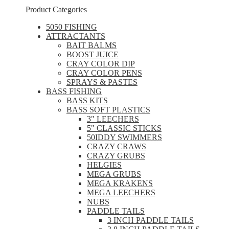
Product Categories
5050 FISHING
ATTRACTANTS
BAIT BALMS
BOOST JUICE
CRAY COLOR DIP
CRAY COLOR PENS
SPRAYS & PASTES
BASS FISHING
BASS KITS
BASS SOFT PLASTICS
3" LEECHERS
5" CLASSIC STICKS
50IDDY SWIMMERS
CRAZY CRAWS
CRAZY GRUBS
HELGIES
MEGA GRUBS
MEGA KRAKENS
MEGA LEECHERS
NUBS
PADDLE TAILS
3 INCH PADDLE TAILS