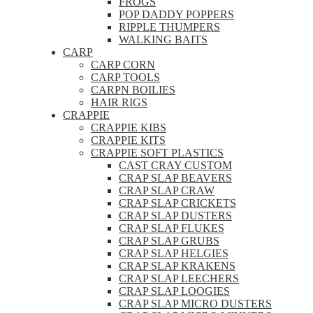
FROGS
POP DADDY POPPERS
RIPPLE THUMPERS
WALKING BAITS
CARP
CARP CORN
CARP TOOLS
CARPN BOILIES
HAIR RIGS
CRAPPIE
CRAPPIE KIBS
CRAPPIE KITS
CRAPPIE SOFT PLASTICS
CAST CRAY CUSTOM
CRAP SLAP BEAVERS
CRAP SLAP CRAW
CRAP SLAP CRICKETS
CRAP SLAP DUSTERS
CRAP SLAP FLUKES
CRAP SLAP GRUBS
CRAP SLAP HELGIES
CRAP SLAP KRAKENS
CRAP SLAP LEECHERS
CRAP SLAP LOOGIES
CRAP SLAP MICRO DUSTERS