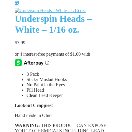
🔍
Underspin Heads –
White – 1/16 oz.
$
3.99
3 Pack
Sticky Mustad Hooks
No Paint in the Eyes
Pill Head
Clean Lead Keeper
Lookout Crappies!
Hand made in Ohio
WARNING:
THIS PRODUCT CAN EXPOSE
YOU TO CHEMICALS INCLUDING LEAD,