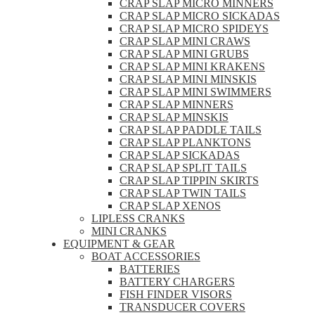
CRAP SLAP MICRO MINNERS
CRAP SLAP MICRO SICKADAS
CRAP SLAP MICRO SPIDEYS
CRAP SLAP MINI CRAWS
CRAP SLAP MINI GRUBS
CRAP SLAP MINI KRAKENS
CRAP SLAP MINI MINSKIS
CRAP SLAP MINI SWIMMERS
CRAP SLAP MINNERS
CRAP SLAP MINSKIS
CRAP SLAP PADDLE TAILS
CRAP SLAP PLANKTONS
CRAP SLAP SICKADAS
CRAP SLAP SPLIT TAILS
CRAP SLAP TIPPIN SKIRTS
CRAP SLAP TWIN TAILS
CRAP SLAP XENOS
LIPLESS CRANKS
MINI CRANKS
EQUIPMENT & GEAR
BOAT ACCESSORIES
BATTERIES
BATTERY CHARGERS
FISH FINDER VISORS
TRANSDUCER COVERS