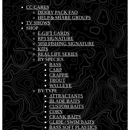
CC CARES
DERBY PACK FAQ
HELP & SHARE GROUPS
TV SHOWS
SHOP
E-GIFT CARDS
RP3 SIGNATURE
5050 FISHING SIGNATURE
KITS
REAL LIFE SERIES
BY SPECIES
BASS
CARP
CRAPPIE
TROUT
WALLEYE
BY TYPE
ATTRACTANTS
BLADE BAITS
CUSTOM BAITS
CORN
CRANK BAITS
GLIDE / SWIM BAITS
BASS SOFT PLASTICS