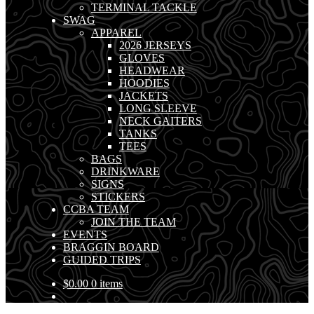
TERMINAL TACKLE
SWAG
APPAREL
2026 JERSEYS
GLOVES
HEADWEAR
HOODIES
JACKETS
LONG SLEEVE
NECK GAITERS
TANKS
TEES
BAGS
DRINKWARE
SIGNS
STICKERS
CCBA TEAM
JOIN THE TEAM
EVENTS
BRAGGIN BOARD
GUIDED TRIPS
$
0.00
0 items