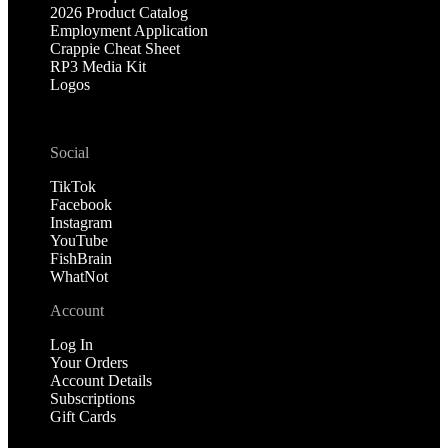
2026 Product Catalog
Employment Application
Crappie Cheat Sheet
RP3 Media Kit
Logos
Social
TikTok
Facebook
Instagram
YouTube
FishBrain
WhatNot
Account
Log In
Your Orders
Account Details
Subscriptions
Gift Cards