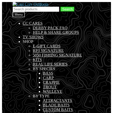
Skip
Skip
to
to
Search
Search
navigation
content
for:
Menu
CC CARES
DERBY PACK FAQ
HELP & SHARE GROUPS
TV SHOWS
SHOP
E-GIFT CARDS
RP3 SIGNATURE
5050 FISHING SIGNATURE
KITS
REAL LIFE SERIES
BY SPECIES
BASS
CARP
CRAPPIE
TROUT
WALLEYE
BY TYPE
ATTRACTANTS
BLADE BAITS
CUSTOM BAITS