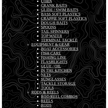
CORN
CRANK BAITS
GLIDE / SWIM BAITS
BASS SOFT PLASTICS
CRAPPIE SOFT PLASTICS
DOUGH BAITS
SPOONS
TAIL SPINNERS
TOP WATER
TERMINAL TACKLE
EQUIPMENT & GEAR
BOAT ACCESSORIES
FISH CARE
FISHING LINE
FLASHLIGHTS
GLUE / OIL
IN THE KITCHEN
NETS
SUNGLASSES
TACKLE STORAGE
TOOLS
RODS & REELS
ROD/REEL COMBOS
REELS
RODS