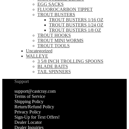
EGG SACKS
FLUOROCARBON TIPPET
TROUT BUSTERS
TROUT BUSTERS 1/16 OZ
TROUT BUSTERS 1/24 OZ
TROUT BUSTERS 1/8 OZ
TROUT HOOKS
TROUT MINI WORMS
TROUT TOOLS
Uncategorized
WALLEYE
3 5/8 INCH TROLLING SPOONS
BLADE BAITS
TAIL SPINNERS
Support
support@castcray.com
Terms of Service
Shipping Policy
Return/Refund Policy
Privacy Policy
Sign-Up for Text Offers!
Dealer Locator
Dealer Inquiries