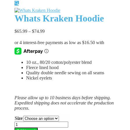
🔍
Whats Kraken Hoodie
$
65.99
–
$
74.99
10 oz., 80/20 cotton/polyester blend
Fleece lined hood
Quality double needle sewing on all seams
Nickel eyelets
Please allow up to 10 business days before shipping.
Expedited shipping does not accelerate the production
process.
Size
Whats
Kraken