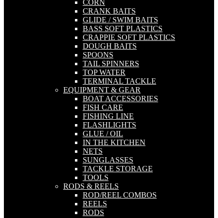
CORN
CRANK BAITS
GLIDE / SWIM BAITS
BASS SOFT PLASTICS
CRAPPIE SOFT PLASTICS
DOUGH BAITS
SPOONS
TAIL SPINNERS
TOP WATER
TERMINAL TACKLE
EQUIPMENT & GEAR
BOAT ACCESSORIES
FISH CARE
FISHING LINE
FLASHLIGHTS
GLUE / OIL
IN THE KITCHEN
NETS
SUNGLASSES
TACKLE STORAGE
TOOLS
RODS & REELS
ROD/REEL COMBOS
REELS
RODS