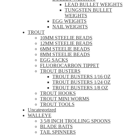
LEAD BULLET WEIGHTS
TUNGSTEN BULLET
WEIGHTS
EGG WEIGHTS
NAIL WEIGHTS
TROUT
10MM STEELIE BEADS
12MM STEELIE BEADS
6MM STEELIE BEADS
8MM STEELIE BEADS
EGG SACKS
FLUOROCARBON TIPPET
TROUT BUSTERS
TROUT BUSTERS 1/16 OZ
TROUT BUSTERS 1/24 OZ
TROUT BUSTERS 1/8 OZ
TROUT HOOKS
TROUT MINI WORMS
TROUT TOOLS
Uncategorized
WALLEYE
3 5/8 INCH TROLLING SPOONS
BLADE BAITS
TAIL SPINNERS