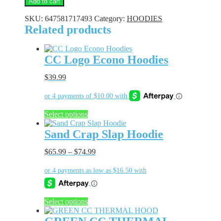
Add to cart
Hoodie
quantity
SKU:
647581717493
Category:
HOODIES
Related products
CC Logo Econo Hoodies
$
39.99
This
Select options
product
has
Sand Crap Slap Hoodie
multiple
variants.
$
65.99
–
$
74.99
The
options
may
be
chosen
This
Select options
on
product
the
has
product