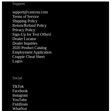
Support
support@castcray.com
Terms of Service
Shipping Policy
Return/Refund Policy
Privacy Policy
Sign-Up for Text Offers!
Dealer Locator
Dealer Inquiries
2026 Product Catalog
Employment Application
Crappie Cheat Sheet
Logos
Social
TikTok
Facebook
Instagram
YouTube
FishBrain
WhatNot