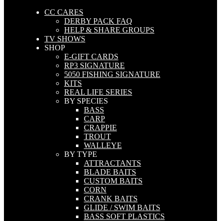
CC CARES
DERBY PACK FAQ
HELP & SHARE GROUPS
TV SHOWS
SHOP
E-GIFT CARDS
RP3 SIGNATURE
5050 FISHING SIGNATURE
KITS
REAL LIFE SERIES
BY SPECIES
BASS
CARP
CRAPPIE
TROUT
WALLEYE
BY TYPE
ATTRACTANTS
BLADE BAITS
CUSTOM BAITS
CORN
CRANK BAITS
GLIDE / SWIM BAITS
BASS SOFT PLASTICS