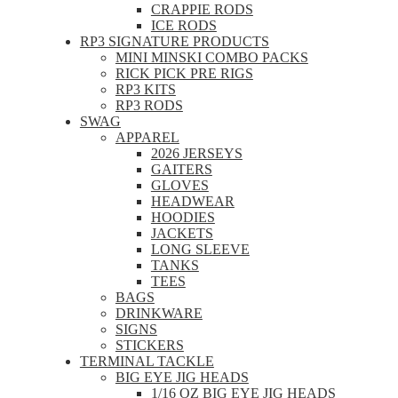
CRAPPIE RODS
ICE RODS
RP3 SIGNATURE PRODUCTS
MINI MINSKI COMBO PACKS
RICK PICK PRE RIGS
RP3 KITS
RP3 RODS
SWAG
APPAREL
2026 JERSEYS
GAITERS
GLOVES
HEADWEAR
HOODIES
JACKETS
LONG SLEEVE
TANKS
TEES
BAGS
DRINKWARE
SIGNS
STICKERS
TERMINAL TACKLE
BIG EYE JIG HEADS
1/16 OZ BIG EYE JIG HEADS