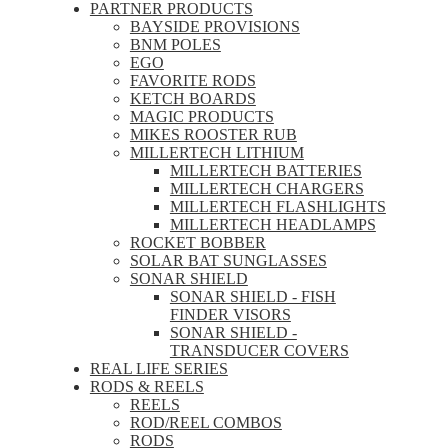
PARTNER PRODUCTS
BAYSIDE PROVISIONS
BNM POLES
EGO
FAVORITE RODS
KETCH BOARDS
MAGIC PRODUCTS
MIKES ROOSTER RUB
MILLERTECH LITHIUM
MILLERTECH BATTERIES
MILLERTECH CHARGERS
MILLERTECH FLASHLIGHTS
MILLERTECH HEADLAMPS
ROCKET BOBBER
SOLAR BAT SUNGLASSES
SONAR SHIELD
SONAR SHIELD - FISH
FINDER VISORS
SONAR SHIELD -
TRANSDUCER COVERS
REAL LIFE SERIES
RODS & REELS
REELS
ROD/REEL COMBOS
RODS