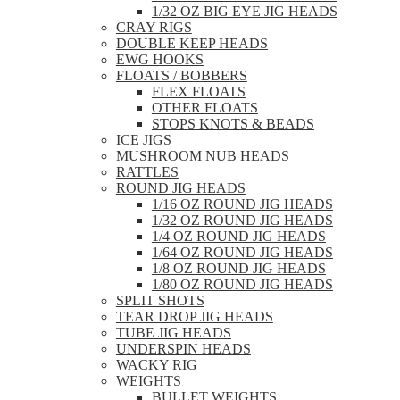
1/32 OZ BIG EYE JIG HEADS
CRAY RIGS
DOUBLE KEEP HEADS
EWG HOOKS
FLOATS / BOBBERS
FLEX FLOATS
OTHER FLOATS
STOPS KNOTS & BEADS
ICE JIGS
MUSHROOM NUB HEADS
RATTLES
ROUND JIG HEADS
1/16 OZ ROUND JIG HEADS
1/32 OZ ROUND JIG HEADS
1/4 OZ ROUND JIG HEADS
1/64 OZ ROUND JIG HEADS
1/8 OZ ROUND JIG HEADS
1/80 OZ ROUND JIG HEADS
SPLIT SHOTS
TEAR DROP JIG HEADS
TUBE JIG HEADS
UNDERSPIN HEADS
WACKY RIG
WEIGHTS
BULLET WEIGHTS