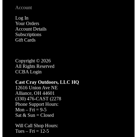
Account
Log In
Your Orders
Account Details
Subscriptions
Gift Cards
Copyright ©
2026
All Rights Reserved
CCBA Login
Cast Cray Outdoors, LLC HQ
12616 Union Ave NE
Alliance, OH 44601
(330) 476-CAST (2278
Phone Support Hours:
Mon – Fri = 9-5
Sat & Sun = Closed
Will Call Shop Hours:
Tues – Fri = 12-5