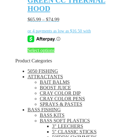
GREEN CC THERMAL
multiple
page
HOOD
variants.
The
$
65.99
–
$
74.99
options
may
be
chosen
on
the
This
Select options
product
product
page
Product Categories
has
multiple
5050 FISHING
variants.
ATTRACTANTS
The
BAIT BALMS
options
BOOST JUICE
may
CRAY COLOR DIP
be
CRAY COLOR PENS
chosen
SPRAYS & PASTES
on
BASS FISHING
the
BASS KITS
product
BASS SOFT PLASTICS
page
3" LEECHERS
5" CLASSIC STICKS