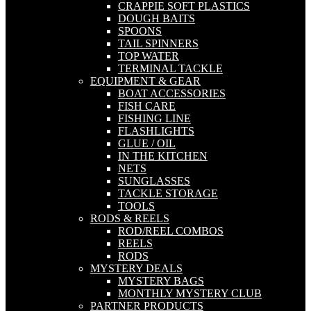
CRAPPIE SOFT PLASTICS
DOUGH BAITS
SPOONS
TAIL SPINNERS
TOP WATER
TERMINAL TACKLE
EQUIPMENT & GEAR
BOAT ACCESSORIES
FISH CARE
FISHING LINE
FLASHLIGHTS
GLUE / OIL
IN THE KITCHEN
NETS
SUNGLASSES
TACKLE STORAGE
TOOLS
RODS & REELS
ROD/REEL COMBOS
REELS
RODS
MYSTERY DEALS
MYSTERY BAGS
MONTHLY MYSTERY CLUB
PARTNER PRODUCTS