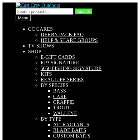
Skip
Skip
to
to
Search
Search
navigation
content
for:
Menu
CC CARES
DERBY PACK FAQ
HELP & SHARE GROUPS
TV SHOWS
SHOP
E-GIFT CARDS
RP3 SIGNATURE
5050 FISHING SIGNATURE
KITS
REAL LIFE SERIES
BY SPECIES
BASS
CARP
CRAPPIE
TROUT
WALLEYE
BY TYPE
ATTRACTANTS
BLADE BAITS
CUSTOM BAITS