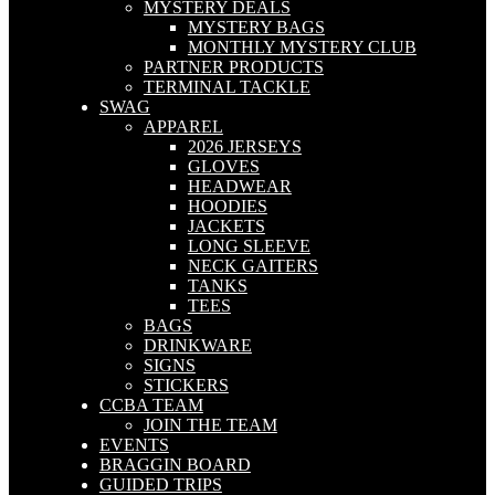
MYSTERY DEALS
MYSTERY BAGS
MONTHLY MYSTERY CLUB
PARTNER PRODUCTS
TERMINAL TACKLE
SWAG
APPAREL
2026 JERSEYS
GLOVES
HEADWEAR
HOODIES
JACKETS
LONG SLEEVE
NECK GAITERS
TANKS
TEES
BAGS
DRINKWARE
SIGNS
STICKERS
CCBA TEAM
JOIN THE TEAM
EVENTS
BRAGGIN BOARD
GUIDED TRIPS