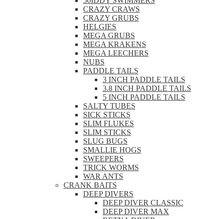
50IDDY SWIMMERS
CRAZY CRAWS
CRAZY GRUBS
HELGIES
MEGA GRUBS
MEGA KRAKENS
MEGA LEECHERS
NUBS
PADDLE TAILS
3 INCH PADDLE TAILS
3.8 INCH PADDLE TAILS
5 INCH PADDLE TAILS
SALTY TUBES
SICK STICKS
SLIM FLUKES
SLIM STICKS
SLUG BUGS
SMALLIE HOGS
SWEEPERS
TRICK WORMS
WAR ANTS
CRANK BAITS
DEEP DIVERS
DEEP DIVER CLASSIC
DEEP DIVER MAX