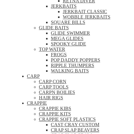
RETNA DIVER
JERKBAITS
JERKBAIT CLASSIC
WOBBLE JERKBAITS
SQUARE BILLS
GLIDE BAITS
GLIDE SWIMMER
MEGA GLIDES
SPOOKY GLIDE
TOP WATER
FROGS
POP DADDY POPPERS
RIPPLE THUMPERS
WALKING BAITS
CARP
CARP CORN
CARP TOOLS
CARPN BOILIES
HAIR RIGS
CRAPPIE
CRAPPIE KIBS
CRAPPIE KITS
CRAPPIE SOFT PLASTICS
CAST CRAY CUSTOM
CRAP SLAP BEAVERS