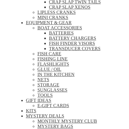
CRAP SLAP TWIN TAILS
CRAP SLAP XENOS
LIPLESS CRANKS
MINI CRANKS
EQUIPMENT & GEAR
BOAT ACCESSORIES
BATTERIES
BATTERY CHARGERS
FISH FINDER VISORS
TRANSDUCER COVERS
FISH CARE
FISHING LINE
FLASHLIGHTS
GLUE / OIL
IN THE KITCHEN
NETS
STORAGE
SUNGLASSES
TOOLS
GIFT IDEAS
E-GIFT CARDS
KITS
MYSTERY DEALS
MONTHLY MYSTERY CLUB
MYSTERY BAGS