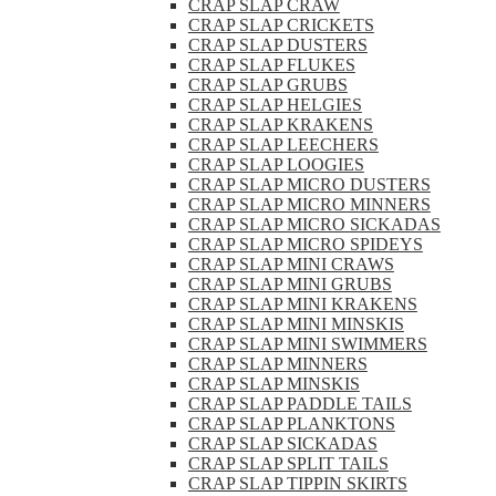
CRAP SLAP CRAW
CRAP SLAP CRICKETS
CRAP SLAP DUSTERS
CRAP SLAP FLUKES
CRAP SLAP GRUBS
CRAP SLAP HELGIES
CRAP SLAP KRAKENS
CRAP SLAP LEECHERS
CRAP SLAP LOOGIES
CRAP SLAP MICRO DUSTERS
CRAP SLAP MICRO MINNERS
CRAP SLAP MICRO SICKADAS
CRAP SLAP MICRO SPIDEYS
CRAP SLAP MINI CRAWS
CRAP SLAP MINI GRUBS
CRAP SLAP MINI KRAKENS
CRAP SLAP MINI MINSKIS
CRAP SLAP MINI SWIMMERS
CRAP SLAP MINNERS
CRAP SLAP MINSKIS
CRAP SLAP PADDLE TAILS
CRAP SLAP PLANKTONS
CRAP SLAP SICKADAS
CRAP SLAP SPLIT TAILS
CRAP SLAP TIPPIN SKIRTS