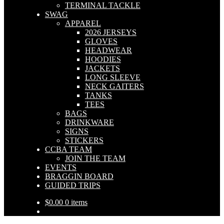
TERMINAL TACKLE
SWAG
APPAREL
2026 JERSEYS
GLOVES
HEADWEAR
HOODIES
JACKETS
LONG SLEEVE
NECK GAITERS
TANKS
TEES
BAGS
DRINKWARE
SIGNS
STICKERS
CCBA TEAM
JOIN THE TEAM
EVENTS
BRAGGIN BOARD
GUIDED TRIPS
$
0.00
0 items