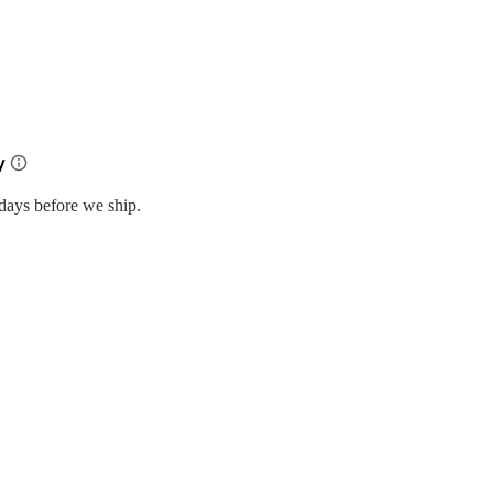
days before we ship.