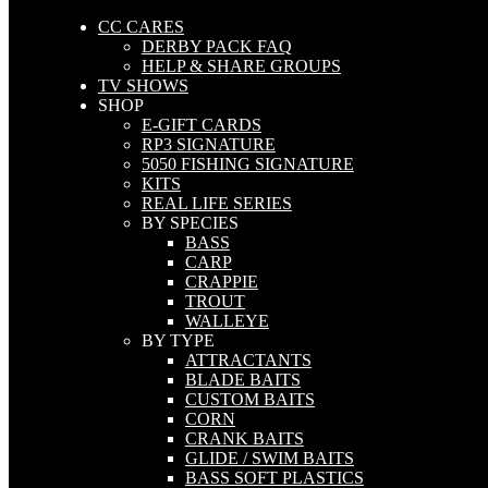
CC CARES
DERBY PACK FAQ
HELP & SHARE GROUPS
TV SHOWS
SHOP
E-GIFT CARDS
RP3 SIGNATURE
5050 FISHING SIGNATURE
KITS
REAL LIFE SERIES
BY SPECIES
BASS
CARP
CRAPPIE
TROUT
WALLEYE
BY TYPE
ATTRACTANTS
BLADE BAITS
CUSTOM BAITS
CORN
CRANK BAITS
GLIDE / SWIM BAITS
BASS SOFT PLASTICS