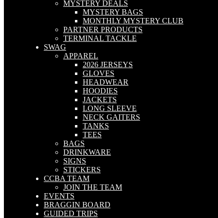
MYSTERY DEALS
MYSTERY BAGS
MONTHLY MYSTERY CLUB
PARTNER PRODUCTS
TERMINAL TACKLE
SWAG
APPAREL
2026 JERSEYS
GLOVES
HEADWEAR
HOODIES
JACKETS
LONG SLEEVE
NECK GAITERS
TANKS
TEES
BAGS
DRINKWARE
SIGNS
STICKERS
CCBA TEAM
JOIN THE TEAM
EVENTS
BRAGGIN BOARD
GUIDED TRIPS