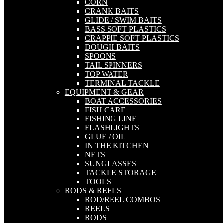
CORN
CRANK BAITS
GLIDE / SWIM BAITS
BASS SOFT PLASTICS
CRAPPIE SOFT PLASTICS
DOUGH BAITS
SPOONS
TAIL SPINNERS
TOP WATER
TERMINAL TACKLE
EQUIPMENT & GEAR
BOAT ACCESSORIES
FISH CARE
FISHING LINE
FLASHLIGHTS
GLUE / OIL
IN THE KITCHEN
NETS
SUNGLASSES
TACKLE STORAGE
TOOLS
RODS & REELS
ROD/REEL COMBOS
REELS
RODS