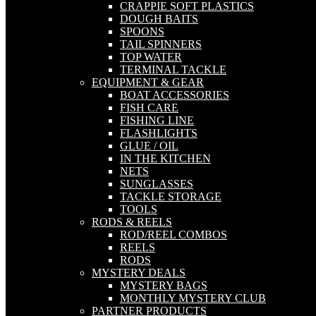
CRAPPIE SOFT PLASTICS
DOUGH BAITS
SPOONS
TAIL SPINNERS
TOP WATER
TERMINAL TACKLE
EQUIPMENT & GEAR
BOAT ACCESSORIES
FISH CARE
FISHING LINE
FLASHLIGHTS
GLUE / OIL
IN THE KITCHEN
NETS
SUNGLASSES
TACKLE STORAGE
TOOLS
RODS & REELS
ROD/REEL COMBOS
REELS
RODS
MYSTERY DEALS
MYSTERY BAGS
MONTHLY MYSTERY CLUB
PARTNER PRODUCTS