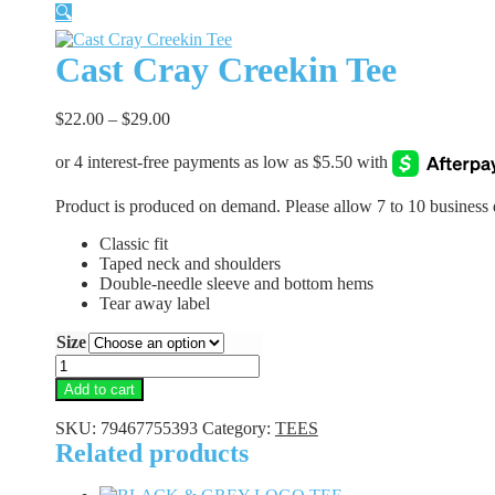
🔍
Cast Cray Creekin Tee
$
22.00
–
$
29.00
Product is produced on demand. Please allow 7 to 10 business 
Classic fit
Taped neck and shoulders
Double-needle sleeve and bottom hems
Tear away label
Size
Cast
Cray
Add to cart
Creekin
Tee
SKU:
79467755393
Category:
TEES
quantity
Related products