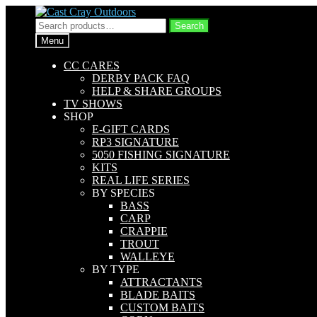
Skip
Skip
to
to
Search
Search
navigation
content
for:
Menu
CC CARES
DERBY PACK FAQ
HELP & SHARE GROUPS
TV SHOWS
SHOP
E-GIFT CARDS
RP3 SIGNATURE
5050 FISHING SIGNATURE
KITS
REAL LIFE SERIES
BY SPECIES
BASS
CARP
CRAPPIE
TROUT
WALLEYE
BY TYPE
ATTRACTANTS
BLADE BAITS
CUSTOM BAITS