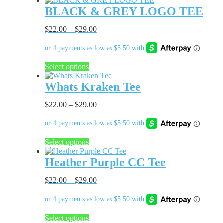
BLACK & GREY LOGO TEE
$
22.00
–
$
29.00
This
Select options
product
has
Whats Kraken Tee
multiple
variants.
$
22.00
–
$
29.00
The
options
may
be
This
Select options
chosen
product
on
has
Heather Purple CC Tee
the
multiple
product
variants.
$
22.00
–
$
29.00
page
The
options
may
be
This
Select options
chosen