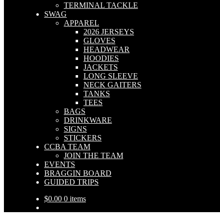
TERMINAL TACKLE
SWAG
APPAREL
2026 JERSEYS
GLOVES
HEADWEAR
HOODIES
JACKETS
LONG SLEEVE
NECK GAITERS
TANKS
TEES
BAGS
DRINKWARE
SIGNS
STICKERS
CCBA TEAM
JOIN THE TEAM
EVENTS
BRAGGIN BOARD
GUIDED TRIPS
$
0.00
0 items