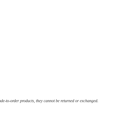
ade-to-order products, they cannot be returned or exchanged.