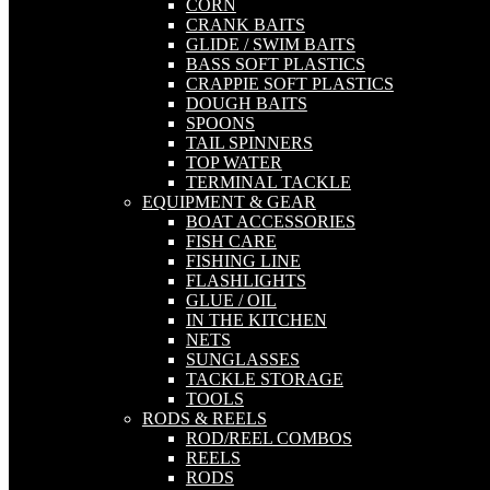
CORN
CRANK BAITS
GLIDE / SWIM BAITS
BASS SOFT PLASTICS
CRAPPIE SOFT PLASTICS
DOUGH BAITS
SPOONS
TAIL SPINNERS
TOP WATER
TERMINAL TACKLE
EQUIPMENT & GEAR
BOAT ACCESSORIES
FISH CARE
FISHING LINE
FLASHLIGHTS
GLUE / OIL
IN THE KITCHEN
NETS
SUNGLASSES
TACKLE STORAGE
TOOLS
RODS & REELS
ROD/REEL COMBOS
REELS
RODS