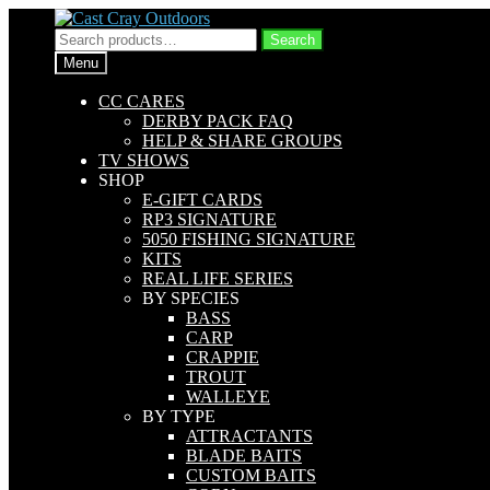
Skip
Skip
to
to
Search
Search
navigation
content
for:
Menu
CC CARES
DERBY PACK FAQ
HELP & SHARE GROUPS
TV SHOWS
SHOP
E-GIFT CARDS
RP3 SIGNATURE
5050 FISHING SIGNATURE
KITS
REAL LIFE SERIES
BY SPECIES
BASS
CARP
CRAPPIE
TROUT
WALLEYE
BY TYPE
ATTRACTANTS
BLADE BAITS
CUSTOM BAITS