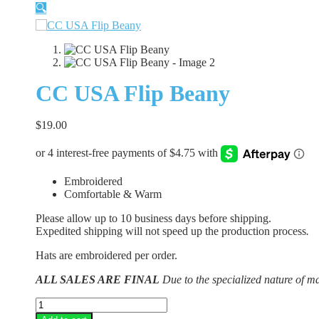
🔍
CC USA Flip Beany
$
19.00
Embroidered
Comfortable & Warm
Please allow up to 10 business days before shipping.
Expedited shipping will not speed up the production process
.
Hats are embroidered per order.
ALL SALES ARE FINAL
Due to the specialized nature of m
CC
USA