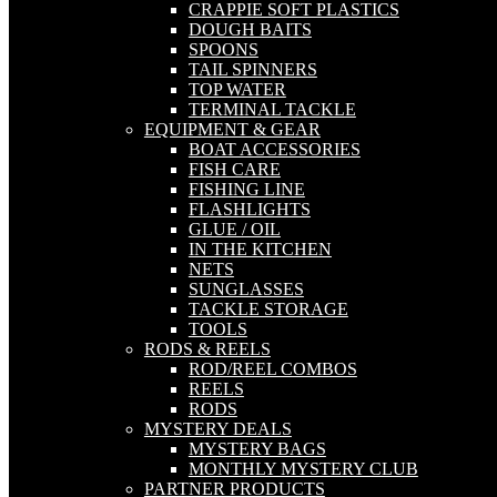
CRAPPIE SOFT PLASTICS
DOUGH BAITS
SPOONS
TAIL SPINNERS
TOP WATER
TERMINAL TACKLE
EQUIPMENT & GEAR
BOAT ACCESSORIES
FISH CARE
FISHING LINE
FLASHLIGHTS
GLUE / OIL
IN THE KITCHEN
NETS
SUNGLASSES
TACKLE STORAGE
TOOLS
RODS & REELS
ROD/REEL COMBOS
REELS
RODS
MYSTERY DEALS
MYSTERY BAGS
MONTHLY MYSTERY CLUB
PARTNER PRODUCTS