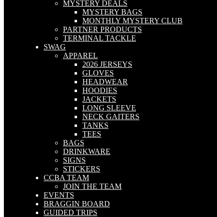
MYSTERY DEALS
MYSTERY BAGS
MONTHLY MYSTERY CLUB
PARTNER PRODUCTS
TERMINAL TACKLE
SWAG
APPAREL
2026 JERSEYS
GLOVES
HEADWEAR
HOODIES
JACKETS
LONG SLEEVE
NECK GAITERS
TANKS
TEES
BAGS
DRINKWARE
SIGNS
STICKERS
CCBA TEAM
JOIN THE TEAM
EVENTS
BRAGGIN BOARD
GUIDED TRIPS