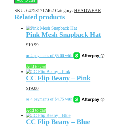
Add to cart
Flip
Beany
SKU:
647581717462
Category:
HEADWEAR
quantity
Related products
Pink Mesh Snapback Hat
$
19.99
Add to cart
CC Flip Beany – Pink
$
19.00
Add to cart
CC Flip Beany – Blue