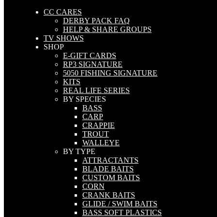
CC CARES
DERBY PACK FAQ
HELP & SHARE GROUPS
TV SHOWS
SHOP
E-GIFT CARDS
RP3 SIGNATURE
5050 FISHING SIGNATURE
KITS
REAL LIFE SERIES
BY SPECIES
BASS
CARP
CRAPPIE
TROUT
WALLEYE
BY TYPE
ATTRACTANTS
BLADE BAITS
CUSTOM BAITS
CORN
CRANK BAITS
GLIDE / SWIM BAITS
BASS SOFT PLASTICS