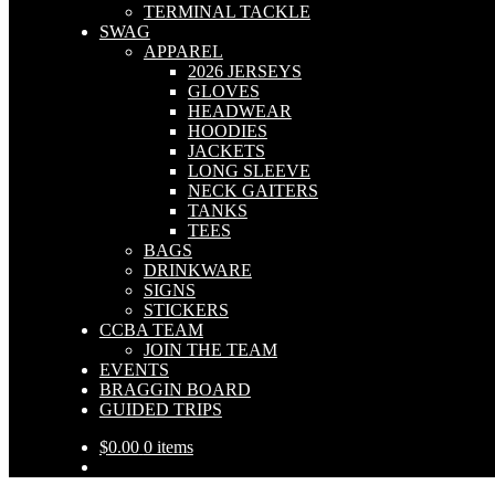
TERMINAL TACKLE
SWAG
APPAREL
2026 JERSEYS
GLOVES
HEADWEAR
HOODIES
JACKETS
LONG SLEEVE
NECK GAITERS
TANKS
TEES
BAGS
DRINKWARE
SIGNS
STICKERS
CCBA TEAM
JOIN THE TEAM
EVENTS
BRAGGIN BOARD
GUIDED TRIPS
$
0.00
0 items