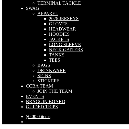
TERMINAL TACKLE
SWAG
APPAREL
2026 JERSEYS
GLOVES
HEADWEAR
HOODIES
JACKETS
LONG SLEEVE
NECK GAITERS
TANKS
TEES
BAGS
DRINKWARE
SIGNS
STICKERS
CCBA TEAM
JOIN THE TEAM
EVENTS
BRAGGIN BOARD
GUIDED TRIPS
$
0.00
0 items