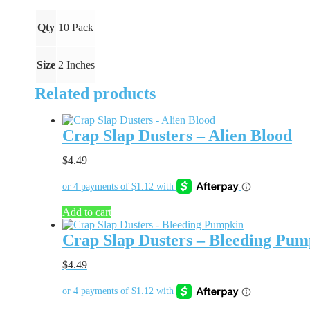
quantity
Qty
10 Pack
Size
2 Inches
Related products
Crap Slap Dusters – Alien Blood
$
4.49
Add to cart
Crap Slap Dusters – Bleeding Pum
$
4.49