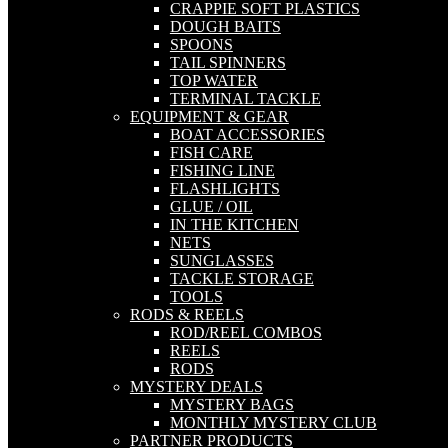
CRAPPIE SOFT PLASTICS
DOUGH BAITS
SPOONS
TAIL SPINNERS
TOP WATER
TERMINAL TACKLE
EQUIPMENT & GEAR
BOAT ACCESSORIES
FISH CARE
FISHING LINE
FLASHLIGHTS
GLUE / OIL
IN THE KITCHEN
NETS
SUNGLASSES
TACKLE STORAGE
TOOLS
RODS & REELS
ROD/REEL COMBOS
REELS
RODS
MYSTERY DEALS
MYSTERY BAGS
MONTHLY MYSTERY CLUB
PARTNER PRODUCTS