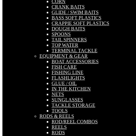
CORN
CRANK BAITS
GLIDE / SWIM BAITS
BASS SOFT PLASTICS
CRAPPIE SOFT PLASTICS
DOUGH BAITS
SPOONS
TAIL SPINNERS
TOP WATER
TERMINAL TACKLE
EQUIPMENT & GEAR
BOAT ACCESSORIES
FISH CARE
FISHING LINE
FLASHLIGHTS
GLUE / OIL
IN THE KITCHEN
NETS
SUNGLASSES
TACKLE STORAGE
TOOLS
RODS & REELS
ROD/REEL COMBOS
REELS
RODS