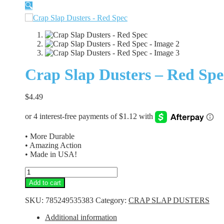
🔍
Crap Slap Dusters – Red Spe
$
4.49
• More Durable
• Amazing Action
• Made in USA!
Crap
Slap
Add to cart
Dusters
-
SKU:
785249535383
Category:
CRAP SLAP DUSTERS
Red
Spec
Additional information