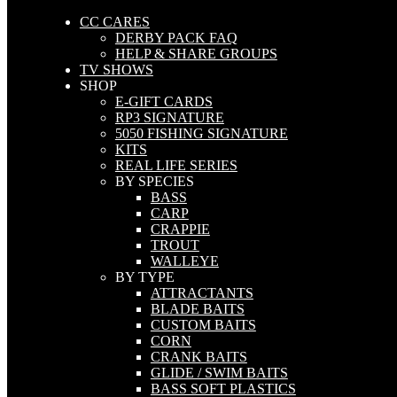
CC CARES
DERBY PACK FAQ
HELP & SHARE GROUPS
TV SHOWS
SHOP
E-GIFT CARDS
RP3 SIGNATURE
5050 FISHING SIGNATURE
KITS
REAL LIFE SERIES
BY SPECIES
BASS
CARP
CRAPPIE
TROUT
WALLEYE
BY TYPE
ATTRACTANTS
BLADE BAITS
CUSTOM BAITS
CORN
CRANK BAITS
GLIDE / SWIM BAITS
BASS SOFT PLASTICS