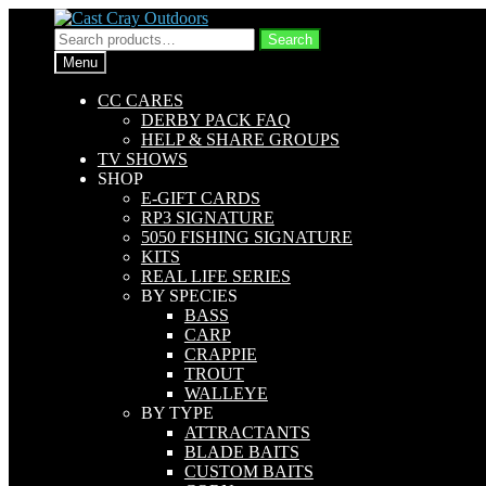
Skip
Skip
to
to
Search
Search
navigation
content
for:
Menu
CC CARES
DERBY PACK FAQ
HELP & SHARE GROUPS
TV SHOWS
SHOP
E-GIFT CARDS
RP3 SIGNATURE
5050 FISHING SIGNATURE
KITS
REAL LIFE SERIES
BY SPECIES
BASS
CARP
CRAPPIE
TROUT
WALLEYE
BY TYPE
ATTRACTANTS
BLADE BAITS
CUSTOM BAITS