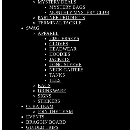
MYSTERY DEALS
MYSTERY BAGS
MONTHLY MYSTERY CLUB
PARTNER PRODUCTS
TERMINAL TACKLE
SWAG
APPAREL
2026 JERSEYS
GLOVES
HEADWEAR
HOODIES
JACKETS
LONG SLEEVE
NECK GAITERS
TANKS
TEES
BAGS
DRINKWARE
SIGNS
STICKERS
CCBA TEAM
JOIN THE TEAM
EVENTS
BRAGGIN BOARD
GUIDED TRIPS