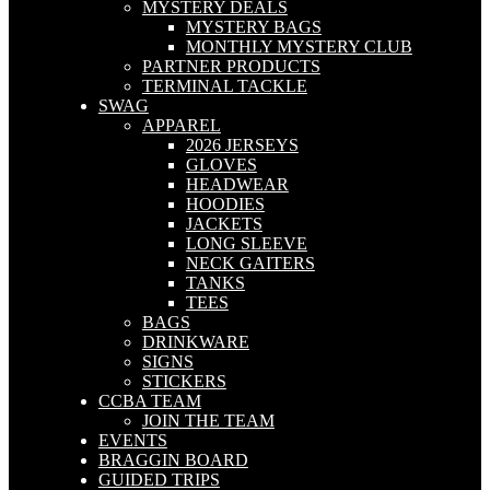
MYSTERY DEALS
MYSTERY BAGS
MONTHLY MYSTERY CLUB
PARTNER PRODUCTS
TERMINAL TACKLE
SWAG
APPAREL
2026 JERSEYS
GLOVES
HEADWEAR
HOODIES
JACKETS
LONG SLEEVE
NECK GAITERS
TANKS
TEES
BAGS
DRINKWARE
SIGNS
STICKERS
CCBA TEAM
JOIN THE TEAM
EVENTS
BRAGGIN BOARD
GUIDED TRIPS