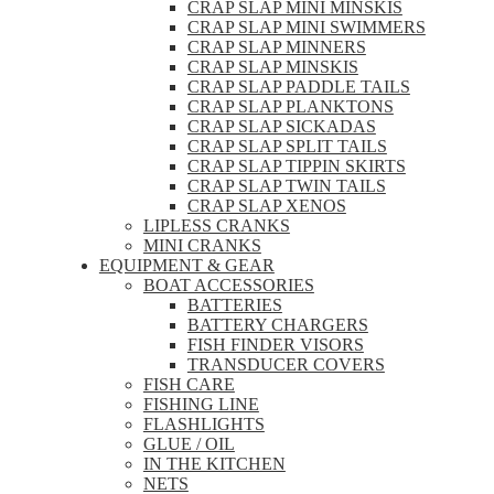
CRAP SLAP MINI MINSKIS
CRAP SLAP MINI SWIMMERS
CRAP SLAP MINNERS
CRAP SLAP MINSKIS
CRAP SLAP PADDLE TAILS
CRAP SLAP PLANKTONS
CRAP SLAP SICKADAS
CRAP SLAP SPLIT TAILS
CRAP SLAP TIPPIN SKIRTS
CRAP SLAP TWIN TAILS
CRAP SLAP XENOS
LIPLESS CRANKS
MINI CRANKS
EQUIPMENT & GEAR
BOAT ACCESSORIES
BATTERIES
BATTERY CHARGERS
FISH FINDER VISORS
TRANSDUCER COVERS
FISH CARE
FISHING LINE
FLASHLIGHTS
GLUE / OIL
IN THE KITCHEN
NETS