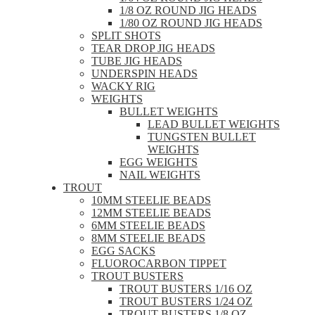
1/8 OZ ROUND JIG HEADS
1/80 OZ ROUND JIG HEADS
SPLIT SHOTS
TEAR DROP JIG HEADS
TUBE JIG HEADS
UNDERSPIN HEADS
WACKY RIG
WEIGHTS
BULLET WEIGHTS
LEAD BULLET WEIGHTS
TUNGSTEN BULLET
WEIGHTS
EGG WEIGHTS
NAIL WEIGHTS
TROUT
10MM STEELIE BEADS
12MM STEELIE BEADS
6MM STEELIE BEADS
8MM STEELIE BEADS
EGG SACKS
FLUOROCARBON TIPPET
TROUT BUSTERS
TROUT BUSTERS 1/16 OZ
TROUT BUSTERS 1/24 OZ
TROUT BUSTERS 1/8 OZ