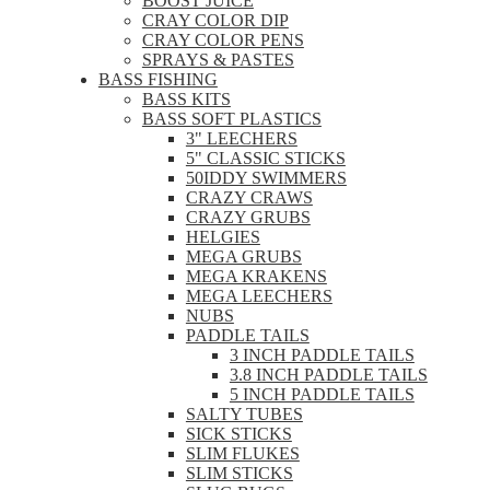
BOOST JUICE
CRAY COLOR DIP
CRAY COLOR PENS
SPRAYS & PASTES
BASS FISHING
BASS KITS
BASS SOFT PLASTICS
3" LEECHERS
5" CLASSIC STICKS
50IDDY SWIMMERS
CRAZY CRAWS
CRAZY GRUBS
HELGIES
MEGA GRUBS
MEGA KRAKENS
MEGA LEECHERS
NUBS
PADDLE TAILS
3 INCH PADDLE TAILS
3.8 INCH PADDLE TAILS
5 INCH PADDLE TAILS
SALTY TUBES
SICK STICKS
SLIM FLUKES
SLIM STICKS