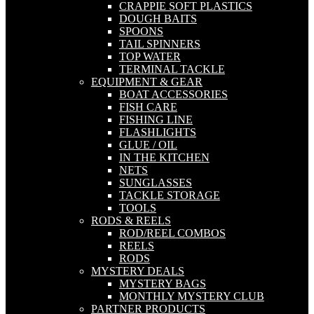
CRAPPIE SOFT PLASTICS
DOUGH BAITS
SPOONS
TAIL SPINNERS
TOP WATER
TERMINAL TACKLE
EQUIPMENT & GEAR
BOAT ACCESSORIES
FISH CARE
FISHING LINE
FLASHLIGHTS
GLUE / OIL
IN THE KITCHEN
NETS
SUNGLASSES
TACKLE STORAGE
TOOLS
RODS & REELS
ROD/REEL COMBOS
REELS
RODS
MYSTERY DEALS
MYSTERY BAGS
MONTHLY MYSTERY CLUB
PARTNER PRODUCTS