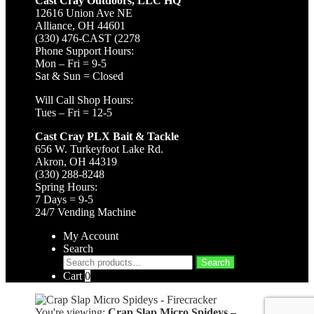
Cast Cray Outdoors, LLC HQ
12616 Union Ave NE
Alliance, OH 44601
(330) 476-CAST (2278
Phone Support Hours:
Mon – Fri = 9-5
Sat & Sun = Closed
Will Call Shop Hours:
Tues – Fri = 12-5
Cast Cray PLX Bait & Tackle
656 W. Turkeyfoot Lake Rd.
Akron, OH 44319
(330) 288-8248
Spring Hours:
7 Days = 9-5
24/7 Vending Machine
My Account
Search
Search
Search
for:
Cart
0
You're viewing:
Crap Slap Micro Spideys –