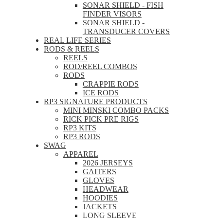
SONAR SHIELD - FISH
FINDER VISORS
SONAR SHIELD -
TRANSDUCER COVERS
REAL LIFE SERIES
RODS & REELS
REELS
ROD/REEL COMBOS
RODS
CRAPPIE RODS
ICE RODS
RP3 SIGNATURE PRODUCTS
MINI MINSKI COMBO PACKS
RICK PICK PRE RIGS
RP3 KITS
RP3 RODS
SWAG
APPAREL
2026 JERSEYS
GAITERS
GLOVES
HEADWEAR
HOODIES
JACKETS
LONG SLEEVE