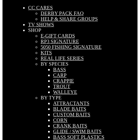
CC CARES
DERBY PACK FAQ
HELP & SHARE GROUPS
TV SHOWS
SHOP
E-GIFT CARDS
RP3 SIGNATURE
5050 FISHING SIGNATURE
KITS
REAL LIFE SERIES
BY SPECIES
BASS
CARP
CRAPPIE
TROUT
WALLEYE
BY TYPE
ATTRACTANTS
BLADE BAITS
CUSTOM BAITS
CORN
CRANK BAITS
GLIDE / SWIM BAITS
BASS SOFT PLASTICS