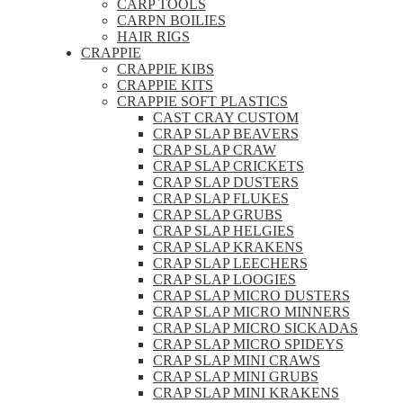
CARP TOOLS
CARPN BOILIES
HAIR RIGS
CRAPPIE
CRAPPIE KIBS
CRAPPIE KITS
CRAPPIE SOFT PLASTICS
CAST CRAY CUSTOM
CRAP SLAP BEAVERS
CRAP SLAP CRAW
CRAP SLAP CRICKETS
CRAP SLAP DUSTERS
CRAP SLAP FLUKES
CRAP SLAP GRUBS
CRAP SLAP HELGIES
CRAP SLAP KRAKENS
CRAP SLAP LEECHERS
CRAP SLAP LOOGIES
CRAP SLAP MICRO DUSTERS
CRAP SLAP MICRO MINNERS
CRAP SLAP MICRO SICKADAS
CRAP SLAP MICRO SPIDEYS
CRAP SLAP MINI CRAWS
CRAP SLAP MINI GRUBS
CRAP SLAP MINI KRAKENS