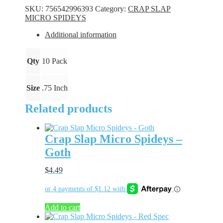
Spideys
SKU:
756542996393
Category:
CRAP SLAP
-
MICRO SPIDEYS
Firecracker
quantity
Additional information
Qty
10 Pack
Size
.75 Inch
Related products
Crap Slap Micro Spideys –
Goth
$
4.49
Add to cart