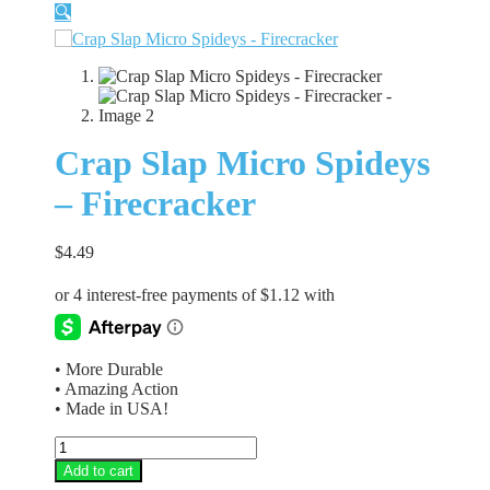
🔍
Crap Slap Micro Spideys
– Firecracker
$
4.49
• More Durable
• Amazing Action
• Made in USA!
Crap
Slap
Add to cart
Micro