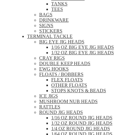
TANKS
TEES
BAGS
DRINKWARE
SIGNS
STICKERS
TERMINAL TACKLE
BIG EYE JIG HEADS
1/16 OZ BIG EYE JIG HEADS
1/32 OZ BIG EYE JIG HEADS
CRAY RIGS
DOUBLE KEEP HEADS
EWG HOOKS
FLOATS / BOBBERS
FLEX FLOATS
OTHER FLOATS
STOPS KNOTS & BEADS
ICE JIGS
MUSHROOM NUB HEADS
RATTLES
ROUND JIG HEADS
1/16 OZ ROUND JIG HEADS
1/32 OZ ROUND JIG HEADS
1/4 OZ ROUND JIG HEADS
1/64 OZ ROUND JIG HEADS