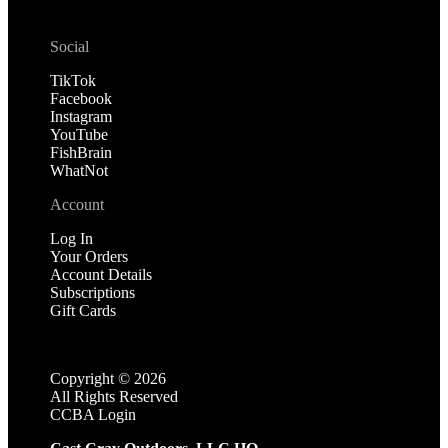
Social
TikTok
Facebook
Instagram
YouTube
FishBrain
WhatNot
Account
Log In
Your Orders
Account Details
Subscriptions
Gift Cards
Copyright ©
2026
All Rights Reserved
CCBA Login