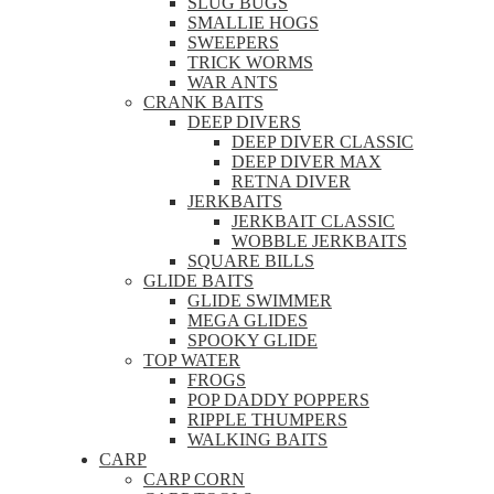
SLUG BUGS
SMALLIE HOGS
SWEEPERS
TRICK WORMS
WAR ANTS
CRANK BAITS
DEEP DIVERS
DEEP DIVER CLASSIC
DEEP DIVER MAX
RETNA DIVER
JERKBAITS
JERKBAIT CLASSIC
WOBBLE JERKBAITS
SQUARE BILLS
GLIDE BAITS
GLIDE SWIMMER
MEGA GLIDES
SPOOKY GLIDE
TOP WATER
FROGS
POP DADDY POPPERS
RIPPLE THUMPERS
WALKING BAITS
CARP
CARP CORN