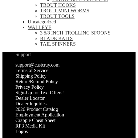
TROUT HOOKS
TROUT MINI WORMS
TROUT TOOLS
Uncategorized
WALLEYE
3 5/8 INCH TROLLING SPOONS
BLADE BAITS
TAIL SPINNERS
Support
support@castcray.com
Terms of Service
Shipping Policy
Return/Refund Policy
Privacy Policy
Sign-Up for Text Offers!
Dealer Locator
Dealer Inquiries
2026 Product Catalog
Employment Application
Crappie Cheat Sheet
RP3 Media Kit
Logos