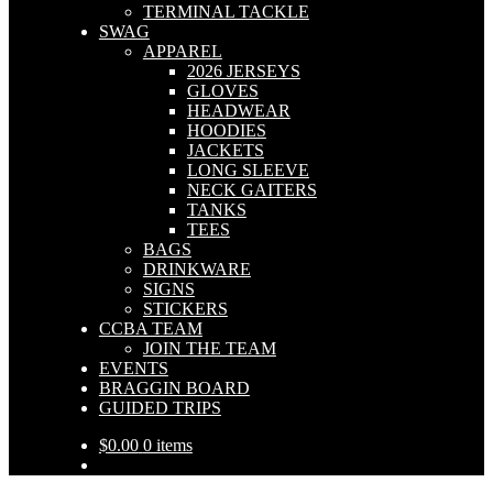
TERMINAL TACKLE
SWAG
APPAREL
2026 JERSEYS
GLOVES
HEADWEAR
HOODIES
JACKETS
LONG SLEEVE
NECK GAITERS
TANKS
TEES
BAGS
DRINKWARE
SIGNS
STICKERS
CCBA TEAM
JOIN THE TEAM
EVENTS
BRAGGIN BOARD
GUIDED TRIPS
$
0.00
0 items