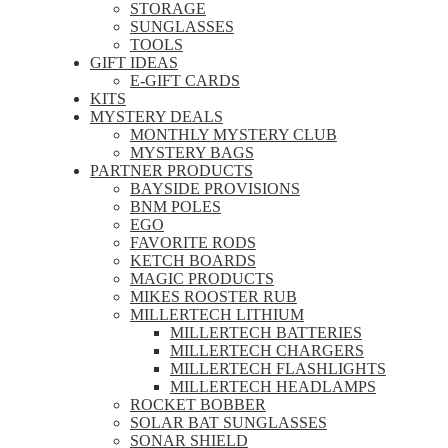
STORAGE
SUNGLASSES
TOOLS
GIFT IDEAS
E-GIFT CARDS
KITS
MYSTERY DEALS
MONTHLY MYSTERY CLUB
MYSTERY BAGS
PARTNER PRODUCTS
BAYSIDE PROVISIONS
BNM POLES
EGO
FAVORITE RODS
KETCH BOARDS
MAGIC PRODUCTS
MIKES ROOSTER RUB
MILLERTECH LITHIUM
MILLERTECH BATTERIES
MILLERTECH CHARGERS
MILLERTECH FLASHLIGHTS
MILLERTECH HEADLAMPS
ROCKET BOBBER
SOLAR BAT SUNGLASSES
SONAR SHIELD