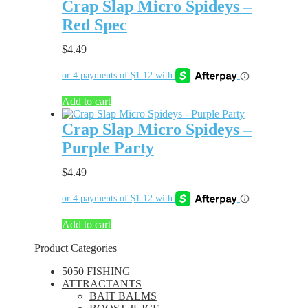
Crap Slap Micro Spideys –
Red Spec
$
4.49
Add to cart
Crap Slap Micro Spideys –
Purple Party
$
4.49
Add to cart
Product Categories
5050 FISHING
ATTRACTANTS
BAIT BALMS