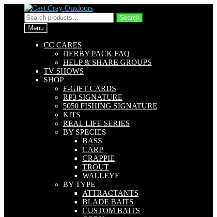
Skip
Skip
to
to
Search
Search
navigation
content
for:
Menu
CC CARES
DERBY PACK FAQ
HELP & SHARE GROUPS
TV SHOWS
SHOP
E-GIFT CARDS
RP3 SIGNATURE
5050 FISHING SIGNATURE
KITS
REAL LIFE SERIES
BY SPECIES
BASS
CARP
CRAPPIE
TROUT
WALLEYE
BY TYPE
ATTRACTANTS
BLADE BAITS
CUSTOM BAITS