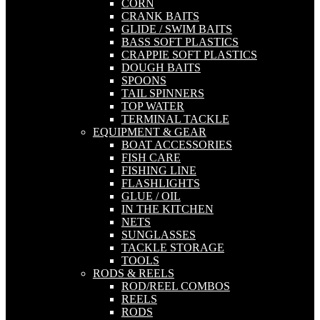
CORN
CRANK BAITS
GLIDE / SWIM BAITS
BASS SOFT PLASTICS
CRAPPIE SOFT PLASTICS
DOUGH BAITS
SPOONS
TAIL SPINNERS
TOP WATER
TERMINAL TACKLE
EQUIPMENT & GEAR
BOAT ACCESSORIES
FISH CARE
FISHING LINE
FLASHLIGHTS
GLUE / OIL
IN THE KITCHEN
NETS
SUNGLASSES
TACKLE STORAGE
TOOLS
RODS & REELS
ROD/REEL COMBOS
REELS
RODS