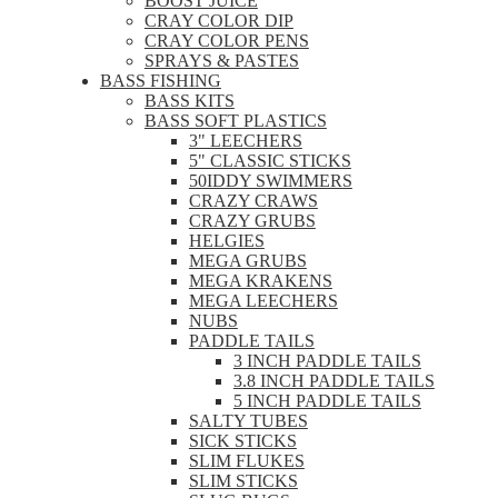
BOOST JUICE
CRAY COLOR DIP
CRAY COLOR PENS
SPRAYS & PASTES
BASS FISHING
BASS KITS
BASS SOFT PLASTICS
3" LEECHERS
5" CLASSIC STICKS
50IDDY SWIMMERS
CRAZY CRAWS
CRAZY GRUBS
HELGIES
MEGA GRUBS
MEGA KRAKENS
MEGA LEECHERS
NUBS
PADDLE TAILS
3 INCH PADDLE TAILS
3.8 INCH PADDLE TAILS
5 INCH PADDLE TAILS
SALTY TUBES
SICK STICKS
SLIM FLUKES
SLIM STICKS