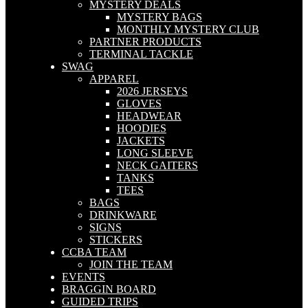
MYSTERY DEALS
MYSTERY BAGS
MONTHLY MYSTERY CLUB
PARTNER PRODUCTS
TERMINAL TACKLE
SWAG
APPAREL
2026 JERSEYS
GLOVES
HEADWEAR
HOODIES
JACKETS
LONG SLEEVE
NECK GAITERS
TANKS
TEES
BAGS
DRINKWARE
SIGNS
STICKERS
CCBA TEAM
JOIN THE TEAM
EVENTS
BRAGGIN BOARD
GUIDED TRIPS