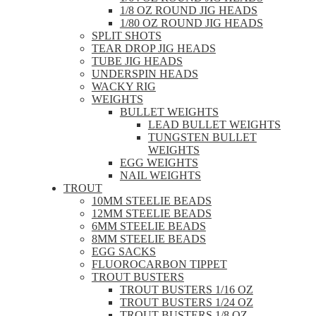
1/8 OZ ROUND JIG HEADS
1/80 OZ ROUND JIG HEADS
SPLIT SHOTS
TEAR DROP JIG HEADS
TUBE JIG HEADS
UNDERSPIN HEADS
WACKY RIG
WEIGHTS
BULLET WEIGHTS
LEAD BULLET WEIGHTS
TUNGSTEN BULLET
WEIGHTS
EGG WEIGHTS
NAIL WEIGHTS
TROUT
10MM STEELIE BEADS
12MM STEELIE BEADS
6MM STEELIE BEADS
8MM STEELIE BEADS
EGG SACKS
FLUOROCARBON TIPPET
TROUT BUSTERS
TROUT BUSTERS 1/16 OZ
TROUT BUSTERS 1/24 OZ
TROUT BUSTERS 1/8 OZ