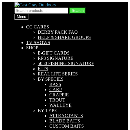
Skip
Skip
to
to
Search
Search
navigation
content
for:
Menu
CC CARES
DERBY PACK FAQ
HELP & SHARE GROUPS
TV SHOWS
SHOP
E-GIFT CARDS
RP3 SIGNATURE
5050 FISHING SIGNATURE
KITS
REAL LIFE SERIES
BY SPECIES
BASS
CARP
CRAPPIE
TROUT
WALLEYE
BY TYPE
ATTRACTANTS
BLADE BAITS
CUSTOM BAITS