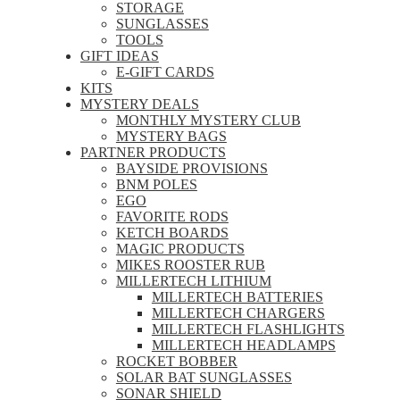
STORAGE
SUNGLASSES
TOOLS
GIFT IDEAS
E-GIFT CARDS
KITS
MYSTERY DEALS
MONTHLY MYSTERY CLUB
MYSTERY BAGS
PARTNER PRODUCTS
BAYSIDE PROVISIONS
BNM POLES
EGO
FAVORITE RODS
KETCH BOARDS
MAGIC PRODUCTS
MIKES ROOSTER RUB
MILLERTECH LITHIUM
MILLERTECH BATTERIES
MILLERTECH CHARGERS
MILLERTECH FLASHLIGHTS
MILLERTECH HEADLAMPS
ROCKET BOBBER
SOLAR BAT SUNGLASSES
SONAR SHIELD