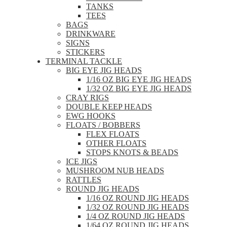
TANKS
TEES
BAGS
DRINKWARE
SIGNS
STICKERS
TERMINAL TACKLE
BIG EYE JIG HEADS
1/16 OZ BIG EYE JIG HEADS
1/32 OZ BIG EYE JIG HEADS
CRAY RIGS
DOUBLE KEEP HEADS
EWG HOOKS
FLOATS / BOBBERS
FLEX FLOATS
OTHER FLOATS
STOPS KNOTS & BEADS
ICE JIGS
MUSHROOM NUB HEADS
RATTLES
ROUND JIG HEADS
1/16 OZ ROUND JIG HEADS
1/32 OZ ROUND JIG HEADS
1/4 OZ ROUND JIG HEADS
1/64 OZ ROUND JIG HEADS