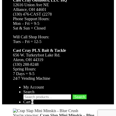
Cast Cray Outdoors, LLC HQ
12616 Union Ave NE
Alliance, OH 44601
(330) 476-CAST (2278
Phone Support Hours:
Mon – Fri = 9-5
Sat & Sun = Closed
Will Call Shop Hours:
Tues – Fri = 12-5
Cast Cray PLX Bait & Tackle
656 W. Turkeyfoot Lake Rd.
Akron, OH 44319
(330) 288-8248
Spring Hours:
7 Days = 9-5
24/7 Vending Machine
My Account
Search
Search
Search
for:
Cart
0
You're viewing:
Crap Slap Mini Minskis – Blue