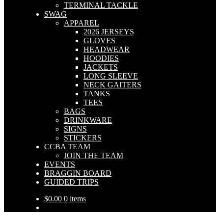
TERMINAL TACKLE
SWAG
APPAREL
2026 JERSEYS
GLOVES
HEADWEAR
HOODIES
JACKETS
LONG SLEEVE
NECK GAITERS
TANKS
TEES
BAGS
DRINKWARE
SIGNS
STICKERS
CCBA TEAM
JOIN THE TEAM
EVENTS
BRAGGIN BOARD
GUIDED TRIPS
$
0.00
0 items