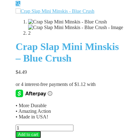
🔍
Crap Slap Mini Minskis
– Blue Crush
$
4.49
• More Durable
• Amazing Action
• Made in USA!
Crap
Slap
Add to cart
Mini