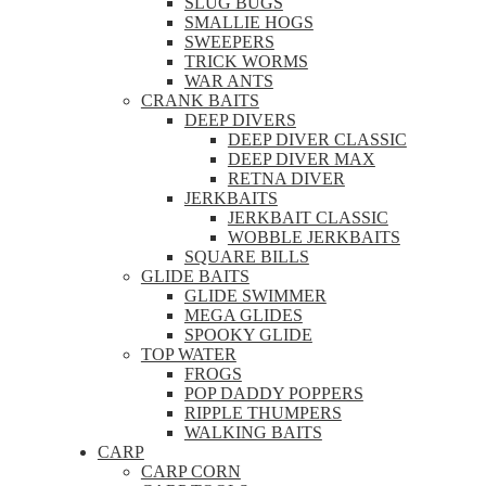
SLUG BUGS
SMALLIE HOGS
SWEEPERS
TRICK WORMS
WAR ANTS
CRANK BAITS
DEEP DIVERS
DEEP DIVER CLASSIC
DEEP DIVER MAX
RETNA DIVER
JERKBAITS
JERKBAIT CLASSIC
WOBBLE JERKBAITS
SQUARE BILLS
GLIDE BAITS
GLIDE SWIMMER
MEGA GLIDES
SPOOKY GLIDE
TOP WATER
FROGS
POP DADDY POPPERS
RIPPLE THUMPERS
WALKING BAITS
CARP
CARP CORN