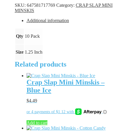
Minskis
SKU:
647581717769
Category:
CRAP SLAP MINI
-
MINSKIS
Blue
Crush
Additional information
quantity
Qty
10 Pack
Size
1.25 Inch
Related products
Crap Slap Mini Minskis –
Blue Ice
$
4.49
Add to cart