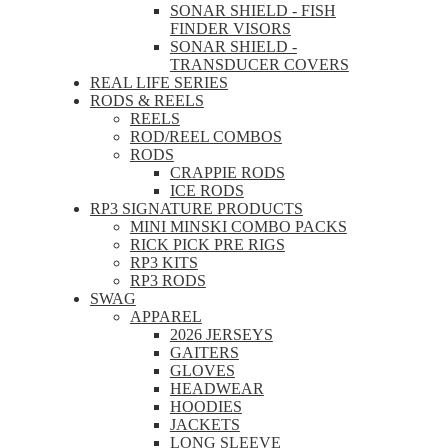
SONAR SHIELD - FISH
FINDER VISORS
SONAR SHIELD -
TRANSDUCER COVERS
REAL LIFE SERIES
RODS & REELS
REELS
ROD/REEL COMBOS
RODS
CRAPPIE RODS
ICE RODS
RP3 SIGNATURE PRODUCTS
MINI MINSKI COMBO PACKS
RICK PICK PRE RIGS
RP3 KITS
RP3 RODS
SWAG
APPAREL
2026 JERSEYS
GAITERS
GLOVES
HEADWEAR
HOODIES
JACKETS
LONG SLEEVE