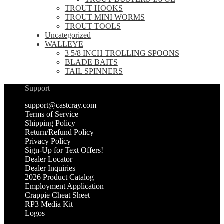
TROUT HOOKS
TROUT MINI WORMS
TROUT TOOLS
Uncategorized
WALLEYE
3 5/8 INCH TROLLING SPOONS
BLADE BAITS
TAIL SPINNERS
Support
support@castcray.com
Terms of Service
Shipping Policy
Return/Refund Policy
Privacy Policy
Sign-Up for Text Offers!
Dealer Locator
Dealer Inquiries
2026 Product Catalog
Employment Application
Crappie Cheat Sheet
RP3 Media Kit
Logos