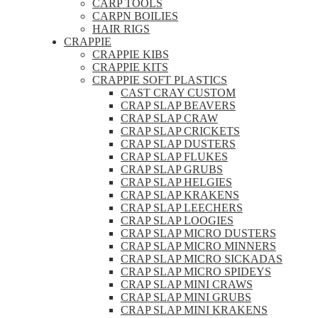
CARP TOOLS
CARPN BOILIES
HAIR RIGS
CRAPPIE
CRAPPIE KIBS
CRAPPIE KITS
CRAPPIE SOFT PLASTICS
CAST CRAY CUSTOM
CRAP SLAP BEAVERS
CRAP SLAP CRAW
CRAP SLAP CRICKETS
CRAP SLAP DUSTERS
CRAP SLAP FLUKES
CRAP SLAP GRUBS
CRAP SLAP HELGIES
CRAP SLAP KRAKENS
CRAP SLAP LEECHERS
CRAP SLAP LOOGIES
CRAP SLAP MICRO DUSTERS
CRAP SLAP MICRO MINNERS
CRAP SLAP MICRO SICKADAS
CRAP SLAP MICRO SPIDEYS
CRAP SLAP MINI CRAWS
CRAP SLAP MINI GRUBS
CRAP SLAP MINI KRAKENS