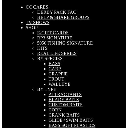
CC CARES
DERBY PACK FAQ
HELP & SHARE GROUPS
TV SHOWS
SHOP
E-GIFT CARDS
RP3 SIGNATURE
5050 FISHING SIGNATURE
KITS
REAL LIFE SERIES
BY SPECIES
BASS
CARP
CRAPPIE
TROUT
WALLEYE
BY TYPE
ATTRACTANTS
BLADE BAITS
CUSTOM BAITS
CORN
CRANK BAITS
GLIDE / SWIM BAITS
BASS SOFT PLASTICS