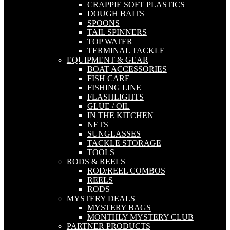
CRAPPIE SOFT PLASTICS
DOUGH BAITS
SPOONS
TAIL SPINNERS
TOP WATER
TERMINAL TACKLE
EQUIPMENT & GEAR
BOAT ACCESSORIES
FISH CARE
FISHING LINE
FLASHLIGHTS
GLUE / OIL
IN THE KITCHEN
NETS
SUNGLASSES
TACKLE STORAGE
TOOLS
RODS & REELS
ROD/REEL COMBOS
REELS
RODS
MYSTERY DEALS
MYSTERY BAGS
MONTHLY MYSTERY CLUB
PARTNER PRODUCTS