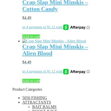
Crap Slap Mini Minskis –
Cotton Candy
$
4.49
Add to cart
Crap Slap Mini Minskis –
Alien Blood
$
4.49
Add to cart
Product Categories
5050 FISHING
ATTRACTANTS
BAIT BALMS