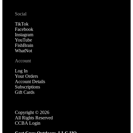
Social
TikTok
Facebook
Instagram
YouTube
FishBrain
WhatNot
Account
Log In
Your Orders
Account Details
Subscriptions
Gift Cards
Copyright ©
2026
All Rights Reserved
CCBA Login