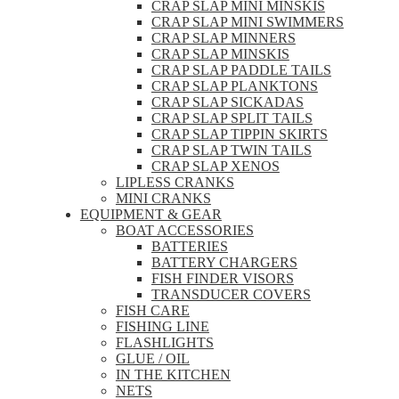
CRAP SLAP MINI MINSKIS
CRAP SLAP MINI SWIMMERS
CRAP SLAP MINNERS
CRAP SLAP MINSKIS
CRAP SLAP PADDLE TAILS
CRAP SLAP PLANKTONS
CRAP SLAP SICKADAS
CRAP SLAP SPLIT TAILS
CRAP SLAP TIPPIN SKIRTS
CRAP SLAP TWIN TAILS
CRAP SLAP XENOS
LIPLESS CRANKS
MINI CRANKS
EQUIPMENT & GEAR
BOAT ACCESSORIES
BATTERIES
BATTERY CHARGERS
FISH FINDER VISORS
TRANSDUCER COVERS
FISH CARE
FISHING LINE
FLASHLIGHTS
GLUE / OIL
IN THE KITCHEN
NETS