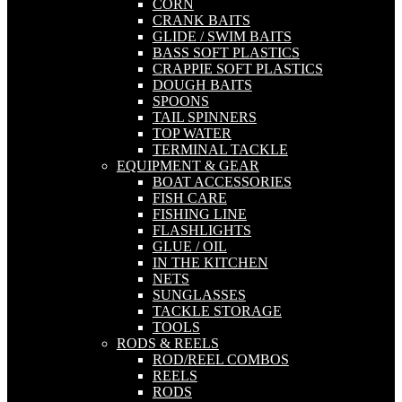
CORN
CRANK BAITS
GLIDE / SWIM BAITS
BASS SOFT PLASTICS
CRAPPIE SOFT PLASTICS
DOUGH BAITS
SPOONS
TAIL SPINNERS
TOP WATER
TERMINAL TACKLE
EQUIPMENT & GEAR
BOAT ACCESSORIES
FISH CARE
FISHING LINE
FLASHLIGHTS
GLUE / OIL
IN THE KITCHEN
NETS
SUNGLASSES
TACKLE STORAGE
TOOLS
RODS & REELS
ROD/REEL COMBOS
REELS
RODS