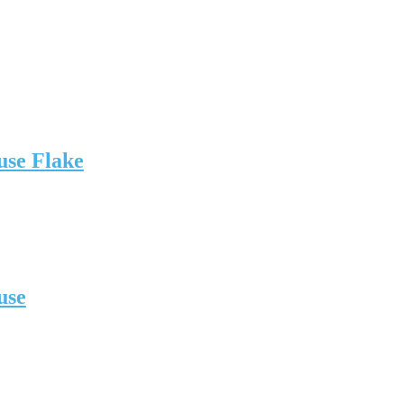
use Flake
use