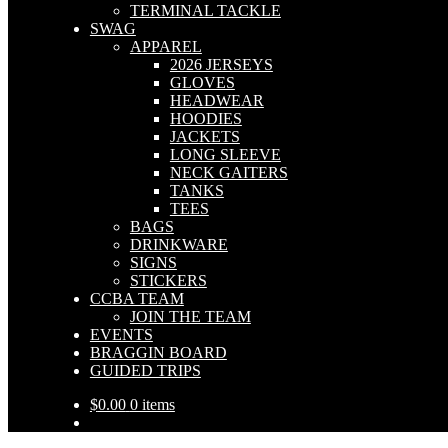
TERMINAL TACKLE
SWAG
APPAREL
2026 JERSEYS
GLOVES
HEADWEAR
HOODIES
JACKETS
LONG SLEEVE
NECK GAITERS
TANKS
TEES
BAGS
DRINKWARE
SIGNS
STICKERS
CCBA TEAM
JOIN THE TEAM
EVENTS
BRAGGIN BOARD
GUIDED TRIPS
$
0.00
0 items