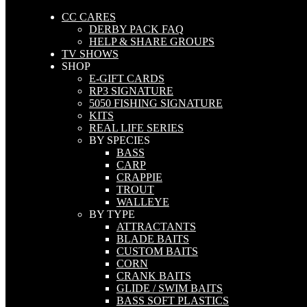
CC CARES
DERBY PACK FAQ
HELP & SHARE GROUPS
TV SHOWS
SHOP
E-GIFT CARDS
RP3 SIGNATURE
5050 FISHING SIGNATURE
KITS
REAL LIFE SERIES
BY SPECIES
BASS
CARP
CRAPPIE
TROUT
WALLEYE
BY TYPE
ATTRACTANTS
BLADE BAITS
CUSTOM BAITS
CORN
CRANK BAITS
GLIDE / SWIM BAITS
BASS SOFT PLASTICS