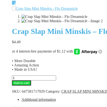
🔍
Crap Slap Mini Minskis – Fl
$
4.49
• More Durable
• Amazing Action
• Made in USA!
Crap
Slap
Add to cart
Mini
Minskis
SKU:
647581717929
Category:
CRAP SLAP MINI MINSKI
-
Flo
Additional information
Dreamsicle