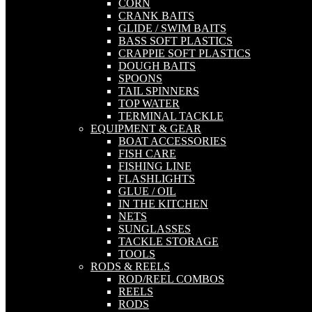
CORN
CRANK BAITS
GLIDE / SWIM BAITS
BASS SOFT PLASTICS
CRAPPIE SOFT PLASTICS
DOUGH BAITS
SPOONS
TAIL SPINNERS
TOP WATER
TERMINAL TACKLE
EQUIPMENT & GEAR
BOAT ACCESSORIES
FISH CARE
FISHING LINE
FLASHLIGHTS
GLUE / OIL
IN THE KITCHEN
NETS
SUNGLASSES
TACKLE STORAGE
TOOLS
RODS & REELS
ROD/REEL COMBOS
REELS
RODS