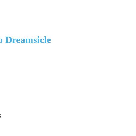
o Dreamsicle
S