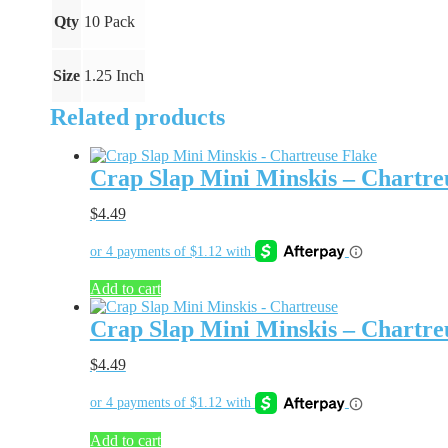
quantity
Qty
10 Pack
Size
1.25 Inch
Related products
Crap Slap Mini Minskis – Chartre
$
4.49
Add to cart
Crap Slap Mini Minskis – Chartre
$
4.49
Add to cart