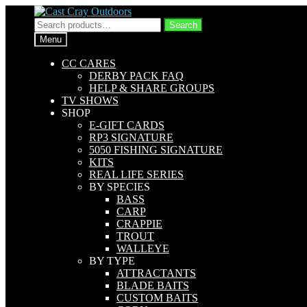
Skip
Skip
to
to
Search
Search
navigation
content
for:
Menu
CC CARES
DERBY PACK FAQ
HELP & SHARE GROUPS
TV SHOWS
SHOP
E-GIFT CARDS
RP3 SIGNATURE
5050 FISHING SIGNATURE
KITS
REAL LIFE SERIES
BY SPECIES
BASS
CARP
CRAPPIE
TROUT
WALLEYE
BY TYPE
ATTRACTANTS
BLADE BAITS
CUSTOM BAITS