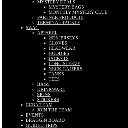
MYSTERY DEALS
MYSTERY BAGS
MONTHLY MYSTERY CLUB
PARTNER PRODUCTS
TERMINAL TACKLE
SWAG
APPAREL
2026 JERSEYS
GLOVES
HEADWEAR
HOODIES
JACKETS
LONG SLEEVE
NECK GAITERS
TANKS
TEES
BAGS
DRINKWARE
SIGNS
STICKERS
CCBA TEAM
JOIN THE TEAM
EVENTS
BRAGGIN BOARD
GUIDED TRIPS