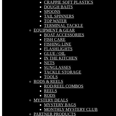
CRAPPIE SOFT PLASTICS
DOUGH BAITS
SPOONS
TAIL SPINNERS
TOP WATER
TERMINAL TACKLE
EQUIPMENT & GEAR
BOAT ACCESSORIES
FISH CARE
FISHING LINE
FLASHLIGHTS
GLUE / OIL
IN THE KITCHEN
NETS
SUNGLASSES
TACKLE STORAGE
TOOLS
RODS & REELS
ROD/REEL COMBOS
REELS
RODS
MYSTERY DEALS
MYSTERY BAGS
MONTHLY MYSTERY CLUB
PARTNER PRODUCTS