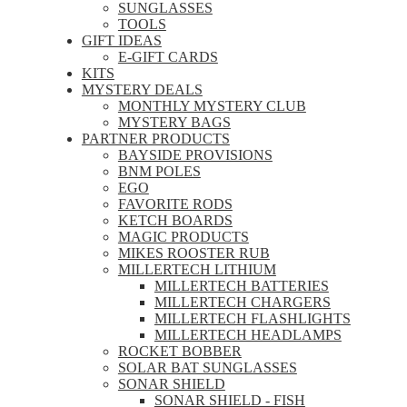
SUNGLASSES
TOOLS
GIFT IDEAS
E-GIFT CARDS
KITS
MYSTERY DEALS
MONTHLY MYSTERY CLUB
MYSTERY BAGS
PARTNER PRODUCTS
BAYSIDE PROVISIONS
BNM POLES
EGO
FAVORITE RODS
KETCH BOARDS
MAGIC PRODUCTS
MIKES ROOSTER RUB
MILLERTECH LITHIUM
MILLERTECH BATTERIES
MILLERTECH CHARGERS
MILLERTECH FLASHLIGHTS
MILLERTECH HEADLAMPS
ROCKET BOBBER
SOLAR BAT SUNGLASSES
SONAR SHIELD
SONAR SHIELD - FISH