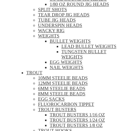
1/80 OZ ROUND JIG HEADS
SPLIT SHOTS
TEAR DROP JIG HEADS
TUBE JIG HEADS
UNDERSPIN HEADS
WACKY RIG
WEIGHTS
BULLET WEIGHTS
LEAD BULLET WEIGHTS
TUNGSTEN BULLET
WEIGHTS
EGG WEIGHTS
NAIL WEIGHTS
TROUT
10MM STEELIE BEADS
12MM STEELIE BEADS
6MM STEELIE BEADS
8MM STEELIE BEADS
EGG SACKS
FLUOROCARBON TIPPET
TROUT BUSTERS
TROUT BUSTERS 1/16 OZ
TROUT BUSTERS 1/24 OZ
TROUT BUSTERS 1/8 OZ
TROUT HOOKS