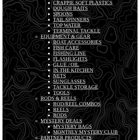
CRAPPIE SOFT PLASTICS
DOUGH BAITS
SPOONS
TAIL SPINNERS
TOP WATER
TERMINAL TACKLE
EQUIPMENT & GEAR
BOAT ACCESSORIES
FISH CARE
FISHING LINE
FLASHLIGHTS
GLUE / OIL
IN THE KITCHEN
NETS
SUNGLASSES
TACKLE STORAGE
TOOLS
RODS & REELS
ROD/REEL COMBOS
REELS
RODS
MYSTERY DEALS
MYSTERY BAGS
MONTHLY MYSTERY CLUB
PARTNER PRODUCTS