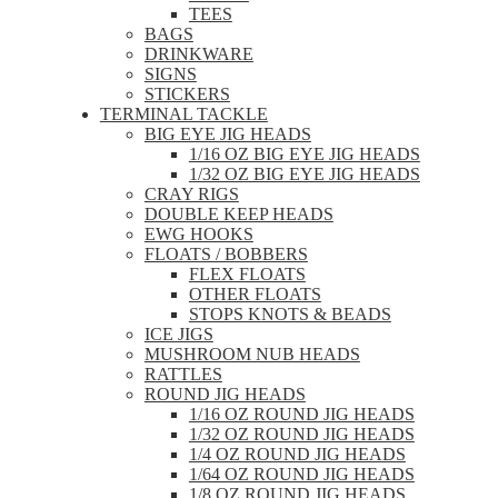
TEES
BAGS
DRINKWARE
SIGNS
STICKERS
TERMINAL TACKLE
BIG EYE JIG HEADS
1/16 OZ BIG EYE JIG HEADS
1/32 OZ BIG EYE JIG HEADS
CRAY RIGS
DOUBLE KEEP HEADS
EWG HOOKS
FLOATS / BOBBERS
FLEX FLOATS
OTHER FLOATS
STOPS KNOTS & BEADS
ICE JIGS
MUSHROOM NUB HEADS
RATTLES
ROUND JIG HEADS
1/16 OZ ROUND JIG HEADS
1/32 OZ ROUND JIG HEADS
1/4 OZ ROUND JIG HEADS
1/64 OZ ROUND JIG HEADS
1/8 OZ ROUND JIG HEADS