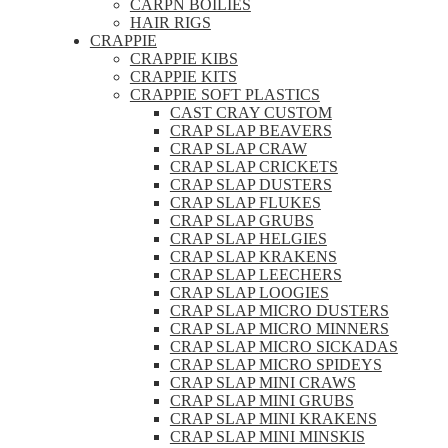
CARPN BOILIES
HAIR RIGS
CRAPPIE
CRAPPIE KIBS
CRAPPIE KITS
CRAPPIE SOFT PLASTICS
CAST CRAY CUSTOM
CRAP SLAP BEAVERS
CRAP SLAP CRAW
CRAP SLAP CRICKETS
CRAP SLAP DUSTERS
CRAP SLAP FLUKES
CRAP SLAP GRUBS
CRAP SLAP HELGIES
CRAP SLAP KRAKENS
CRAP SLAP LEECHERS
CRAP SLAP LOOGIES
CRAP SLAP MICRO DUSTERS
CRAP SLAP MICRO MINNERS
CRAP SLAP MICRO SICKADAS
CRAP SLAP MICRO SPIDEYS
CRAP SLAP MINI CRAWS
CRAP SLAP MINI GRUBS
CRAP SLAP MINI KRAKENS
CRAP SLAP MINI MINSKIS