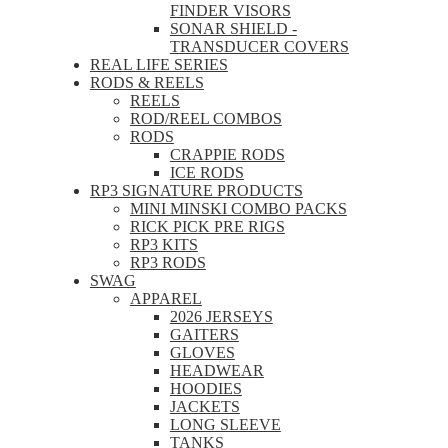
FINDER VISORS
SONAR SHIELD -
TRANSDUCER COVERS
REAL LIFE SERIES
RODS & REELS
REELS
ROD/REEL COMBOS
RODS
CRAPPIE RODS
ICE RODS
RP3 SIGNATURE PRODUCTS
MINI MINSKI COMBO PACKS
RICK PICK PRE RIGS
RP3 KITS
RP3 RODS
SWAG
APPAREL
2026 JERSEYS
GAITERS
GLOVES
HEADWEAR
HOODIES
JACKETS
LONG SLEEVE
TANKS