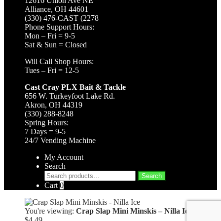
12616 Union Ave NE
Alliance, OH 44601
(330) 476-CAST (2278
Phone Support Hours:
Mon – Fri = 9-5
Sat & Sun = Closed
Will Call Shop Hours:
Tues – Fri = 12-5
Cast Cray PLX Bait & Tackle
656 W. Turkeyfoot Lake Rd.
Akron, OH 44319
(330) 288-8248
Spring Hours:
7 Days = 9-5
24/7 Vending Machine
My Account
Search
Search
Search
for:
Cart
0
You're viewing:
Crap Slap Mini Minskis – Nilla Ice
$
4.49