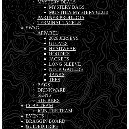
MYSTERY DEALS
MYSTERY BAGS
MONTHLY MYSTERY CLUB
PARTNER PRODUCTS
TERMINAL TACKLE
SWAG
APPAREL
2026 JERSEYS
GLOVES
HEADWEAR
HOODIES
JACKETS
LONG SLEEVE
NECK GAITERS
TANKS
TEES
BAGS
DRINKWARE
SIGNS
STICKERS
CCBA TEAM
JOIN THE TEAM
EVENTS
BRAGGIN BOARD
GUIDED TRIPS