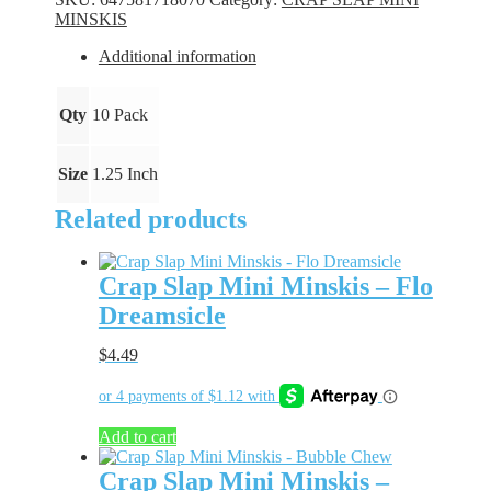
-
MINSKIS
Nilla
Ice
Additional information
quantity
Qty
10 Pack
Size
1.25 Inch
Related products
Crap Slap Mini Minskis – Flo
Dreamsicle
$
4.49
Add to cart
Crap Slap Mini Minskis –