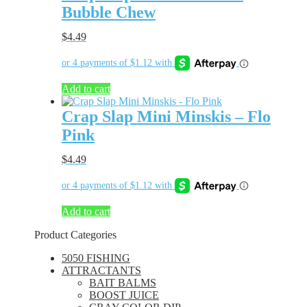
Bubble Chew
$
4.49
Add to cart
Crap Slap Mini Minskis – Flo
Pink
$
4.49
Add to cart
Product Categories
5050 FISHING
ATTRACTANTS
BAIT BALMS
BOOST JUICE