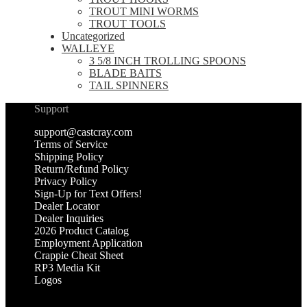
TROUT MINI WORMS
TROUT TOOLS
Uncategorized
WALLEYE
3 5/8 INCH TROLLING SPOONS
BLADE BAITS
TAIL SPINNERS
Support
support@castcray.com
Terms of Service
Shipping Policy
Return/Refund Policy
Privacy Policy
Sign-Up for Text Offers!
Dealer Locator
Dealer Inquiries
2026 Product Catalog
Employment Application
Crappie Cheat Sheet
RP3 Media Kit
Logos