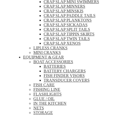
CRAP SLAP MINI SWIMMERS
CRAP SLAP MINNERS
CRAP SLAP MINSKIS
CRAP SLAP PADDLE TAILS
CRAP SLAP PLANKTONS
CRAP SLAP SICKADAS
CRAP SLAP SPLIT TAILS
CRAP SLAP TIPPIN SKIRTS
CRAP SLAP TWIN TAILS
CRAP SLAP XENOS
LIPLESS CRANKS
MINI CRANKS
EQUIPMENT & GEAR
BOAT ACCESSORIES
BATTERIES
BATTERY CHARGERS
FISH FINDER VISORS
TRANSDUCER COVERS
FISH CARE
FISHING LINE
FLASHLIGHTS
GLUE / OIL
IN THE KITCHEN
NETS
STORAGE