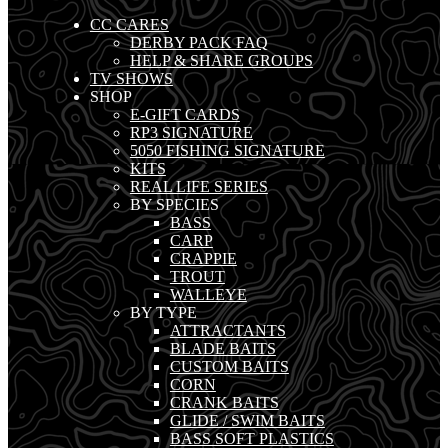
CC CARES
DERBY PACK FAQ
HELP & SHARE GROUPS
TV SHOWS
SHOP
E-GIFT CARDS
RP3 SIGNATURE
5050 FISHING SIGNATURE
KITS
REAL LIFE SERIES
BY SPECIES
BASS
CARP
CRAPPIE
TROUT
WALLEYE
BY TYPE
ATTRACTANTS
BLADE BAITS
CUSTOM BAITS
CORN
CRANK BAITS
GLIDE / SWIM BAITS
BASS SOFT PLASTICS