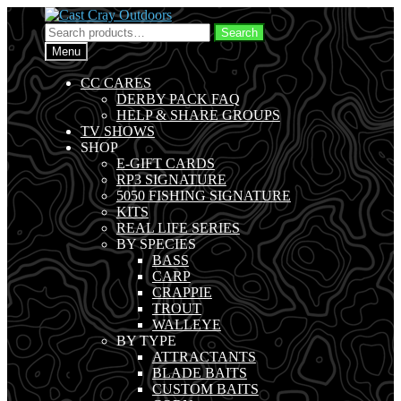
Skip
Skip
to
to
Search
Search
navigation
content
for:
Menu
CC CARES
DERBY PACK FAQ
HELP & SHARE GROUPS
TV SHOWS
SHOP
E-GIFT CARDS
RP3 SIGNATURE
5050 FISHING SIGNATURE
KITS
REAL LIFE SERIES
BY SPECIES
BASS
CARP
CRAPPIE
TROUT
WALLEYE
BY TYPE
ATTRACTANTS
BLADE BAITS
CUSTOM BAITS