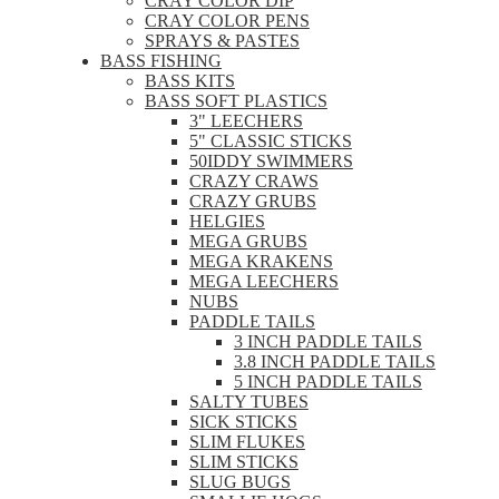
CRAY COLOR DIP
CRAY COLOR PENS
SPRAYS & PASTES
BASS FISHING
BASS KITS
BASS SOFT PLASTICS
3" LEECHERS
5" CLASSIC STICKS
50IDDY SWIMMERS
CRAZY CRAWS
CRAZY GRUBS
HELGIES
MEGA GRUBS
MEGA KRAKENS
MEGA LEECHERS
NUBS
PADDLE TAILS
3 INCH PADDLE TAILS
3.8 INCH PADDLE TAILS
5 INCH PADDLE TAILS
SALTY TUBES
SICK STICKS
SLIM FLUKES
SLIM STICKS
SLUG BUGS