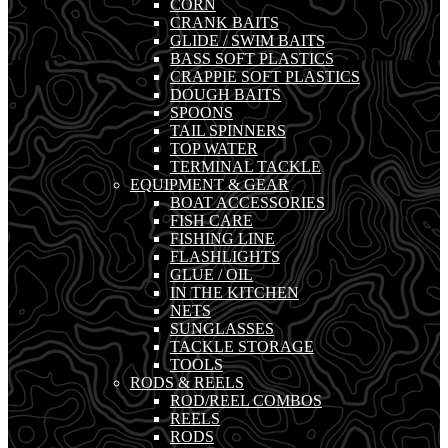
CORN
CRANK BAITS
GLIDE / SWIM BAITS
BASS SOFT PLASTICS
CRAPPIE SOFT PLASTICS
DOUGH BAITS
SPOONS
TAIL SPINNERS
TOP WATER
TERMINAL TACKLE
EQUIPMENT & GEAR
BOAT ACCESSORIES
FISH CARE
FISHING LINE
FLASHLIGHTS
GLUE / OIL
IN THE KITCHEN
NETS
SUNGLASSES
TACKLE STORAGE
TOOLS
RODS & REELS
ROD/REEL COMBOS
REELS
RODS