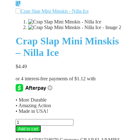
🔍
Crap Slap Mini Minskis
– Nilla Ice
$
4.49
• More Durable
• Amazing Action
• Made in USA!
Crap
Slap
Add to cart
Mini
Minskis
SKU:
647581718070
Category:
CRAP SLAP MINI