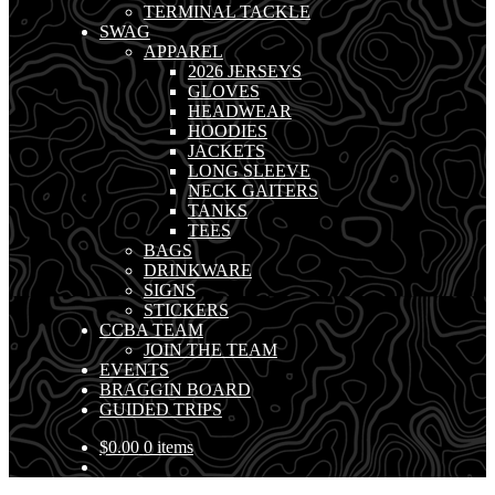
TERMINAL TACKLE
SWAG
APPAREL
2026 JERSEYS
GLOVES
HEADWEAR
HOODIES
JACKETS
LONG SLEEVE
NECK GAITERS
TANKS
TEES
BAGS
DRINKWARE
SIGNS
STICKERS
CCBA TEAM
JOIN THE TEAM
EVENTS
BRAGGIN BOARD
GUIDED TRIPS
$
0.00
0 items