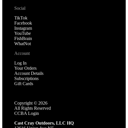
Social
TikTok
Facebook
Instagram
YouTube
FishBrain
WhatNot
Account
Log In
Your Orders
Account Details
Subscriptions
Gift Cards
Copyright ©
2026
All Rights Reserved
CCBA Login
Cast Cray Outdoors, LLC HQ