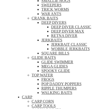
SMALLIE HOGS
SWEEPERS
TRICK WORMS
WAR ANTS
CRANK BAITS
DEEP DIVERS
DEEP DIVER CLASSIC
DEEP DIVER MAX
RETNA DIVER
JERKBAITS
JERKBAIT CLASSIC
WOBBLE JERKBAITS
SQUARE BILLS
GLIDE BAITS
GLIDE SWIMMER
MEGA GLIDES
SPOOKY GLIDE
TOP WATER
FROGS
POP DADDY POPPERS
RIPPLE THUMPERS
WALKING BAITS
CARP
CARP CORN
CARP TOOLS